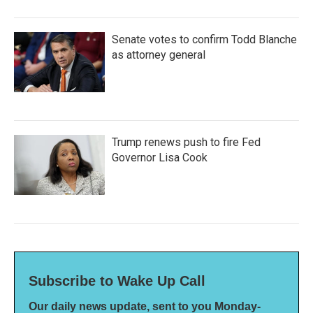
Senate votes to confirm Todd Blanche
as attorney general
Trump renews push to fire Fed
Governor Lisa Cook
Subscribe to Wake Up Call
Our daily news update, sent to you Monday-