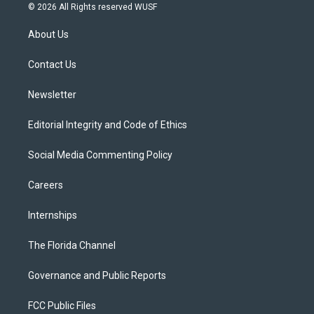
i
s
u
u
c
© 2026 All Rights reserved WUSF
t
t
t
e
e
t
a
u
s
b
About Us
e
g
b
k
o
r
r
e
y
o
a
k
Contact Us
m
Newsletter
Editorial Integrity and Code of Ethics
Social Media Commenting Policy
Careers
Internships
The Florida Channel
Governance and Public Reports
FCC Public Files