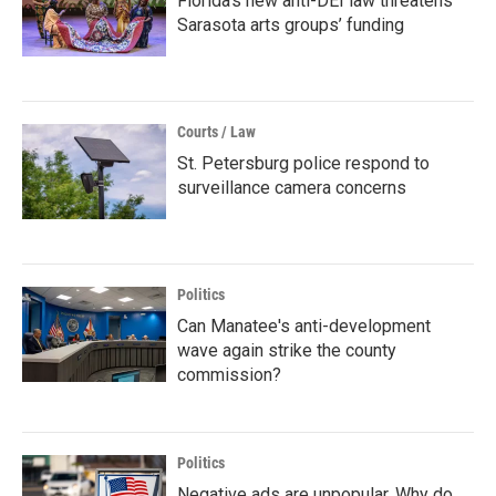
Florida’s new anti-DEI law threatens
Sarasota arts groups’ funding
Courts / Law
St. Petersburg police respond to
surveillance camera concerns
Politics
Can Manatee's anti-development
wave again strike the county
commission?
Politics
Negative ads are unpopular. Why do