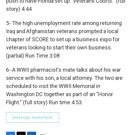
push to have Florida set up "Veterans Courts." (full
story) 4:44
5- The high unemployment rate among returning
Iraq and Afghanistan veterans prompted a local
chapter of SCORE to set up a business expo for
veterans looking to start their own business.
(partial) Run Time 3:08
6- A WWII pharmacist's mate talks about his war
service with his son, a local attorney. The two are
scheduled to visit the WWII Memorial in
Washington DC together as part of an "Honor
Flight." (full story) Run time 4:53.
American Homefront