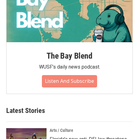
The Bay Blend
WUSF's daily news podcast.
Listen And Subscribe
Latest Stories
Arts / Culture