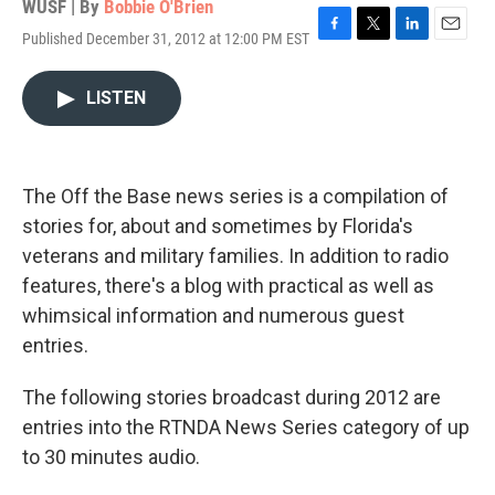
WUSF | By
Bobbie O'Brien
Published December 31, 2012 at 12:00 PM EST
F
T
L
E
a
w
i
m
c
i
n
a
LISTEN
e
t
k
i
b
t
e
l
o
e
d
o
r
I
k
n
The Off the Base news series is a compilation of
stories for, about and sometimes by Florida's
veterans and military families. In addition to radio
features, there's a blog with practical as well as
whimsical information and numerous guest
entries.
The following stories broadcast during 2012 are
entries into the RTNDA News Series category of up
to 30 minutes audio.