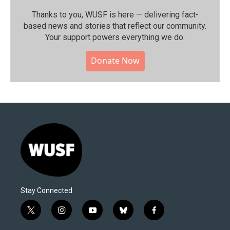
Thanks to you, WUSF is here — delivering fact-
based news and stories that reflect our community.⁠
Your support powers everything we do.
Donate Now
Stay Connected
t
i
y
b
f
w
n
o
l
a