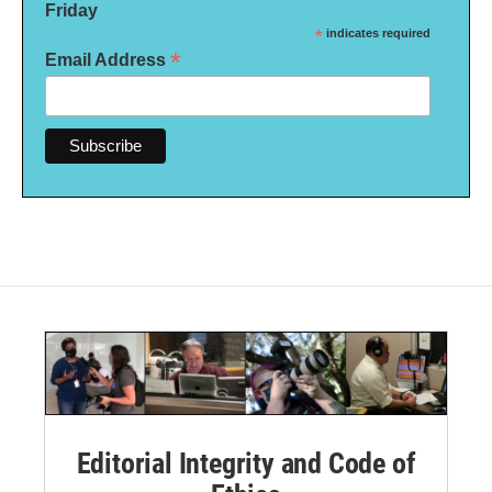
Friday
*
indicates required
*
Email Address
Editorial Integrity and Code of