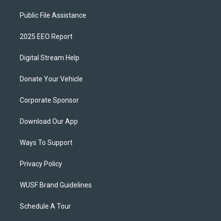
Public File Assistance
2025 EEO Report
Digital Stream Help
Donate Your Vehicle
Corporate Sponsor
Download Our App
Ways To Support
Privacy Policy
WUSF Brand Guidelines
Schedule A Tour