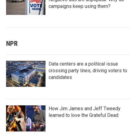
campaigns keep using them?
NPR
Data centers are a political issue
crossing party lines, driving voters to
candidates
How Jim James and Jeff Tweedy
learned to love the Grateful Dead