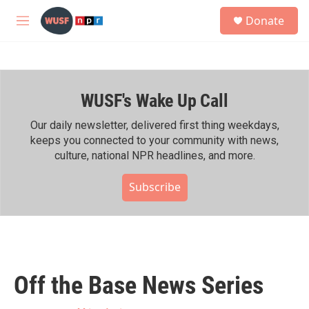
Skip to main content
S
Donate
e
M
a
e
r
n
c
u
h
WUSF's Wake Up Call
u
e
r
Our daily newsletter, delivered first thing weekdays,
y
keeps you connected to your community with news,
culture, national NPR headlines, and more.
Subscribe
Off the Base News Series