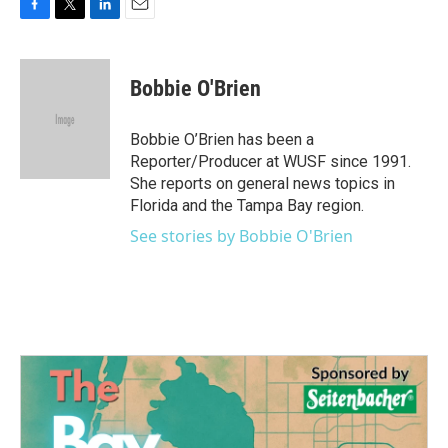
F
T
L
E
a
w
i
m
c
i
n
a
e
t
k
i
Bobbie O'Brien
b
t
e
l
o
e
d
o
r
I
Bobbie O’Brien has been a
k
n
Reporter/Producer at WUSF since 1991.
She reports on general news topics in
Florida and the Tampa Bay region.
See stories by Bobbie O'Brien