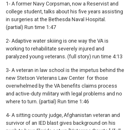
1- A former Navy Corpsman, now a Reservist and
college student, talks about his five years assisting
in surgeries at the Bethesda Naval Hospital.
(partial) Run time 1:47
2- Adaptive water skiiing is one way the VA is
working to rehabilitate severely injured and
paralyzed young veterans. (full story) run time 4:13
3- A veteran in law school is the impetus behind the
new Stetson Veterans Law Center for those
overwhelmed by the VA benefits claims process
and active-duty military with legal problems and no
where to turn. (partial) Run time 1:46
4- A sitting county judge, Afghanistan veteran and
survivor of an IED blast gives background on his