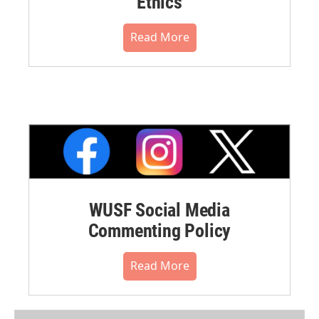
Ethics
Read More
WUSF Social Media
Commenting Policy
Read More