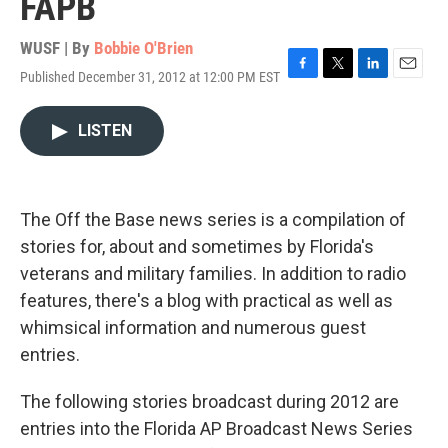
FAPB
WUSF | By
Bobbie O'Brien
Published December 31, 2012 at 12:00 PM EST
F
T
L
E
a
w
i
m
c
i
n
a
LISTEN
e
t
k
i
b
t
e
l
o
e
d
o
r
I
k
n
The Off the Base news series is a compilation of
stories for, about and sometimes by Florida's
veterans and military families. In addition to radio
features, there's a blog with practical as well as
whimsical information and numerous guest
entries.
The following stories broadcast during 2012 are
entries into the Florida AP Broadcast News Series