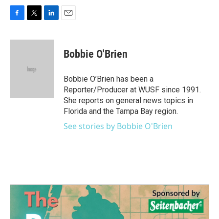
F
T
L
E
a
w
i
m
c
i
n
a
e
t
k
i
Bobbie O'Brien
b
t
e
l
o
e
d
o
r
I
Bobbie O’Brien has been a
k
n
Reporter/Producer at WUSF since 1991.
She reports on general news topics in
Florida and the Tampa Bay region.
See stories by Bobbie O'Brien