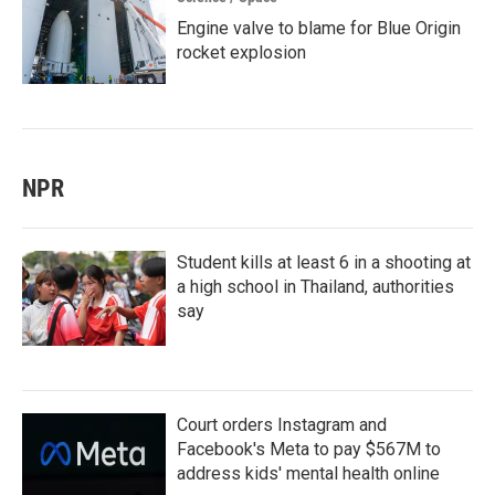
Engine valve to blame for Blue Origin
rocket explosion
NPR
Student kills at least 6 in a shooting at
a high school in Thailand, authorities
say
Court orders Instagram and
Facebook's Meta to pay $567M to
address kids' mental health online