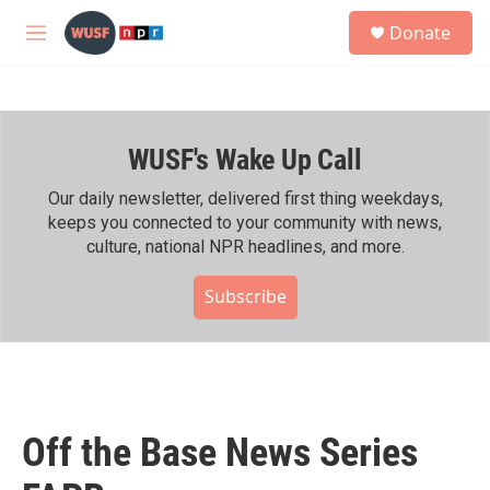
Skip to main content
S
Donate
e
M
a
e
r
n
c
u
h
WUSF's Wake Up Call
u
e
r
Our daily newsletter, delivered first thing weekdays,
y
keeps you connected to your community with news,
culture, national NPR headlines, and more.
Subscribe
Off the Base News Series