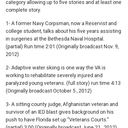
category allowing up to five stories and at least one
complete story.
1- A former Navy Corpsman, now a Reservist and
college student, talks about his five years assisting
in surgeries at the Bethesda Naval Hospital.
(partial) Run time 2:01 (Originally broadcast Nov. 9,
2012)
2- Adaptive water skiing is one way the VA is
working to rehabilitate severely injured and
paralyzed young veterans. (full story) run time 4:13
(Originally broadcast October 5 , 2012)
3- A sitting county judge, Afghanistan veteran and
survivor of an IED blast gives background on his
push to have Florida set up "Veterans Courts."
(partial) 3:00 (Originally broadcast June 21 , 2012)