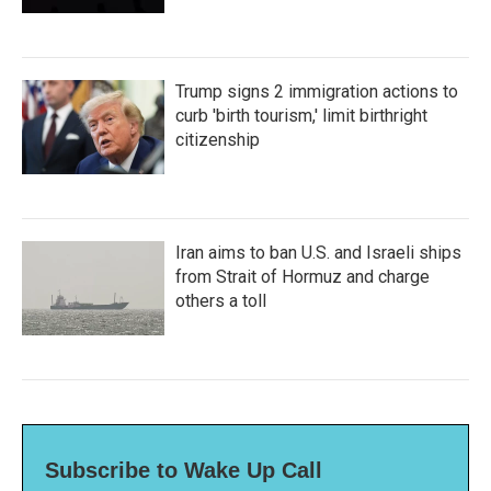
Trump signs 2 immigration actions to
curb 'birth tourism,' limit birthright
citizenship
Iran aims to ban U.S. and Israeli ships
from Strait of Hormuz and charge
others a toll
Subscribe to Wake Up Call