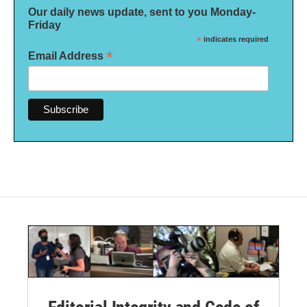
Our daily news update, sent to you Monday-
Friday
*
indicates required
*
Email Address