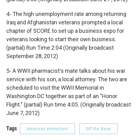
4- The high unemployment rate among returning
Iraq and Afghanistan veterans prompted a local
chapter of SCORE to set up a business expo for
veterans looking to start their own business.
(partial) Run Time 2:04 (Originally broadcast
September 28, 2012)
5- A WWII pharmacist's mate talks about his war
service with his son, a local attorney. The two are
scheduled to visit the WWII Memorial in
Washington DC together as part of an "Honor
Flight." (partial) Run time 4:05. (Originally broadcast
June 7, 2012)
Tags
American Homefront
Off the Base