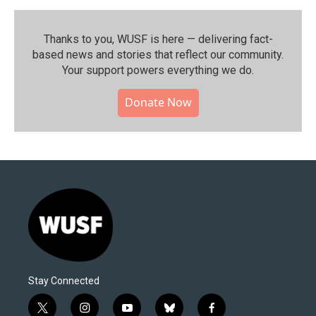
Thanks to you, WUSF is here — delivering fact-
based news and stories that reflect our community.⁠
Your support powers everything we do.
Donate Now
Stay Connected
t
i
y
b
f