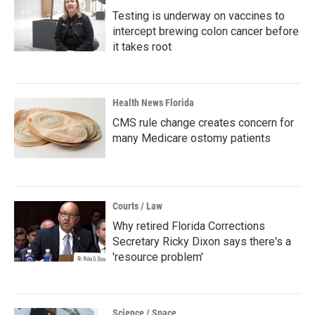
Testing is underway on vaccines to
intercept brewing colon cancer before
it takes root
Health News Florida
CMS rule change creates concern for
many Medicare ostomy patients
Courts / Law
Why retired Florida Corrections
Secretary Ricky Dixon says there's a
'resource problem'
Science / Space