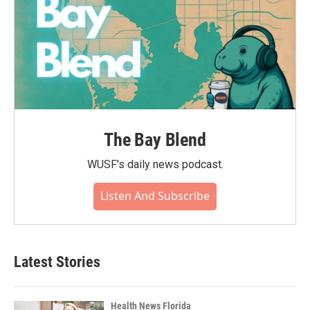
The Bay Blend
WUSF's daily news podcast.
Listen And Subscribe
Latest Stories
Health News Florida