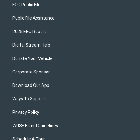
FCC Public Files
Public File Assistance
2025 EEO Report
Digital Stream Help
Donate Your Vehicle
Corporate Sponsor
Download Our App
Ways To Support
Privacy Policy
WUSF Brand Guidelines
Schedule A Tour