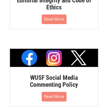
Editorial Integrity and Code of
Ethics
Read More
WUSF Social Media
Commenting Policy
Read More