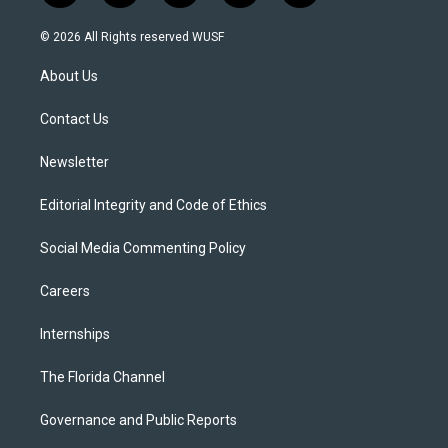
w
n
o
l
a
i
s
u
u
c
© 2026 All Rights reserved WUSF
t
t
t
e
e
t
a
u
s
b
About Us
e
g
b
k
o
r
r
e
y
o
a
k
Contact Us
m
Newsletter
Editorial Integrity and Code of Ethics
Social Media Commenting Policy
Careers
Internships
The Florida Channel
Governance and Public Reports