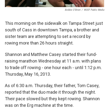
Bobbie O'Brien
/
WUSF Public Media
This morning on the sidewalk on Tampa Street just
south of Cass in downtown Tampa, a brother and
sister team are attempting to set a record by
rowing more than 26 hours straight.
Shannon and Matthew Casey started their fund-
raising marathon Wednesday at 11 a.m. with plans
to trade off rowing - one hour each - until 1:12 p.m.
Thursday, May 16, 2013.
As of 6:30 a.m. Thursday, their father, Tom Casey,
reported that the duo made it through the night.
Their pace slowed but they kept rowing. Shannon
was on the Erg machine at the time.