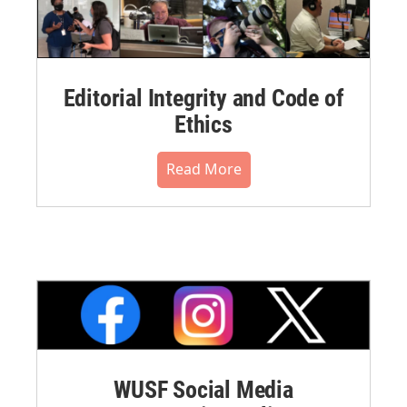
Editorial Integrity and Code of
Ethics
Read More
WUSF Social Media