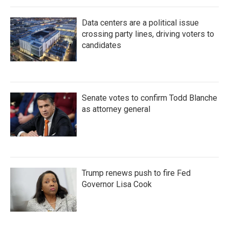
Data centers are a political issue
crossing party lines, driving voters to
candidates
Senate votes to confirm Todd Blanche
as attorney general
Trump renews push to fire Fed
Governor Lisa Cook