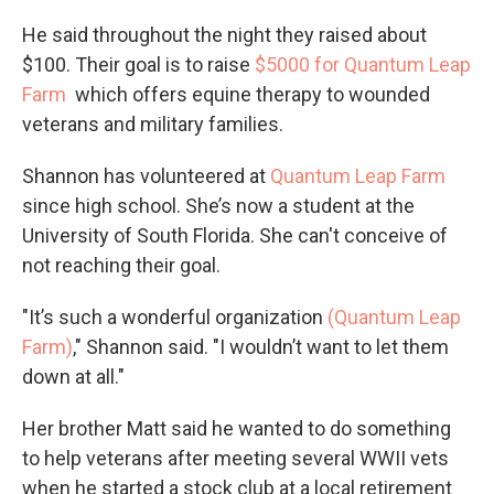
He said throughout the night they raised about
$100. Their goal is to raise
$5000 for Quantum Leap
Farm
which offers equine therapy to wounded
veterans and military families.
Shannon has volunteered at
Quantum Leap Farm
since high school. She’s now a student at the
University of South Florida. She can't conceive of
not reaching their goal.
"It’s such a wonderful organization
(Quantum Leap
Farm)
," Shannon said. "I wouldn’t want to let them
down at all."
Her brother Matt said he wanted to do something
to help veterans after meeting several WWII vets
when he started a stock club at a local retirement