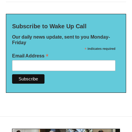
Subscribe to Wake Up Call
Our daily news update, sent to you Monday-
Friday
*
indicates required
*
Email Address