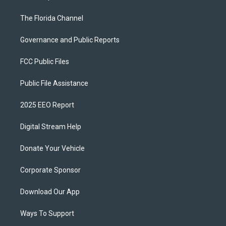
The Florida Channel
Governance and Public Reports
FCC Public Files
Public File Assistance
2025 EEO Report
Digital Stream Help
Donate Your Vehicle
Corporate Sponsor
Download Our App
Ways To Support