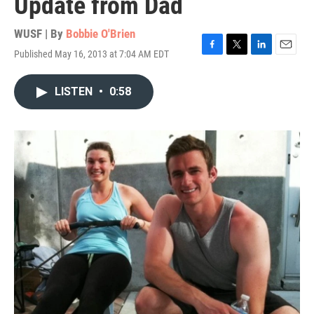
Update from Dad
WUSF | By
Bobbie O'Brien
Published May 16, 2013 at 7:04 AM EDT
F
T
L
E
a
w
i
m
c
i
n
a
LISTEN
•
0:58
e
t
k
i
b
t
e
l
o
e
d
o
r
I
k
n