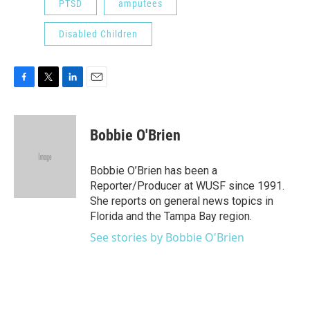
PTSD
amputees
Disabled Children
F
T
L
E
a
w
i
m
c
i
n
a
e
t
k
i
Bobbie O'Brien
b
t
e
l
o
e
d
o
r
I
Bobbie O’Brien has been a
k
n
Reporter/Producer at WUSF since 1991.
She reports on general news topics in
Florida and the Tampa Bay region.
See stories by Bobbie O'Brien