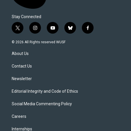
Stay Connected
t
i
y
b
f
w
n
o
l
a
i
s
u
u
c
© 2026 All Rights reserved WUSF
t
t
t
e
e
t
a
u
s
b
About Us
e
g
b
k
o
r
r
e
y
o
a
k
Contact Us
m
Newsletter
Editorial Integrity and Code of Ethics
Social Media Commenting Policy
Careers
Internships