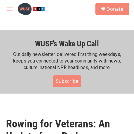
Skip to main content
S
Donate
e
M
a
e
r
n
c
u
h
WUSF's Wake Up Call
u
e
r
Our daily newsletter, delivered first thing weekdays,
y
keeps you connected to your community with news,
culture, national NPR headlines, and more.
Subscribe
Rowing for Veterans: An