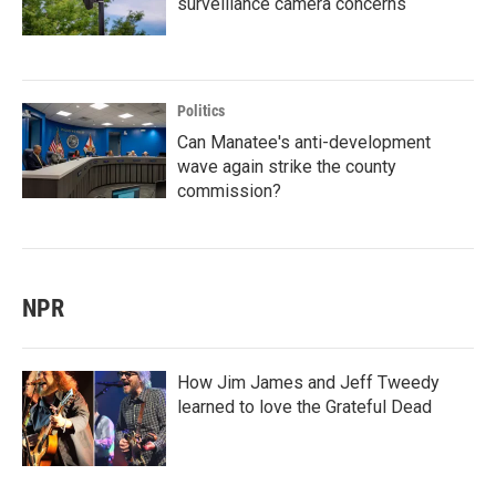
surveillance camera concerns
Politics
Can Manatee's anti-development
wave again strike the county
commission?
NPR
How Jim James and Jeff Tweedy
learned to love the Grateful Dead