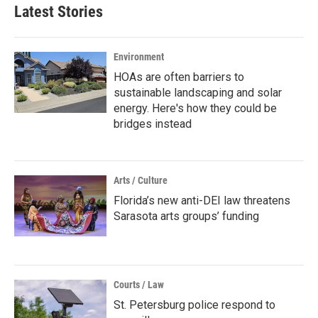
Latest Stories
Environment
HOAs are often barriers to
sustainable landscaping and solar
energy. Here's how they could be
bridges instead
Arts / Culture
Florida’s new anti-DEI law threatens
Sarasota arts groups’ funding
Courts / Law
St. Petersburg police respond to