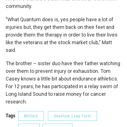
community.
"What Quantum does is, yes people have a lot of
injuries but, they get them back on their feet and
provide them the therapy in order to live their lives
like the veterans at the stock market club," Matt
said.
The brother – sister duo have their father watching
over them to prevent injury or exhaustion. Tom
Casey knows a little bit about endurance athletics.
For 12 years, he has participated in a relay swim of
Long Island Sound to raise money for cancer
research.
Tags
Military
Quantum Leap Farm