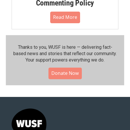
Commenting Policy
Read More
Thanks to you, WUSF is here — delivering fact-
based news and stories that reflect our community.⁠
Your support powers everything we do.
Donate Now