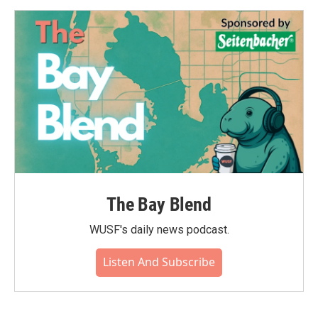
The Bay Blend
WUSF's daily news podcast.
Listen And Subscribe