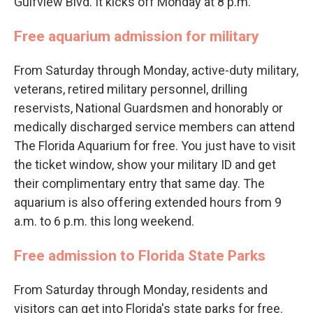
Gulfview Blvd. It kicks off Monday at 8 p.m.
Free aquarium admission for military
From Saturday through Monday, active-duty military,
veterans, retired military personnel, drilling
reservists, National Guardsmen and honorably or
medically discharged service members can attend
The Florida Aquarium for free. You just have to visit
the ticket window, show your military ID and get
their complimentary entry that same day. The
aquarium is also offering extended hours from 9
a.m. to 6 p.m. this long weekend.
Free admission to Florida State Parks
From Saturday through Monday, residents and
visitors can get into Florida's state parks for free.