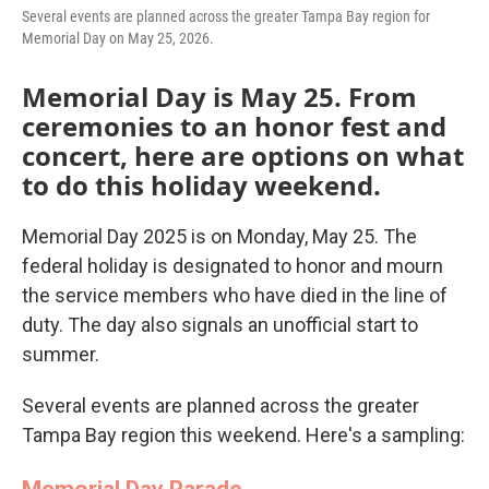
Several events are planned across the greater Tampa Bay region for
Memorial Day on May 25, 2026.
Memorial Day is May 25. From
ceremonies to an honor fest and
concert, here are options on what
to do this holiday weekend.
Memorial Day 2025 is on Monday, May 25. The
federal holiday is designated to honor and mourn
the service members who have died in the line of
duty. The day also signals an unofficial start to
summer.
Several events are planned across the greater
Tampa Bay region this weekend. Here's a sampling:
Memorial Day Parade