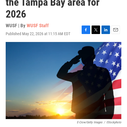
the Tampa Bay area for
2026
WUSF | By
WUSF Staff
Published May 22, 2026 at 11:15 AM EDT
F
T
L
E
a
w
i
m
c
i
n
a
e
t
k
i
b
t
e
l
o
e
d
o
r
I
k
n
E-Crow/Getty Images
/
IStockphoto