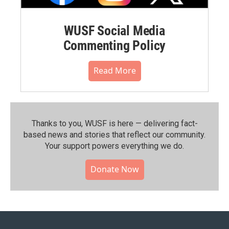
WUSF Social Media
Commenting Policy
Read More
Thanks to you, WUSF is here — delivering fact-
based news and stories that reflect our community.⁠
Your support powers everything we do.
Donate Now