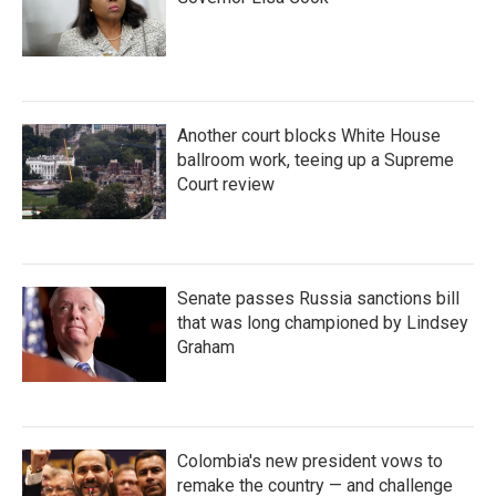
Another court blocks White House
ballroom work, teeing up a Supreme
Court review
Senate passes Russia sanctions bill
that was long championed by Lindsey
Graham
Colombia's new president vows to
remake the country — and challenge