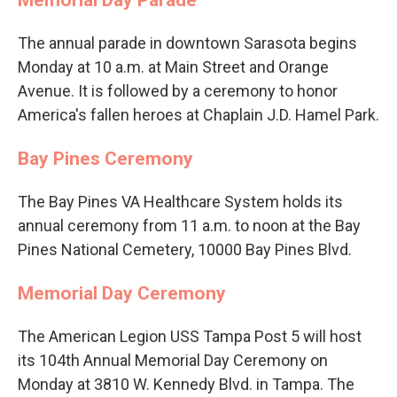
The annual parade in downtown Sarasota begins
Monday at 10 a.m. at Main Street and Orange
Avenue. It is followed by a ceremony to honor
America's fallen heroes at Chaplain J.D. Hamel Park.
Bay Pines Ceremony
The Bay Pines VA Healthcare System holds its
annual ceremony from 11 a.m. to noon at the Bay
Pines National Cemetery, 10000 Bay Pines Blvd.
Memorial Day Ceremony
The American Legion USS Tampa Post 5 will host
its 104th Annual Memorial Day Ceremony on
Monday at 3810 W. Kennedy Blvd. in Tampa. The