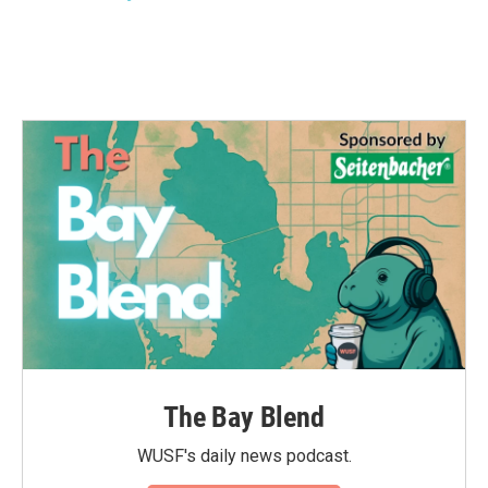
k
n
The Bay Blend
WUSF's daily news podcast.