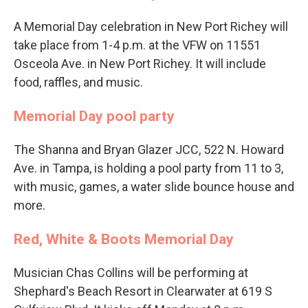
A Memorial Day celebration in New Port Richey will
take place from 1-4 p.m. at the VFW on 11551
Osceola Ave. in New Port Richey. It will include
food, raffles, and music.
Memorial Day pool party
The Shanna and Bryan Glazer JCC, 522 N. Howard
Ave. in Tampa, is holding a pool party from 11 to 3,
with music, games, a water slide bounce house and
more.
Red, White & Boots Memorial Day
Musician Chas Collins will be performing at
Shephard's Beach Resort in Clearwater at 619 S