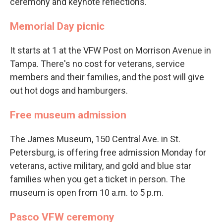
ceremony and keynote reflections.
Memorial Day picnic
It starts at 1 at the VFW Post on Morrison Avenue in
Tampa. There's no cost for veterans, service
members and their families, and the post will give
out hot dogs and hamburgers.
Free museum admission
The James Museum, 150 Central Ave. in St.
Petersburg, is offering free admission Monday for
veterans, active military, and gold and blue star
families when you get a ticket in person. The
museum is open from 10 a.m. to 5 p.m.
Pasco VFW ceremony