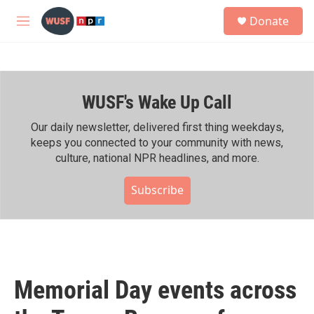
Skip to main content
S
Donate
e
M
a
e
r
n
c
u
h
WUSF's Wake Up Call
u
e
r
Our daily newsletter, delivered first thing weekdays,
y
keeps you connected to your community with news,
culture, national NPR headlines, and more.
Subscribe
Memorial Day events across