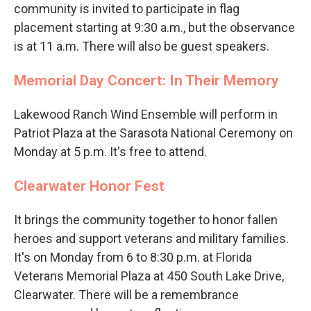
community is invited to participate in flag
placement starting at 9:30 a.m., but the observance
is at 11 a.m. There will also be guest speakers.
Memorial Day Concert: In Their Memory
Lakewood Ranch Wind Ensemble will perform in
Patriot Plaza at the Sarasota National Ceremony on
Monday at 5 p.m. It's free to attend.
Clearwater Honor Fest
It brings the community together to honor fallen
heroes and support veterans and military families.
It's on Monday from 6 to 8:30 p.m. at Florida
Veterans Memorial Plaza at 450 South Lake Drive,
Clearwater. There will be a remembrance