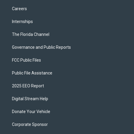
Careers
Internships
The Florida Channel
Governance and Public Reports
FCC Public Files
Public File Assistance
2025 EEO Report
Digital Stream Help
Donate Your Vehicle
Corporate Sponsor