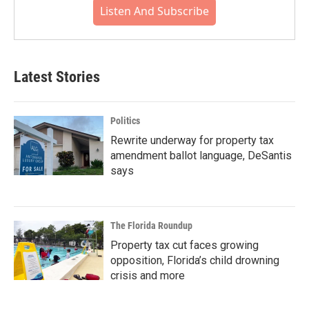
Listen And Subscribe
Latest Stories
Politics
Rewrite underway for property tax
amendment ballot language, DeSantis
says
The Florida Roundup
Property tax cut faces growing
opposition, Florida’s child drowning
crisis and more