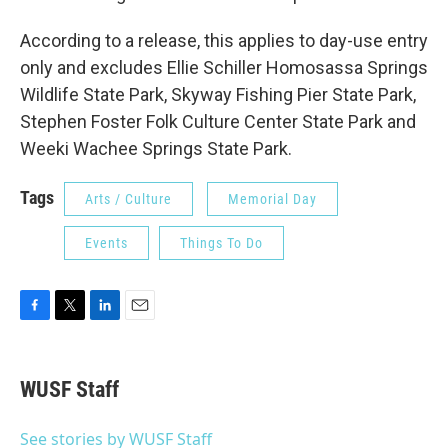
According to a release, this applies to day-use entry
only and excludes Ellie Schiller Homosassa Springs
Wildlife State Park, Skyway Fishing Pier State Park,
Stephen Foster Folk Culture Center State Park and
Weeki Wachee Springs State Park.
Tags
Arts / Culture
Memorial Day
Events
Things To Do
F
T
L
E
a
w
i
m
c
i
n
a
e
t
k
i
WUSF Staff
b
t
e
l
o
e
d
o
r
I
See stories by WUSF Staff