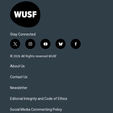
Stay Connected
t
i
y
b
f
w
n
o
l
a
i
s
u
u
c
© 2026 All Rights reserved WUSF
t
t
t
e
e
t
a
u
s
b
About Us
e
g
b
k
o
r
r
e
y
o
a
k
Contact Us
m
Newsletter
Editorial Integrity and Code of Ethics
Social Media Commenting Policy