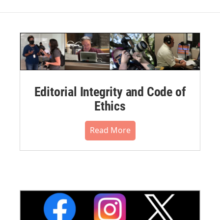
Editorial Integrity and Code of
Ethics
Read More