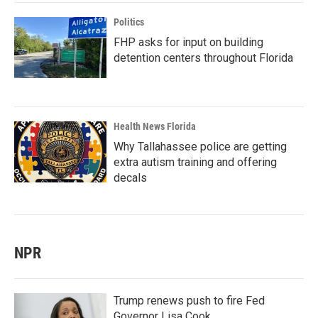
Politics
FHP asks for input on building
detention centers throughout Florida
Health News Florida
Why Tallahassee police are getting
extra autism training and offering
decals
NPR
Trump renews push to fire Fed
Governor Lisa Cook