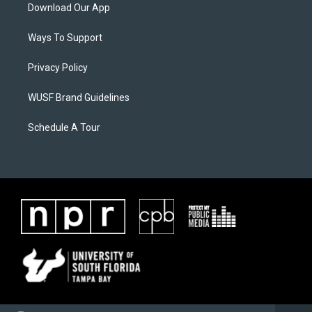
Download Our App
Ways To Support
Privacy Policy
WUSF Brand Guidelines
Schedule A Tour