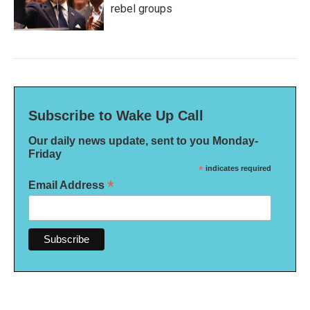
rebel groups
Subscribe to Wake Up Call
Our daily news update, sent to you Monday-
Friday
*
indicates required
*
Email Address