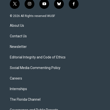
t
i
y
b
f
w
n
o
l
a
i
s
u
u
c
© 2026 All Rights reserved WUSF
t
t
t
e
e
t
a
u
s
b
About Us
e
g
b
k
o
r
r
e
y
o
a
k
Contact Us
m
Newsletter
Editorial Integrity and Code of Ethics
Social Media Commenting Policy
Careers
Internships
The Florida Channel
Governance and Public Reports