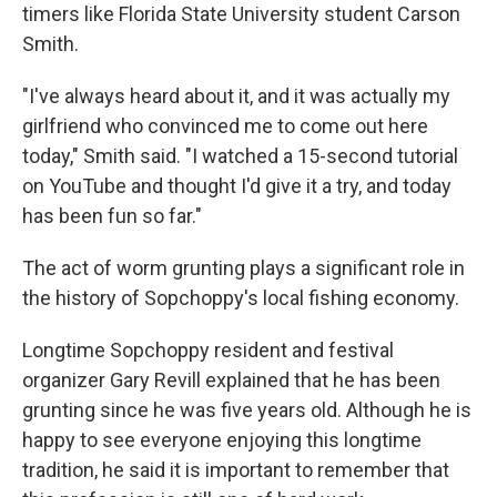
timers like Florida State University student Carson
Smith.
"I've always heard about it, and it was actually my
girlfriend who convinced me to come out here
today," Smith said. "I watched a 15-second tutorial
on YouTube and thought I'd give it a try, and today
has been fun so far."
The act of worm grunting plays a significant role in
the history of Sopchoppy's local fishing economy.
Longtime Sopchoppy resident and festival
organizer Gary Revill explained that he has been
grunting since he was five years old. Although he is
happy to see everyone enjoying this longtime
tradition, he said it is important to remember that