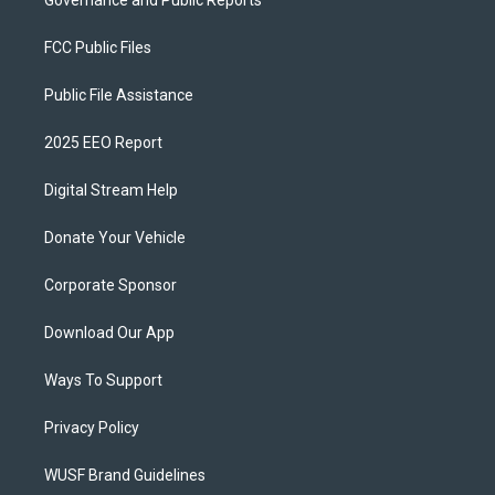
FCC Public Files
Public File Assistance
2025 EEO Report
Digital Stream Help
Donate Your Vehicle
Corporate Sponsor
Download Our App
Ways To Support
Privacy Policy
WUSF Brand Guidelines