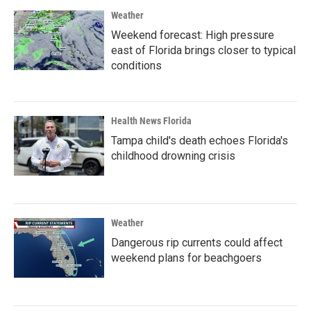
Weather
Weekend forecast: High pressure
east of Florida brings closer to typical
conditions
Health News Florida
Tampa child's death echoes Florida's
childhood drowning crisis
Weather
Dangerous rip currents could affect
weekend plans for beachgoers