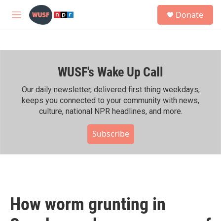
Skip to main content
S
Donate
e
M
a
e
r
n
c
u
h
WUSF's Wake Up Call
u
e
r
Our daily newsletter, delivered first thing weekdays,
y
keeps you connected to your community with news,
culture, national NPR headlines, and more.
Subscribe
How worm grunting in