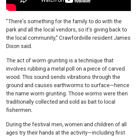
"There's something for the family to do with the
park and all the local vendors, so it's giving back to
the local community," Crawfordville resident James
Dixon said.
The act of worm grunting is a technique that
involves rubbing a metal poll on a piece of carved
wood. This sound sends vibrations through the
ground and causes earthworms to surface—hence
the name worm grunting. Those worms were then
traditionally collected and sold as bait to local
fishermen.
During the festival men, women and children of all
ages try their hands at the activity—including first