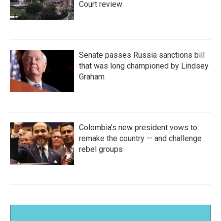
Court review
Senate passes Russia sanctions bill
that was long championed by Lindsey
Graham
Colombia's new president vows to
remake the country — and challenge
rebel groups