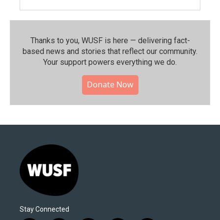
Thanks to you, WUSF is here — delivering fact-
based news and stories that reflect our community.⁠
Your support powers everything we do.
Donate Now
Stay Connected