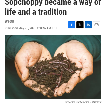
Sopchoppy became a way of
life and a tradition
WFSU
Published May 25, 2026 at 8:46 AM EDT
F
T
L
E
a
w
i
m
c
i
n
a
e
t
k
i
b
t
e
l
o
e
d
o
r
I
k
n
Sippakorn Yamkasikorn
/
Unsplash