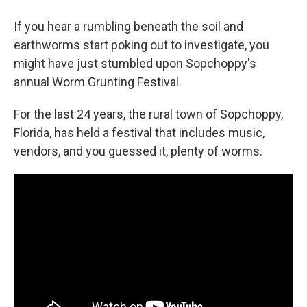
If you hear a rumbling beneath the soil and
earthworms start poking out to investigate, you
might have just stumbled upon Sopchoppy's
annual Worm Grunting Festival.
For the last 24 years, the rural town of Sopchoppy,
Florida, has held a festival that includes music,
vendors, and you guessed it, plenty of worms.