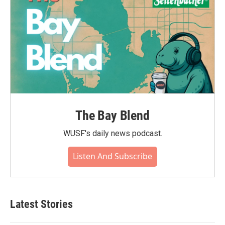
The Bay Blend
WUSF's daily news podcast.
Listen And Subscribe
Latest Stories