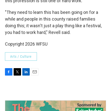
this profession is still one of hard work.
"They need to learn this has been going on for a
while and people in this county raised families
doing this; it wasn't just a play thing like a festival,
you had to work hard," Revell said.
Copyright 2026 WFSU
Arts / Culture
F
T
L
E
a
w
i
m
c
i
n
a
e
t
k
i
b
t
e
l
o
e
d
o
r
I
k
n