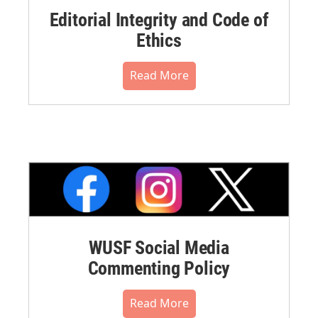
Editorial Integrity and Code of
Ethics
Read More
WUSF Social Media
Commenting Policy
Read More