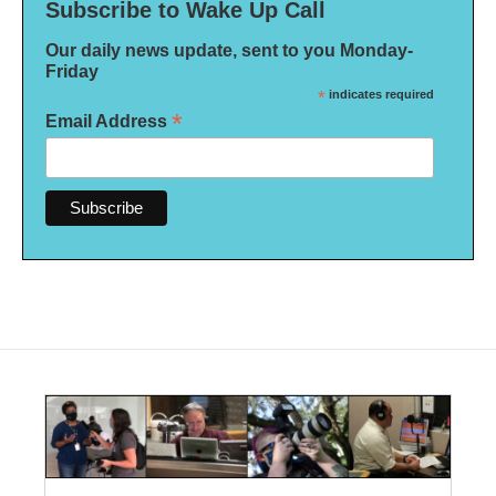
Subscribe to Wake Up Call
Our daily news update, sent to you Monday-
Friday
*
indicates required
*
Email Address