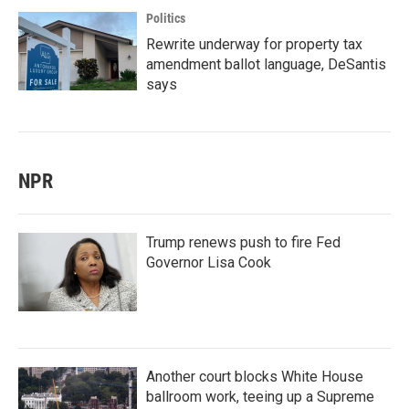
Politics
Rewrite underway for property tax
amendment ballot language, DeSantis
says
NPR
Trump renews push to fire Fed
Governor Lisa Cook
Another court blocks White House
ballroom work, teeing up a Supreme