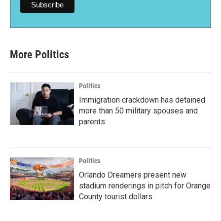
More Politics
Politics
Immigration crackdown has detained
more than 50 military spouses and
parents
Politics
Orlando Dreamers present new
stadium renderings in pitch for Orange
County tourist dollars