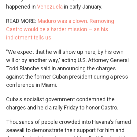
happened in
Venezuela
in early January.
READ MORE:
Maduro was a clown. Removing
Castro would be a harder mission — as his
indictment tells us
"We expect that he will show up here, by his own
will or by another way," acting U.S. Attorney General
Todd Blanche said in announcing the charges
against the former Cuban president during a press
conference in Miami.
Cuba's socialist government condemned the
charges and held a rally Friday to honor Castro.
Thousands of people crowded into Havana's famed
seawall to demonstrate their support for him and