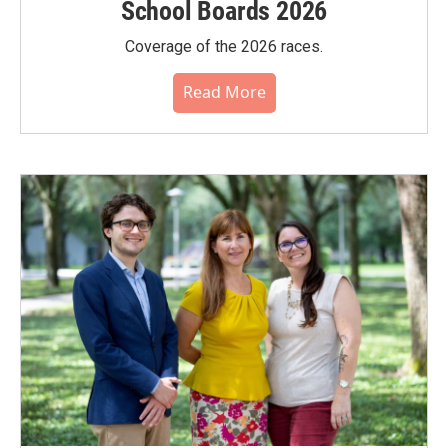
School Boards 2026
Coverage of the 2026 races.
Read More