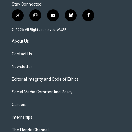
Stay Connected
t
i
y
b
f
w
n
o
l
a
i
s
u
u
c
© 2026 All Rights reserved WUSF
t
t
t
e
e
t
a
u
s
b
About Us
e
g
b
k
o
r
r
e
y
o
a
k
Contact Us
m
Newsletter
Editorial Integrity and Code of Ethics
Social Media Commenting Policy
Careers
Internships
The Florida Channel