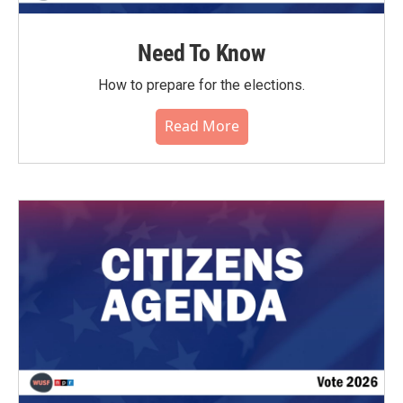
Need To Know
How to prepare for the elections.
Read More