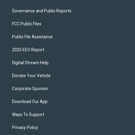
Governance and Public Reports
FCC Public Files
Public File Assistance
2025 EEO Report
Digital Stream Help
Donate Your Vehicle
Corporate Sponsor
Download Our App
Ways To Support
Privacy Policy