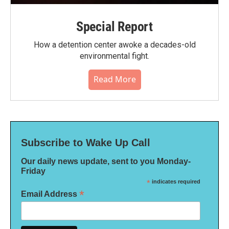
Special Report
How a detention center awoke a decades-old
environmental fight.
Read More
Subscribe to Wake Up Call
Our daily news update, sent to you Monday-
Friday
*
indicates required
*
Email Address