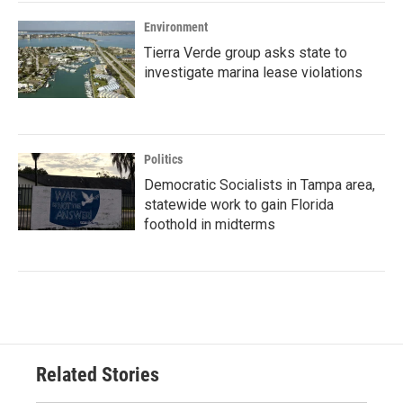
Environment
Tierra Verde group asks state to
investigate marina lease violations
Politics
Democratic Socialists in Tampa area,
statewide work to gain Florida
foothold in midterms
Related Stories