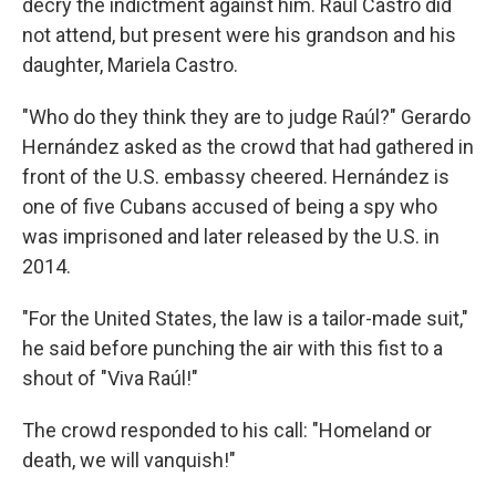
decry the indictment against him. Raúl Castro did
not attend, but present were his grandson and his
daughter, Mariela Castro.
"Who do they think they are to judge Raúl?" Gerardo
Hernández asked as the crowd that had gathered in
front of the U.S. embassy cheered. Hernández is
one of five Cubans accused of being a spy who
was imprisoned and later released by the U.S. in
2014.
"For the United States, the law is a tailor-made suit,"
he said before punching the air with this fist to a
shout of "Viva Raúl!"
The crowd responded to his call: "Homeland or
death, we will vanquish!"