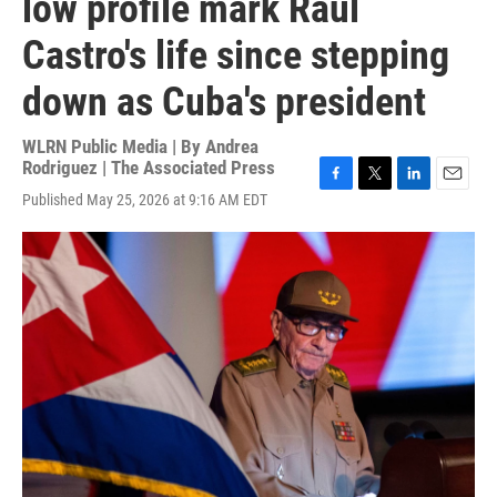
low profile mark Raúl
Castro's life since stepping
down as Cuba's president
WLRN Public Media | By
Andrea
Rodriguez | The Associated Press
F
T
L
E
Published May 25, 2026 at 9:16 AM EDT
a
w
i
m
c
i
n
a
e
t
k
i
b
t
e
l
o
e
d
o
r
I
k
n