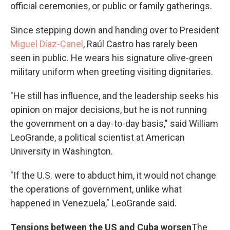
official ceremonies, or public or family gatherings.
Since stepping down and handing over to President
Miguel Díaz-Canel
, Raúl Castro has rarely been
seen in public. He wears his signature olive-green
military uniform when greeting visiting dignitaries.
"He still has influence, and the leadership seeks his
opinion on major decisions, but he is not running
the government on a day-to-day basis," said William
LeoGrande, a political scientist at American
University in Washington.
"If the U.S. were to abduct him, it would not change
the operations of government, unlike what
happened in Venezuela," LeoGrande said.
Tensions between the US and Cuba worsen
The