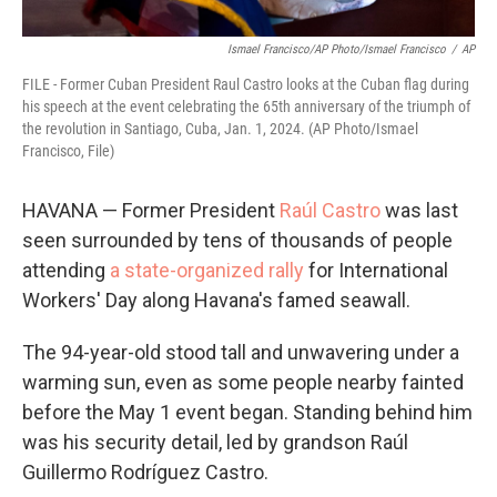
Ismael Francisco/AP Photo/Ismael Francisco
/
AP
FILE - Former Cuban President Raul Castro looks at the Cuban flag during
his speech at the event celebrating the 65th anniversary of the triumph of
the revolution in Santiago, Cuba, Jan. 1, 2024. (AP Photo/Ismael
Francisco, File)
HAVANA — Former President
Raúl Castro
was last
seen surrounded by tens of thousands of people
attending
a state-organized rally
for International
Workers' Day along Havana's famed seawall.
The 94-year-old stood tall and unwavering under a
warming sun, even as some people nearby fainted
before the May 1 event began. Standing behind him
was his security detail, led by grandson Raúl
Guillermo Rodríguez Castro.