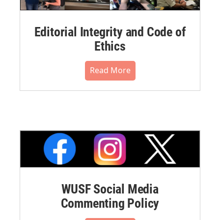
Editorial Integrity and Code of
Ethics
Read More
WUSF Social Media
Commenting Policy