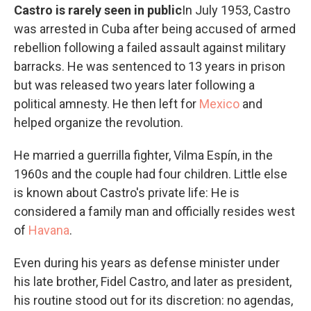
Castro is rarely seen in public
In July 1953, Castro
was arrested in Cuba after being accused of armed
rebellion following a failed assault against military
barracks. He was sentenced to 13 years in prison
but was released two years later following a
political amnesty. He then left for
Mexico
and
helped organize the revolution.
He married a guerrilla fighter, Vilma Espín, in the
1960s and the couple had four children. Little else
is known about Castro's private life: He is
considered a family man and officially resides west
of
Havana
.
Even during his years as defense minister under
his late brother, Fidel Castro, and later as president,
his routine stood out for its discretion: no agendas,