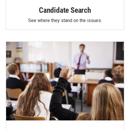
Candidate Search
See where they stand on the issues.