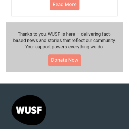
Read More
Thanks to you, WUSF is here — delivering fact-
based news and stories that reflect our community.⁠
Your support powers everything we do.
Donate Now