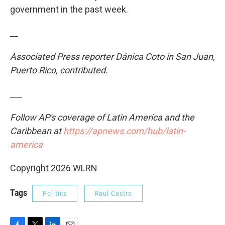
government in the past week.
__
Associated Press reporter Dánica Coto in San Juan,
Puerto Rico, contributed.
___
Follow AP's coverage of Latin America and the
Caribbean at
https://apnews.com/hub/latin-
america
Copyright 2026 WLRN
Tags
Politics
Raul Castro