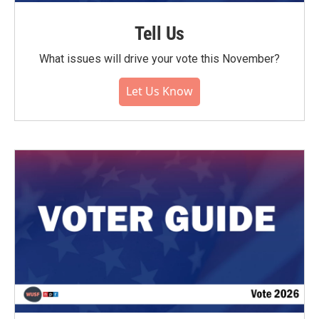
Tell Us
What issues will drive your vote this November?
Let Us Know