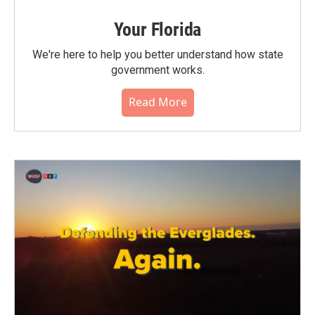
Your Florida
We're here to help you better understand how state
government works.
Read More