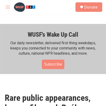
Skip to main content
S
Donate
e
M
a
e
r
n
c
u
h
WUSF's Wake Up Call
u
e
r
Our daily newsletter, delivered first thing weekdays,
y
keeps you connected to your community with news,
culture, national NPR headlines, and more.
Subscribe
Rare public appearances,