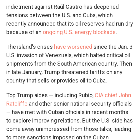
indictment against Raúl Castro has deepened
tensions between the U.S. and Cuba, which
recently announced that its oil reserves had run dry
because of an
ongoing U.S. energy blockade
.
The island's crises
have worsened
since the Jan. 3
U.S. invasion of Venezuela, which halted critical oil
shipments from the South American country. Then
in late January, Trump threatened tariffs on any
country that sells or provides oil to Cuba.
Top Trump aides — including Rubio,
CIA chief John
Ratcliffe
and other senior national security officials
— have met with Cuban officials in recent months
to explore improving relations. But the U.S. side has
come away unimpressed from those talks, leading
to more sanctions imposed on the Cuban