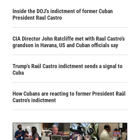
Inside the DOJ's indictment of former Cuban
President Raul Castro
CIA Director John Ratcliffe met with Raul Castro's
grandson in Havana, US and Cuban officials say
Trump's Raúl Castro indictment sends a signal to
Cuba
How Cubans are reacting to former President Raúl
Castro's indictment