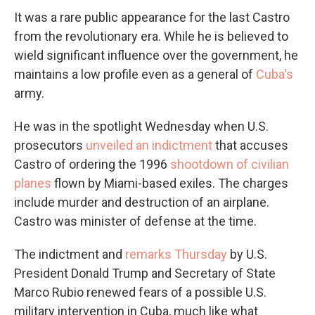
It was a rare public appearance for the last Castro
from the revolutionary era. While he is believed to
wield significant influence over the government, he
maintains a low profile even as a general of
Cuba's
army.
He was in the spotlight Wednesday when U.S.
prosecutors
unveiled an indictment
that accuses
Castro of ordering the 1996
shootdown of civilian
planes
flown by Miami-based exiles. The charges
include murder and destruction of an airplane.
Castro was minister of defense at the time.
The indictment and
remarks Thursday
by U.S.
President Donald Trump and Secretary of State
Marco Rubio renewed fears of a possible U.S.
military intervention in Cuba, much like what