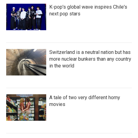
K-pop's global wave inspires Chile's
next pop stars
Switzerland is a neutral nation but has
more nuclear bunkers than any country
in the world
A tale of two very different horny
movies