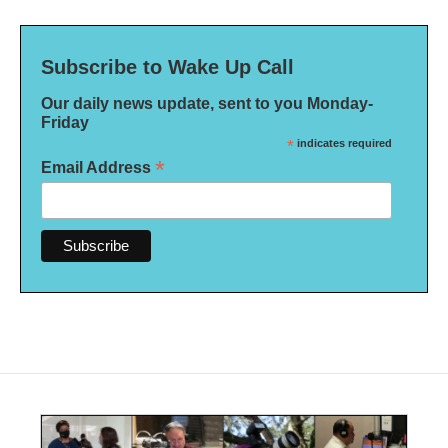
Subscribe to Wake Up Call
Our daily news update, sent to you Monday-
Friday
*
indicates required
*
Email Address