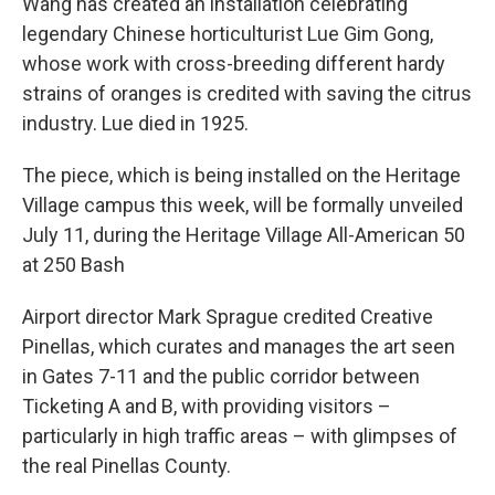
Wang has created an installation celebrating
legendary Chinese horticulturist Lue Gim Gong,
whose work with cross-breeding different hardy
strains of oranges is credited with saving the citrus
industry. Lue died in 1925.
The piece, which is being installed on the Heritage
Village campus this week, will be formally unveiled
July 11, during the Heritage Village All-American 50
at 250 Bash
Airport director Mark Sprague credited Creative
Pinellas, which curates and manages the art seen
in Gates 7-11 and the public corridor between
Ticketing A and B, with providing visitors –
particularly in high traffic areas – with glimpses of
the real Pinellas County.