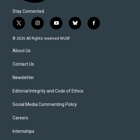
Stay Connected
t
i
y
b
f
w
n
o
l
a
i
s
u
u
c
© 2026 All Rights reserved WUSF
t
t
t
e
e
t
a
u
s
b
About Us
e
g
b
k
o
r
r
e
y
o
a
k
Contact Us
m
Newsletter
Editorial Integrity and Code of Ethics
Social Media Commenting Policy
Careers
Internships