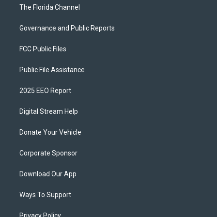
The Florida Channel
Governance and Public Reports
FCC Public Files
Public File Assistance
2025 EEO Report
Digital Stream Help
Donate Your Vehicle
Corporate Sponsor
Download Our App
Ways To Support
Privacy Policy