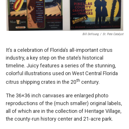
Bill DeYoung
/
St. Pete Catalyst
It’s a celebration of Florida’s all-important citrus
industry, a key step on the state’s historical
timeline. Juicy features a series of the stunning,
colorful illustrations used on West Central Florida
th
citrus shipping crates in the 20
century.
The 36×36 inch canvases are enlarged photo
reproductions of the (much smaller) original labels,
all of which are in the collection of Heritage Village,
the county-run history center and 21-acre park.