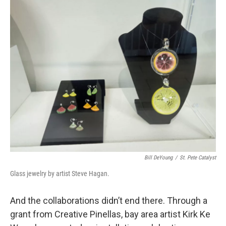
Bill DeYoung
/
St. Pete Catalyst
Glass jewelry by artist Steve Hagan.
And the collaborations didn’t end there. Through a
grant from Creative Pinellas, bay area artist Kirk Ke