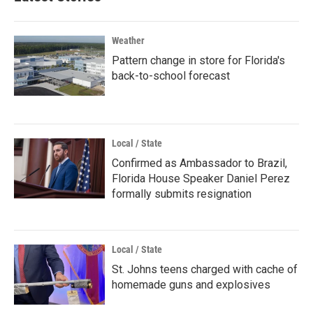
Weather
Pattern change in store for Florida's
back-to-school forecast
Local / State
Confirmed as Ambassador to Brazil,
Florida House Speaker Daniel Perez
formally submits resignation
Local / State
St. Johns teens charged with cache of
homemade guns and explosives