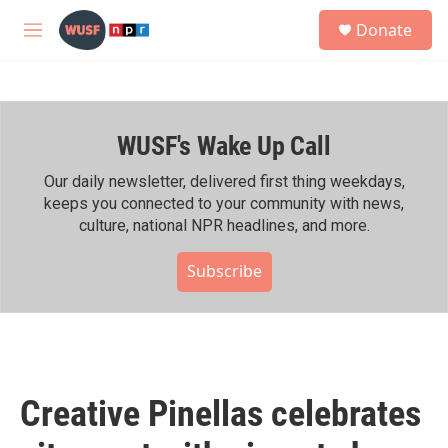
Skip to main content
S
Donate
e
M
a
e
r
n
c
u
h
WUSF's Wake Up Call
u
e
r
Our daily newsletter, delivered first thing weekdays,
y
keeps you connected to your community with news,
culture, national NPR headlines, and more.
Subscribe
Creative Pinellas celebrates