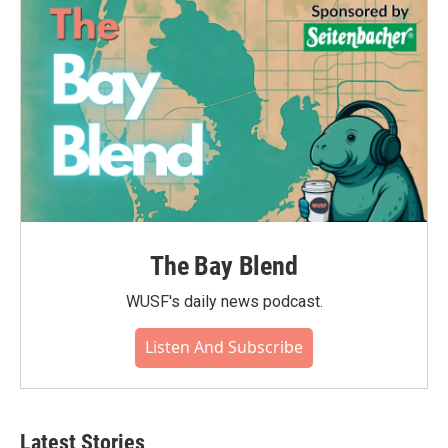
o
r
I
k
n
The Bay Blend
WUSF's daily news podcast.
Listen And Subscribe
Latest Stories