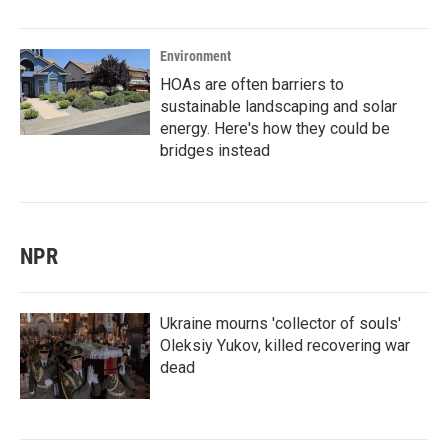
Environment
HOAs are often barriers to
sustainable landscaping and solar
energy. Here's how they could be
bridges instead
NPR
Ukraine mourns 'collector of souls'
Oleksiy Yukov, killed recovering war
dead