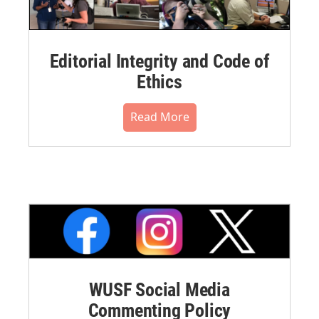
Editorial Integrity and Code of
Ethics
Read More
WUSF Social Media
Commenting Policy