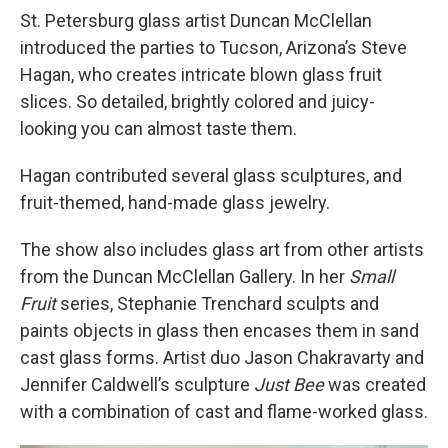
St. Petersburg glass artist Duncan McClellan
introduced the parties to Tucson, Arizona’s Steve
Hagan, who creates intricate blown glass fruit
slices. So detailed, brightly colored and juicy-
looking you can almost taste them.
Hagan contributed several glass sculptures, and
fruit-themed, hand-made glass jewelry.
The show also includes glass art from other artists
from the Duncan McClellan Gallery. In her
Small
Fruit
series, Stephanie Trenchard sculpts and
paints objects in glass then encases them in sand
cast glass forms. Artist duo Jason Chakravarty and
Jennifer Caldwell’s sculpture
Just Bee
was created
with a combination of cast and flame-worked glass.