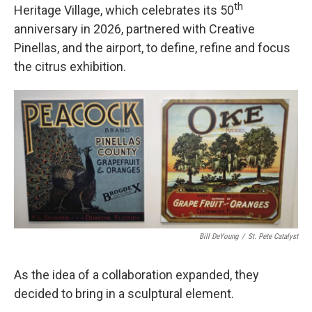
th
Heritage Village, which celebrates its 50
anniversary in 2026, partnered with Creative
Pinellas, and the airport, to define, refine and focus
the citrus exhibition.
Bill DeYoung
/
St. Pete Catalyst
As the idea of a collaboration expanded, they
decided to bring in a sculptural element.