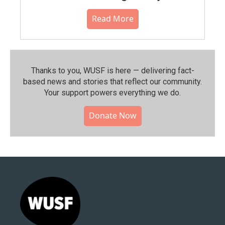
Read More
Thanks to you, WUSF is here — delivering fact-
based news and stories that reflect our community.⁠
Your support powers everything we do.
Donate Now