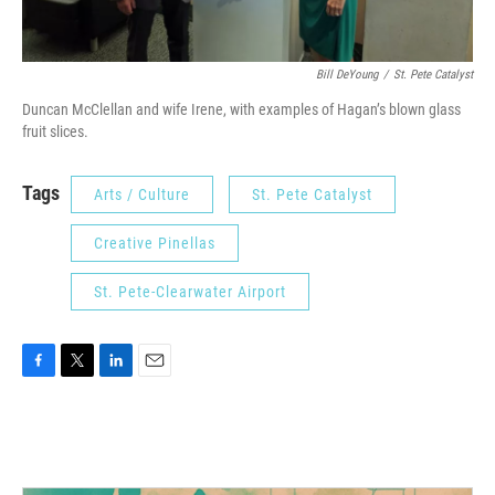
Bill DeYoung
/
St. Pete Catalyst
Duncan McClellan and wife Irene, with examples of Hagan’s blown glass
fruit slices.
Tags
Arts / Culture
St. Pete Catalyst
Creative Pinellas
St. Pete-Clearwater Airport
F
T
L
E
a
w
i
m
c
i
n
a
e
t
k
i
b
t
e
l
o
e
d