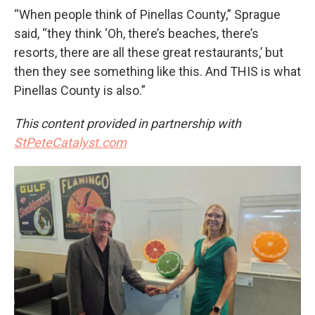
“When people think of Pinellas County,” Sprague
said, “they think ‘Oh, there’s beaches, there’s
resorts, there are all these great restaurants,’ but
then they see something like this. And THIS is what
Pinellas County is also.”
This content provided in partnership with
StPeteCatalyst.com