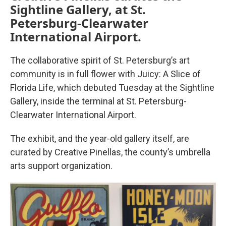
Sightline Gallery, at St.
Petersburg-Clearwater
International Airport.
The collaborative spirit of St. Petersburg’s art
community is in full flower with Juicy: A Slice of
Florida Life, which debuted Tuesday at the Sightline
Gallery, inside the terminal at St. Petersburg-
Clearwater International Airport.
The exhibit, and the year-old gallery itself, are
curated by Creative Pinellas, the county’s umbrella
arts support organization.