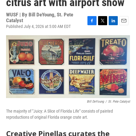
citrus art with airport show
WUSF | By
Bill DeYoung, St. Pete
Catalyst
Published July 4, 2026 at 5:00 AM EDT
F
T
L
E
a
w
i
m
c
i
n
a
e
t
k
i
b
t
e
l
o
e
d
o
r
I
k
n
Bill DeYoung
/
St. Pete Catalyst
The majority of "Juicy: A Slice of Florida Life" consists of painted
reproductions of original Florida orange crate art.
Creative Pinellas curates the