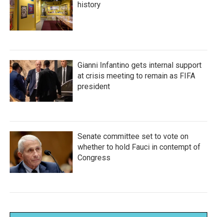
history
Gianni Infantino gets internal support
at crisis meeting to remain as FIFA
president
Senate committee set to vote on
whether to hold Fauci in contempt of
Congress