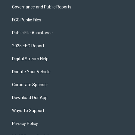
Governance and Public Reports
FCC Public Files
Public File Assistance
2025 EEO Report
Digital Stream Help
Donate Your Vehicle
Corporate Sponsor
Download Our App
Ways To Support
Privacy Policy