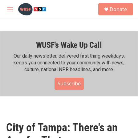
Skip to main content
S
Donate
e
M
a
e
r
n
c
u
h
WUSF's Wake Up Call
u
e
r
Our daily newsletter, delivered first thing weekdays,
y
keeps you connected to your community with news,
culture, national NPR headlines, and more.
Subscribe
City of Tampa: There's an