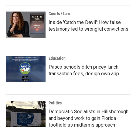
Courts / Law
Inside 'Catch the Devil': How false
testimony led to wrongful convictions
Education
Pasco schools ditch pricey lunch
transaction fees, design own app
Politics
Democratic Socialists in Hillsborough
and beyond work to gain Florida
foothold as midterms approach