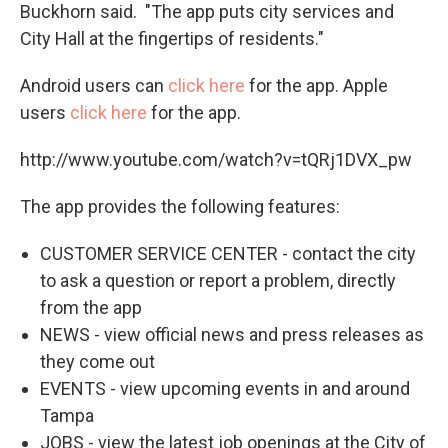
Buckhorn said. "The app puts city services and
City Hall at the fingertips of residents."
Android users can
click here
for the app. Apple
users
click here
for the app.
http://www.youtube.com/watch?v=tQRj1DVX_pw
The app provides the following features:
CUSTOMER SERVICE CENTER - contact the city
to ask a question or report a problem, directly
from the app
NEWS - view official news and press releases as
they come out
EVENTS - view upcoming events in and around
Tampa
JOBS - view the latest job openings at the City of