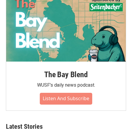
k
n
The Bay Blend
WUSF's daily news podcast.
Listen And Subscribe
Latest Stories