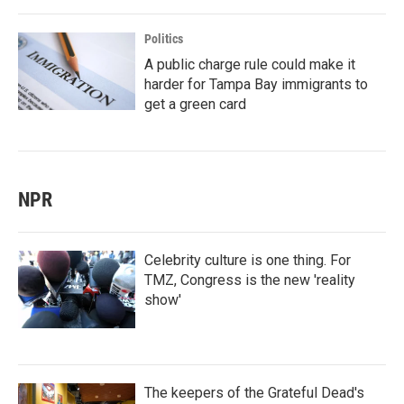
Politics
A public charge rule could make it
harder for Tampa Bay immigrants to
get a green card
NPR
Celebrity culture is one thing. For
TMZ, Congress is the new 'reality
show'
The keepers of the Grateful Dead's