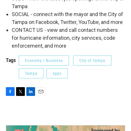
Tampa
SOCIAL - connect with the mayor and the City of
Tampa on Facebook, Twitter, YouTube, and more
CONTACT US - view and call contact numbers
for hurricane information, city services, code
enforcement, and more
Tags
Economy / Business
City of Tampa
Tampa
apps
F
T
L
E
a
w
i
m
c
i
n
a
e
t
k
i
b
t
e
l
o
e
d
o
r
I