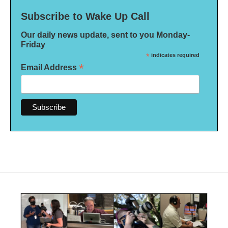
Subscribe to Wake Up Call
Our daily news update, sent to you Monday-
Friday
*
indicates required
*
Email Address