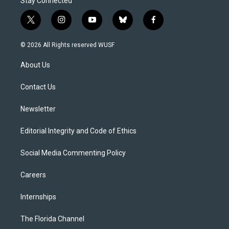
Stay Connected
t
i
y
b
f
w
n
o
l
a
i
s
u
u
c
© 2026 All Rights reserved WUSF
t
t
t
e
e
t
a
u
s
b
About Us
e
g
b
k
o
r
r
e
y
o
a
k
Contact Us
m
Newsletter
Editorial Integrity and Code of Ethics
Social Media Commenting Policy
Careers
Internships
The Florida Channel