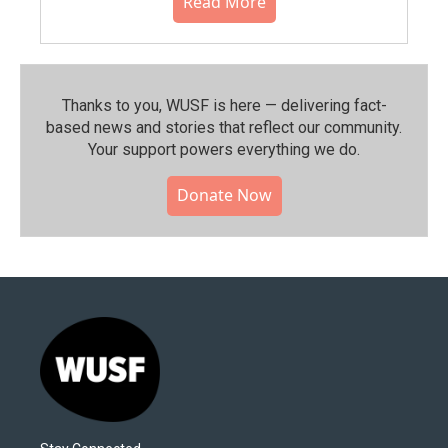
Read More
Thanks to you, WUSF is here — delivering fact-
based news and stories that reflect our community.⁠
Your support powers everything we do.
Donate Now