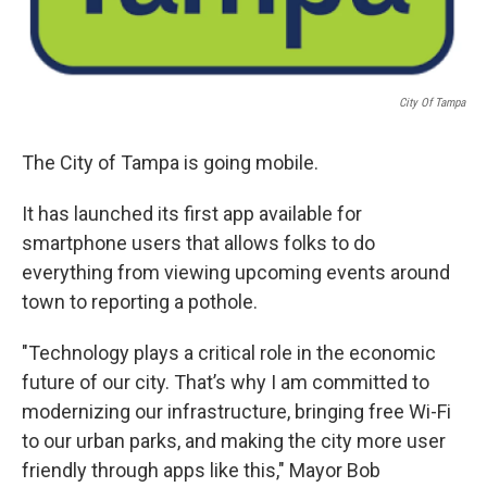
City Of Tampa
The City of Tampa is going mobile.
It has launched its first app available for
smartphone users that allows folks to do
everything from viewing upcoming events around
town to reporting a pothole.
"Technology plays a critical role in the economic
future of our city. That’s why I am committed to
modernizing our infrastructure, bringing free Wi-Fi
to our urban parks, and making the city more user
friendly through apps like this," Mayor Bob