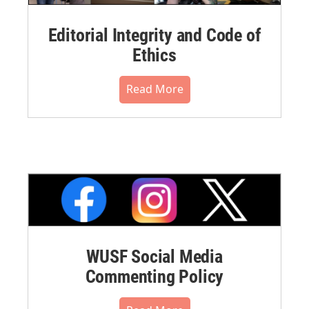
Editorial Integrity and Code of
Ethics
Read More
WUSF Social Media
Commenting Policy