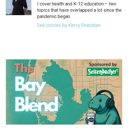
o
r
I
I cover health and K-12 education – two
k
n
topics that have overlapped a lot since the
pandemic began.
See stories by Kerry Sheridan