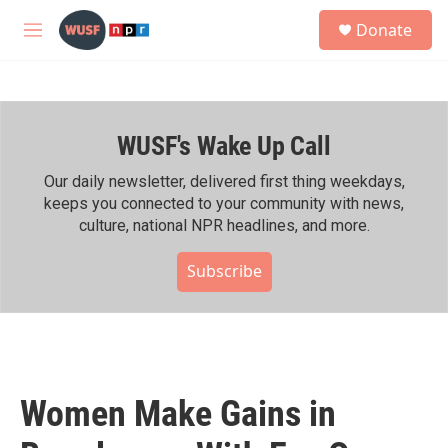
Skip to main content
S
Donate
e
M
a
e
r
n
c
u
h
WUSF's Wake Up Call
u
e
r
Our daily newsletter, delivered first thing weekdays,
y
keeps you connected to your community with news,
culture, national NPR headlines, and more.
Subscribe
Women Make Gains in