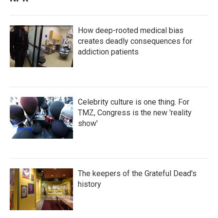
How deep-rooted medical bias
creates deadly consequences for
addiction patients
Celebrity culture is one thing. For
TMZ, Congress is the new 'reality
show'
The keepers of the Grateful Dead's
history