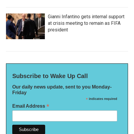
Gianni Infantino gets internal support
at crisis meeting to remain as FIFA
president
Subscribe to Wake Up Call
Our daily news update, sent to you Monday-
Friday
*
indicates required
*
Email Address