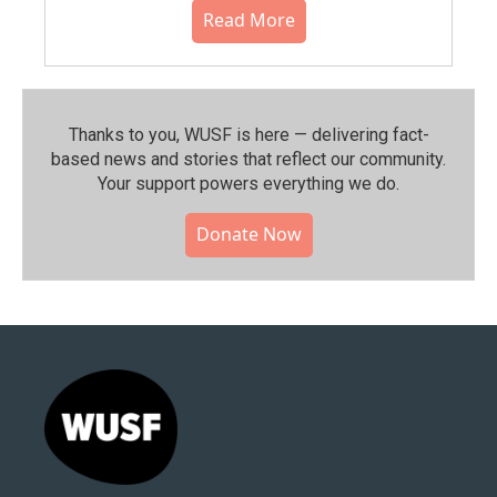
Read More
Thanks to you, WUSF is here — delivering fact-
based news and stories that reflect our community.⁠
Your support powers everything we do.
Donate Now