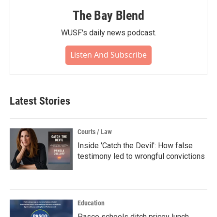
The Bay Blend
WUSF's daily news podcast.
Listen And Subscribe
Latest Stories
Courts / Law
Inside 'Catch the Devil': How false
testimony led to wrongful convictions
Education
Pasco schools ditch pricey lunch