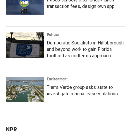
transaction fees, design own app
Politics
Democratic Socialists in Hillsborough
and beyond work to gain Florida
foothold as midterms approach
Environment
Tierra Verde group asks state to
investigate marina lease violations
NPR