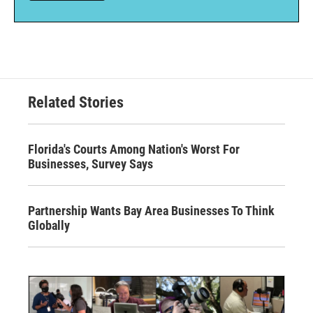
Related Stories
Florida's Courts Among Nation's Worst For
Businesses, Survey Says
Partnership Wants Bay Area Businesses To Think
Globally