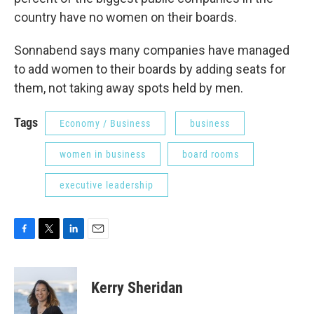
country have no women on their boards.
Sonnabend says many companies have managed
to add women to their boards by adding seats for
them, not taking away spots held by men.
Tags
Economy / Business
business
women in business
board rooms
executive leadership
F
T
L
E
a
w
i
m
c
i
n
a
e
t
k
i
Kerry Sheridan
b
t
e
l
o
e
d