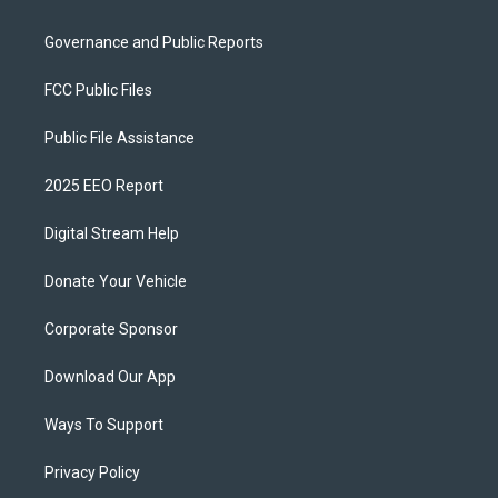
Governance and Public Reports
FCC Public Files
Public File Assistance
2025 EEO Report
Digital Stream Help
Donate Your Vehicle
Corporate Sponsor
Download Our App
Ways To Support
Privacy Policy