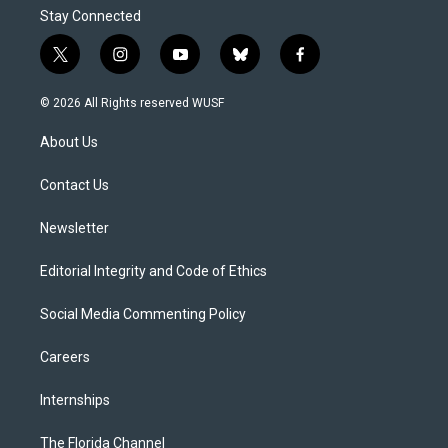
Stay Connected
t
i
y
b
f
w
n
o
l
a
i
s
u
u
c
© 2026 All Rights reserved WUSF
t
t
t
e
e
t
a
u
s
b
About Us
e
g
b
k
o
r
r
e
y
o
a
k
Contact Us
m
Newsletter
Editorial Integrity and Code of Ethics
Social Media Commenting Policy
Careers
Internships
The Florida Channel