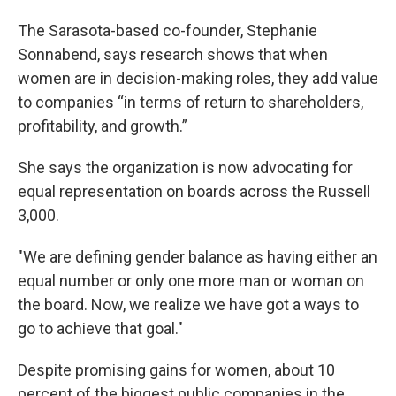
The Sarasota-based co-founder, Stephanie
Sonnabend, says research shows that when
women are in decision-making roles, they add value
to companies “in terms of return to shareholders,
profitability, and growth.”
She says the organization is now advocating for
equal representation on boards across the Russell
3,000.
"We are defining gender balance as having either an
equal number or only one more man or woman on
the board. Now, we realize we have got a ways to
go to achieve that goal."
Despite promising gains for women, about 10
percent of the biggest public companies in the