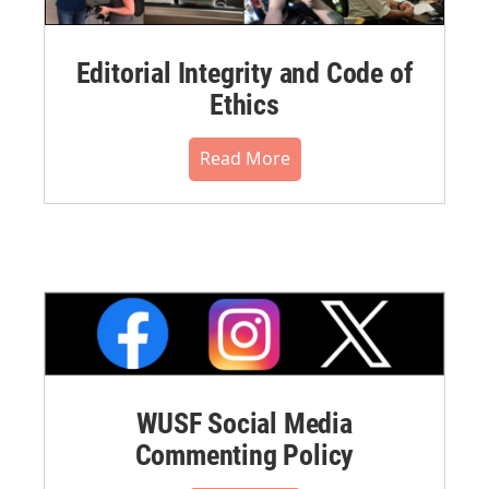
Editorial Integrity and Code of
Ethics
Read More
WUSF Social Media
Commenting Policy