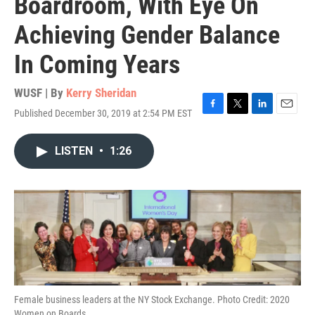
Boardroom, With Eye On
Achieving Gender Balance
In Coming Years
WUSF | By
Kerry Sheridan
Published December 30, 2019 at 2:54 PM EST
F
T
L
E
a
w
i
m
c
i
n
a
LISTEN
•
1:26
e
t
k
i
b
t
e
l
o
e
d
o
r
I
k
n
Female business leaders at the NY Stock Exchange. Photo Credit: 2020
Women on Boards