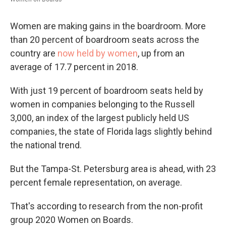
Women are making gains in the boardroom. More
than 20 percent of boardroom seats across the
country are
now held by women
, up from an
average of 17.7 percent in 2018.
With just 19 percent of boardroom seats held by
women in companies belonging to the Russell
3,000, an index of the largest publicly held US
companies, the state of Florida lags slightly behind
the national trend.
But the Tampa-St. Petersburg area is ahead, with 23
percent female representation, on average.
That's according to research from the non-profit
group 2020 Women on Boards.