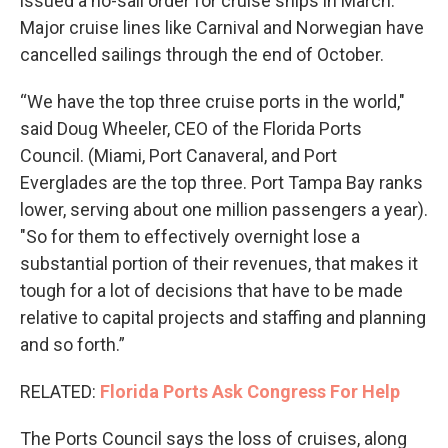
issued a no-sail order for cruise ships in March.
Major cruise lines like Carnival and Norwegian have
cancelled sailings through the end of October.
“We have the top three cruise ports in the world,"
said Doug Wheeler, CEO of the Florida Ports
Council. (Miami, Port Canaveral, and Port
Everglades are the top three. Port Tampa Bay ranks
lower, serving about one million passengers a year).
"So for them to effectively overnight lose a
substantial portion of their revenues, that makes it
tough for a lot of decisions that have to be made
relative to capital projects and staffing and planning
and so forth.”
RELATED:
Florida Ports Ask Congress For Help
The Ports Council says the loss of cruises, along