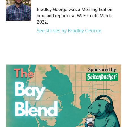
o
e
d
o
r
I
Bradley George was a Morning Edition
k
n
host and reporter at WUSF until March
2022.
See stories by Bradley George