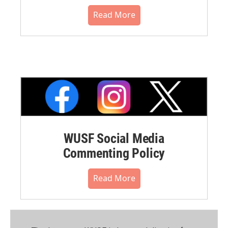
Read More
WUSF Social Media
Commenting Policy
Read More