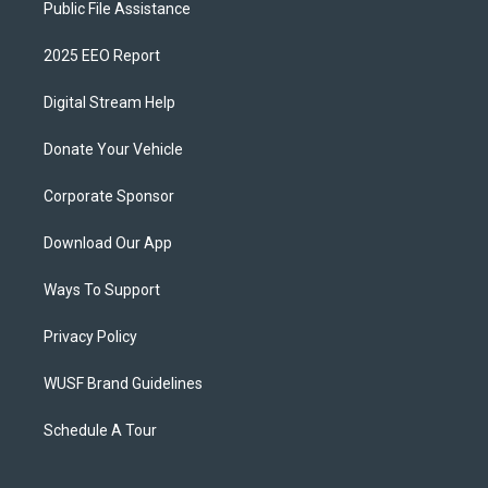
Public File Assistance
2025 EEO Report
Digital Stream Help
Donate Your Vehicle
Corporate Sponsor
Download Our App
Ways To Support
Privacy Policy
WUSF Brand Guidelines
Schedule A Tour