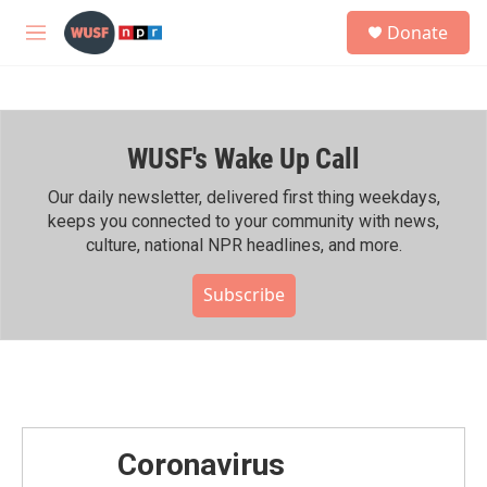
Skip to main content
S
Donate
e
M
a
e
r
n
c
u
h
WUSF's Wake Up Call
u
e
r
Our daily newsletter, delivered first thing weekdays,
y
keeps you connected to your community with news,
culture, national NPR headlines, and more.
Subscribe
Coronavirus