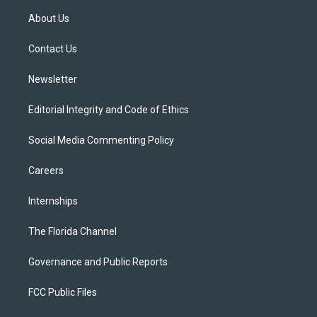
t
a
u
s
b
About Us
e
g
b
k
o
r
r
e
y
o
a
k
Contact Us
m
Newsletter
Editorial Integrity and Code of Ethics
Social Media Commenting Policy
Careers
Internships
The Florida Channel
Governance and Public Reports
FCC Public Files