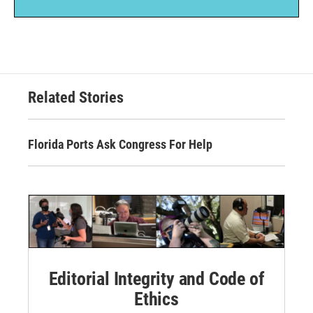
Related Stories
Florida Ports Ask Congress For Help
Editorial Integrity and Code of
Ethics