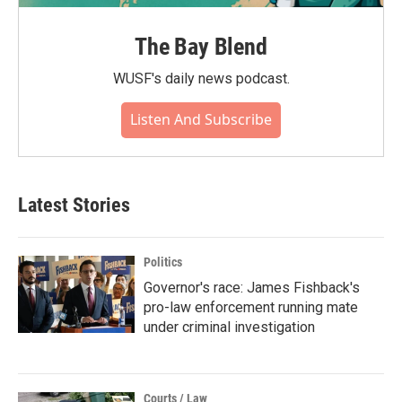
The Bay Blend
WUSF's daily news podcast.
Listen And Subscribe
Latest Stories
Politics
Governor's race: James Fishback's
pro-law enforcement running mate
under criminal investigation
Courts / Law