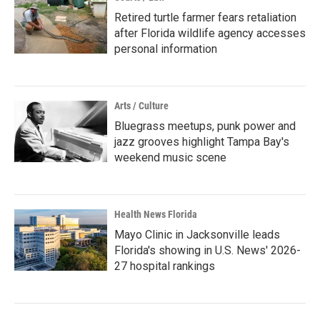
Retired turtle farmer fears retaliation
after Florida wildlife agency accesses
personal information
Arts / Culture
Bluegrass meetups, punk power and
jazz grooves highlight Tampa Bay's
weekend music scene
Health News Florida
Mayo Clinic in Jacksonville leads
Florida's showing in U.S. News' 2026-
27 hospital rankings