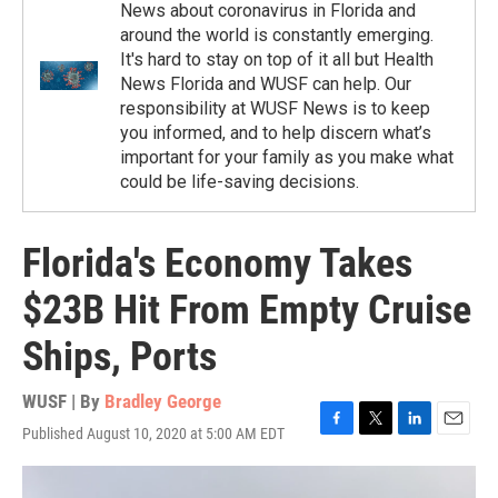
News about coronavirus in Florida and
around the world is constantly emerging.
It's hard to stay on top of it all but Health
News Florida and WUSF can help. Our
responsibility at WUSF News is to keep
you informed, and to help discern what’s
important for your family as you make what
could be life-saving decisions.
Florida's Economy Takes
$23B Hit From Empty Cruise
Ships, Ports
WUSF | By
Bradley George
Published August 10, 2020 at 5:00 AM EDT
F
T
L
E
a
w
i
m
c
i
n
a