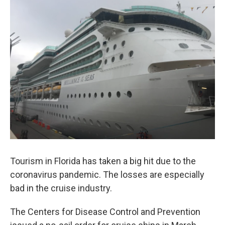
e
t
k
i
b
t
e
l
o
e
d
o
r
I
k
n
Tourism in Florida has taken a big hit due to the
coronavirus pandemic. The losses are especially
bad in the cruise industry.
The Centers for Disease Control and Prevention