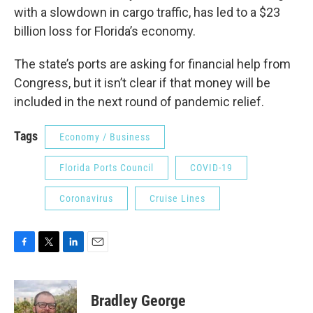
with a slowdown in cargo traffic, has led to a $23
billion loss for Florida’s economy.
The state’s ports are asking for financial help from
Congress, but it isn’t clear if that money will be
included in the next round of pandemic relief.
Tags
Economy / Business
Florida Ports Council
COVID-19
Coronavirus
Cruise Lines
F
T
L
E
a
w
i
m
c
i
n
a
e
t
k
i
Bradley George
b
t
e
l