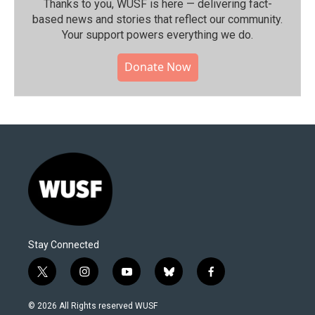
Thanks to you, WUSF is here — delivering fact-
based news and stories that reflect our community.⁠
Your support powers everything we do.
Donate Now
Stay Connected
t
i
y
b
f
w
n
o
l
a
i
s
u
u
c
© 2026 All Rights reserved WUSF
t
t
t
e
e