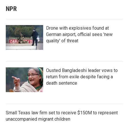
NPR
Drone with explosives found at
German airport, official sees 'new
quality' of threat
Ousted Bangladeshi leader vows to
return from exile despite facing a
death sentence
Small Texas law firm set to receive $150M to represent
unaccompanied migrant children