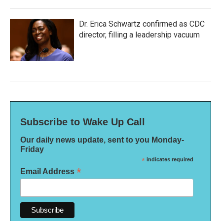
Dr. Erica Schwartz confirmed as CDC
director, filling a leadership vacuum
Subscribe to Wake Up Call
Our daily news update, sent to you Monday-
Friday
*
indicates required
*
Email Address