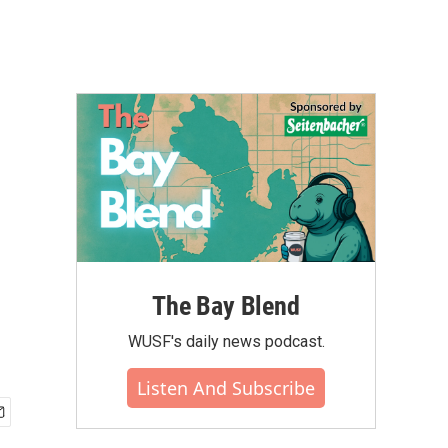
The Bay Blend
WUSF's daily news podcast.
Listen And Subscribe