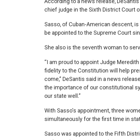
According to a news release, DeSanti
chief judge in the Sixth District Court 
Sasso, of Cuban-American descent, is 
be appointed to the Supreme Court sin
She also is the seventh woman to serv
“I am proud to appoint Judge Meredith
fidelity to the Constitution will help p
come,” DeSantis said in a news rele
the importance of our constitutional s
our state well.”
With Sasso's appointment, three women
simultaneously for the first time in stat
Sasso was appointed to the Fifth Dist