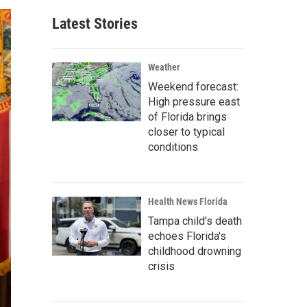
Latest Stories
Weather
Weekend forecast:
High pressure east
of Florida brings
closer to typical
conditions
Health News Florida
Tampa child's death
echoes Florida's
childhood drowning
crisis