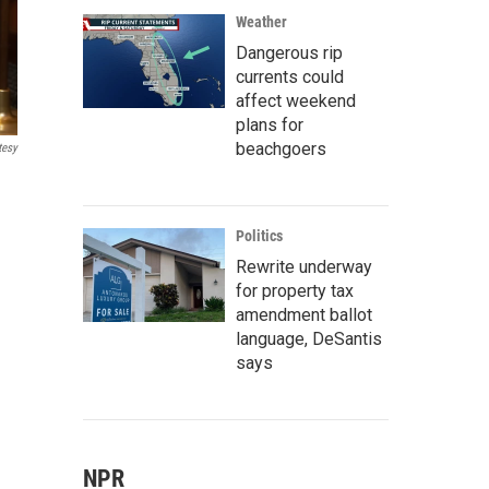
Weather
Dangerous rip
currents could
affect weekend
plans for
beachgoers
tesy
Politics
Rewrite underway
for property tax
amendment ballot
language, DeSantis
says
NPR