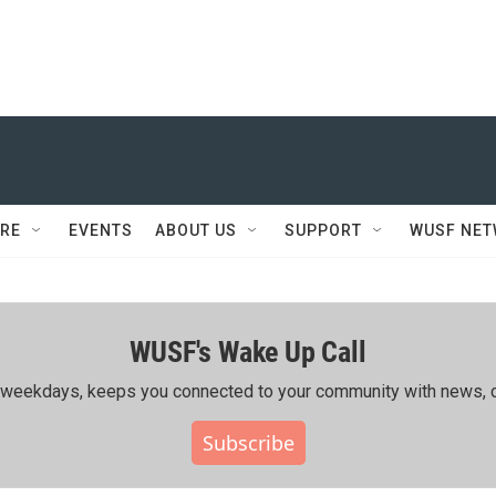
RE
EVENTS
ABOUT US
SUPPORT
WUSF NE
WUSF's Wake Up Call
ing weekdays, keeps you connected to your community with news, c
Subscribe