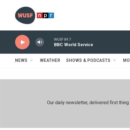
Skip to main content
WUSF 89.7
BBC World Service
NEWS
WEATHER
SHOWS & PODCASTS
MO
Our daily newsletter, delivered first th