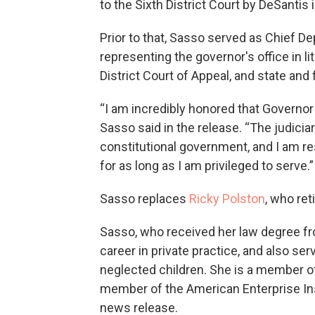
to the Sixth District Court by DeSantis 
Prior to that, Sasso served as Chief De
representing the governor's office in li
District Court of Appeal, and state and f
“I am incredibly honored that Governor 
Sasso said in the release. “The judiciary
constitutional government, and I am re
for as long as I am privileged to serve.”
Sasso replaces
Ricky Polston
, who ret
Sasso, who received her law degree fro
career in private practice, and also se
neglected children. She is a member of
member of the American Enterprise Ins
news release.