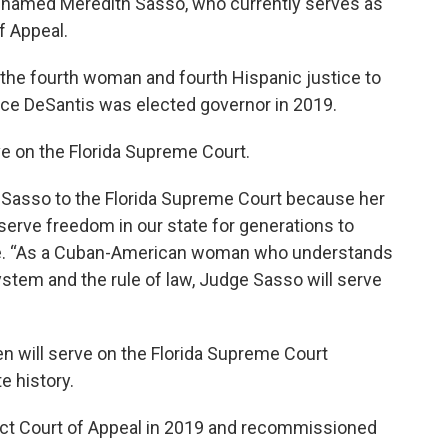
s named Meredith Sasso, who currently serves as
of Appeal.
the fourth woman and fourth Hispanic justice to
ce DeSantis was elected governor in 2019.
e on the Florida Supreme Court.
 Sasso to the Florida Supreme Court because her
reserve freedom in our state for generations to
ase. “As a Cuban-American woman who understands
ystem and the rule of law, Judge Sasso will serve
 will serve on the Florida Supreme Court
e history.
rict Court of Appeal in 2019 and recommissioned