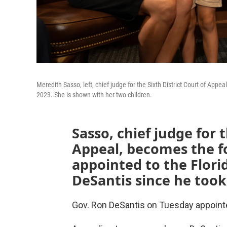
Meredith Sasso, left, chief judge for the Sixth District Court of Ap
2023. She is shown with her two children.
Sasso, chief judge for t
Appeal, becomes the 
appointed to the Flor
DeSantis since he took 
Gov. Ron DeSantis on Tuesday appointe