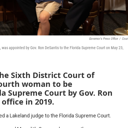
Governor's Press Office
/
Cour
peal, was appointed by Gov. Ron DeSantis to the Florida Supreme Court on May 23,
he Sixth District Court of
fourth woman to be
ida Supreme Court by Gov. Ron
office in 2019.
d a Lakeland judge to the Florida Supreme Court.