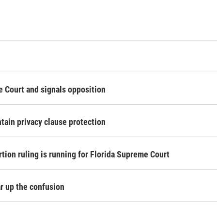
 Court and signals opposition
tain privacy clause protection
rtion ruling is running for Florida Supreme Court
ear up the confusion