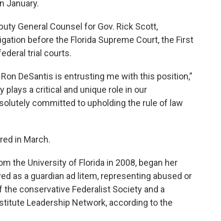
in January.
puty General Counsel for Gov. Rick Scott,
tigation before the Florida Supreme Court, the First
ederal trial courts.
Ron DeSantis is entrusting me with this position,”
 plays a critical and unique role in our
solutely committed to upholding the rule of law
ired in March.
m the University of Florida in 2008, began her
rved as a guardian ad litem, representing abused or
 the conservative Federalist Society and a
titute Leadership Network, according to the