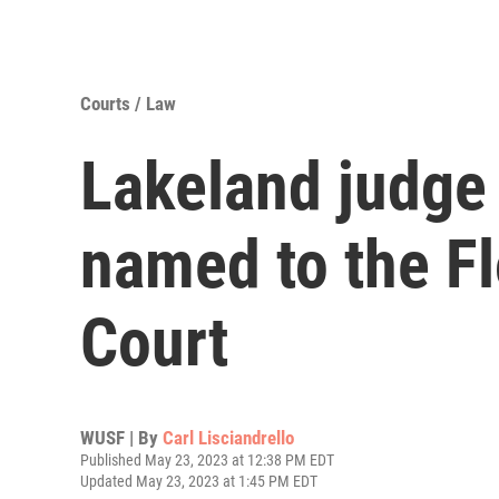
Courts / Law
Lakeland judge
named to the F
Court
WUSF | By
Carl Lisciandrello
Published May 23, 2023 at 12:38 PM EDT
Updated May 23, 2023 at 1:45 PM EDT