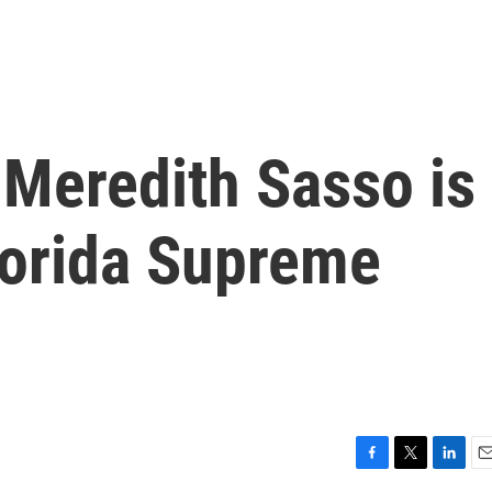
 Meredith Sasso is
lorida Supreme
F
T
L
E