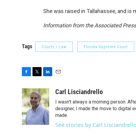
She was raised in Tallahassee, and is m
Information from the Associated Press 
Tags
Courts / Law
Florida Supreme Court
F
T
L
E
a
w
i
m
c
i
n
a
Carl Lisciandrello
e
t
k
i
I wasn't always a morning person. Aft
b
t
e
l
o
e
d
designer, I made the move to digital e
o
r
I
made.
k
n
See stories by Carl Lisciandrell