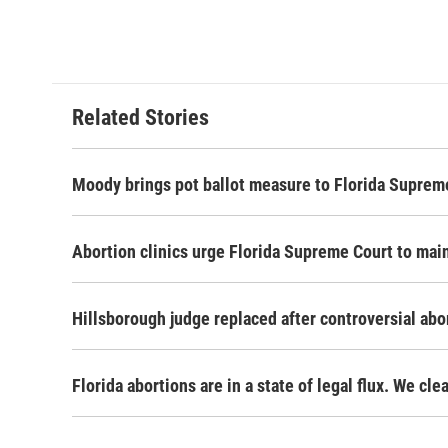
Related Stories
Moody brings pot ballot measure to Florida Supreme
Abortion clinics urge Florida Supreme Court to main
Hillsborough judge replaced after controversial abo
Florida abortions are in a state of legal flux. We cl