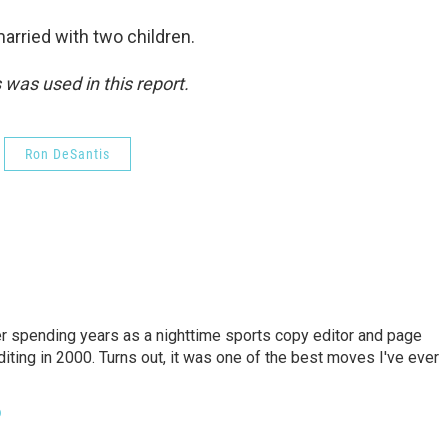
arried with two children.
was used in this report.
Ron DeSantis
er spending years as a nighttime sports copy editor and page
diting in 2000. Turns out, it was one of the best moves I've ever
o