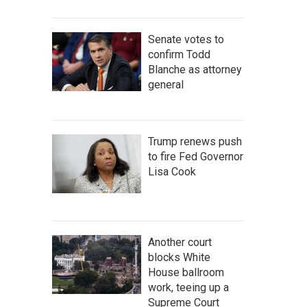
Senate votes to
confirm Todd
Blanche as attorney
general
Trump renews push
to fire Fed Governor
Lisa Cook
Another court
blocks White
House ballroom
work, teeing up a
Supreme Court