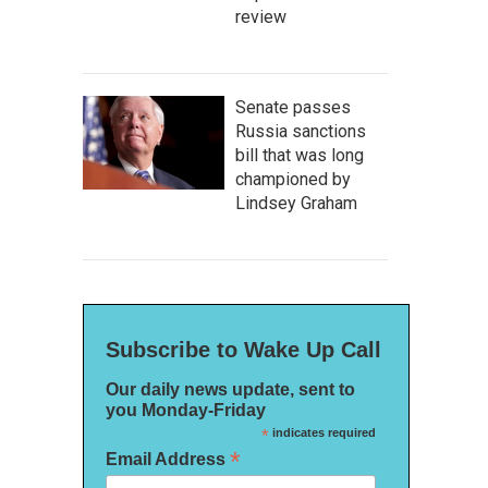
review
Senate passes
Russia sanctions
bill that was long
championed by
Lindsey Graham
Subscribe to Wake Up Call
Our daily news update, sent to
you Monday-Friday
*
indicates required
*
Email Address