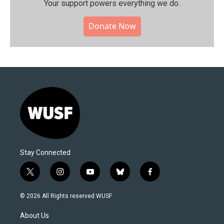
Your support powers everything we do.
Donate Now
Stay Connected
t
i
y
b
f
w
n
o
l
a
i
s
u
u
c
© 2026 All Rights reserved WUSF
t
t
t
e
e
t
a
u
s
b
About Us
e
g
b
k
o