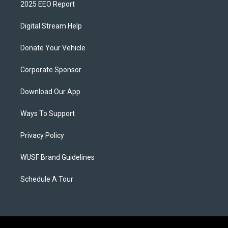
2025 EEO Report
Digital Stream Help
Donate Your Vehicle
Corporate Sponsor
Download Our App
Ways To Support
Privacy Policy
WUSF Brand Guidelines
Schedule A Tour