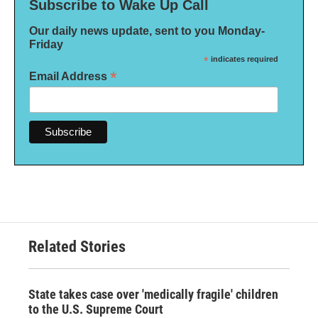
Subscribe to Wake Up Call
Our daily news update, sent to you Monday-
Friday
*
indicates required
*
Email Address
Related Stories
State takes case over 'medically fragile' children
to the U.S. Supreme Court