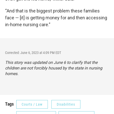
“And that is the biggest problem these families
face — [it] is getting money for and then accessing
in-home nursing care.”
Corrected: June 6, 2023 at 4:09 PM EDT
This story was updated on June 6 to clarify that the
children are not forcibly housed by the state in nursing
homes.
Tags
Courts / Law
Disabilities