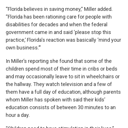
“Florida believes in saving money,” Miller added.
“Florida has been rationing care for people with
disabilities for decades and when the federal
government came in and said ‘please stop this
practice,’ Florida's reaction was basically ‘mind your
own business.’”
In Miller’s reporting she found that some of the
children spend most of their time in cribs or beds
and may occasionally leave to sit in wheelchairs or
the hallway. They watch television and a few of
them have a full day of education, although parents
whom Miller has spoken with said their kids’
education consists of between 30 minutes to an
hour a day.