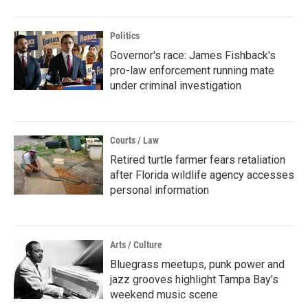
Politics
Governor's race: James Fishback's
pro-law enforcement running mate
under criminal investigation
Courts / Law
Retired turtle farmer fears retaliation
after Florida wildlife agency accesses
personal information
Arts / Culture
Bluegrass meetups, punk power and
jazz grooves highlight Tampa Bay's
weekend music scene