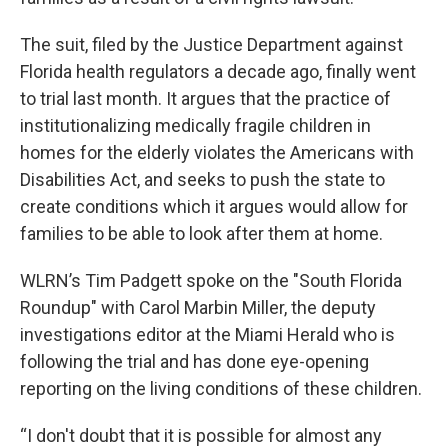
The suit, filed by the Justice Department against
Florida health regulators a decade ago, finally went
to trial last month. It argues that the practice of
institutionalizing medically fragile children in
homes for the elderly violates the Americans with
Disabilities Act, and seeks to push the state to
create conditions which it argues would allow for
families to be able to look after them at home.
WLRN’s Tim Padgett spoke on the "South Florida
Roundup" with Carol Marbin Miller, the deputy
investigations editor at the Miami Herald who is
following the trial and has done eye-opening
reporting on the living conditions of these children.
“I don't doubt that it is possible for almost any