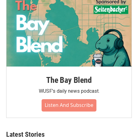
The Bay Blend
WUSF's daily news podcast.
Listen And Subscribe
Latest Stories