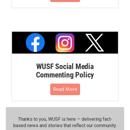
WUSF Social Media
Commenting Policy
Read More
Thanks to you, WUSF is here — delivering fact-
based news and stories that reflect our community.⁠