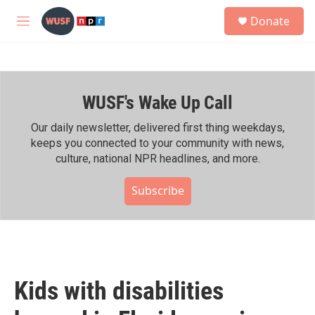
Skip to main content
S
Donate
e
M
a
e
r
n
c
u
h
WUSF's Wake Up Call
u
e
r
Our daily newsletter, delivered first thing weekdays,
y
keeps you connected to your community with news,
culture, national NPR headlines, and more.
Subscribe
Kids with disabilities