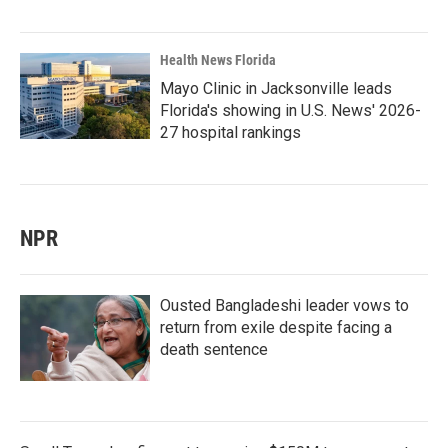
Health News Florida
Mayo Clinic in Jacksonville leads
Florida's showing in U.S. News' 2026-
27 hospital rankings
NPR
Ousted Bangladeshi leader vows to
return from exile despite facing a
death sentence