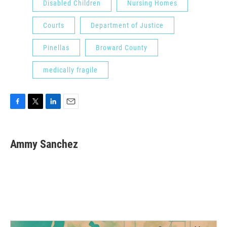
Disabled Children
Nursing Homes
Courts
Department of Justice
Pinellas
Broward County
medically fragile
F
T
L
E
a
w
i
m
c
i
n
a
e
t
k
i
Ammy Sanchez
b
t
e
l
o
e
d
o
r
I
k
n