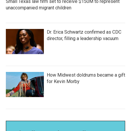
Small Texas law firm set to receive $150M to represent
unaccompanied migrant children
Dr. Erica Schwartz confirmed as CDC
director, filling a leadership vacuum
How Midwest doldrums became a gift
for Kevin Morby