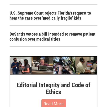
U.S. Supreme Court rejects Florida's request to
hear the case over 'medically fragile' kids
DeSantis vetoes a bill intended to remove patient
confusion over medical titles
Editorial Integrity and Code of
Ethics
Read More