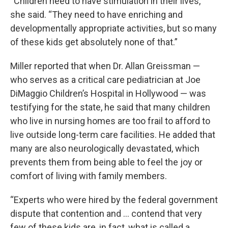
“Children need to have stimulation in their lives,”
she said. “They need to have enriching and
developmentally appropriate activities, but so many
of these kids get absolutely none of that.”
Miller reported that when Dr. Allan Greissman —
who serves as a critical care pediatrician at Joe
DiMaggio Children’s Hospital in Hollywood — was
testifying for the state, he said that many children
who live in nursing homes are too frail to afford to
live outside long-term care facilities. He added that
many are also neurologically devastated, which
prevents them from being able to feel the joy or
comfort of living with family members.
“Experts who were hired by the federal government
dispute that contention and … contend that very
few of these kids are, in fact, what is called a