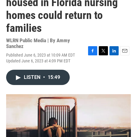
housed in Florida nursing
homes could return to
families
WLRN Public Media | By
Ammy
Sanchez
Published June 6, 2023 at 10:09 AM EDT
F
T
L
E
Updated June 6, 2023 at 4:09 PM EDT
a
w
i
m
c
i
n
a
e
t
k
i
LISTEN
•
15:49
b
t
e
l
o
e
d
o
r
I
k
n