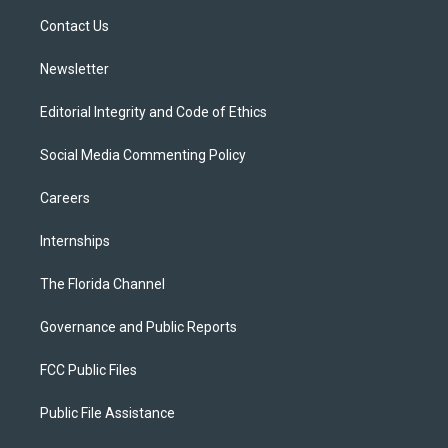
r
r
e
y
o
a
k
Contact Us
m
Newsletter
Editorial Integrity and Code of Ethics
Social Media Commenting Policy
Careers
Internships
The Florida Channel
Governance and Public Reports
FCC Public Files
Public File Assistance