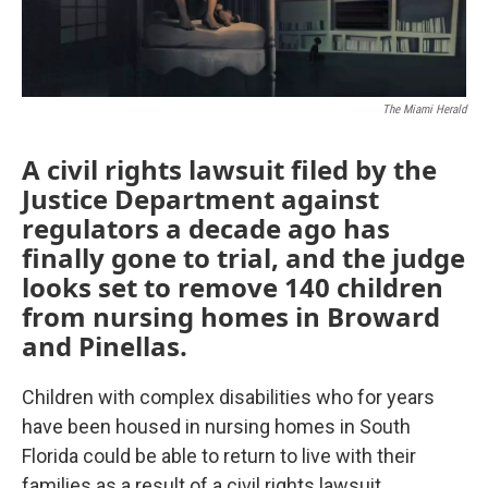
The Miami Herald
A civil rights lawsuit filed by the
Justice Department against
regulators a decade ago has
finally gone to trial, and the judge
looks set to remove 140 children
from nursing homes in Broward
and Pinellas.
Children with complex disabilities who for years
have been housed in nursing homes in South
Florida could be able to return to live with their
families as a result of a civil rights lawsuit.