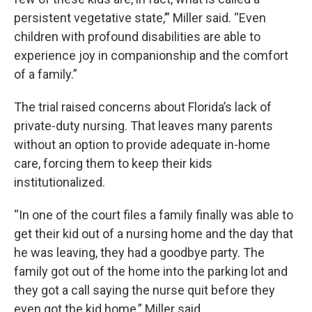
persistent vegetative state,’” Miller said. “Even
children with profound disabilities are able to
experience joy in companionship and the comfort
of a family.”
The trial raised concerns about Florida’s lack of
private-duty nursing. That leaves many parents
without an option to provide adequate in-home
care, forcing them to keep their kids
institutionalized.
“In one of the court files a family finally was able to
get their kid out of a nursing home and the day that
he was leaving, they had a goodbye party. The
family got out of the home into the parking lot and
they got a call saying the nurse quit before they
even got the kid home,” Miller said.