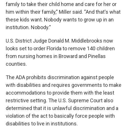
family to take their child home and care for her or
him within their family,” Miller said. “And that's what
these kids want. Nobody wants to grow up in an
institution. Nobody.”
U.S. District Judge Donald M. Middlebrooks now
looks set to order Florida to remove 140 children
from nursing homes in Broward and Pinellas
counties.
The ADA prohibits discrimination against people
with disabilities and requires governments to make
accommodations to provide them with the least
restrictive setting. The U.S. Supreme Court also
determined that it is unlawful discrimination and a
violation of the act to basically force people with
disabilities to live in institutions.