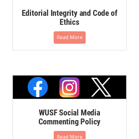
Editorial Integrity and Code of
Ethics
Read More
WUSF Social Media
Commenting Policy
Read More