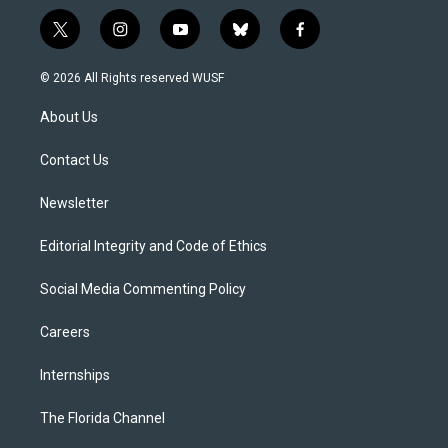
t
i
y
b
f
w
n
o
l
a
i
s
u
u
c
© 2026 All Rights reserved WUSF
t
t
t
e
e
t
a
u
s
b
About Us
e
g
b
k
o
r
r
e
y
o
a
k
Contact Us
m
Newsletter
Editorial Integrity and Code of Ethics
Social Media Commenting Policy
Careers
Internships
The Florida Channel