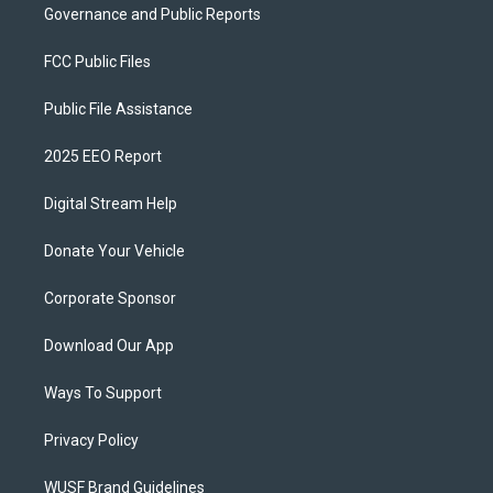
Governance and Public Reports
FCC Public Files
Public File Assistance
2025 EEO Report
Digital Stream Help
Donate Your Vehicle
Corporate Sponsor
Download Our App
Ways To Support
Privacy Policy
WUSF Brand Guidelines