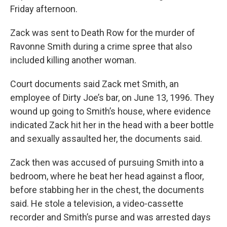
Friday afternoon.
Zack was sent to Death Row for the murder of
Ravonne Smith during a crime spree that also
included killing another woman.
Court documents said Zack met Smith, an
employee of Dirty Joe’s bar, on June 13, 1996. They
wound up going to Smith’s house, where evidence
indicated Zack hit her in the head with a beer bottle
and sexually assaulted her, the documents said.
Zack then was accused of pursuing Smith into a
bedroom, where he beat her head against a floor,
before stabbing her in the chest, the documents
said. He stole a television, a video-cassette
recorder and Smith’s purse and was arrested days