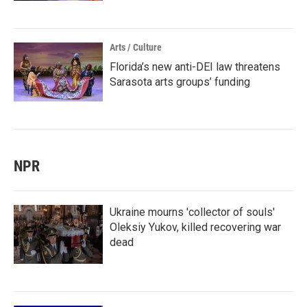
Arts / Culture
Florida’s new anti-DEI law threatens
Sarasota arts groups’ funding
NPR
Ukraine mourns 'collector of souls'
Oleksiy Yukov, killed recovering war
dead