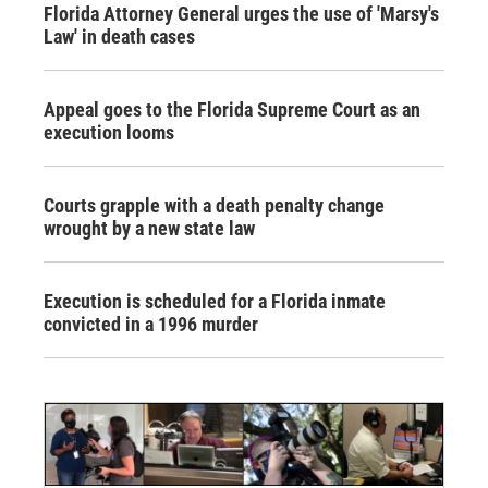
Florida Attorney General urges the use of 'Marsy's
Law' in death cases
Appeal goes to the Florida Supreme Court as an
execution looms
Courts grapple with a death penalty change
wrought by a new state law
Execution is scheduled for a Florida inmate
convicted in a 1996 murder