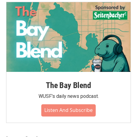
The Bay Blend
WUSF's daily news podcast.
Listen And Subscribe