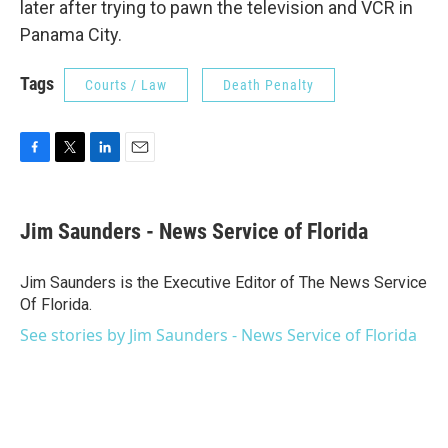
later after trying to pawn the television and VCR in
Panama City.
Tags
Courts / Law
Death Penalty
F
T
L
E
a
w
i
m
c
i
n
a
e
t
k
i
Jim Saunders - News Service of Florida
b
t
e
l
o
e
d
o
r
I
Jim Saunders is the Executive Editor of The News Service
k
n
Of Florida.
See stories by Jim Saunders - News Service of Florida