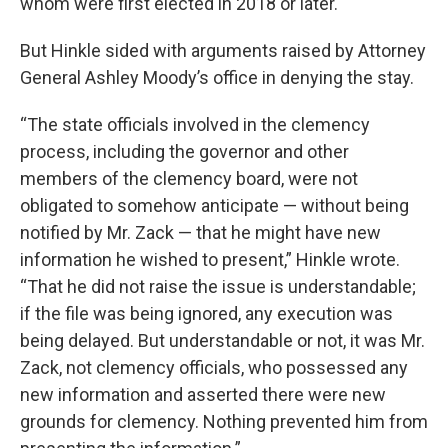
whom were first elected in 2018 or later.
But Hinkle sided with arguments raised by Attorney
General Ashley Moody’s office in denying the stay.
“The state officials involved in the clemency
process, including the governor and other
members of the clemency board, were not
obligated to somehow anticipate — without being
notified by Mr. Zack — that he might have new
information he wished to present,” Hinkle wrote.
“That he did not raise the issue is understandable;
if the file was being ignored, any execution was
being delayed. But understandable or not, it was Mr.
Zack, not clemency officials, who possessed any
new information and asserted there were new
grounds for clemency. Nothing prevented him from