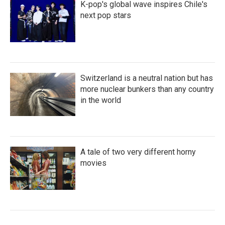
K-pop's global wave inspires Chile's
next pop stars
Switzerland is a neutral nation but has
more nuclear bunkers than any country
in the world
A tale of two very different horny
movies