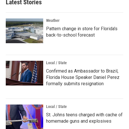
Latest Stories
Weather
Pattern change in store for Florida's
back-to-school forecast
Local / State
Confirmed as Ambassador to Brazil,
Florida House Speaker Daniel Perez
formally submits resignation
Local / State
St. Johns teens charged with cache of
homemade guns and explosives