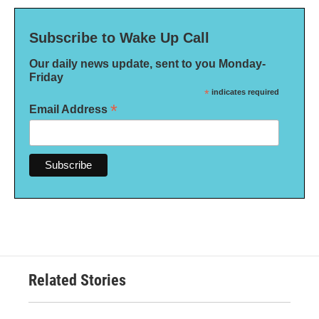
Subscribe to Wake Up Call
Our daily news update, sent to you Monday-
Friday
*
indicates required
*
Email Address
Related Stories