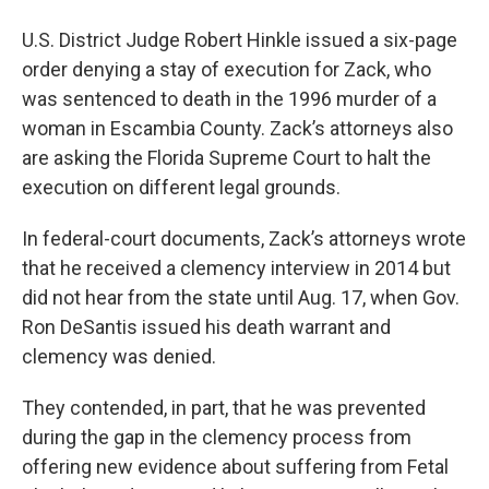
U.S. District Judge Robert Hinkle issued a six-page
order denying a stay of execution for Zack, who
was sentenced to death in the 1996 murder of a
woman in Escambia County. Zack’s attorneys also
are asking the Florida Supreme Court to halt the
execution on different legal grounds.
In federal-court documents, Zack’s attorneys wrote
that he received a clemency interview in 2014 but
did not hear from the state until Aug. 17, when Gov.
Ron DeSantis issued his death warrant and
clemency was denied.
They contended, in part, that he was prevented
during the gap in the clemency process from
offering new evidence about suffering from Fetal