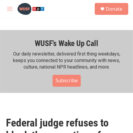
Skip to main content
S
Donate
e
M
a
e
r
n
c
u
h
WUSF's Wake Up Call
u
e
r
Our daily newsletter, delivered first thing weekdays,
y
keeps you connected to your community with news,
culture, national NPR headlines, and more.
Subscribe
Federal judge refuses to