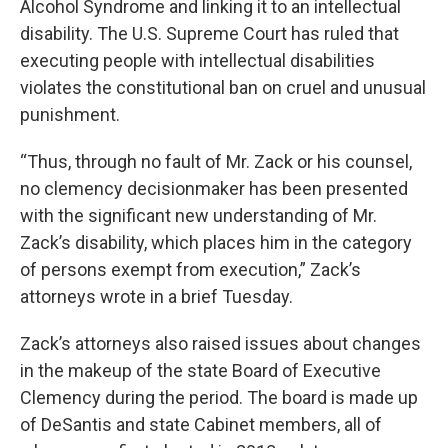
Alcohol Syndrome and linking it to an intellectual
disability. The U.S. Supreme Court has ruled that
executing people with intellectual disabilities
violates the constitutional ban on cruel and unusual
punishment.
“Thus, through no fault of Mr. Zack or his counsel,
no clemency decisionmaker has been presented
with the significant new understanding of Mr.
Zack’s disability, which places him in the category
of persons exempt from execution,” Zack’s
attorneys wrote in a brief Tuesday.
Zack’s attorneys also raised issues about changes
in the makeup of the state Board of Executive
Clemency during the period. The board is made up
of DeSantis and state Cabinet members, all of