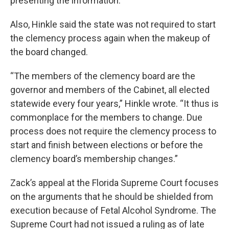
presenting the information.”
Also, Hinkle said the state was not required to start
the clemency process again when the makeup of
the board changed.
“The members of the clemency board are the
governor and members of the Cabinet, all elected
statewide every four years,” Hinkle wrote. “It thus is
commonplace for the members to change. Due
process does not require the clemency process to
start and finish between elections or before the
clemency board’s membership changes.”
Zack’s appeal at the Florida Supreme Court focuses
on the arguments that he should be shielded from
execution because of Fetal Alcohol Syndrome. The
Supreme Court had not issued a ruling as of late