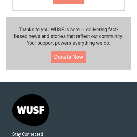
Thanks to you, WUSF is here — delivering fact-
based news and stories that reflect our community.⁠
Your support powers everything we do.
Donate Now
Stay Connected