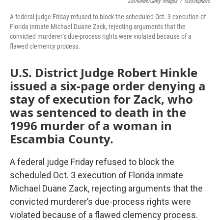
Zolnierek/Getty Images
/
IStockphoto
A federal judge Friday refused to block the scheduled Oct. 3 execution of
Florida inmate Michael Duane Zack, rejecting arguments that the
convicted murderer’s due-process rights were violated because of a
flawed clemency process.
U.S. District Judge Robert Hinkle
issued a six-page order denying a
stay of execution for Zack, who
was sentenced to death in the
1996 murder of a woman in
Escambia County.
A federal judge Friday refused to block the
scheduled Oct. 3 execution of Florida inmate
Michael Duane Zack, rejecting arguments that the
convicted murderer’s due-process rights were
violated because of a flawed clemency process.