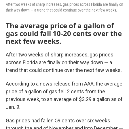
After two weeks of sharp increases, gas prices across Florida are finally on
their way down — a trend that could continue over the next few weeks.
The average price of a gallon of
gas could fall 10-20 cents over the
next few weeks.
After two weeks of sharp increases, gas prices
across Florida are finally on their way down — a
trend that could continue over the next few weeks.
According to a news release from AAA, the average
price of a gallon of gas fell 2 cents from the
previous week, to an average of $3.29 a gallon as of
Jan. 9.
Gas prices had fallen 59 cents over six weeks
through the end of November and into December —