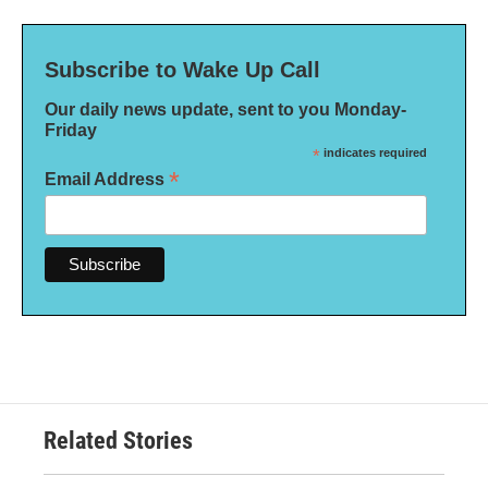
Subscribe to Wake Up Call
Our daily news update, sent to you Monday-
Friday
*
indicates required
*
Email Address
Related Stories