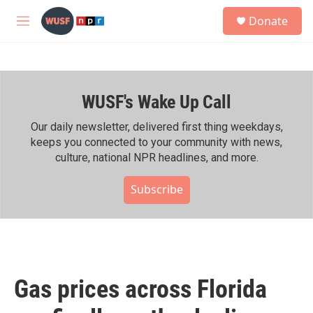
Skip to main content
S
Donate
e
M
a
e
r
n
c
u
h
WUSF's Wake Up Call
u
e
r
Our daily newsletter, delivered first thing weekdays,
y
keeps you connected to your community with news,
culture, national NPR headlines, and more.
Subscribe
Gas prices across Florida