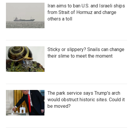
Iran aims to ban U.S. and Israeli ships
from Strait of Hormuz and charge
others a toll
Sticky or slippery? Snails can change
their slime to meet the moment
The park service says Trump's arch
would obstruct historic sites. Could it
be moved?