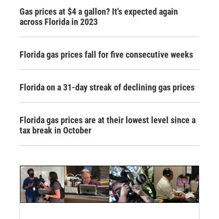
Gas prices at $4 a gallon? It's expected again
across Florida in 2023
Florida gas prices fall for five consecutive weeks
Florida on a 31-day streak of declining gas prices
Florida gas prices are at their lowest level since a
tax break in October