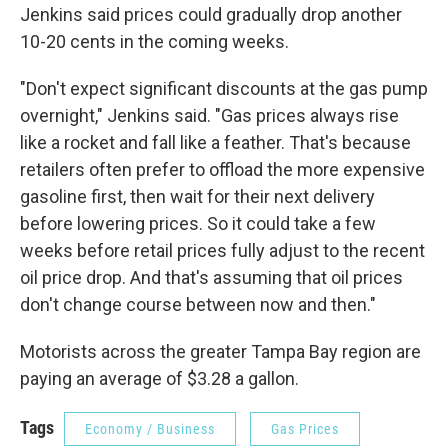
Jenkins said prices could gradually drop another
10-20 cents in the coming weeks.
"Don't expect significant discounts at the gas pump
overnight," Jenkins said. "Gas prices always rise
like a rocket and fall like a feather. That's because
retailers often prefer to offload the more expensive
gasoline first, then wait for their next delivery
before lowering prices. So it could take a few
weeks before retail prices fully adjust to the recent
oil price drop. And that's assuming that oil prices
don't change course between now and then."
Motorists across the greater Tampa Bay region are
paying an average of $3.28 a gallon.
Tags
Economy / Business
Gas Prices