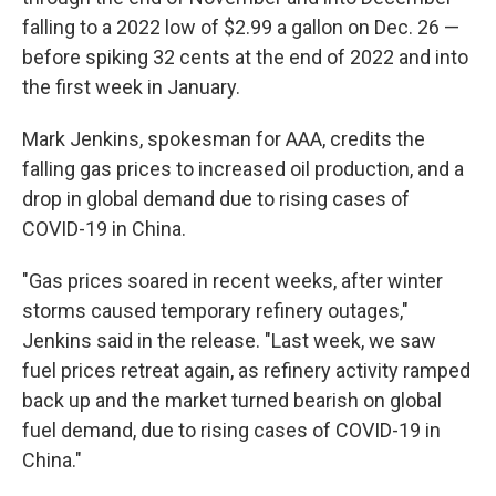
falling to a 2022 low of $2.99 a gallon on Dec. 26 —
before spiking 32 cents at the end of 2022 and into
the first week in January.
Mark Jenkins, spokesman for AAA, credits the
falling gas prices to increased oil production, and a
drop in global demand due to rising cases of
COVID-19 in China.
"Gas prices soared in recent weeks, after winter
storms caused temporary refinery outages,"
Jenkins said in the release. "Last week, we saw
fuel prices retreat again, as refinery activity ramped
back up and the market turned bearish on global
fuel demand, due to rising cases of COVID-19 in
China."