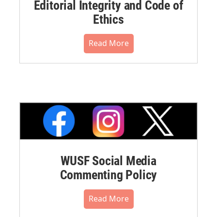
Editorial Integrity and Code of
Ethics
Read More
WUSF Social Media
Commenting Policy
Read More