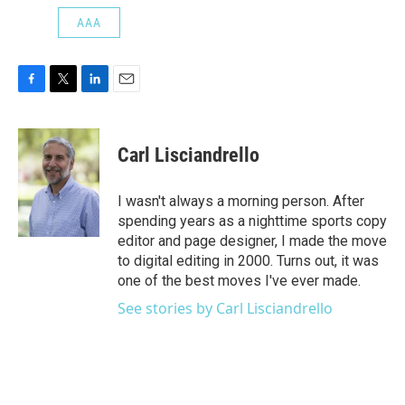
AAA
F
T
L
E
a
w
i
m
c
i
n
a
e
t
k
i
Carl Lisciandrello
b
t
e
l
o
e
d
o
r
I
I wasn't always a morning person. After
k
n
spending years as a nighttime sports copy
editor and page designer, I made the move
to digital editing in 2000. Turns out, it was
one of the best moves I've ever made.
See stories by Carl Lisciandrello