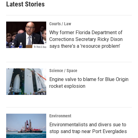
Latest Stories
Courts / Law
Why former Florida Department of
Corrections Secretary Ricky Dixon
says there's a 'resource problem'
Science / Space
Engine valve to blame for Blue Origin
rocket explosion
Environment
Environmentalists and divers sue to
stop sand trap near Port Everglades