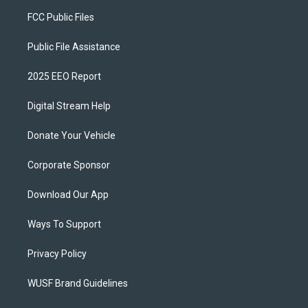
FCC Public Files
Public File Assistance
2025 EEO Report
Digital Stream Help
Donate Your Vehicle
Corporate Sponsor
Download Our App
Ways To Support
Privacy Policy
WUSF Brand Guidelines