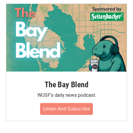
The Bay Blend
WUSF's daily news podcast.
Listen And Subscribe