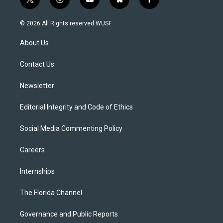
t
i
y
b
f
w
n
o
l
a
i
s
u
u
c
© 2026 All Rights reserved WUSF
t
t
t
e
e
t
a
u
s
b
About Us
e
g
b
k
o
r
r
e
y
o
a
k
Contact Us
m
Newsletter
Editorial Integrity and Code of Ethics
Social Media Commenting Policy
Careers
Internships
The Florida Channel
Governance and Public Reports