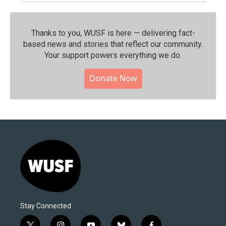
Thanks to you, WUSF is here — delivering fact-
based news and stories that reflect our community.⁠
Your support powers everything we do.
Donate Now
Stay Connected