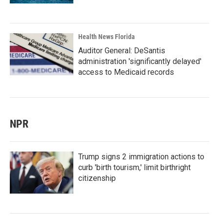
Health News Florida
Auditor General: DeSantis
administration 'significantly delayed'
access to Medicaid records
NPR
Trump signs 2 immigration actions to
curb 'birth tourism,' limit birthright
citizenship