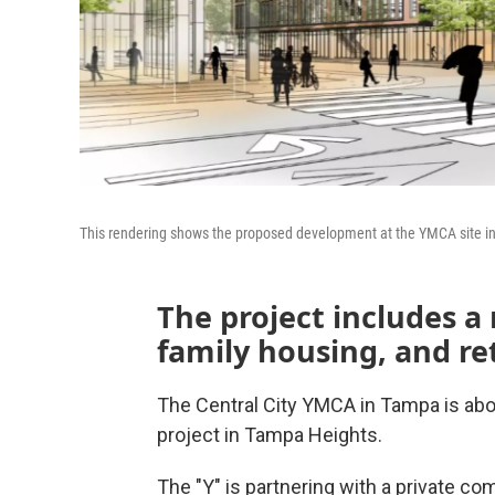
This rendering shows the proposed development at the YMCA site in
The project includes a
family housing, and ret
The Central City YMCA in Tampa is abo
project in Tampa Heights.
The "Y" is partnering with a private com