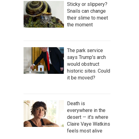
Sticky or slippery?
Snails can change
their slime to meet
the moment
The park service
says Trump's arch
would obstruct
historic sites. Could
it be moved?
Death is
everywhere in the
desert — it's where
Claire Vaye Watkins
feels most alive