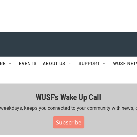
RE
EVENTS
ABOUT US
SUPPORT
WUSF NE
WUSF's Wake Up Call
ing weekdays, keeps you connected to your community with news, c
Subscribe