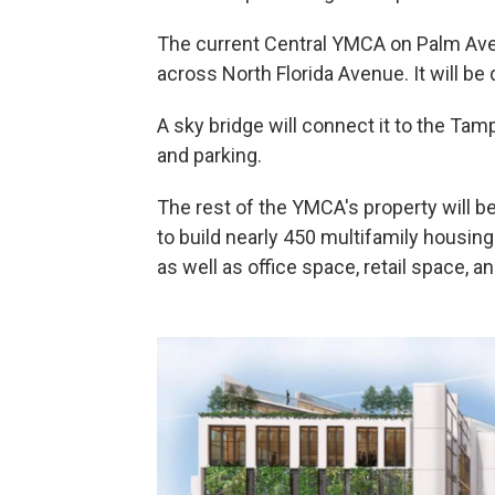
The current Central YMCA on Palm Aven
across North Florida Avenue. It will be d
A sky bridge will connect it to the Ta
and parking.
The rest of the YMCA's property will 
to build nearly 450 multifamily housin
as well as office space, retail space, a