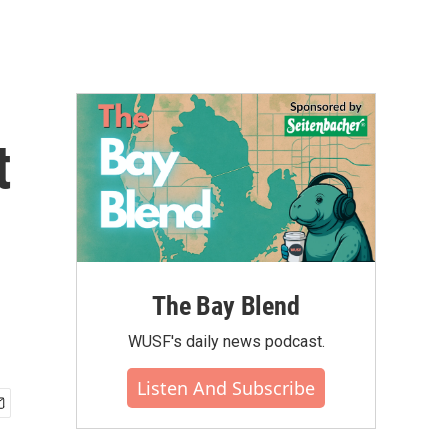
t
The Bay Blend
WUSF's daily news podcast.
Listen And Subscribe