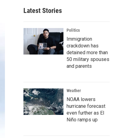
Latest Stories
Politics
Immigration
crackdown has
detained more than
50 military spouses
and parents
Weather
NOAA lowers
hurricane forecast
even further as El
Niño ramps up