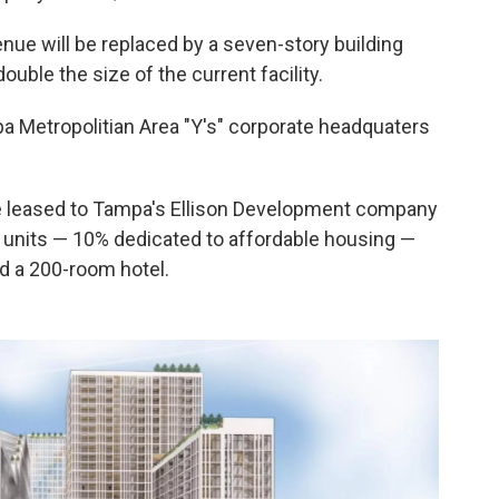
ue will be replaced by a seven-story building
ouble the size of the current facility.
mpa Metropolitian Area "Y's" corporate headquaters
be leased to Tampa's Ellison Development company
g units — 10% dedicated to affordable housing —
nd a 200-room hotel.