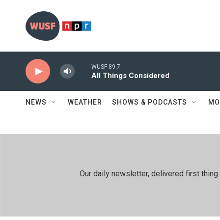
Skip to main content
WUSF 89.7
All Things Considered
NEWS
WEATHER
SHOWS & PODCASTS
MO
Our daily newsletter, delivered first th