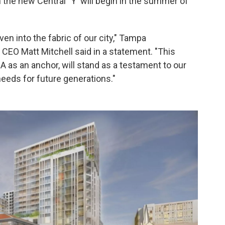
n the new Central "Y' will begin in the summer of
n into the fabric of our city," Tampa
CEO Matt Mitchell said in a statement. "This
as an anchor, will stand as a testament to our
eds for future generations."