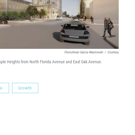
Fleischman Garcia Maslowski
/
Courtesy
ple Heights from North Florida Avenue and East Oak Avenue.
A
Growth