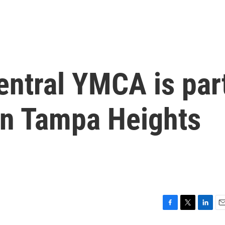
ntral YMCA is par
on Tampa Heights
F
T
L
E
a
w
i
m