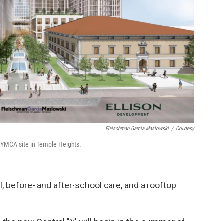
Fleischman Garcia Maslowski
/
Courtesy
 YMCA site in Temple Heights.
 before- and after-school care, and a rooftop