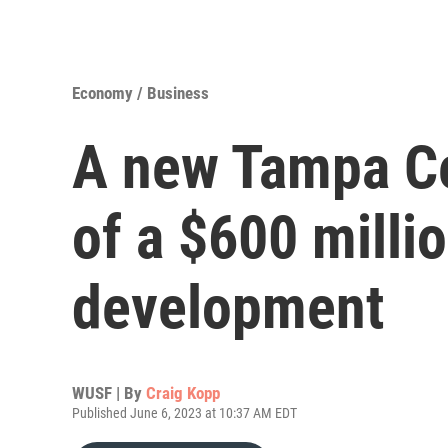
Economy / Business
A new Tampa Ce
of a $600 milli
development
WUSF | By
Craig Kopp
Published June 6, 2023 at 10:37 AM EDT