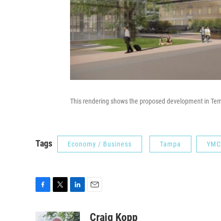
This rendering shows the proposed development in Tem
Tags
Economy / Business
Tampa
YMC
F
T
L
E
a
w
i
m
c
i
n
a
Craig Kopp