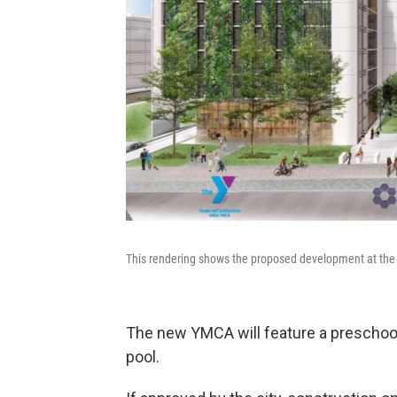
This rendering shows the proposed development at the
The new YMCA will feature a preschool,
pool.