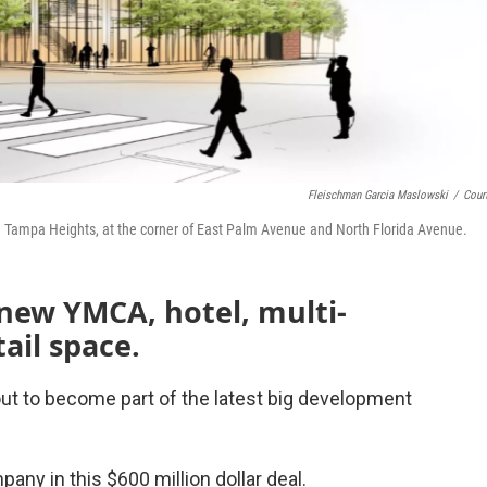
Fleischman Garcia Maslowski
/
Cour
 Tampa Heights, at the corner of East Palm Avenue and North Florida Avenue.
 new YMCA, hotel, multi-
ail space.
ut to become part of the latest big development
pany in this $600 million dollar deal.