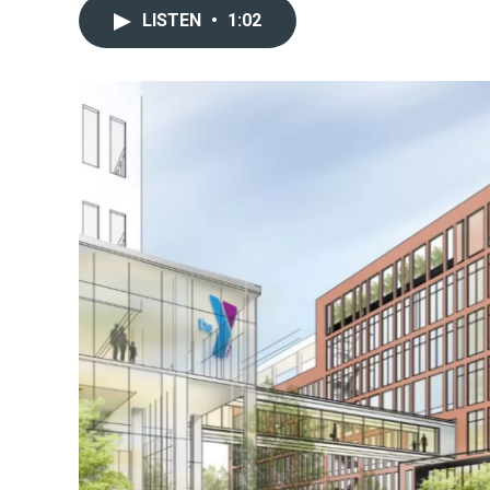
LISTEN
•
1:02