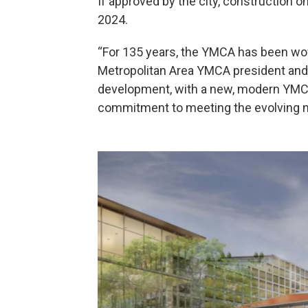
If approved by the city, construction o
2024.
“For 135 years, the YMCA has been wove
Metropolitan Area YMCA president and 
development, with a new, modern YMCA 
commitment to meeting the evolving ne