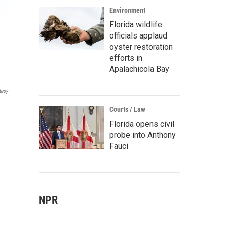
Environment
Florida wildlife
officials applaud
oyster restoration
efforts in
Apalachicola Bay
tesy
Courts / Law
Florida opens civil
probe into Anthony
Fauci
NPR