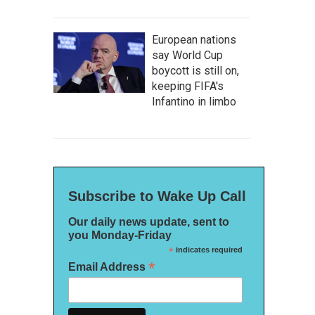
European nations
say World Cup
boycott is still on,
keeping FIFA's
Infantino in limbo
Subscribe to Wake Up Call
Our daily news update, sent to
you Monday-Friday
*
indicates required
*
Email Address