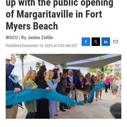
up with the public opening
of Margaritaville in Fort
Myers Beach
WGCU | By
Janine Zeitlin
Published December 16, 2023 at 5:00 AM EST
F
T
L
E
a
w
i
m
c
i
n
a
e
t
k
i
b
t
e
l
o
e
d
o
r
I
k
n