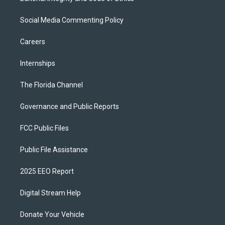
Social Media Commenting Policy
Careers
Internships
The Florida Channel
Governance and Public Reports
FCC Public Files
Public File Assistance
2025 EEO Report
Digital Stream Help
Donate Your Vehicle