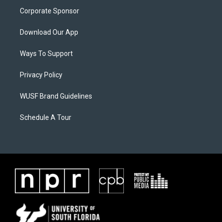
Corporate Sponsor
Download Our App
Ways To Support
Privacy Policy
WUSF Brand Guidelines
Schedule A Tour