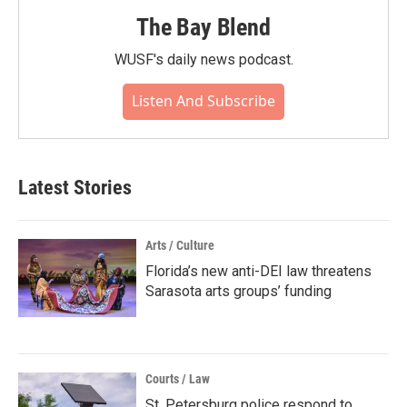
The Bay Blend
WUSF's daily news podcast.
Listen And Subscribe
Latest Stories
Arts / Culture
Florida’s new anti-DEI law threatens
Sarasota arts groups’ funding
Courts / Law
St. Petersburg police respond to