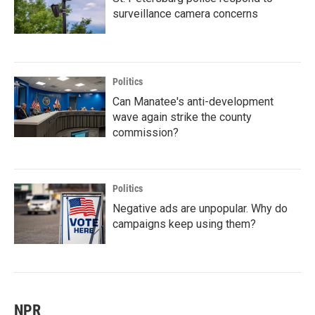
surveillance camera concerns
Politics
Can Manatee's anti-development
wave again strike the county
commission?
Politics
Negative ads are unpopular. Why do
campaigns keep using them?
NPR