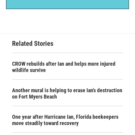
Related Stories
CROW rebuilds after Ian and helps more injured
wildlife survive
Another mural is helping to erase Ian's destruction
on Fort Myers Beach
One year after Hurricane Ian, Florida beekeepers
move steadily toward recovery