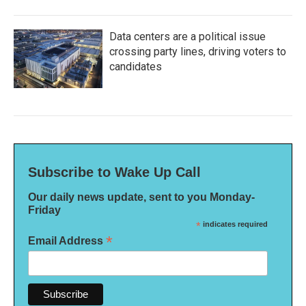
Data centers are a political issue
crossing party lines, driving voters to
candidates
Subscribe to Wake Up Call
Our daily news update, sent to you Monday-
Friday
*
indicates required
*
Email Address