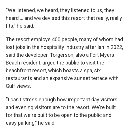
“We listened, we heard, they listened to us, they
heard … and we devised this resort that really, really
fits,” he said.
The resort employs 400 people, many of whom had
lost jobs in the hospitality industry after Ian in 2022,
said the developer. Torgerson, also a Fort Myers
Beach resident, urged the public to visit the
beachfront resort, which boasts a spa, six
restaurants and an expansive sunset terrace with
Gulf views.
“I can't stress enough how important day visitors
and evening visitors are to the resort. We're built
for that we're built to be open to the public and
easy parking,” he said.