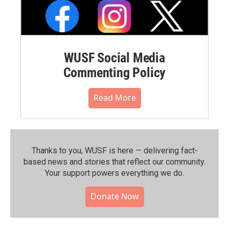
WUSF Social Media
Commenting Policy
Read More
Thanks to you, WUSF is here — delivering fact-
based news and stories that reflect our community.⁠
Your support powers everything we do.
Donate Now