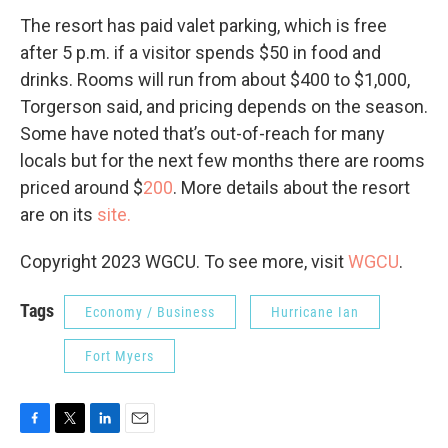
The resort has paid valet parking, which is free
after 5 p.m. if a visitor spends $50 in food and
drinks. Rooms will run from about $400 to $1,000,
Torgerson said, and pricing depends on the season.
Some have noted that’s out-of-reach for many
locals but for the next few months there are rooms
priced around $
200
. More details about the resort
are on its
site.
Copyright 2023 WGCU. To see more, visit
WGCU
.
Tags
Economy / Business
Hurricane Ian
Fort Myers
F
T
L
E