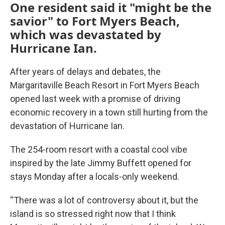
One resident said it "might be the
savior" to Fort Myers Beach,
which was devastated by
Hurricane Ian.
After years of delays and debates, the
Margaritaville Beach Resort in Fort Myers Beach
opened last week with a promise of driving
economic recovery in a town still hurting from the
devastation of Hurricane Ian.
The 254-room resort with a coastal cool vibe
inspired by the late Jimmy Buffett opened for
stays Monday after a locals-only weekend.
“There was a lot of controversy about it, but the
island is so stressed right now that I think