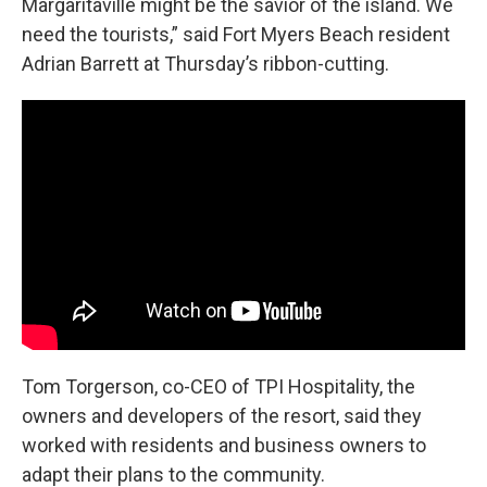
Margaritaville might be the savior of the island. We
need the tourists,” said
Fort Myers Beach resident
Adrian Barrett at Thursday’s ribbon-cutting.
Tom Torgerson, co-CEO of TPI Hospitality, the
owners and developers of the resort, said they
worked with residents and business owners to
adapt their plans to the community.