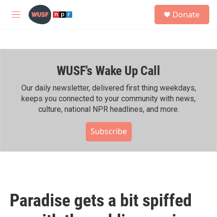
Skip to main content
S
Donate
e
M
a
e
r
n
c
u
h
WUSF's Wake Up Call
u
e
r
Our daily newsletter, delivered first thing weekdays,
y
keeps you connected to your community with news,
culture, national NPR headlines, and more.
Subscribe
Paradise gets a bit spiffed