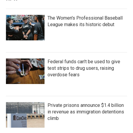
The Women's Professional Baseball
League makes its historic debut
Federal funds can't be used to give
test strips to drug users, raising
overdose fears
Private prisons announce $1.4 billion
in revenue as immigration detentions
climb