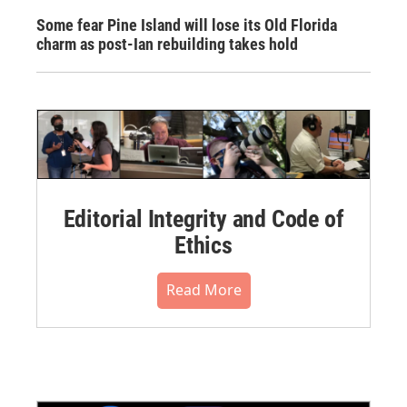
Some fear Pine Island will lose its Old Florida
charm as post-Ian rebuilding takes hold
Editorial Integrity and Code of
Ethics
Read More