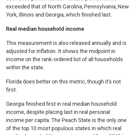
exceeded that of North Carolina, Pennsylvania, New
York, Illinois and Georgia, which finished last.
Real median household income
This measurement is also released annually and is
adjusted for inflation. It shows the midpoint in
income on the rank-ordered list of all households
within the state.
Florida does better on this metric, though it’s not
first.
Georgia finished first in real median household
income, despite placing last in real personal
income per capita. The Peach State is the only one
of the top 10 most populous states in which real