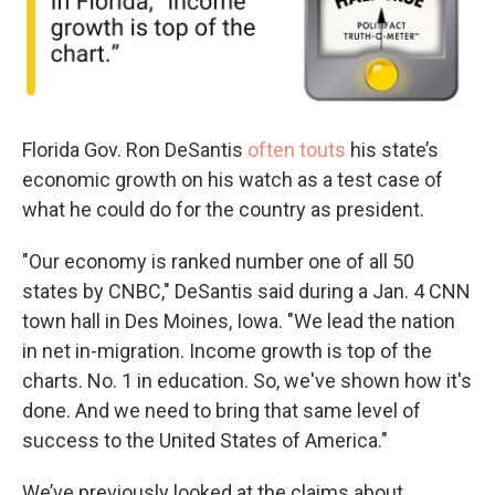
Florida Gov. Ron DeSantis
often touts
his state’s
economic growth on his watch as a test case of
what he could do for the country as president.
"Our economy is ranked number one of all 50
states by CNBC," DeSantis said during a Jan. 4 CNN
town hall in Des Moines, Iowa. "We lead the nation
in net in-migration. Income growth is top of the
charts. No. 1 in education. So, we've shown how it's
done. And we need to bring that same level of
success to the United States of America."
We’ve previously looked at the claims about