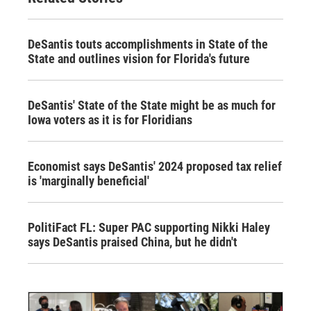
DeSantis touts accomplishments in State of the
State and outlines vision for Florida's future
DeSantis' State of the State might be as much for
Iowa voters as it is for Floridians
Economist says DeSantis' 2024 proposed tax relief
is 'marginally beneficial'
PolitiFact FL: Super PAC supporting Nikki Haley
says DeSantis praised China, but he didn't