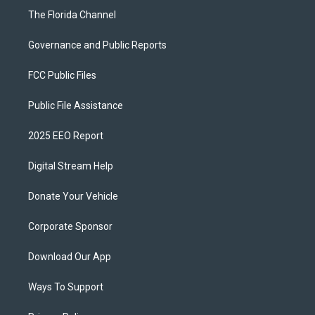
The Florida Channel
Governance and Public Reports
FCC Public Files
Public File Assistance
2025 EEO Report
Digital Stream Help
Donate Your Vehicle
Corporate Sponsor
Download Our App
Ways To Support