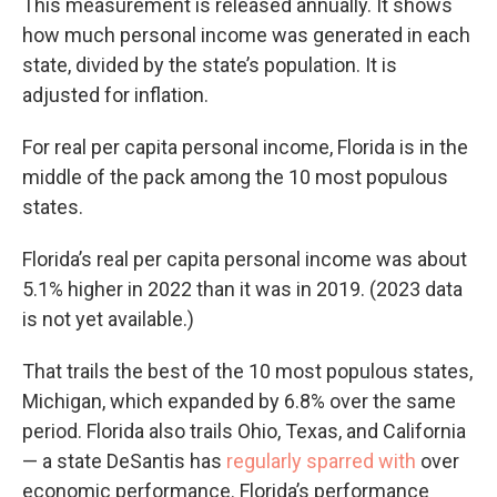
This measurement is released annually. It shows
how much personal income was generated in each
state, divided by the state’s population. It is
adjusted for inflation.
For real per capita personal income, Florida is in the
middle of the pack among the 10 most populous
states.
Florida’s real per capita personal income was about
5.1% higher in 2022 than it was in 2019. (2023 data
is not yet available.)
That trails the best of the 10 most populous states,
Michigan, which expanded by 6.8% over the same
period. Florida also trails Ohio, Texas, and California
— a state DeSantis has
regularly sparred with
over
economic performance. Florida’s performance