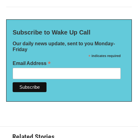
Subscribe to Wake Up Call
Our daily news update, sent to you Monday-
Friday
*
indicates required
*
Email Address
Related Stories