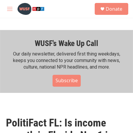
Skip to main content
S
Donate
e
M
a
e
r
n
c
u
h
WUSF's Wake Up Call
u
e
r
Our daily newsletter, delivered first thing weekdays,
y
keeps you connected to your community with news,
culture, national NPR headlines, and more.
Subscribe
PolitiFact FL: Is income