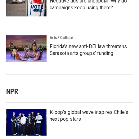
Negative ads are unpopular. Why do
campaigns keep using them?
Arts / Culture
Florida’s new anti-DEI law threatens
Sarasota arts groups’ funding
NPR
K-pop's global wave inspires Chile's
next pop stars