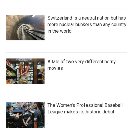
Switzerland is a neutral nation but has
more nuclear bunkers than any country
in the world
A tale of two very different horny
movies
The Women's Professional Baseball
League makes its historic debut