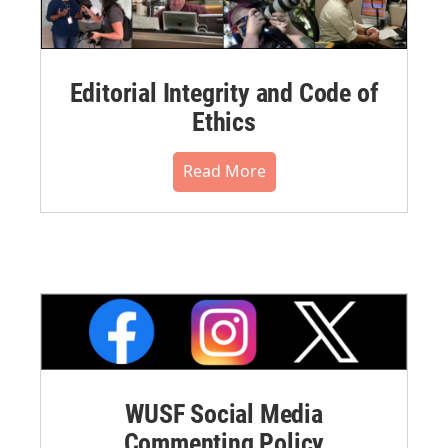
Editorial Integrity and Code of
Ethics
Read More
WUSF Social Media
Commenting Policy