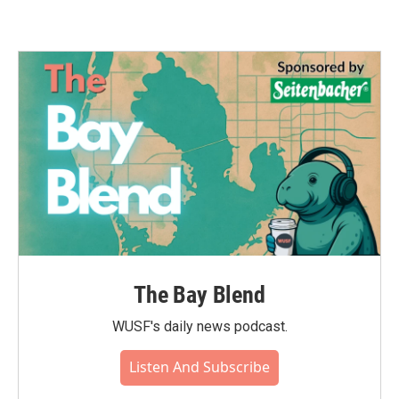
The Bay Blend
WUSF's daily news podcast.
Listen And Subscribe