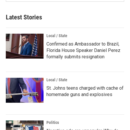
Latest Stories
Local / State
Confirmed as Ambassador to Brazil,
Florida House Speaker Daniel Perez
formally submits resignation
Local / State
St. Johns teens charged with cache of
homemade guns and explosives
Politics