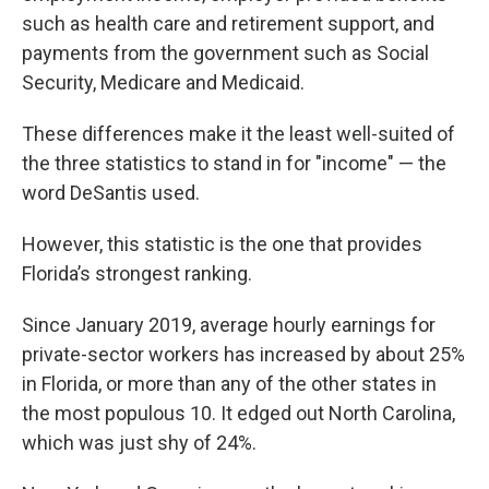
such as health care and retirement support, and
payments from the government such as Social
Security, Medicare and Medicaid.
These differences make it the least well-suited of
the three statistics to stand in for "income" — the
word DeSantis used.
However, this statistic is the one that provides
Florida’s strongest ranking.
Since January 2019, average hourly earnings for
private-sector workers has increased by about 25%
in Florida, or more than any of the other states in
the most populous 10. It edged out North Carolina,
which was just shy of 24%.