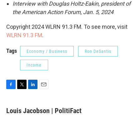
Interview with Douglas Holtz-Eakin, president of
the American Action Forum, Jan. 5, 2024
Copyright 2024 WLRN 91.3 FM. To see more, visit
WLRN 91.3 FM
.
Tags
Economy / Business
Ron DeSantis
Income
F
T
L
E
a
w
i
m
c
i
n
a
e
t
k
i
Louis Jacobson | PolitiFact
b
t
e
l
o
e
d
o
r
I
k
n