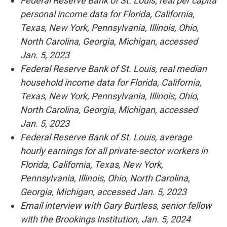
Federal Reserve Bank of St. Louis, real per capita
personal income data for Florida, California,
Texas, New York, Pennsylvania, Illinois, Ohio,
North Carolina, Georgia, Michigan, accessed
Jan. 5, 2023
Federal Reserve Bank of St. Louis, real median
household income data for Florida, California,
Texas, New York, Pennsylvania, Illinois, Ohio,
North Carolina, Georgia, Michigan, accessed
Jan. 5, 2023
Federal Reserve Bank of St. Louis, average
hourly earnings for all private-sector workers in
Florida, California, Texas, New York,
Pennsylvania, Illinois, Ohio, North Carolina,
Georgia, Michigan, accessed Jan. 5, 2023
Email interview with Gary Burtless, senior fellow
with the Brookings Institution, Jan. 5, 2024