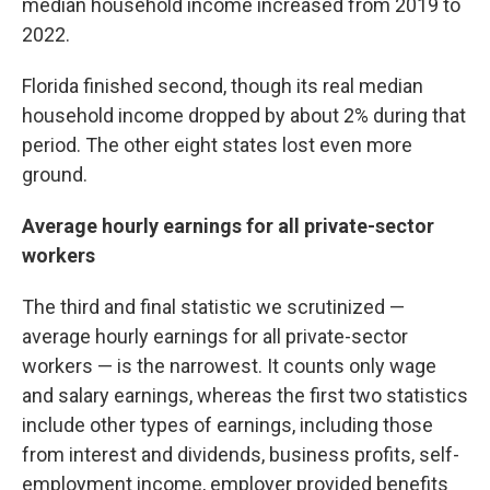
median household income increased from 2019 to
2022.
Florida finished second, though its real median
household income dropped by about 2% during that
period. The other eight states lost even more
ground.
Average hourly earnings for all private-sector
workers
The third and final statistic we scrutinized —
average hourly earnings for all private-sector
workers — is the narrowest. It counts only wage
and salary earnings, whereas the first two statistics
include other types of earnings, including those
from interest and dividends, business profits, self-
employment income, employer provided benefits