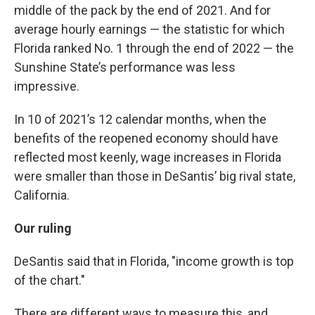
middle of the pack by the end of 2021. And for
average hourly earnings — the statistic for which
Florida ranked No. 1 through the end of 2022 — the
Sunshine State’s performance was less
impressive.
In 10 of 2021’s 12 calendar months, when the
benefits of the reopened economy should have
reflected most keenly, wage increases in Florida
were smaller than those in DeSantis’ big rival state,
California.
Our ruling
DeSantis said that in Florida, "income growth is top
of the chart."
There are different ways to measure this, and