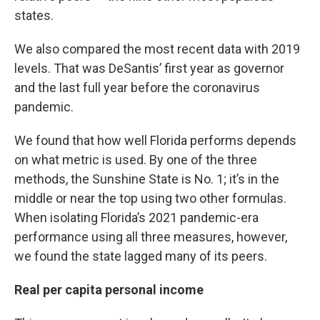
states.
We also compared the most recent data with 2019
levels. That was DeSantis’ first year as governor
and the last full year before the coronavirus
pandemic.
We found that how well Florida performs depends
on what metric is used. By one of the three
methods, the Sunshine State is No. 1; it’s in the
middle or near the top using two other formulas.
When isolating Florida’s 2021 pandemic-era
performance using all three measures, however,
we found the state lagged many of its peers.
Real per capita personal income