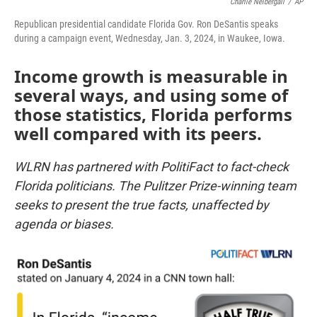
Charlie Neibergall
/
AP
Republican presidential candidate Florida Gov. Ron DeSantis speaks
during a campaign event, Wednesday, Jan. 3, 2024, in Waukee, Iowa.
Income growth is measurable in
several ways, and using some of
those statistics, Florida performs
well compared with its peers.
WLRN has partnered with PolitiFact to fact-check
Florida politicians. The Pulitzer Prize-winning team
seeks to present the true facts, unaffected by
agenda or biases.