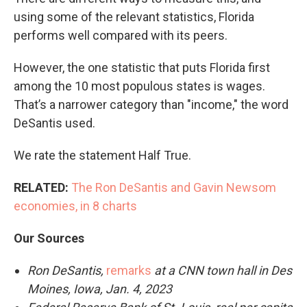
using some of the relevant statistics, Florida
performs well compared with its peers.
However, the one statistic that puts Florida first
among the 10 most populous states is wages.
That’s a narrower category than "income," the word
DeSantis used.
We rate the statement Half True.
RELATED:
The Ron DeSantis and Gavin Newsom
economies, in 8 charts
Our Sources
Ron DeSantis,
remarks
at a CNN town hall in Des
Moines, Iowa, Jan. 4, 2023