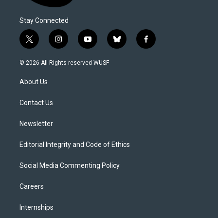
Stay Connected
t
i
y
b
f
w
n
o
l
a
i
s
u
u
c
© 2026 All Rights reserved WUSF
t
t
t
e
e
t
a
u
s
b
About Us
e
g
b
k
o
r
r
e
y
o
a
k
Contact Us
m
Newsletter
Editorial Integrity and Code of Ethics
Social Media Commenting Policy
Careers
Internships