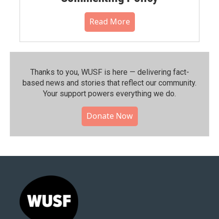
Read More
Thanks to you, WUSF is here — delivering fact-
based news and stories that reflect our community.⁠
Your support powers everything we do.
Donate Now