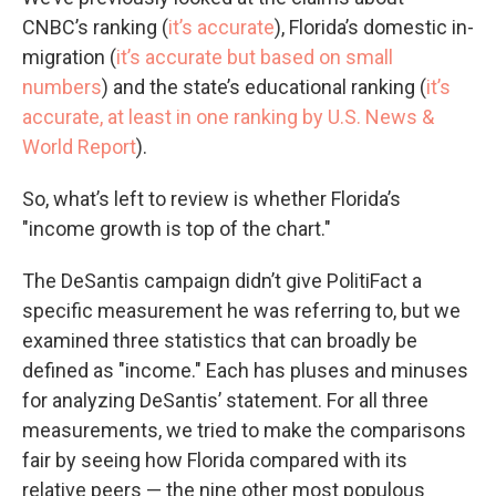
CNBC’s ranking (
it’s accurate
), Florida’s domestic in-
migration (
it’s accurate but based on small
numbers
) and the state’s educational ranking (
it’s
accurate, at least in one ranking by U.S. News &
World Report
).
So, what’s left to review is whether Florida’s
"income growth is top of the chart."
The DeSantis campaign didn’t give PolitiFact a
specific measurement he was referring to, but we
examined three statistics that can broadly be
defined as "income." Each has pluses and minuses
for analyzing DeSantis’ statement. For all three
measurements, we tried to make the comparisons
fair by seeing how Florida compared with its
relative peers — the nine other most populous