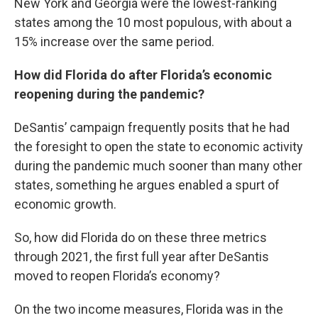
New York and Georgia were the lowest-ranking
states among the 10 most populous, with about a
15% increase over the same period.
How did Florida do after Florida’s economic
reopening during the pandemic?
DeSantis’ campaign frequently posits that he had
the foresight to open the state to economic activity
during the pandemic much sooner than many other
states, something he argues enabled a spurt of
economic growth.
So, how did Florida do on these three metrics
through 2021, the first full year after DeSantis
moved to reopen Florida’s economy?
On the two income measures, Florida was in the