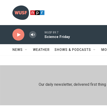
Skip to main content
WUSF 89.7
Science Friday
NEWS
WEATHER
SHOWS & PODCASTS
MO
Our daily newsletter, delivered first th