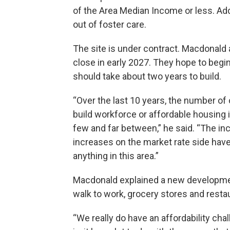
of the Area Median Income or less. Addit
out of foster care.
The site is under contract. Macdonald a
close in early 2027. They hope to begi
should take about two years to build.
“Over the last 10 years, the number of 
build workforce or affordable housing 
few and far between,” he said. “The inc
increases on the market rate side have 
anything in this area.”
Macdonald explained a new developmen
walk to work, grocery stores and resta
“We really do have an affordability cha