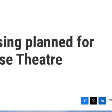
sing planned for
se Theatre
F
T
L
E
a
w
i
m