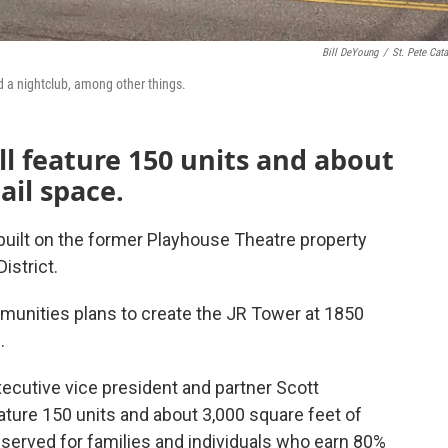
Bill DeYoung
/
St. Pete Cata
d a nightclub, among other things.
ll feature 150 units and about
ail space.
built on the former Playhouse Theatre property
istrict.
nities plans to create the JR Tower at 1850
.
cutive vice president and partner Scott
eature 150 units and about 3,000 square feet of
served for families and individuals who earn 80%