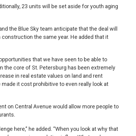
ionally, 23 units will be set aside for youth aging
nd the Blue Sky team anticipate that the deal will
n construction the same year. He added that it
opportunities that we have seen to be able to
in the core of St. Petersburg has been extremely
rease in real estate values on land and rent
made it cost prohibitive to even really look at
t on Central Avenue would allow more people to
urants.
llenge here,” he added. “When you look at why that