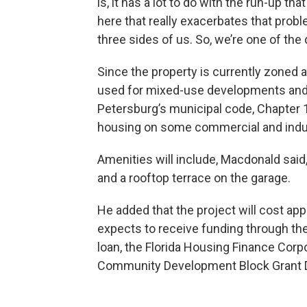
is, it has a lot to do with the run-up t
here that really exacerbates that prob
three sides of us. So, we’re one of the 
Since the property is currently zoned a
used for mixed-use developments and sm
Petersburg’s municipal code, Chapter 1
housing on some commercial and indust
Amenities will include, Macdonald said, 
and a rooftop terrace on the garage.
He added that the project will cost ap
expects to receive funding through the 
loan, the Florida Housing Finance Corpo
Community Development Block Grant D