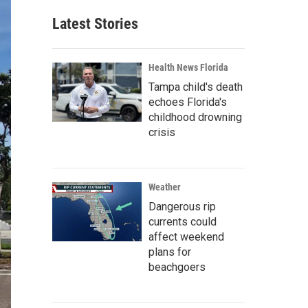
Latest Stories
Health News Florida
Tampa child's death
echoes Florida's
childhood drowning
crisis
Weather
Dangerous rip
currents could
affect weekend
plans for
beachgoers