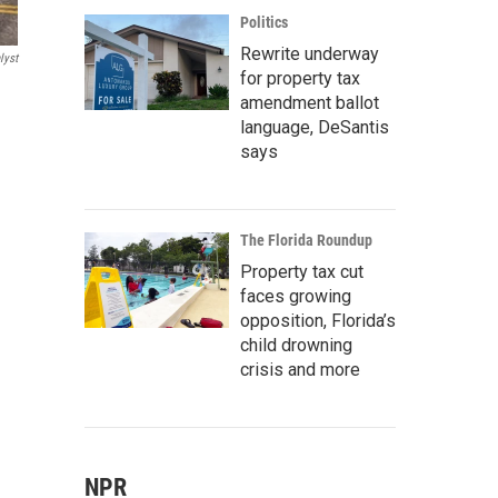
Politics
Rewrite underway
lyst
for property tax
amendment ballot
language, DeSantis
says
The Florida Roundup
Property tax cut
faces growing
opposition, Florida’s
child drowning
crisis and more
NPR