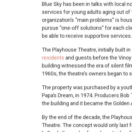
Blue Sky has been in talks with local n
services for young adults aging out of 
organization’s “main problems” is hous
pursue “one-off solutions” for each cli
be able to receive supportive services.
The Playhouse Theatre, initially built i
residents
and guests before the Vinoy
building witnessed the era of silent fi
1960s, the theatre’s owners began to s
The property was purchased by a youth 
Papa’s Dream, in 1974. Producers Bob 
the building and it became the Golden 
By the end of the decade, the Playhou
Theatre. The concept would only last fo