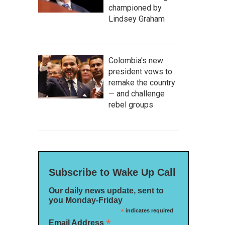
championed by
Lindsey Graham
Colombia's new
president vows to
remake the country
— and challenge
rebel groups
Subscribe to Wake Up Call
Our daily news update, sent to
you Monday-Friday
*
indicates required
*
Email Address