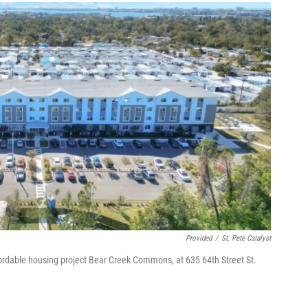
Provided
/
St. Pete Catalyst
ordable housing project Bear Creek Commons, at 635 64th Street St.