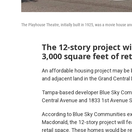
The Playhouse Theatre, initially built in 1925, was a movie house an
The 12-story project wi
3,000 square feet of ret
An affordable housing project may be 
and adjacent land in the Grand Central D
Tampa-based developer Blue Sky Commu
Central Avenue and 1833 1st Avenue S
According to Blue Sky Communities exe
Macdonald, the 12-story project will f
retail space. These homes would be re