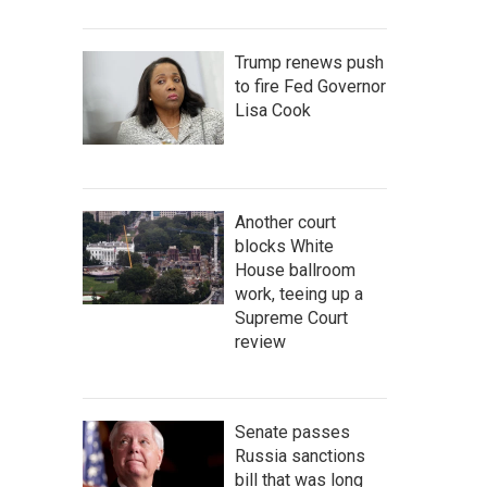
Trump renews push
to fire Fed Governor
Lisa Cook
Another court
blocks White
House ballroom
work, teeing up a
Supreme Court
review
Senate passes
Russia sanctions
bill that was long