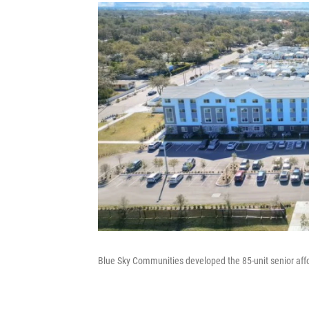
Blue Sky Communities developed the 85-unit senior aff