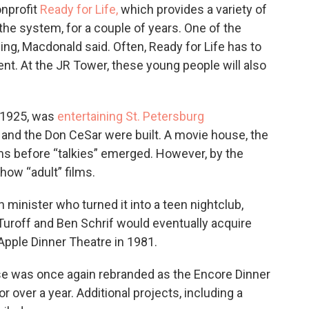
onprofit
Ready for Life,
which provides a variety of
the system, for a couple of years. One of the
ing, Macdonald said. Often, Ready for Life has to
ent. At the JR Tower, these young people will also
n 1925, was
entertaining St. Petersburg
 and the Don CeSar were built. A movie house, the
lms before “talkies” emerged. However, by the
how “adult” films.
minister who turned it into a teen nightclub,
Turoff and Ben Schrif would eventually acquire
Apple Dinner Theatre in 1981.
se was once again rebranded as the Encore Dinner
r over a year. Additional projects, including a