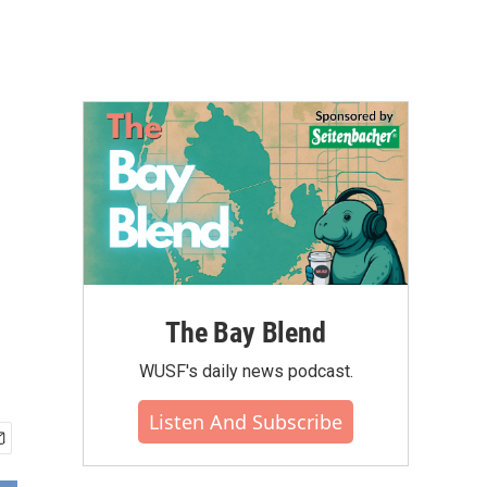
The Bay Blend
WUSF's daily news podcast.
Listen And Subscribe