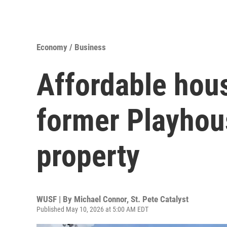
Economy / Business
Affordable hou
former Playhou
property
WUSF | By
Michael Connor, St. Pete Catalyst
Published May 10, 2026 at 5:00 AM EDT