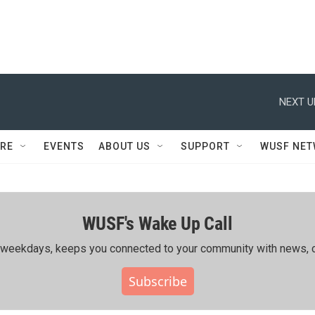
NEXT U
RE
EVENTS
ABOUT US
SUPPORT
WUSF NE
WUSF's Wake Up Call
ing weekdays, keeps you connected to your community with news, c
Subscribe