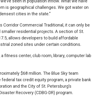
hat we’ve seen in population inflow. What we have
lem is geographical challenges. We got water on
densest cities in the state.”
s Corridor Commercial Traditional, it can only be
aller residential projects. A section of St.
7.5, allows developers to build affordable
rial zoned sites under certain conditions.
a fitness center, club room, library, computer lab
proximately $68 million. The Blue Sky team
federal tax credit equity program, a private bank
ration and the City of St. Petersburg’s
isaster Recovery (CDBG-DR) program.