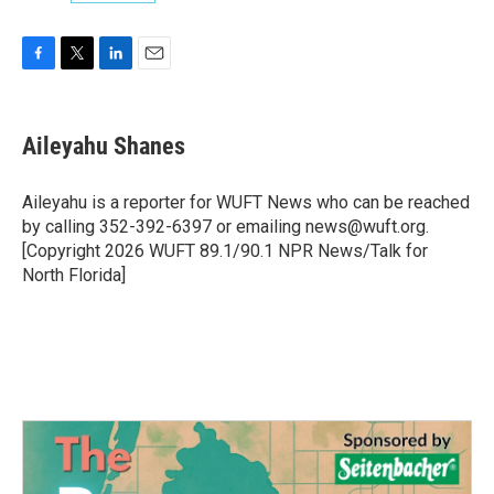
F
T
L
E
a
w
i
m
c
i
n
a
e
t
k
i
Aileyahu Shanes
b
t
e
l
o
e
d
o
r
I
Aileyahu is a reporter for WUFT News who can be reached
k
n
by calling 352-392-6397 or emailing news@wuft.org.
[Copyright 2026 WUFT 89.1/90.1 NPR News/Talk for
North Florida]