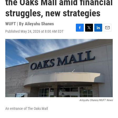
the Oaks Mall amid financial
struggles, new strategies
WUFT | By
Aileyahu Shanes
Published May 24, 2026 at 8:00 AM EDT
F
T
L
E
a
w
i
m
c
i
n
a
e
t
k
i
b
t
e
l
o
e
d
o
r
I
k
n
Aileyahu Shanes/WUFT News
An entrance of The Oaks Mall