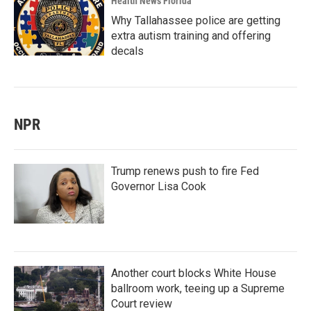
Health News Florida
Why Tallahassee police are getting
extra autism training and offering
decals
NPR
Trump renews push to fire Fed
Governor Lisa Cook
Another court blocks White House
ballroom work, teeing up a Supreme
Court review