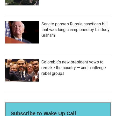
Senate passes Russia sanctions bill
that was long championed by Lindsey
Graham
Colombia's new president vows to
remake the country — and challenge
rebel groups
Subscribe to Wake Up Call