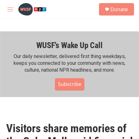
Skip to main content
S
Donate
e
M
a
e
r
n
c
u
h
WUSF's Wake Up Call
u
e
r
Our daily newsletter, delivered first thing weekdays,
y
keeps you connected to your community with news,
culture, national NPR headlines, and more.
Subscribe
Visitors share memories of