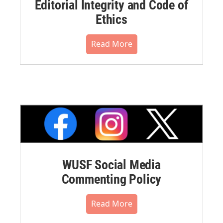
Editorial Integrity and Code of
Ethics
Read More
WUSF Social Media
Commenting Policy
Read More