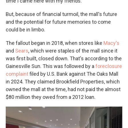
time I came here with my friends."
But, because of financial turmoil, the mall's future
and the potential for future memories to come
could be in limbo.
The fallout began in 2018, when stores like
Macy's
and
Sears
, which were staples of the mall since it
was first built, closed down. That's according to the
Gainesville Sun. This was followed by a
foreclosure
complaint
filed by U.S. Bank against The Oaks Mall
in 2024. They claimed Brookfield Properties, which
owned the mall at the time, had not paid the almost
$80 million they owed from a 2012 loan.