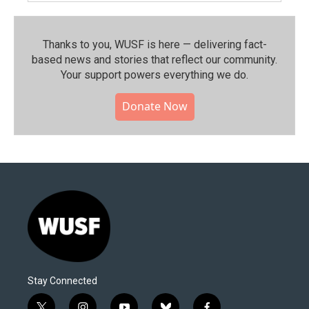
Thanks to you, WUSF is here — delivering fact-
based news and stories that reflect our community.⁠
Your support powers everything we do.
Donate Now
Stay Connected