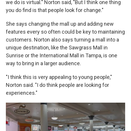
we do is virtual." Norton said, "But I think one thing
you do find is that people look for change."
She says changing the mall up and adding new
features every so often could be key to maintaining
customers. Norton also says turning a mall into a
unique destination, like the Sawgrass Mall in
Sunrise or the International Mall in Tampa, is one
way to bring in a larger audience.
"I think this is very appealing to young people,"
Norton said. "I do think people are looking for
experiences."