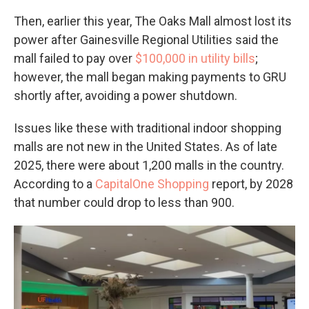
Then, earlier this year, The Oaks Mall almost lost its
power after Gainesville Regional Utilities said the
mall failed to pay over
$100,000 in utility bills
;
however, the mall began making payments to GRU
shortly after, avoiding a power shutdown.
Issues like these with traditional indoor shopping
malls are not new in the United States. As of late
2025, there were about 1,200 malls in the country.
According to a
CapitalOne Shopping
report, by 2028
that number could drop to less than 900.