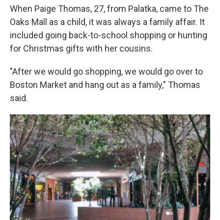
When Paige Thomas, 27, from Palatka, came to The
Oaks Mall as a child, it was always a family affair. It
included going back-to-school shopping or hunting
for Christmas gifts with her cousins.
"After we would go shopping, we would go over to
Boston Market and hang out as a family," Thomas
said.