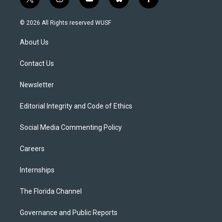
t
i
y
b
f
w
n
o
l
a
i
s
u
u
c
© 2026 All Rights reserved WUSF
t
t
t
e
e
t
a
u
s
b
About Us
e
g
b
k
o
r
r
e
y
o
a
k
Contact Us
m
Newsletter
Editorial Integrity and Code of Ethics
Social Media Commenting Policy
Careers
Internships
The Florida Channel
Governance and Public Reports