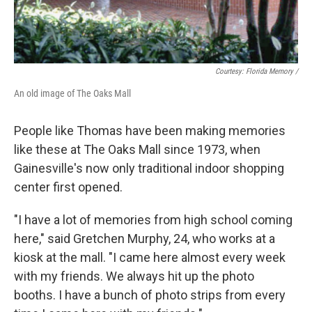
Courtesy: Florida Memory /
An old image of The Oaks Mall
People like Thomas have been making memories
like these at The Oaks Mall since 1973, when
Gainesville's now only traditional indoor shopping
center first opened.
"I have a lot of memories from high school coming
here," said Gretchen Murphy, 24, who works at a
kiosk at the mall. "I came here almost every week
with my friends. We always hit up the photo
booths. I have a bunch of photo strips from every