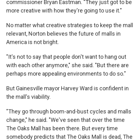
commissioner Bryan Eastman. "They just got to be
more creative with how they're going to use it."
No matter what creative strategies to keep the mall
relevant, Norton believes the future of malls in
America is not bright.
"It's not to say that people don't want to hang out
with each other anymore," she said. "But there are
perhaps more appealing environments to do so."
But Gainesville mayor Harvey Ward is confident in
the mall's viability.
"They go through boom-and-bust cycles and malls
change," he said. "We've seen that over the time
The Oaks Mall has been there. But every time
somebody predicts that The Oaks Mall is dead, The