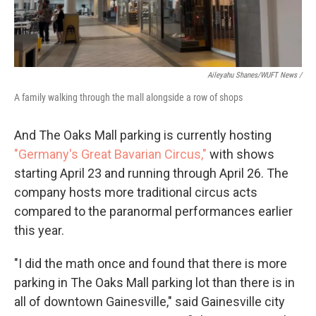
Aileyahu Shanes/WUFT News /
A family walking through the mall alongside a row of shops
And The Oaks Mall parking is currently hosting
"Germany's Great Bavarian Circus,"
with shows
starting April 23 and running through April 26. The
company hosts more traditional circus acts
compared to the paranormal performances earlier
this year.
"I did the math once and found that there is more
parking in The Oaks Mall parking lot than there is in
all of downtown Gainesville," said Gainesville city