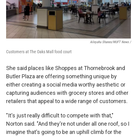
Aileyahu Shanes/WUFT News /
Customers at The Oaks Mall food court
She said places like Shoppes at Thornebrook and
Butler Plaza are offering something unique by
either creating a social media worthy aesthetic or
capturing audiences with grocery stores and other
retailers that appeal to a wide range of customers.
"It's just really difficult to compete with that,"
Norton said. "And they're not under all one roof, so I
imagine that's going to be an uphill climb for the