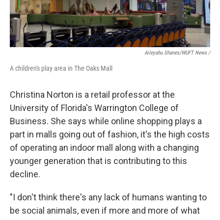
Aileyahu Shanes/WUFT News /
A children's play area in The Oaks Mall
Christina Norton is a retail professor at the
University of Florida's Warrington College of
Business. She says while online shopping plays a
part in malls going out of fashion, it's the high costs
of operating an indoor mall along with a changing
younger generation that is contributing to this
decline.
"I don't think there's any lack of humans wanting to
be social animals, even if more and more of what