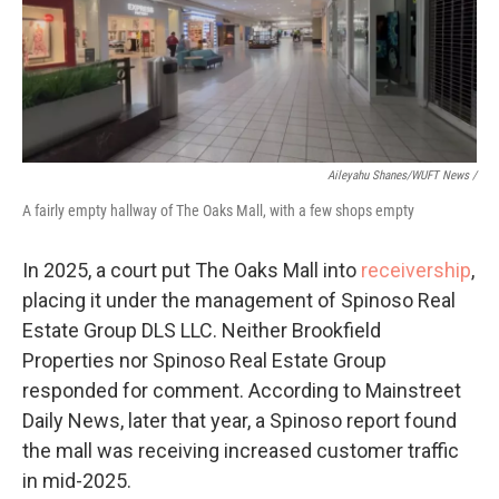
Aileyahu Shanes/WUFT News /
A fairly empty hallway of The Oaks Mall, with a few shops empty
In 2025, a court put The Oaks Mall into
receivership
,
placing it under the management of Spinoso Real
Estate Group DLS LLC. Neither Brookfield
Properties nor Spinoso Real Estate Group
responded for comment. According to Mainstreet
Daily News, later that year, a Spinoso report found
the mall was receiving increased customer traffic
in mid-2025.