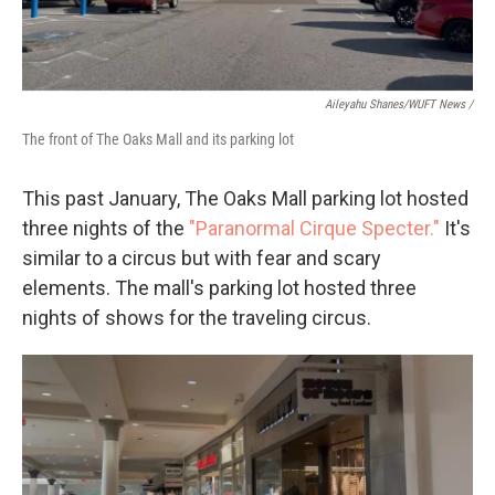
Aileyahu Shanes/WUFT News /
The front of The Oaks Mall and its parking lot
This past January, The Oaks Mall parking lot hosted
three nights of the
"Paranormal Cirque Specter."
It's
similar to a circus but with fear and scary
elements. The mall's parking lot hosted three
nights of shows for the traveling circus.