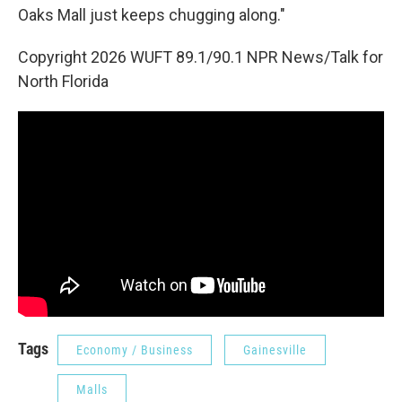
Oaks Mall just keeps chugging along."
Copyright 2026 WUFT 89.1/90.1 NPR News/Talk for
North Florida
Tags
Economy / Business
Gainesville
Malls