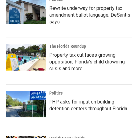
Rewrite underway for property tax
amendment ballot language, DeSantis
says
The Florida Roundup
Property tax cut faces growing
opposition, Florida’s child drowning
crisis and more
Politics
FHP asks for input on building
detention centers throughout Florida