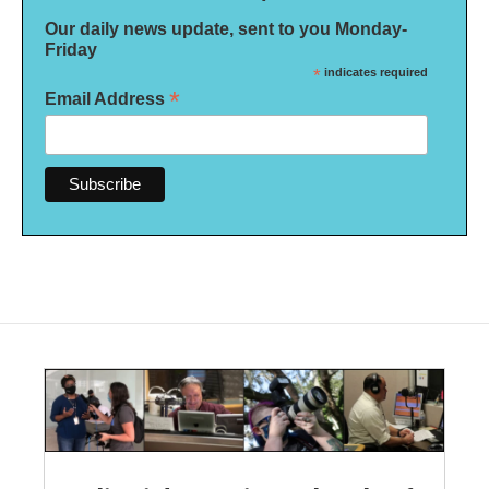
Our daily news update, sent to you Monday-
Friday
*
indicates required
*
Email Address