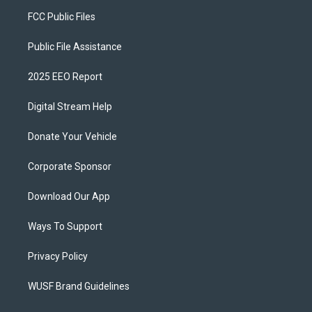
FCC Public Files
Public File Assistance
2025 EEO Report
Digital Stream Help
Donate Your Vehicle
Corporate Sponsor
Download Our App
Ways To Support
Privacy Policy
WUSF Brand Guidelines