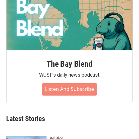
The Bay Blend
WUSF's daily news podcast.
Listen And Subscribe
Latest Stories
Politics