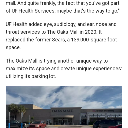
mall. And quite frankly, the fact that you've got part
of UF Health Services, maybe that's the way to go."
UF Health added eye, audiology, and ear, nose and
throat services to The Oaks Mall in 2020. It
replaced the former Sears, a 139,000-square foot
space.
The Oaks Mall is trying another unique way to
maximize its space and create unique experiences:
utilizing its parking lot.