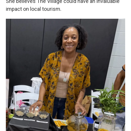
She believes The Village could have an invaluable
impact on local tourism.