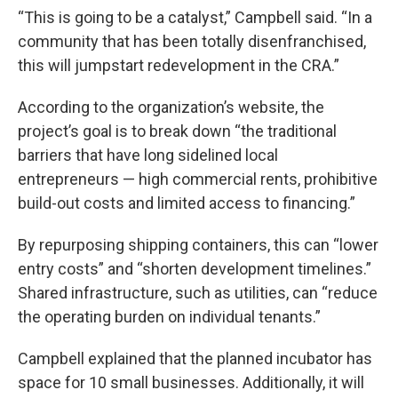
“This is going to be a catalyst,” Campbell said. “In a
community that has been totally disenfranchised,
this will jumpstart redevelopment in the CRA.”
According to the organization’s website, the
project’s goal is to break down “the traditional
barriers that have long sidelined local
entrepreneurs — high commercial rents, prohibitive
build-out costs and limited access to financing.”
By repurposing shipping containers, this can “lower
entry costs” and “shorten development timelines.”
Shared infrastructure, such as utilities, can “reduce
the operating burden on individual tenants.”
Campbell explained that the planned incubator has
space for 10 small businesses. Additionally, it will