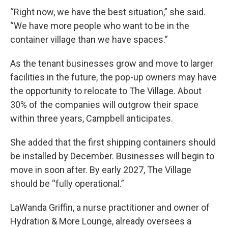
“Right now, we have the best situation,” she said.
“We have more people who want to be in the
container village than we have spaces.”
As the tenant businesses grow and move to larger
facilities in the future, the pop-up owners may have
the opportunity to relocate to The Village. About
30% of the companies will outgrow their space
within three years, Campbell anticipates.
She added that the first shipping containers should
be installed by December. Businesses will begin to
move in soon after. By early 2027, The Village
should be “fully operational.”
LaWanda Griffin, a nurse practitioner and owner of
Hydration & More Lounge, already oversees a