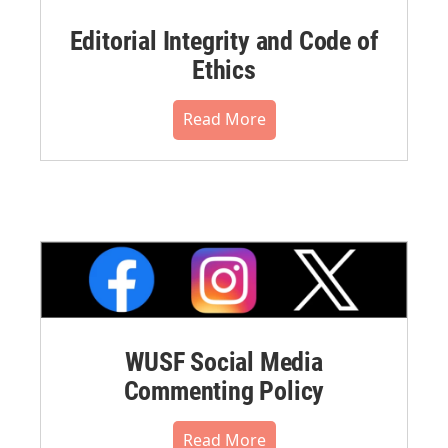
Editorial Integrity and Code of
Ethics
Read More
WUSF Social Media
Commenting Policy
Read More