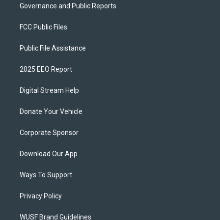
Governance and Public Reports
FCC Public Files
Public File Assistance
2025 EEO Report
Digital Stream Help
Donate Your Vehicle
Corporate Sponsor
Download Our App
Ways To Support
Privacy Policy
WUSF Brand Guidelines