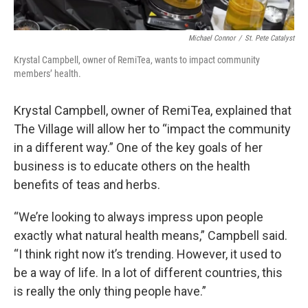
Michael Connor
/
St. Pete Catalyst
Krystal Campbell, owner of RemiTea, wants to impact community
members’ health.
Krystal Campbell, owner of RemiTea, explained that
The Village will allow her to “impact the community
in a different way.” One of the key goals of her
business is to educate others on the health
benefits of teas and herbs.
“We’re looking to always impress upon people
exactly what natural health means,” Campbell said.
“I think right now it’s trending. However, it used to
be a way of life. In a lot of different countries, this
is really the only thing people have.”