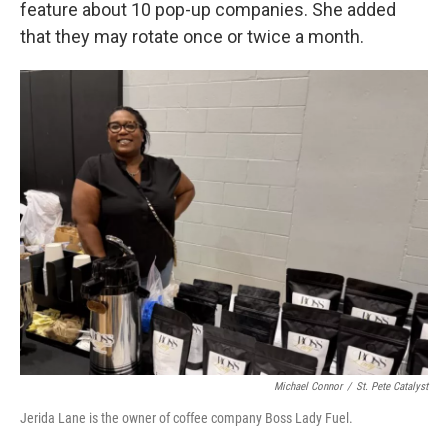
feature about 10 pop-up companies. She added
that they may rotate once or twice a month.
Michael Connor
/
St. Pete Catalyst
Jerida Lane is the owner of coffee company Boss Lady Fuel.