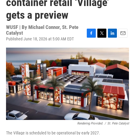
container retail ‘Village’
gets a preview
WUSF | By
Michael Connor, St. Pete
Catalyst
Published June 18, 2026 at 5:00 AM EDT
F
T
L
E
a
w
i
m
c
i
n
a
e
t
k
i
b
t
e
l
o
e
d
o
r
I
k
n
Rendering Provided.
/
St. Pete Catalyst
The Village is scheduled to be operational by early 2027.