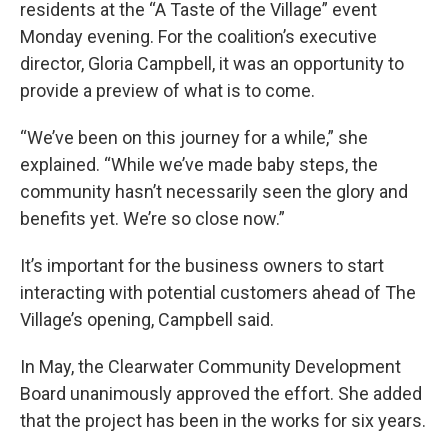
residents at the “A Taste of the Village” event
Monday evening. For the coalition’s executive
director, Gloria Campbell, it was an opportunity to
provide a preview of what is to come.
“We’ve been on this journey for a while,” she
explained. “While we’ve made baby steps, the
community hasn’t necessarily seen the glory and
benefits yet. We’re so close now.”
It’s important for the business owners to start
interacting with potential customers ahead of The
Village’s opening, Campbell said.
In May, the Clearwater Community Development
Board unanimously approved the effort. She added
that the project has been in the works for six years.