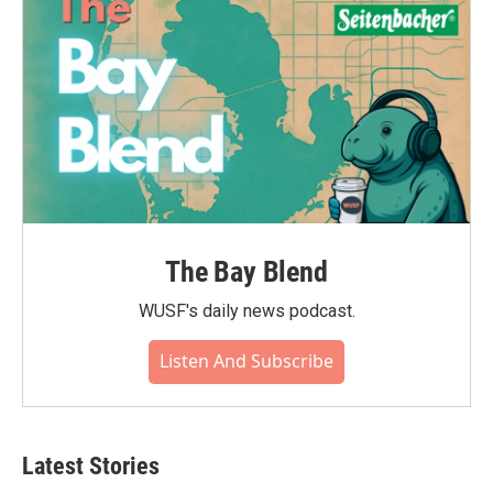
k
n
The Bay Blend
WUSF's daily news podcast.
Listen And Subscribe
Latest Stories