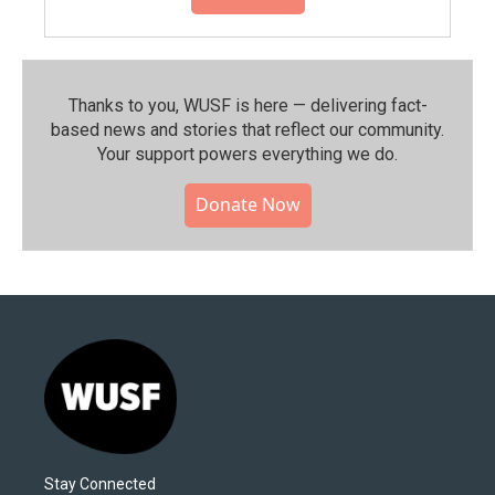
Thanks to you, WUSF is here — delivering fact-
based news and stories that reflect our community.⁠
Your support powers everything we do.
Donate Now
Stay Connected