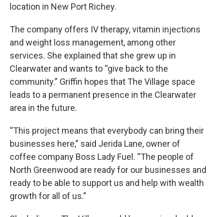
location in New Port Richey.
The company offers IV therapy, vitamin injections
and weight loss management, among other
services. She explained that she grew up in
Clearwater and wants to “give back to the
community.” Griffin hopes that The Village space
leads to a permanent presence in the Clearwater
area in the future.
“This project means that everybody can bring their
businesses here,” said Jerida Lane, owner of
coffee company Boss Lady Fuel. “The people of
North Greenwood are ready for our businesses and
ready to be able to support us and help with wealth
growth for all of us.”