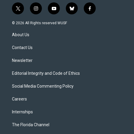
t
i
y
b
f
w
n
o
l
a
i
s
u
u
c
© 2026 All Rights reserved WUSF
t
t
t
e
e
t
a
u
s
b
About Us
e
g
b
k
o
r
r
e
y
o
a
k
Contact Us
m
Newsletter
Editorial Integrity and Code of Ethics
Social Media Commenting Policy
Careers
Internships
The Florida Channel