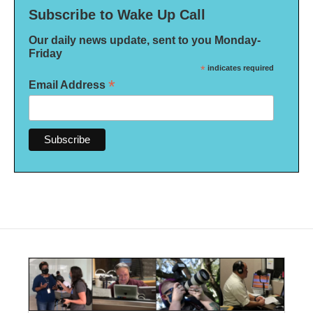
Subscribe to Wake Up Call
Our daily news update, sent to you Monday-
Friday
*
indicates required
*
Email Address