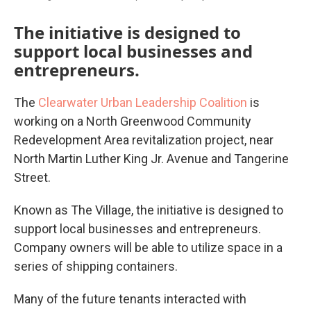
The initiative is designed to
support local businesses and
entrepreneurs.
The
Clearwater Urban Leadership Coalition
is
working on a North Greenwood Community
Redevelopment Area revitalization project, near
North Martin Luther King Jr. Avenue and Tangerine
Street.
Known as The Village, the initiative is designed to
support local businesses and entrepreneurs.
Company owners will be able to utilize space in a
series of shipping containers.
Many of the future tenants interacted with