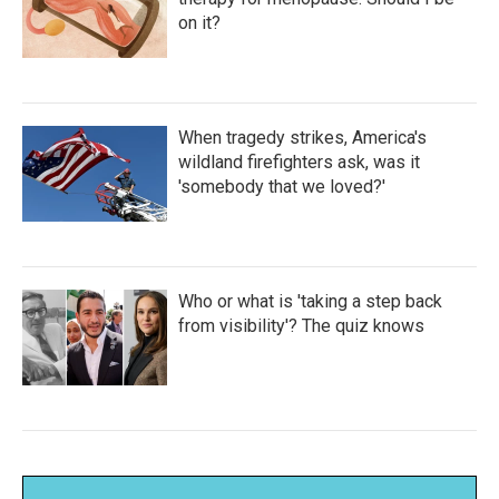
on it?
When tragedy strikes, America's
wildland firefighters ask, was it
'somebody that we loved?'
Who or what is 'taking a step back
from visibility'? The quiz knows