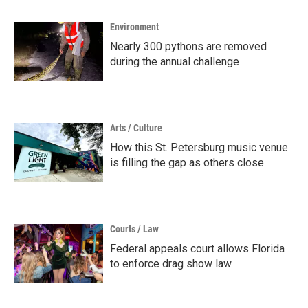
Environment
Nearly 300 pythons are removed
during the annual challenge
Arts / Culture
How this St. Petersburg music venue
is filling the gap as others close
Courts / Law
Federal appeals court allows Florida
to enforce drag show law