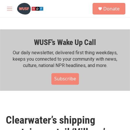
Skip to main content
S
Donate
e
M
a
e
r
n
c
u
h
WUSF's Wake Up Call
u
e
r
Our daily newsletter, delivered first thing weekdays,
y
keeps you connected to your community with news,
culture, national NPR headlines, and more.
Subscribe
Clearwater’s shipping