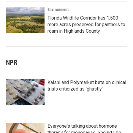
Environment
Florida Wildlife Corridor has 1,500
more acres preserved for panthers to
roam in Highlands County
NPR
Kalshi and Polymarket bets on clinical
trials criticized as 'ghastly'
Everyone's talking about hormone
therapy for menopause. Should I be