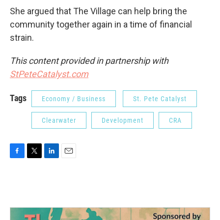
She argued that The Village can help bring the
community together again in a time of financial
strain.
This content provided in partnership with
StPeteCatalyst.com
Tags
Economy / Business
St. Pete Catalyst
Clearwater
Development
CRA
F
T
L
E
a
w
i
m
c
i
n
a
e
t
k
i
b
t
e
l
o
e
d
o
r
I