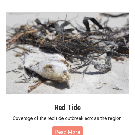
Red Tide
Coverage of the red tide outbreak across the region.
Read More