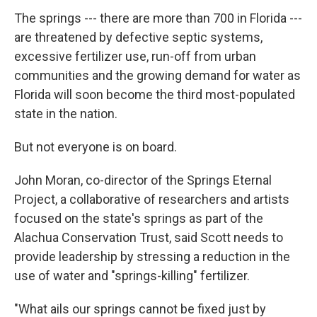
The springs --- there are more than 700 in Florida ---
are threatened by defective septic systems,
excessive fertilizer use, run-off from urban
communities and the growing demand for water as
Florida will soon become the third most-populated
state in the nation.
But not everyone is on board.
John Moran, co-director of the Springs Eternal
Project, a collaborative of researchers and artists
focused on the state's springs as part of the
Alachua Conservation Trust, said Scott needs to
provide leadership by stressing a reduction in the
use of water and "springs-killing" fertilizer.
"What ails our springs cannot be fixed just by