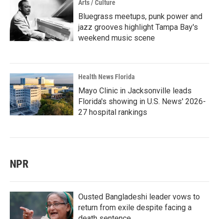
Arts / Culture
Bluegrass meetups, punk power and
jazz grooves highlight Tampa Bay's
weekend music scene
Health News Florida
Mayo Clinic in Jacksonville leads
Florida's showing in U.S. News' 2026-
27 hospital rankings
NPR
Ousted Bangladeshi leader vows to
return from exile despite facing a
death sentence