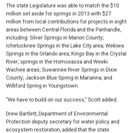
The state Legislature was able to match the $10
million set aside for springs in 2013 with $27
million from local contributions for projects in eight
areas between Central Florida and the Panhandle,
including: Silver Springs in Marion County;
Ichetucknee Springs in the Lake City area; Wekiwa
Springs in the Orlando area; Kings Bay in the Crystal
River; springs in the Homosassa and Weeki
Wachee areas; Suwannee River Springs in Dixie
County; Jackson Blue Spring in Marianna; and
Williford Spring in Youngstown.
"We have to build on our success," Scott added.
Drew Bartlett, Department of Environmental
Protection deputy secretary for water policy and
ecosystem restoration, added that the state