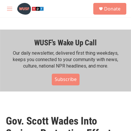
Skip to main content
S
Donate
e
M
a
e
r
n
c
u
h
WUSF's Wake Up Call
u
e
r
Our daily newsletter, delivered first thing weekdays,
y
keeps you connected to your community with news,
culture, national NPR headlines, and more.
Subscribe
Gov. Scott Wades Into