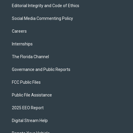
Editorial Integrity and Code of Ethics
Social Media Commenting Policy
Careers
Internships
The Florida Channel
Governance and Public Reports
FCC Public Files
Public File Assistance
2025 EEO Report
Digital Stream Help