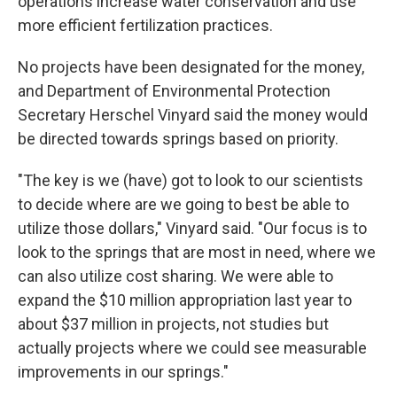
operations increase water conservation and use
more efficient fertilization practices.
No projects have been designated for the money,
and Department of Environmental Protection
Secretary Herschel Vinyard said the money would
be directed towards springs based on priority.
"The key is we (have) got to look to our scientists
to decide where are we going to best be able to
utilize those dollars," Vinyard said. "Our focus is to
look to the springs that are most in need, where we
can also utilize cost sharing. We were able to
expand the $10 million appropriation last year to
about $37 million in projects, not studies but
actually projects where we could see measurable
improvements in our springs."