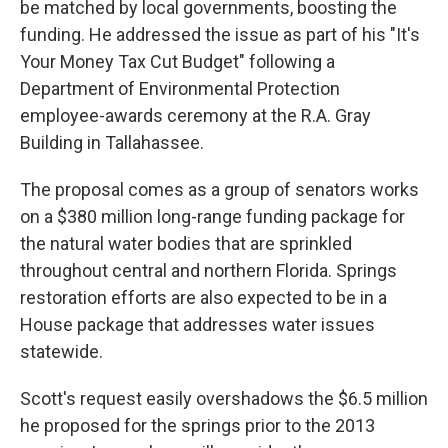
be matched by local governments, boosting the
funding. He addressed the issue as part of his "It's
Your Money Tax Cut Budget" following a
Department of Environmental Protection
employee-awards ceremony at the R.A. Gray
Building in Tallahassee.
The proposal comes as a group of senators works
on a $380 million long-range funding package for
the natural water bodies that are sprinkled
throughout central and northern Florida. Springs
restoration efforts are also expected to be in a
House package that addresses water issues
statewide.
Scott's request easily overshadows the $6.5 million
he proposed for the springs prior to the 2013