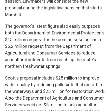
session. Lawmakers will consider the new
proposal during the legislative session that starts
March 4.
The governor's latest figure also easily outpaces
both the Department of Environmental Protection's
$15 million request for the coming session and a
$5.2 million request from the Department of
Agricultural and Consumer Services to reduce
agricultural nutrients from reaching the state's
northern freshwater springs.
Scott's proposal includes $25 million to improve
water quality by reducing pollutants that run off in
the waterways and $25 million for restoration work.
Also, the Department of Agriculture and Consumer
Services would get $5 million to help agricultural