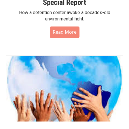
Special Report
How a detention center awoke a decades-old
environmental fight.
Read More