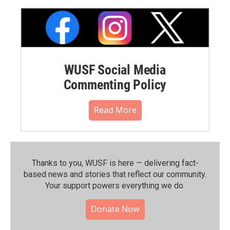
WUSF Social Media
Commenting Policy
Read More
Thanks to you, WUSF is here — delivering fact-
based news and stories that reflect our community.⁠
Your support powers everything we do.
Donate Now