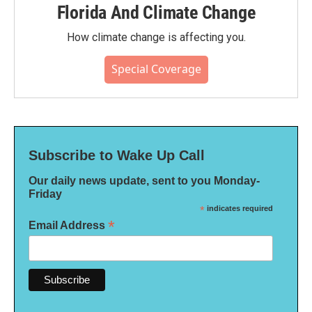
Florida And Climate Change
How climate change is affecting you.
Special Coverage
Subscribe to Wake Up Call
Our daily news update, sent to you Monday-
Friday
*
indicates required
*
Email Address