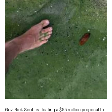
Gov. Rick Scott is floating a $55 million proposal to