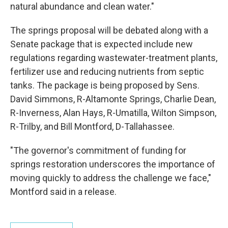
natural abundance and clean water."
The springs proposal will be debated along with a
Senate package that is expected include new
regulations regarding wastewater-treatment plants,
fertilizer use and reducing nutrients from septic
tanks. The package is being proposed by Sens.
David Simmons, R-Altamonte Springs, Charlie Dean,
R-Inverness, Alan Hays, R-Umatilla, Wilton Simpson,
R-Trilby, and Bill Montford, D-Tallahassee.
"The governor's commitment of funding for
springs restoration underscores the importance of
moving quickly to address the challenge we face,"
Montford said in a release.