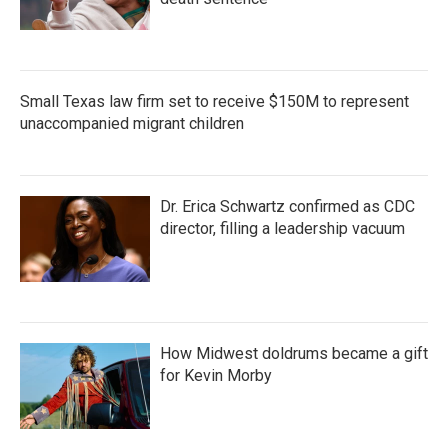
Small Texas law firm set to receive $150M to represent
unaccompanied migrant children
Dr. Erica Schwartz confirmed as CDC
director, filling a leadership vacuum
How Midwest doldrums became a gift
for Kevin Morby