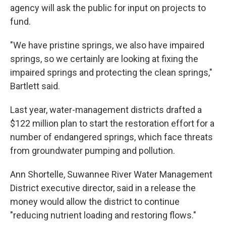
agency will ask the public for input on projects to
fund.
"We have pristine springs, we also have impaired
springs, so we certainly are looking at fixing the
impaired springs and protecting the clean springs,"
Bartlett said.
Last year, water-management districts drafted a
$122 million plan to start the restoration effort for a
number of endangered springs, which face threats
from groundwater pumping and pollution.
Ann Shortelle, Suwannee River Water Management
District executive director, said in a release the
money would allow the district to continue
"reducing nutrient loading and restoring flows."