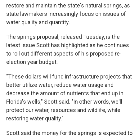
restore and maintain the state's natural springs, as
state lawmakers increasingly focus on issues of
water quality and quantity.
The springs proposal, released Tuesday, is the
latest issue Scott has highlighted as he continues
to roll out different aspects of his proposed re-
election year budget.
"These dollars will fund infrastructure projects that
better utilize water, reduce water usage and
decrease the amount of nutrients that end up in
Florida's wells," Scott said. "In other words, we'll
protect our water, resources and wildlife, while
restoring water quality."
Scott said the money for the springs is expected to