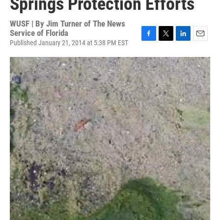
Springs Protection Efforts
WUSF | By
Jim Turner of The News
Service of Florida
Published January 21, 2014 at 5:38 PM EST
F
T
L
E
a
w
i
m
c
i
n
a
e
t
k
i
b
t
e
l
o
e
d
o
r
I
k
n