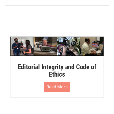
Editorial Integrity and Code of
Ethics
Read More