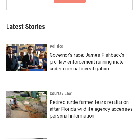
Latest Stories
Politics
Governor's race: James Fishback's
pro-law enforcement running mate
under criminal investigation
Courts / Law
Retired turtle farmer fears retaliation
after Florida wildlife agency accesses
personal information