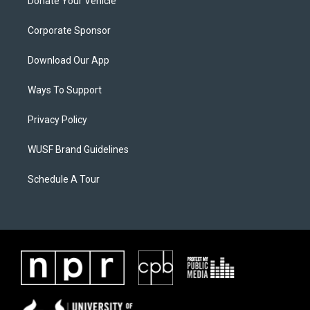
Donate Your Vehicle
Corporate Sponsor
Download Our App
Ways To Support
Privacy Policy
WUSF Brand Guidelines
Schedule A Tour