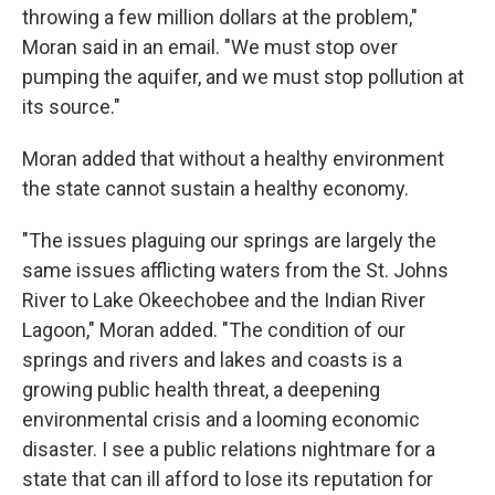
throwing a few million dollars at the problem,"
Moran said in an email. "We must stop over
pumping the aquifer, and we must stop pollution at
its source."
Moran added that without a healthy environment
the state cannot sustain a healthy economy.
"The issues plaguing our springs are largely the
same issues afflicting waters from the St. Johns
River to Lake Okeechobee and the Indian River
Lagoon," Moran added. "The condition of our
springs and rivers and lakes and coasts is a
growing public health threat, a deepening
environmental crisis and a looming economic
disaster. I see a public relations nightmare for a
state that can ill afford to lose its reputation for