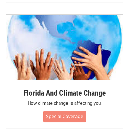
Florida And Climate Change
How climate change is affecting you.
Special Coverage