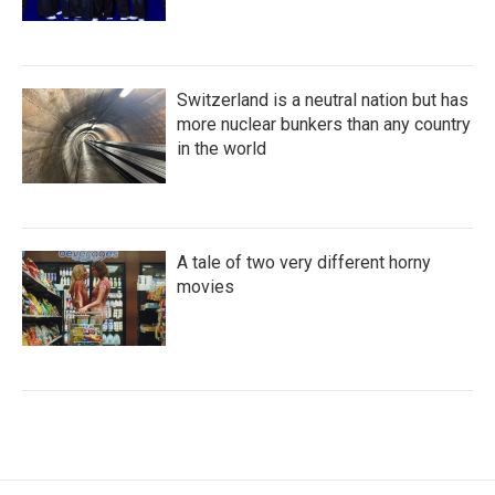
Switzerland is a neutral nation but has
more nuclear bunkers than any country
in the world
A tale of two very different horny
movies