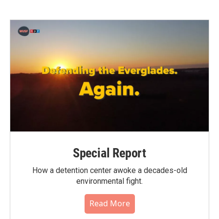
Special Report
How a detention center awoke a decades-old
environmental fight.
Read More