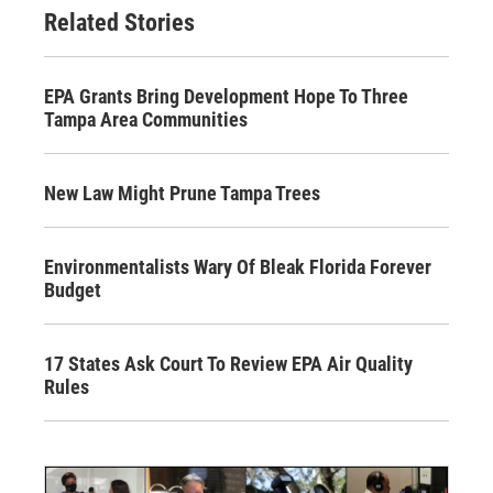
Related Stories
EPA Grants Bring Development Hope To Three
Tampa Area Communities
New Law Might Prune Tampa Trees
Environmentalists Wary Of Bleak Florida Forever
Budget
17 States Ask Court To Review EPA Air Quality
Rules