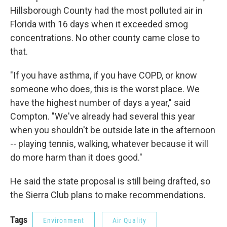
Hillsborough County had the most polluted air in
Florida with 16 days when it exceeded smog
concentrations. No other county came close to
that.
"If you have asthma, if you have COPD, or know
someone who does, this is the worst place. We
have the highest number of days a year," said
Compton. "We've already had several this year
when you shouldn't be outside late in the afternoon
-- playing tennis, walking, whatever because it will
do more harm than it does good."
He said the state proposal is still being drafted, so
the Sierra Club plans to make recommendations.
Tags
Environment
Air Quality