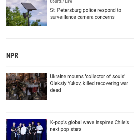
Courts / Law
St. Petersburg police respond to
surveillance camera concerns
NPR
Ukraine mourns 'collector of souls'
Oleksiy Yukov, killed recovering war
dead
K-pop's global wave inspires Chile's
next pop stars