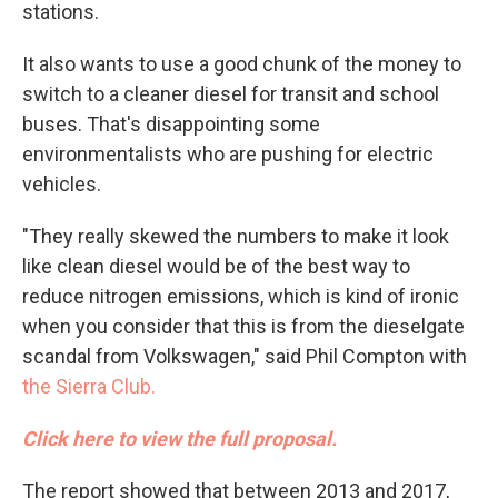
stations.
It also wants to use a good chunk of the money to
switch to a cleaner diesel for transit and school
buses. That's disappointing some
environmentalists who are pushing for electric
vehicles.
"They really skewed the numbers to make it look
like clean diesel would be of the best way to
reduce nitrogen emissions, which is kind of ironic
when you consider that this is from the dieselgate
scandal from Volkswagen," said Phil Compton with
the Sierra Club.
Click here to view the full proposal.
The report showed that between 2013 and 2017,