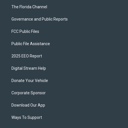
The Florida Channel
Governance and Public Reports
FCC Public Files
Public File Assistance
2025 EEO Report
Digital Stream Help
Donate Your Vehicle
Corporate Sponsor
Download Our App
Ways To Support