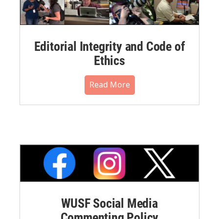
Editorial Integrity and Code of
Ethics
Read More
WUSF Social Media
Commenting Policy