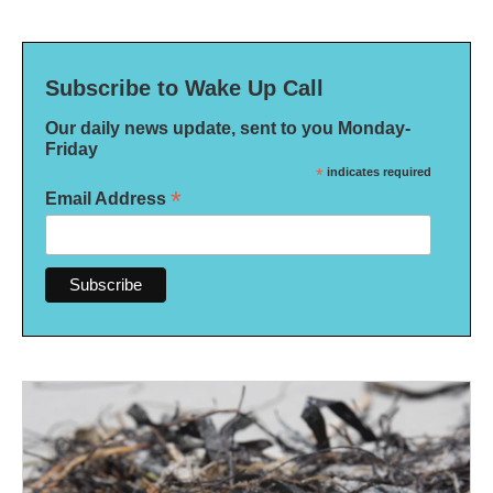
Subscribe to Wake Up Call
Our daily news update, sent to you Monday-
Friday
*
indicates required
*
Email Address