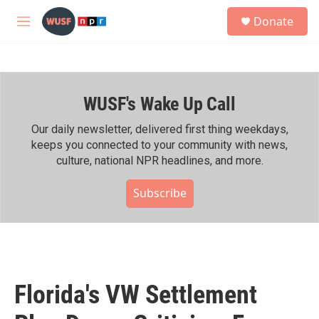
Skip to main content
S
Donate
e
M
a
e
r
n
c
u
h
WUSF's Wake Up Call
u
e
r
Our daily newsletter, delivered first thing weekdays,
y
keeps you connected to your community with news,
culture, national NPR headlines, and more.
Subscribe
Florida's VW Settlement