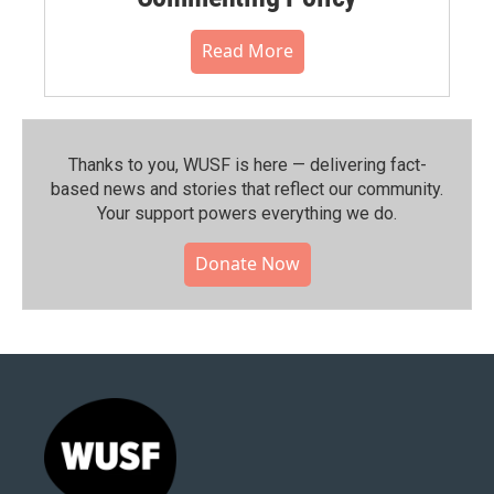
Read More
Thanks to you, WUSF is here — delivering fact-
based news and stories that reflect our community.⁠
Your support powers everything we do.
Donate Now