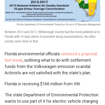
Florida Department Of Environmental Protection Division Of Resource Management
Between 2013 and 2017, Hillsborough County had the most polluted air in
Florida with 16 days where it exceeded smog concentrations. No other
county came close to that.
Florida environmental officials
released a proposal
last week
, outlining what to do with settlement
funds from the Volkswagen emission scandal.
Activists are not satisfied with the state's plan.
Florida is receiving $166 million from VW.
The state Department of Environmental Protection
wants to use part of it for electric vehicle charging