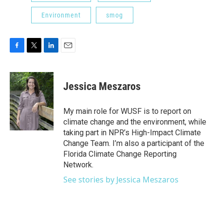
Environment
smog
F
T
L
E
a
w
i
m
c
i
n
a
e
t
k
i
Jessica Meszaros
b
t
e
l
o
e
d
o
r
I
My main role for WUSF is to report on
k
n
climate change and the environment, while
taking part in NPR’s High-Impact Climate
Change Team. I’m also a participant of the
Florida Climate Change Reporting
Network.
See stories by Jessica Meszaros