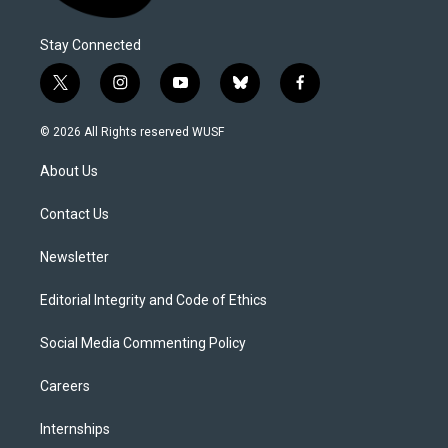
Stay Connected
t
i
y
b
f
w
n
o
l
a
i
s
u
u
c
© 2026 All Rights reserved WUSF
t
t
t
e
e
t
a
u
s
b
About Us
e
g
b
k
o
r
r
e
y
o
a
k
Contact Us
m
Newsletter
Editorial Integrity and Code of Ethics
Social Media Commenting Policy
Careers
Internships