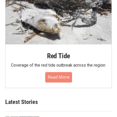
Red Tide
Coverage of the red tide outbreak across the region.
Read More
Latest Stories