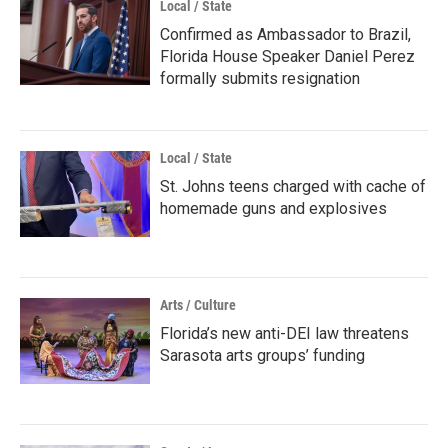
Local / State
Confirmed as Ambassador to Brazil,
Florida House Speaker Daniel Perez
formally submits resignation
Local / State
St. Johns teens charged with cache of
homemade guns and explosives
Arts / Culture
Florida’s new anti-DEI law threatens
Sarasota arts groups’ funding