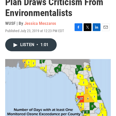
Plan Draws Criticism From
Environmentalists
WUSF | By
Jessica Meszaros
Published July 23, 2019 at 12:23 PM EDT
F
T
L
E
a
w
i
m
c
i
n
a
LISTEN
•
1:01
e
t
k
i
b
t
e
l
o
e
d
o
r
I
k
n