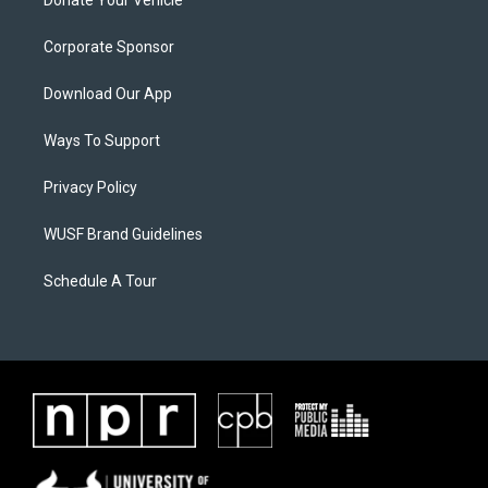
Corporate Sponsor
Download Our App
Ways To Support
Privacy Policy
WUSF Brand Guidelines
Schedule A Tour