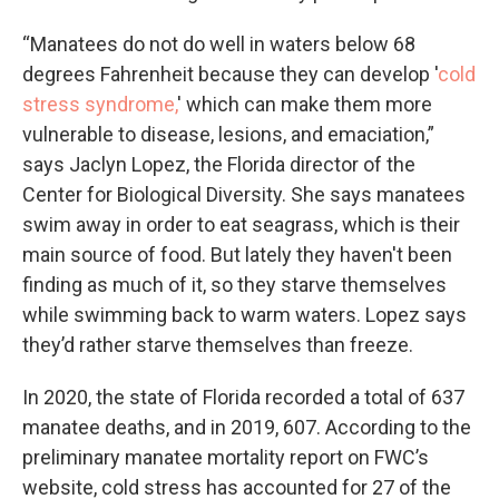
“Manatees do not do well in waters below 68
degrees Fahrenheit because they can develop '
cold
stress syndrome,
' which can make them more
vulnerable to disease, lesions, and emaciation,”
says Jaclyn Lopez, the Florida director of the
Center for Biological Diversity. She says manatees
swim away in order to eat seagrass, which is their
main source of food. But lately they haven't been
finding as much of it, so they starve themselves
while swimming back to warm waters. Lopez says
they’d rather starve themselves than freeze.
In 2020, the state of Florida recorded a total of 637
manatee deaths, and in 2019, 607. According to the
preliminary manatee mortality report on FWC’s
website, cold stress has accounted for 27 of the