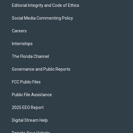
Editorial Integrity and Code of Ethics
Social Media Commenting Policy
Careers
Internships
The Florida Channel
Governance and Public Reports
FCC Public Files
Public File Assistance
2025 EEO Report
Digital Stream Help
Donate Your Vehicle