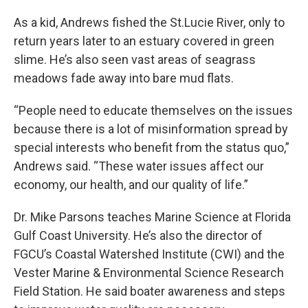
As a kid, Andrews fished the St.Lucie River, only to
return years later to an estuary covered in green
slime. He’s also seen vast areas of seagrass
meadows fade away into bare mud flats.
“People need to educate themselves on the issues
because there is a lot of misinformation spread by
special interests who benefit from the status quo,”
Andrews said. “These water issues affect our
economy, our health, and our quality of life.”
Dr. Mike Parsons teaches Marine Science at Florida
Gulf Coast University. He’s also the director of
FGCU’s Coastal Watershed Institute (CWI) and the
Vester Marine & Environmental Science Research
Field Station. He said boater awareness and steps