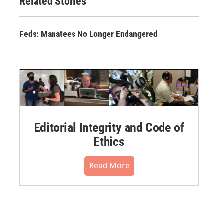
Related Stories
Feds: Manatees No Longer Endangered
Editorial Integrity and Code of
Ethics
Read More