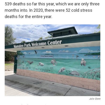
539 deaths so far this year, which we are only three
months into. In 2020, there were 52 cold stress
deaths for the entire year.
Julie Glenn