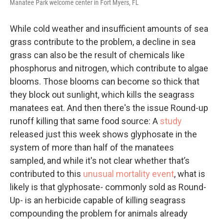
Manatee Park welcome center in Fort Myers, FL
While cold weather and insufficient amounts of sea
grass contribute to the problem, a decline in sea
grass can also be the result of chemicals like
phosphorus and nitrogen, which contribute to algae
blooms. Those blooms can become so thick that
they block out sunlight, which kills the seagrass
manatees eat. And then there's the issue Round-up
runoff killing that same food source: A
study
released just this week shows glyphosate in the
system of more than half of the manatees
sampled, and while it's not clear whether that’s
contributed to this
unusual mortality event
, what is
likely is that glyphosate- commonly sold as Round-
Up- is an herbicide capable of killing seagrass
compounding the problem for animals already