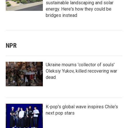
sustainable landscaping and solar
energy. Here's how they could be
bridges instead
NPR
Ukraine mourns 'collector of souls'
Oleksiy Yukov, killed recovering war
dead
K-pop's global wave inspires Chile's
next pop stars