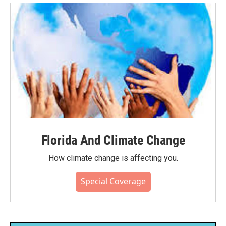
Florida And Climate Change
How climate change is affecting you.
Special Coverage