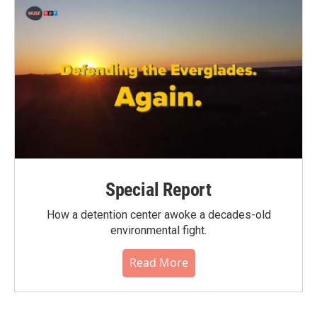
Special Report
How a detention center awoke a decades-old
environmental fight.
Read More