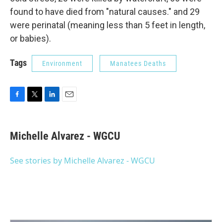
found to have died from "natural causes." and 29
were perinatal (meaning less than 5 feet in length,
or babies).
Tags
Environment
Manatees Deaths
F
T
L
E
a
w
i
m
c
i
n
a
e
t
k
i
Michelle Alvarez - WGCU
b
t
e
l
o
e
d
o
r
I
See stories by Michelle Alvarez - WGCU
k
n