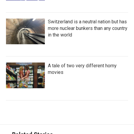
Switzerland is a neutral nation but has
more nuclear bunkers than any country
in the world
A tale of two very different horny
movies