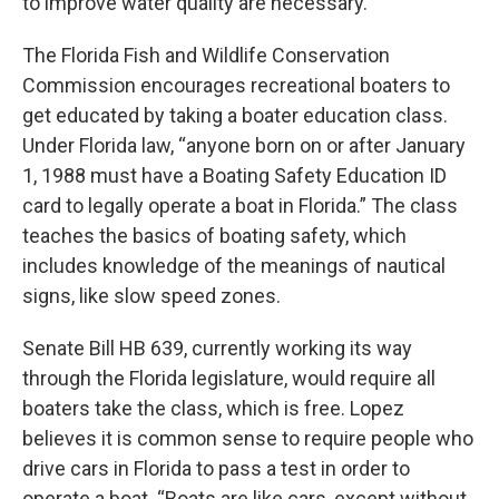
to improve water quality are necessary.
The Florida Fish and Wildlife Conservation
Commission encourages recreational boaters to
get educated by taking a boater education class.
Under Florida law, “anyone born on or after January
1, 1988 must have a Boating Safety Education ID
card to legally operate a boat in Florida.” The class
teaches the basics of boating safety, which
includes knowledge of the meanings of nautical
signs, like slow speed zones.
Senate Bill HB 639, currently working its way
through the Florida legislature, would require all
boaters take the class, which is free. Lopez
believes it is common sense to require people who
drive cars in Florida to pass a test in order to
operate a boat. “Boats are like cars, except without