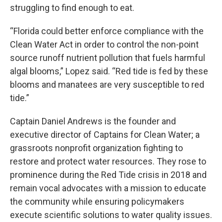
struggling to find enough to eat.
“Florida could better enforce compliance with the
Clean Water Act in order to control the non-point
source runoff nutrient pollution that fuels harmful
algal blooms,” Lopez said. “Red tide is fed by these
blooms and manatees are very susceptible to red
tide.”
Captain Daniel Andrews is the founder and
executive director of Captains for Clean Water; a
grassroots nonprofit organization fighting to
restore and protect water resources. They rose to
prominence during the Red Tide crisis in 2018 and
remain vocal advocates with a mission to educate
the community while ensuring policymakers
execute scientific solutions to water quality issues.