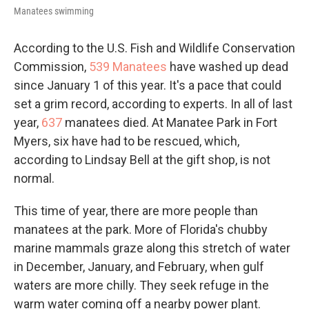
Manatees swimming
According to the U.S. Fish and Wildlife Conservation
Commission,
539 Manatees
have washed up dead
since January 1 of this year. It's a pace that could
set a grim record, according to experts. In all of last
year,
637
manatees died. At Manatee Park in Fort
Myers, six have had to be rescued, which,
according to Lindsay Bell at the gift shop, is not
normal.
This time of year, there are more people than
manatees at the park. More of Florida's chubby
marine mammals graze along this stretch of water
in December, January, and February, when gulf
waters are more chilly. They seek refuge in the
warm water coming off a nearby power plant.