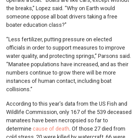
the breaks,” Lopez said. “Why on Earth would
someone oppose all boat drivers taking a free
boater education class?"
“Less fertilizer, putting pressure on elected
officials in order to support measures to improve
water quality, and protecting springs,” Parsons said.
“Manatee populations have increased, and as their
numbers continue to grow there will be more
instances of human contact, including boat
collisions.”
According to this year's data from the US Fish and
Wildlife Commission, only 167 of the 539 deceased
manatees have been necropsied so far to
determine
cause of death
. Of those 27 died from
cold stress, 20 were killed by watercraft, 66 were