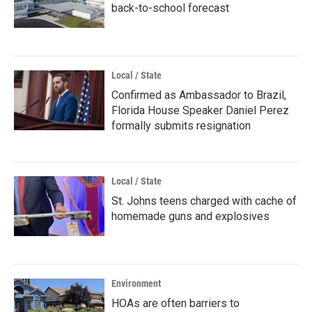
back-to-school forecast
Local / State
Confirmed as Ambassador to Brazil,
Florida House Speaker Daniel Perez
formally submits resignation
Local / State
St. Johns teens charged with cache of
homemade guns and explosives
Environment
HOAs are often barriers to