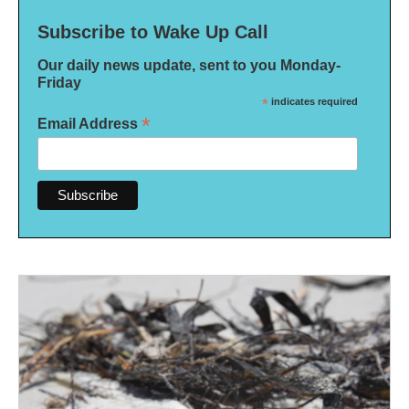
Subscribe to Wake Up Call
Our daily news update, sent to you Monday-
Friday
*
indicates required
*
Email Address