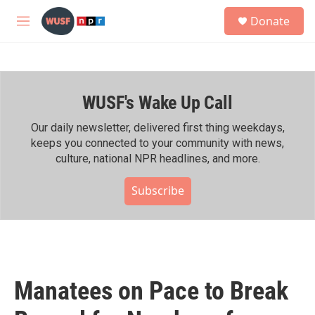
Skip to main content
S
Donate
e
M
a
e
r
n
c
u
h
WUSF's Wake Up Call
u
e
r
Our daily newsletter, delivered first thing weekdays,
y
keeps you connected to your community with news,
culture, national NPR headlines, and more.
Subscribe
Manatees on Pace to Break