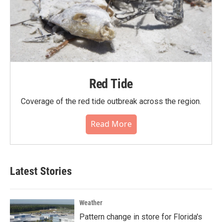
Red Tide
Coverage of the red tide outbreak across the region.
Read More
Latest Stories
Weather
Pattern change in store for Florida's