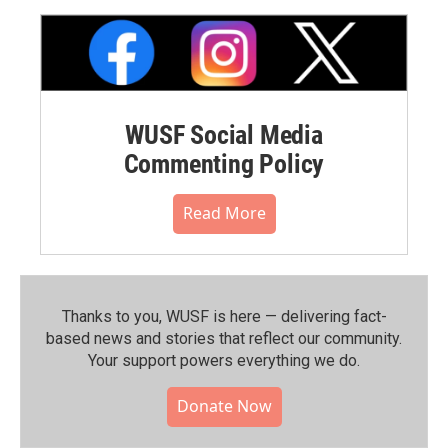
WUSF Social Media
Commenting Policy
Read More
Thanks to you, WUSF is here — delivering fact-
based news and stories that reflect our community.⁠
Your support powers everything we do.
Donate Now