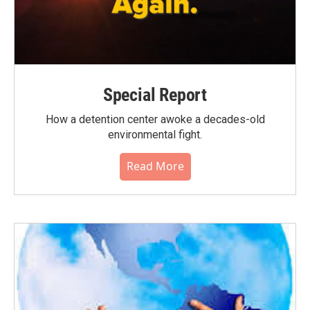
Special Report
How a detention center awoke a decades-old
environmental fight.
Read More