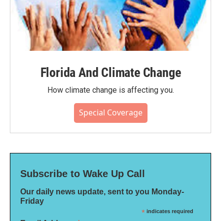
Florida And Climate Change
How climate change is affecting you.
Special Coverage
Subscribe to Wake Up Call
Our daily news update, sent to you Monday-
Friday
*
indicates required