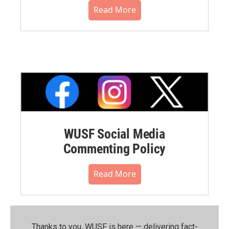
Read More
WUSF Social Media
Commenting Policy
Read More
Thanks to you, WUSF is here — delivering fact-