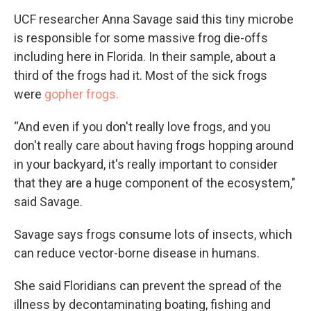
UCF researcher Anna Savage said this tiny microbe
is responsible for some massive frog die-offs
including here in Florida. In their sample, about a
third of the frogs had it. Most of the sick frogs
were
gopher frogs.
“And even if you don't really love frogs, and you
don't really care about having frogs hopping around
in your backyard, it's really important to consider
that they are a huge component of the ecosystem,"
said Savage.
Savage says frogs consume lots of insects, which
can reduce vector-borne disease in humans.
She said Floridians can prevent the spread of the
illness by decontaminating boating, fishing and