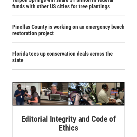
funds with other US cities for tree plantings
Pinellas County is working on an emergency beach
restoration project
Florida tees up conservation deals across the
state
Editorial Integrity and Code of
Ethics