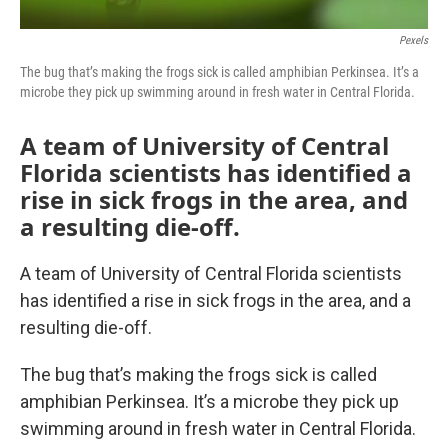
Pexels
The bug that’s making the frogs sick is called amphibian Perkinsea. It’s a
microbe they pick up swimming around in fresh water in Central Florida.
A team of University of Central
Florida scientists has identified a
rise in sick frogs in the area, and
a resulting die-off.
A team of University of Central Florida scientists
has identified a rise in sick frogs in the area, and a
resulting die-off.
The bug that’s making the frogs sick is called
amphibian Perkinsea. It’s a microbe they pick up
swimming around in fresh water in Central Florida.