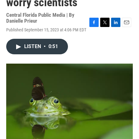
worry scientists
Central Florida Public Media | By
Danielle Prieur
F
T
L
E
Published September 15, 2023 at 4:06 PM EDT
a
w
i
m
c
i
n
a
e
t
k
i
LISTEN
•
0:51
b
t
e
l
o
e
d
o
r
I
k
n