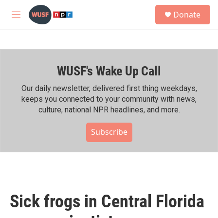
Skip to main content
S
Donate
e
M
a
e
r
n
c
u
h
WUSF's Wake Up Call
u
e
r
Our daily newsletter, delivered first thing weekdays,
y
keeps you connected to your community with news,
culture, national NPR headlines, and more.
Subscribe
Sick frogs in Central Florida