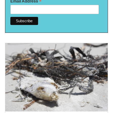
*
Email Address