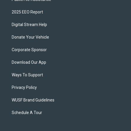
2025 EEO Report
Digital Stream Help
Donate Your Vehicle
Corporate Sponsor
Download Our App
Ways To Support
Privacy Policy
WUSF Brand Guidelines
Schedule A Tour