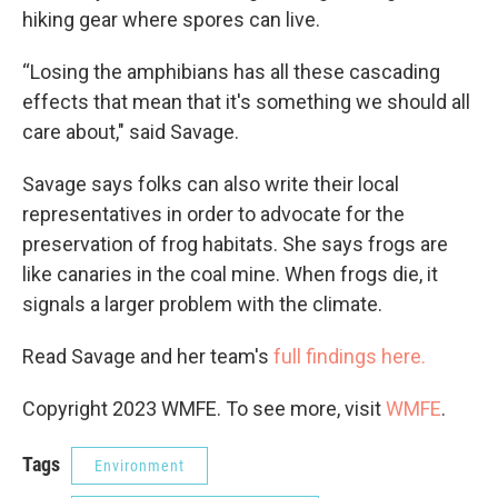
hiking gear where spores can live.
“Losing the amphibians has all these cascading
effects that mean that it's something we should all
care about," said Savage.
Savage says folks can also write their local
representatives in order to advocate for the
preservation of frog habitats. She says frogs are
like canaries in the coal mine. When frogs die, it
signals a larger problem with the climate.
Read Savage and her team's
full findings here.
Copyright 2023 WMFE. To see more, visit
WMFE
.
Tags
Environment