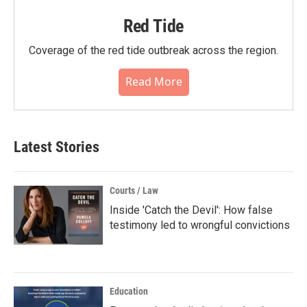
Red Tide
Coverage of the red tide outbreak across the region.
Read More
Latest Stories
Courts / Law
Inside 'Catch the Devil': How false
testimony led to wrongful convictions
Education