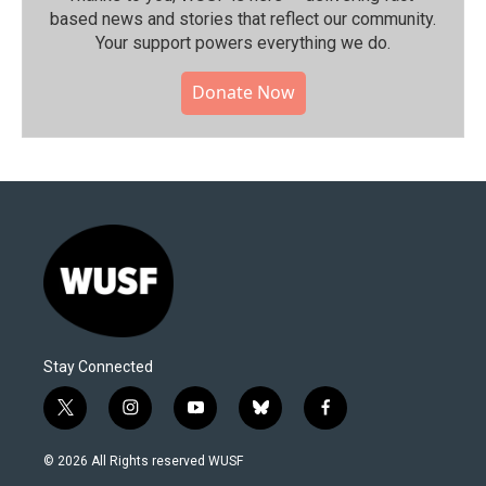
based news and stories that reflect our community.⁠
Your support powers everything we do.
Donate Now
Stay Connected
t
i
y
b
f
w
n
o
l
a
i
s
u
u
c
© 2026 All Rights reserved WUSF
t
t
t
e
e