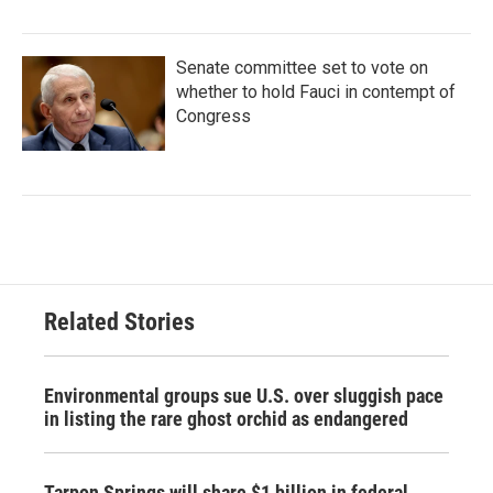
Senate committee set to vote on
whether to hold Fauci in contempt of
Congress
Related Stories
Environmental groups sue U.S. over sluggish pace
in listing the rare ghost orchid as endangered
Tarpon Springs will share $1 billion in federal