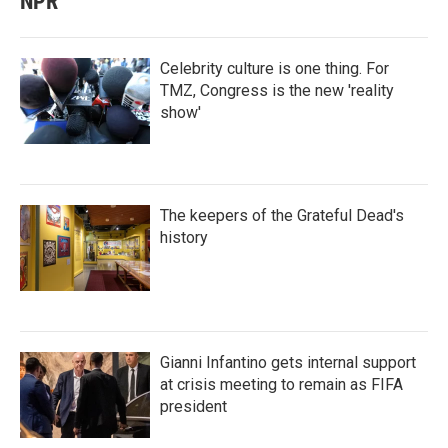
NPR
Celebrity culture is one thing. For
TMZ, Congress is the new 'reality
show'
The keepers of the Grateful Dead's
history
Gianni Infantino gets internal support
at crisis meeting to remain as FIFA
president