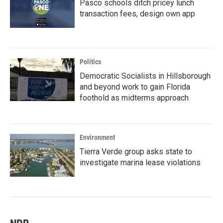
Pasco schools ditch pricey lunch
transaction fees, design own app
Politics
Democratic Socialists in Hillsborough
and beyond work to gain Florida
foothold as midterms approach
Environment
Tierra Verde group asks state to
investigate marina lease violations