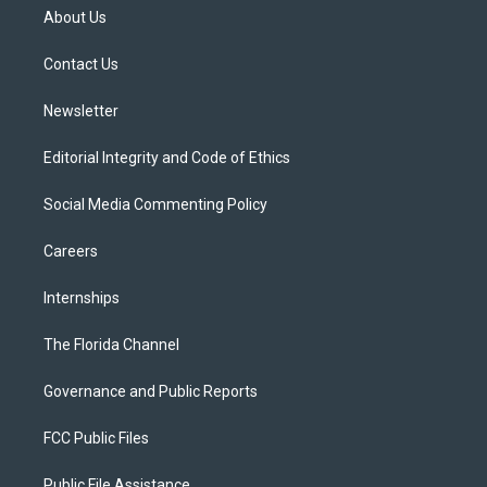
t
a
u
s
b
About Us
e
g
b
k
o
r
r
e
y
o
a
k
Contact Us
m
Newsletter
Editorial Integrity and Code of Ethics
Social Media Commenting Policy
Careers
Internships
The Florida Channel
Governance and Public Reports
FCC Public Files
Public File Assistance