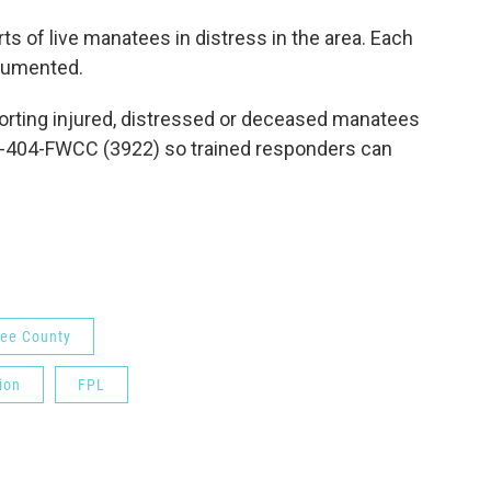
ts of live manatees in distress in the area. Each
cumented.
orting injured, distressed or deceased manatees
888-404-FWCC (3922) so trained responders can
ee County
ion
FPL