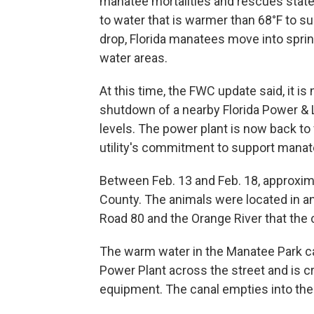
manatee mortalities and rescues stat
to water that is warmer than 68°F to s
drop, Florida manatees move into spri
water areas.
At this time, the FWC update said, it i
shutdown of a nearby Florida Power & 
levels. The power plant is now back to 
utility's commitment to support manat
Between Feb. 13 and Feb. 18, approxim
County. The animals were located in a
Road 80 and the Orange River that the c
The warm water in the Manatee Park c
Power Plant across the street and is cr
equipment. The canal empties into the 