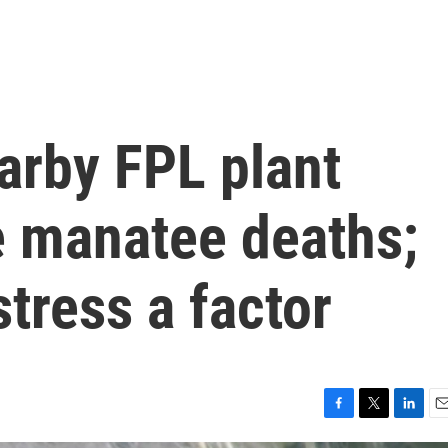
arby FPL plant
e manatee deaths;
tress a factor
F
T
L
E
a
w
i
m