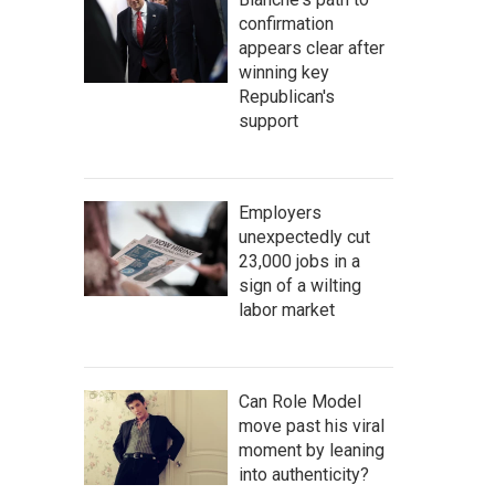
confirmation
appears clear after
winning key
Republican's
support
Employers
unexpectedly cut
23,000 jobs in a
sign of a wilting
labor market
Can Role Model
move past his viral
moment by leaning
into authenticity?