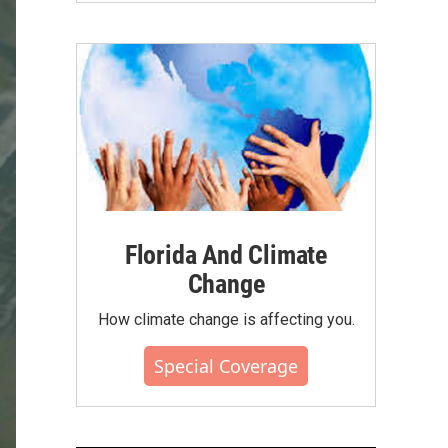
Florida And Climate
Change
How climate change is affecting you.
Special Coverage