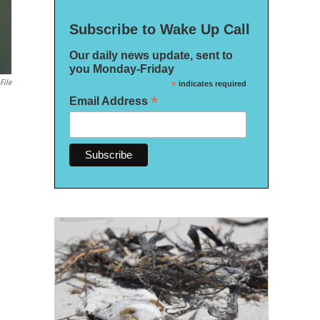
Subscribe to Wake Up Call
Our daily news update, sent to
you Monday-Friday
File
*
indicates required
*
Email Address