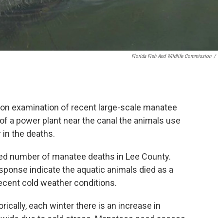
Florida Fish And Wildlife Commission
/
ion examination of recent large-scale manatee
of a power plant near the canal the animals use
 in the deaths.
ed number of manatee deaths in Lee County.
sponse indicate the aquatic animals died as a
recent cold weather conditions.
rically, each winter there is an increase in