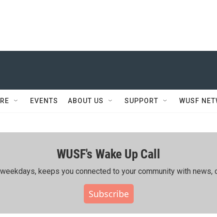
RE
EVENTS
ABOUT US
SUPPORT
WUSF NE
WUSF's Wake Up Call
ing weekdays, keeps you connected to your community with news, c
Subscribe