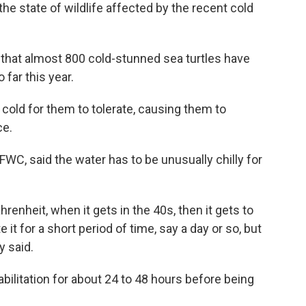
he state of wildlife affected by the recent cold
that almost 800 cold-stunned sea turtles have
far this year.
cold for them to tolerate, causing them to
ce.
e FWC, said the water has to be unusually chilly for
enheit, when it gets in the 40s, then it gets to
e it for a short period of time, say a day or so, but
y said.
abilitation for about 24 to 48 hours before being