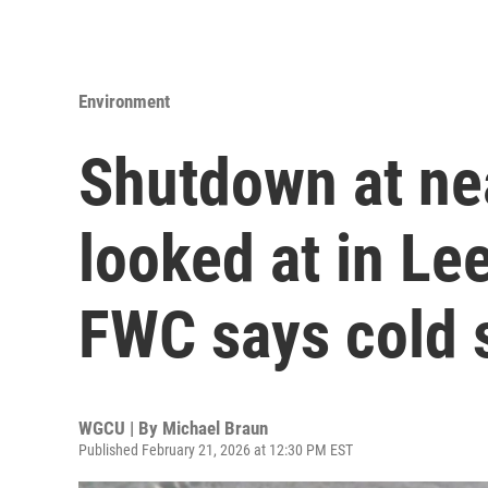
Environment
Shutdown at ne
looked at in Le
FWC says cold s
WGCU | By
Michael Braun
Published February 21, 2026 at 12:30 PM EST