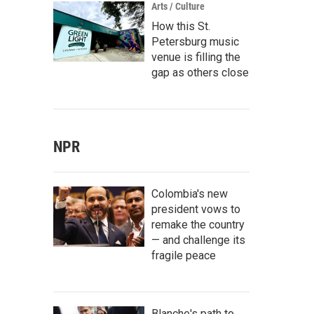
Arts / Culture
How this St.
Petersburg music
venue is filling the
gap as others close
NPR
Colombia's new
president vows to
remake the country
— and challenge its
fragile peace
Blanche's path to