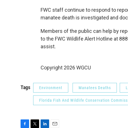
FWC staff continue to respond to repor
manatee death is investigated and do
Members of the public can help by rep
to the FWC Wildlife Alert Hotline at 
assist.
Copyright 2026 WGCU
Tags
Environment
Manatees Deaths
L
Florida Fish And Wildlife Conservation Commiss