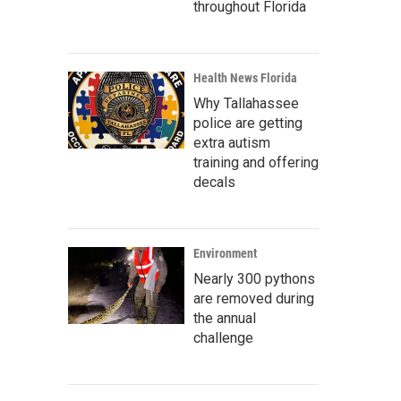
throughout Florida
Health News Florida
Why Tallahassee
police are getting
extra autism
training and offering
decals
Environment
Nearly 300 pythons
are removed during
the annual
challenge