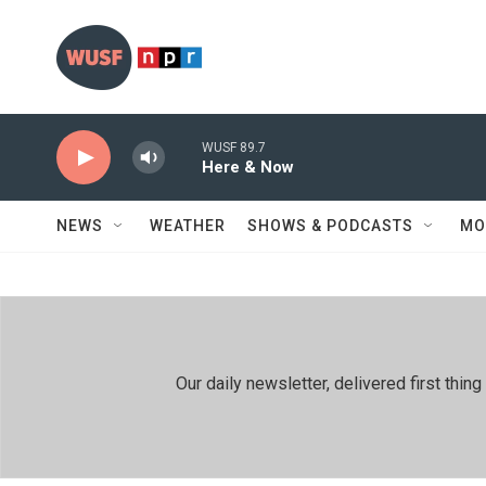
Skip to main content
WUSF 89.7
Here & Now
NEWS
WEATHER
SHOWS & PODCASTS
MO
Our daily newsletter, delivered first th