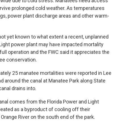
ewide due to cold stress. Manatees need access
urvive prolonged cold weather. As temperatures
ngs, power plant discharge areas and other warm-
s not yet known to what extent a recent, unplanned
Light power plant may have impacted mortality
full operation and the FWC said it appreciates the
ee conservation.
ately 25 manatee mortalities were reported in Lee
nd around the canal at Manatee Park along State
anal drains into.
anal comes from the Florida Power and Light
eated as a byproduct of cooling off their
Orange River on the south end of the park.