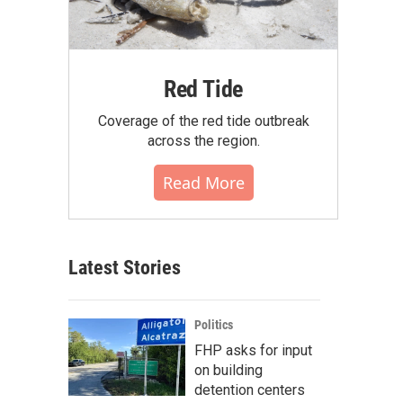
Red Tide
Coverage of the red tide outbreak
across the region.
Read More
Latest Stories
Politics
FHP asks for input
on building
detention centers