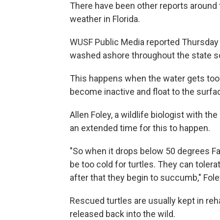
There have been other reports around t
weather in Florida.
WUSF Public Media reported Thursday 
washed ashore throughout the state so 
This happens when the water gets too 
become inactive and float to the surfa
Allen Foley, a wildlife biologist with th
an extended time for this to happen.
"So when it drops below 50 degrees Fahr
be too cold for turtles. They can tolerat
after that they begin to succumb," Fole
Rescued turtles are usually kept in reh
released back into the wild.