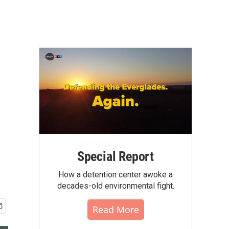
Special Report
How a detention center awoke a
decades-old environmental fight.
Read More