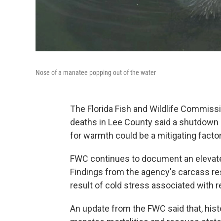
Nose of a manatee popping out of the water
The Florida Fish and Wildlife Commiss
deaths in Lee County said a shutdown 
for warmth could be a mitigating factor
FWC continues to document an elevat
Findings from the agency's carcass re
result of cold stress associated with 
An update from the FWC said that, histo