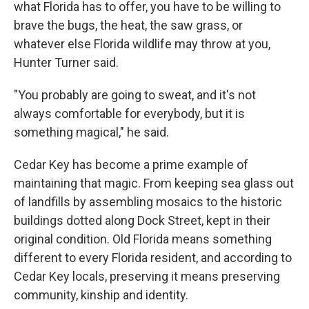
what Florida has to offer, you have to be willing to
brave the bugs, the heat, the saw grass, or
whatever else Florida wildlife may throw at you,
Hunter Turner said.
"You probably are going to sweat, and it's not
always comfortable for everybody, but it is
something magical," he said.
Cedar Key has become a prime example of
maintaining that magic. From keeping sea glass out
of landfills by assembling mosaics to the historic
buildings dotted along Dock Street, kept in their
original condition. Old Florida means something
different to every Florida resident, and according to
Cedar Key locals, preserving it means preserving
community, kinship and identity.