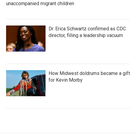
unaccompanied migrant children
Dr. Erica Schwartz confirmed as CDC
director, filling a leadership vacuum
How Midwest doldrums became a gift
for Kevin Morby