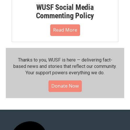
WUSF Social Media
Commenting Policy
Read More
Thanks to you, WUSF is here — delivering fact-
based news and stories that reflect our community.⁠
Your support powers everything we do.
Donate Now