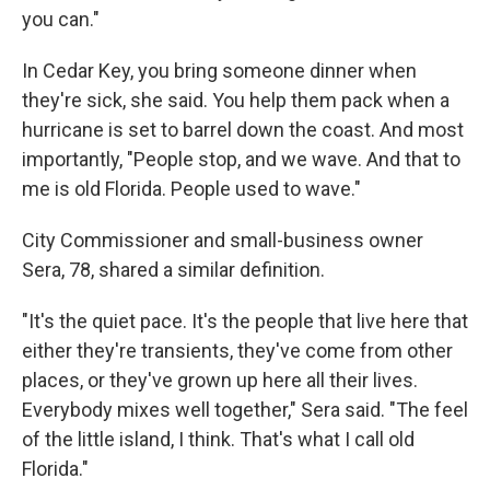
you can."
In Cedar Key, you bring someone dinner when
they're sick, she said. You help them pack when a
hurricane is set to barrel down the coast. And most
importantly, "People stop, and we wave. And that to
me is old Florida. People used to wave."
City Commissioner and small-business owner
Sera, 78, shared a similar definition.
"It's the quiet pace. It's the people that live here that
either they're transients, they've come from other
places, or they've grown up here all their lives.
Everybody mixes well together," Sera said. "The feel
of the little island, I think. That's what I call old
Florida."