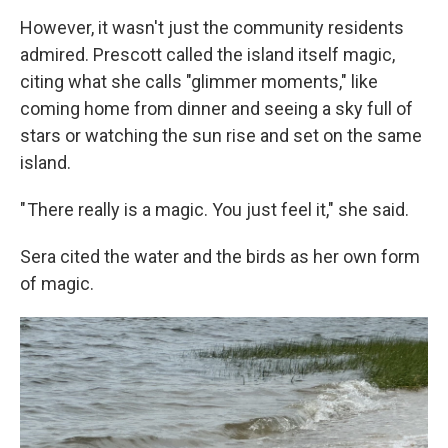
However, it wasn't just the community residents
admired. Prescott called the island itself magic,
citing what she calls "glimmer moments," like
coming home from dinner and seeing a sky full of
stars or watching the sun rise and set on the same
island.
" There really is a magic. You just feel it," she said.
Sera cited the water and the birds as her own form
of magic.