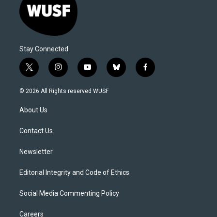
Stay Connected
t
i
y
b
f
w
n
o
l
a
i
s
u
u
c
© 2026 All Rights reserved WUSF
t
t
t
e
e
t
a
u
s
b
About Us
e
g
b
k
o
r
r
e
y
o
a
k
Contact Us
m
Newsletter
Editorial Integrity and Code of Ethics
Social Media Commenting Policy
Careers