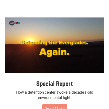
Special Report
How a detention center awoke a decades-old
environmental fight.
Read More