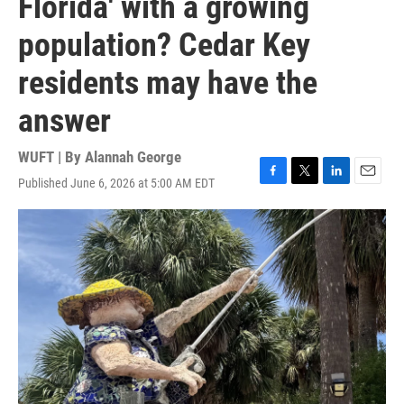
Florida' with a growing
population? Cedar Key
residents may have the
answer
WUFT | By
Alannah George
Published June 6, 2026 at 5:00 AM EDT
F
T
L
E
a
w
i
m
c
i
n
a
e
t
k
i
b
t
e
l
o
e
d
o
r
I
k
n