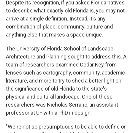
Despite its recognition, if you asked Florida natives
to describe what exactly old Florida is, you may not
arrive at a single definition. Instead, it's any
combination of place, community, culture and
anything else that makes a space unique.
The University of Florida School of Landscape
Architecture and Planning sought to address this. A
team of researchers examined Cedar Key from
lenses such as cartography, community, academic
literature, and more to try to shed a better light on
the significance of old Florida to the state's
physical and cultural landscape. One of these
researchers was Nicholas Serrano, an assistant
professor at UF with a PhD in design.
"We're not so presumptuous to be able to define or