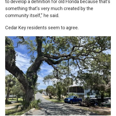
to develop a definition for old Florida because that's
something that's very much created by the
community itself," he said.
Cedar Key residents seem to agree.