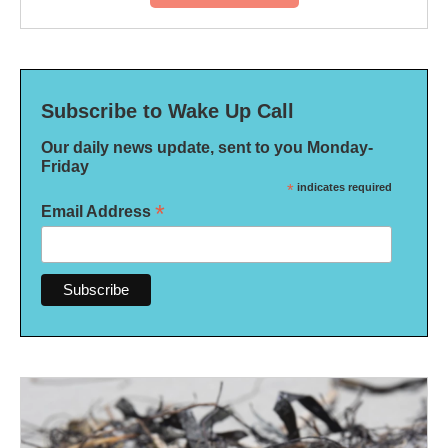
Subscribe to Wake Up Call
Our daily news update, sent to you Monday-
Friday
*
indicates required
*
Email Address