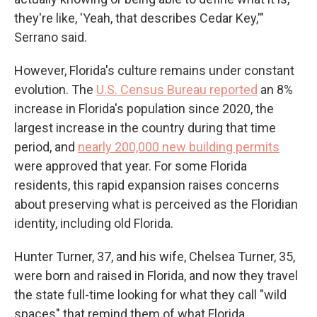
they're like, 'Yeah, that describes Cedar Key,'"
Serrano said.
However, Florida's culture remains under constant
evolution. The
U.S. Census Bureau reported
an 8%
increase in Florida's population since 2020, the
largest increase in the country during that time
period, and
nearly 200,000 new building permits
were approved that year. For some Florida
residents, this rapid expansion raises concerns
about preserving what is perceived as the Floridian
identity, including old Florida.
Hunter Turner, 37, and his wife, Chelsea Turner, 35,
were born and raised in Florida, and now they travel
the state full-time looking for what they call "wild
spaces" that remind them of what Florida