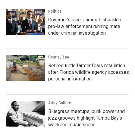
Politics
Governor's race: James Fishback's
pro-law enforcement running mate
under criminal investigation
Courts / Law
Retired turtle farmer fears retaliation
after Florida wildlife agency accesses
personal information
Arts / Culture
Bluegrass meetups, punk power and
jazz grooves highlight Tampa Bay's
weekend music scene