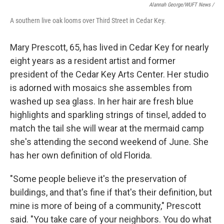
Alannah George/WUFT News /
A southern live oak looms over Third Street in Cedar Key.
Mary Prescott, 65, has lived in Cedar Key for nearly
eight years as a resident artist and former
president of the Cedar Key Arts Center. Her studio
is adorned with mosaics she assembles from
washed up sea glass. In her hair are fresh blue
highlights and sparkling strings of tinsel, added to
match the tail she will wear at the mermaid camp
she's attending the second weekend of June. She
has her own definition of old Florida.
"Some people believe it's the preservation of
buildings, and that's fine if that's their definition, but
mine is more of being of a community," Prescott
said. "You take care of your neighbors. You do what