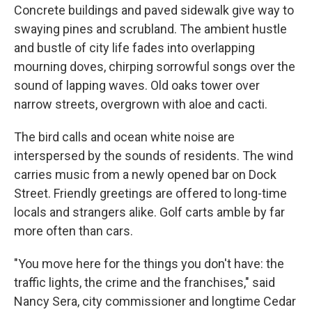
Concrete buildings and paved sidewalk give way to
swaying pines and scrubland. The ambient hustle
and bustle of city life fades into overlapping
mourning doves, chirping sorrowful songs over the
sound of lapping waves. Old oaks tower over
narrow streets, overgrown with aloe and cacti.
The bird calls and ocean white noise are
interspersed by the sounds of residents. The wind
carries music from a newly opened bar on Dock
Street. Friendly greetings are offered to long-time
locals and strangers alike. Golf carts amble by far
more often than cars.
"You move here for the things you don't have: the
traffic lights, the crime and the franchises," said
Nancy Sera, city commissioner and longtime Cedar