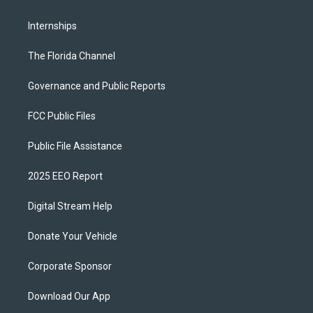
Internships
The Florida Channel
Governance and Public Reports
FCC Public Files
Public File Assistance
2025 EEO Report
Digital Stream Help
Donate Your Vehicle
Corporate Sponsor
Download Our App