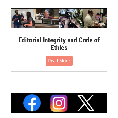
Editorial Integrity and Code of
Ethics
Read More