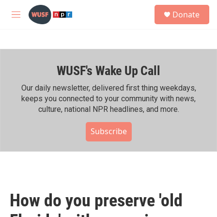
Skip to main content
S
Donate
e
M
a
e
r
n
c
u
h
WUSF's Wake Up Call
u
e
r
Our daily newsletter, delivered first thing weekdays,
y
keeps you connected to your community with news,
culture, national NPR headlines, and more.
Subscribe
How do you preserve 'old