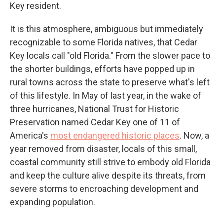
Key resident.
It is this atmosphere, ambiguous but immediately
recognizable to some Florida natives, that Cedar
Key locals call "old Florida." From the slower pace to
the shorter buildings, efforts have popped up in
rural towns across the state to preserve what's left
of this lifestyle. In May of last year, in the wake of
three hurricanes, National Trust for Historic
Preservation named Cedar Key one of 11 of
America's
most endangered historic places
. Now, a
year removed from disaster, locals of this small,
coastal community still strive to embody old Florida
and keep the culture alive despite its threats, from
severe storms to encroaching development and
expanding population.