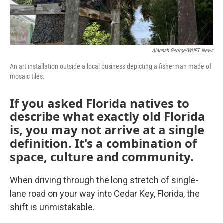
Alannah George/WUFT News
An art installation outside a local business depicting a fisherman made of
mosaic tiles.
If you asked Florida natives to
describe what exactly old Florida
is, you may not arrive at a single
definition. It's a combination of
space, culture and community.
When driving through the long stretch of single-
lane road on your way into Cedar Key, Florida, the
shift is unmistakable.