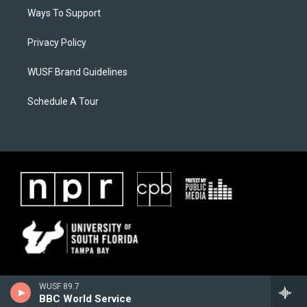
Ways To Support
Privacy Policy
WUSF Brand Guidelines
Schedule A Tour
WUSF 89.7
BBC World Service