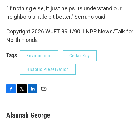
"If nothing else, it just helps us understand our
neighbors a little bit better," Serrano said.
Copyright 2026 WUFT 89.1/90.1 NPR News/Talk for
North Florida
Tags
Environment
Cedar Key
Historic Preservation
F
T
L
E
a
w
i
m
c
i
n
a
e
t
k
i
Alannah George
b
t
e
l
o
e
d
o
r
I
k
n