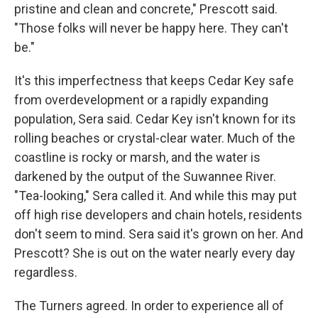
pristine and clean and concrete," Prescott said.
"Those folks will never be happy here. They can't
be."
It's this imperfectness that keeps Cedar Key safe
from overdevelopment or a rapidly expanding
population, Sera said. Cedar Key isn't known for its
rolling beaches or crystal-clear water. Much of the
coastline is rocky or marsh, and the water is
darkened by the output of the Suwannee River.
"Tea-looking," Sera called it. And while this may put
off high rise developers and chain hotels, residents
don't seem to mind. Sera said it's grown on her. And
Prescott? She is out on the water nearly every day
regardless.
The Turners agreed. In order to experience all of