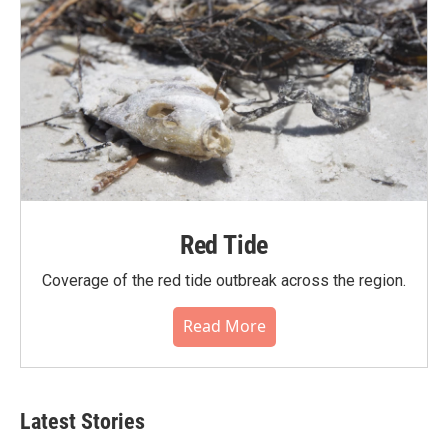
Red Tide
Coverage of the red tide outbreak across the region.
Read More
Latest Stories