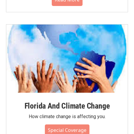
Florida And Climate Change
How climate change is affecting you.
Special Coverage