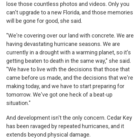
lose those countless photos and videos. Only you
can't upgrade to a new Florida, and those memories
will be gone for good, she said.
"We're covering over our land with concrete. We are
having devastating hurricane seasons. We are
currently in a drought with a warming planet, so it's
getting beaten to death in the same way," she said.
"We have to live with the decisions that those that
came before us made, and the decisions that we're
making today, and we have to start preparing for
tomorrow. We've got one heck of a beat-up
situation."
And development isn't the only concern. Cedar Key
has been ravaged by repeated hurricanes, and it
extends beyond physical damage.