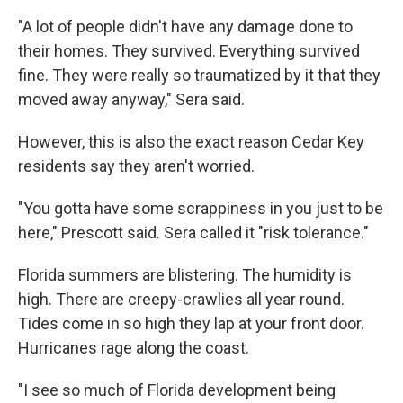
"A lot of people didn't have any damage done to
their homes. They survived. Everything survived
fine. They were really so traumatized by it that they
moved away anyway," Sera said.
However, this is also the exact reason Cedar Key
residents say they aren't worried.
"You gotta have some scrappiness in you just to be
here," Prescott said. Sera called it "risk tolerance."
Florida summers are blistering. The humidity is
high. There are creepy-crawlies all year round.
Tides come in so high they lap at your front door.
Hurricanes rage along the coast.
"I see so much of Florida development being