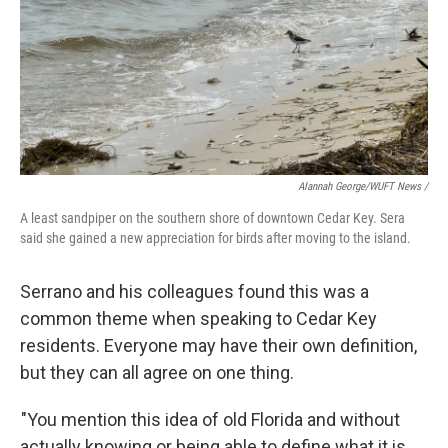
Alannah George/WUFT News /
A least sandpiper on the southern shore of downtown Cedar Key. Sera
said she gained a new appreciation for birds after moving to the island.
Serrano and his colleagues found this was a
common theme when speaking to Cedar Key
residents. Everyone may have their own definition,
but they can all agree on one thing.
"You mention this idea of old Florida and without
actually knowing or being able to define what it is,