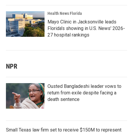
Health News Florida
Mayo Clinic in Jacksonville leads
Florida's showing in U.S. News' 2026-
27 hospital rankings
NPR
Ousted Bangladeshi leader vows to
return from exile despite facing a
death sentence
Small Texas law firm set to receive $150M to represent