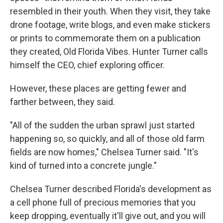
resembled in their youth. When they visit, they take
drone footage, write blogs, and even make stickers
or prints to commemorate them on a publication
they created, Old Florida Vibes. Hunter Turner calls
himself the CEO, chief exploring officer.
However, these places are getting fewer and
farther between, they said.
"All of the sudden the urban sprawl just started
happening so, so quickly, and all of those old farm
fields are now homes," Chelsea Turner said. "It's
kind of turned into a concrete jungle."
Chelsea Turner described Florida's development as
a cell phone full of precious memories that you
keep dropping, eventually it'll give out, and you will