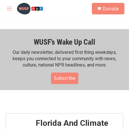
Skip to main content
S
Donate
e
M
a
e
r
n
c
u
h
WUSF's Wake Up Call
u
e
r
Our daily newsletter, delivered first thing weekdays,
y
keeps you connected to your community with news,
culture, national NPR headlines, and more.
Subscribe
Florida And Climate