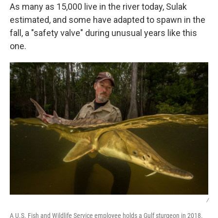
As many as 15,000 live in the river today, Sulak
estimated, and some have adapted to spawn in the
fall, a "safety valve" during unusual years like this
one.
/
A U.S. Fish and Wildlife Service employee holds a Gulf sturgeon in 2018.