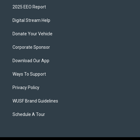
2025 EEO Report
Digital Stream Help
Donate Your Vehicle
Corporate Sponsor
Download Our App
Ways To Support
Privacy Policy
WUSF Brand Guidelines
Schedule A Tour