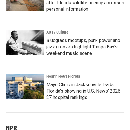
after Florida wildlife agency accesses
personal information
Arts / Culture
Bluegrass meetups, punk power and
jazz grooves highlight Tampa Bay's
weekend music scene
Health News Florida
Mayo Clinic in Jacksonville leads
Florida's showing in U.S. News' 2026-
27 hospital rankings
NPR