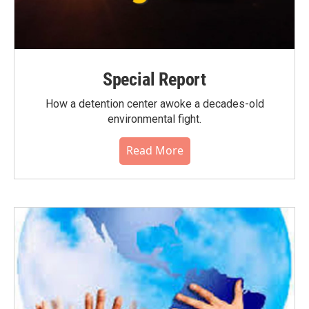
Special Report
How a detention center awoke a decades-old
environmental fight.
Read More