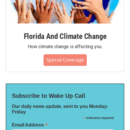
Florida And Climate Change
How climate change is affecting you.
Special Coverage
Subscribe to Wake Up Call
Our daily news update, sent to you Monday-
Friday
*
indicates required
*
Email Address