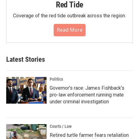
Red Tide
Coverage of the red tide outbreak across the region.
Read More
Latest Stories
Politics
Governor's race: James Fishback's
pro-law enforcement running mate
under criminal investigation
Courts / Law
Retired turtle farmer fears retaliation