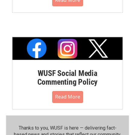
Read More
WUSF Social Media
Commenting Policy
Read More
Thanks to you, WUSF is here — delivering fact-
based news and stories that reflect our community.⁠