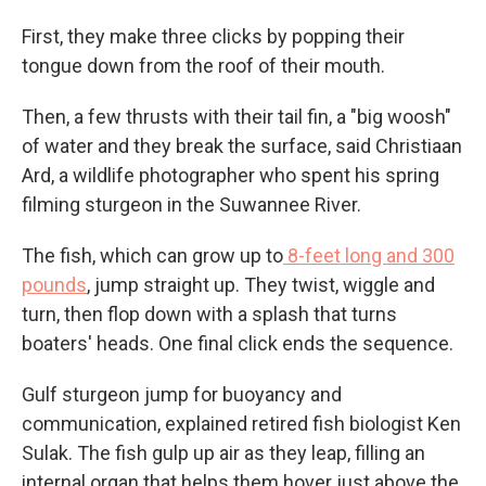
First, they make three clicks by popping their
tongue down from the roof of their mouth.
Then, a few thrusts with their tail fin, a "big woosh"
of water and they break the surface, said Christiaan
Ard, a wildlife photographer who spent his spring
filming sturgeon in the Suwannee River.
The fish, which can grow up to
8-feet long and 300
pounds
, jump straight up. They twist, wiggle and
turn, then flop down with a splash that turns
boaters' heads. One final click ends the sequence.
Gulf sturgeon jump for buoyancy and
communication, explained retired fish biologist Ken
Sulak. The fish gulp up air as they leap, filling an
internal organ that helps them hover just above the