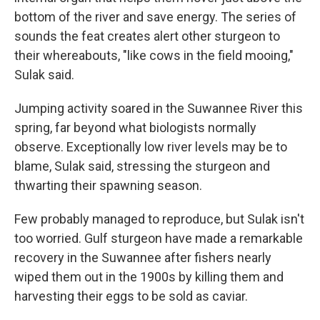
bottom of the river and save energy. The series of
sounds the feat creates alert other sturgeon to
their whereabouts, "like cows in the field mooing,"
Sulak said.
Jumping activity soared in the Suwannee River this
spring, far beyond what biologists normally
observe. Exceptionally low river levels may be to
blame, Sulak said, stressing the sturgeon and
thwarting their spawning season.
Few probably managed to reproduce, but Sulak isn't
too worried. Gulf sturgeon have made a remarkable
recovery in the Suwannee after fishers nearly
wiped them out in the 1900s by killing them and
harvesting their eggs to be sold as caviar.