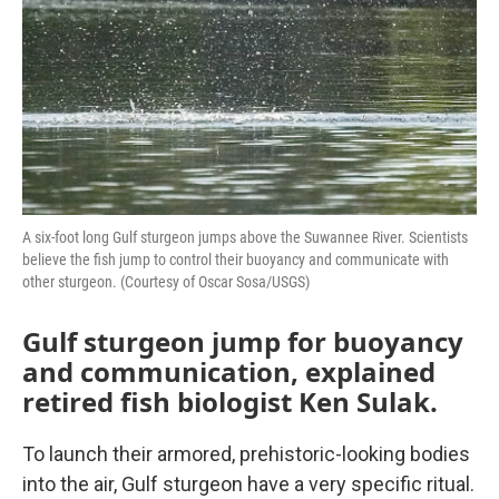
A six-foot long Gulf sturgeon jumps above the Suwannee River. Scientists
believe the fish jump to control their buoyancy and communicate with
other sturgeon. (Courtesy of Oscar Sosa/USGS)
Gulf sturgeon jump for buoyancy
and communication, explained
retired fish biologist Ken Sulak.
To launch their armored, prehistoric-looking bodies
into the air, Gulf sturgeon have a very specific ritual.