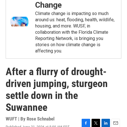
Change
Climate change is impacting so much
around us: heat, flooding, health, wildlife,
housing, and more. WUSF, in
collaboration with the Florida Climate
Reporting Network, is bringing you
stories on how climate change is
affecting you.
After a flurry of drought-
driven jumping, sturgeon
settle down in the
Suwannee
WUFT | By
Rose Schnabel