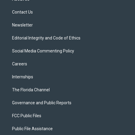
e
g
b
k
o
r
r
e
y
o
a
k
Contact Us
m
Newsletter
Editorial Integrity and Code of Ethics
Social Media Commenting Policy
Careers
Internships
The Florida Channel
Governance and Public Reports
FCC Public Files
Public File Assistance