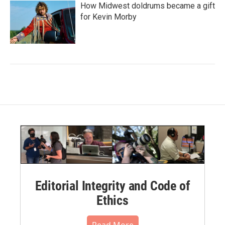
How Midwest doldrums became a gift
for Kevin Morby
Editorial Integrity and Code of
Ethics