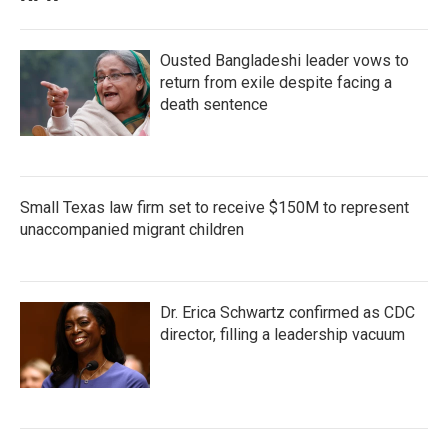
Ousted Bangladeshi leader vows to
return from exile despite facing a
death sentence
Small Texas law firm set to receive $150M to represent
unaccompanied migrant children
Dr. Erica Schwartz confirmed as CDC
director, filling a leadership vacuum