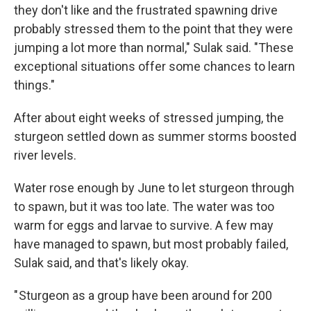
they don't like and the frustrated spawning drive
probably stressed them to the point that they were
jumping a lot more than normal," Sulak said. "These
exceptional situations offer some chances to learn
things."
After about eight weeks of stressed jumping, the
sturgeon settled down as summer storms boosted
river levels.
Water rose enough by June to let sturgeon through
to spawn, but it was too late. The water was too
warm for eggs and larvae to survive. A few may
have managed to spawn, but most probably failed,
Sulak said, and that's likely okay.
" Sturgeon as a group have been around for 200