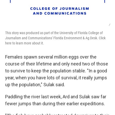
/
This story was produced as part of the University of Florida College of
Journalism and Communications' Florida Environment & Ag Desk. Click
here to learn more about it.
Females spawn several million eggs over the
course of their lifetime and only need two of those
to survive to keep the population stable. "In a good
year, when you have lots of survival, it really jumps
up the population," Sulak said.
Paddling the river last week, Ard and Sulak saw far
fewer jumps than during their earlier expeditions.