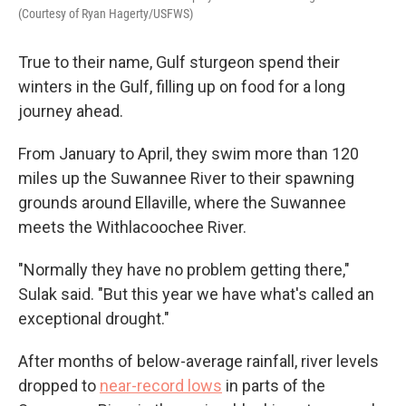
(Courtesy of Ryan Hagerty/USFWS)
True to their name, Gulf sturgeon spend their
winters in the Gulf, filling up on food for a long
journey ahead.
From January to April, they swim more than 120
miles up the Suwannee River to their spawning
grounds around Ellaville, where the Suwannee
meets the Withlacoochee River.
"Normally they have no problem getting there,"
Sulak said. "But this year we have what's called an
exceptional drought."
After months of below-average rainfall, river levels
dropped to
near-record lows
in parts of the