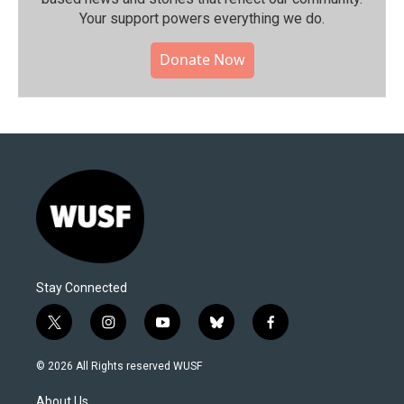
Your support powers everything we do.
Donate Now
Stay Connected
t
i
y
b
f
w
n
o
l
a
i
s
u
u
c
© 2026 All Rights reserved WUSF
t
t
t
e
e
t
a
u
s
b
About Us