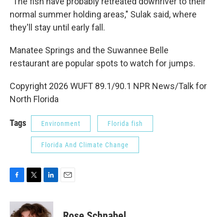
"The fish have probably retreated downriver to their
normal summer holding areas," Sulak said, where
they'll stay until early fall.
Manatee Springs and the Suwannee Belle
restaurant are popular spots to watch for jumps.
Copyright 2026 WUFT 89.1/90.1 NPR News/Talk for
North Florida
Tags
Environment
Florida fish
Florida And Climate Change
F
T
L
E
a
w
i
m
c
i
n
a
e
t
k
i
Rose Schnabel