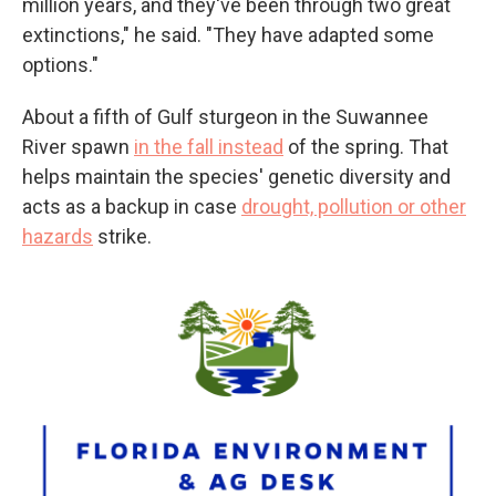
million years, and they've been through two great
extinctions," he said. "They have adapted some
options."
About a fifth of Gulf sturgeon in the Suwannee
River spawn
in the fall instead
of the spring. That
helps maintain the species' genetic diversity and
acts as a backup in case
drought, pollution or other
hazards
strike.