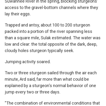
Suwannee River in the spring, blocking sturgeons'
access to the gravel-bottom channels where they
lay their eggs.
Trapped and antsy, about 100 to 200 sturgeon
packed into a portion of the river spanning less
than a square mile, Sulak estimated. The water was
low and clear: the total opposite of the dark, deep,
cloudy holes sturgeon typically seek.
Jumping activity soared.
Two or three sturgeon sailed through the air each
minute, Ard said, far more than what could be
explained by a sturgeon's normal behavior of one
jump every two or three days.
"The combination of environmental conditions that