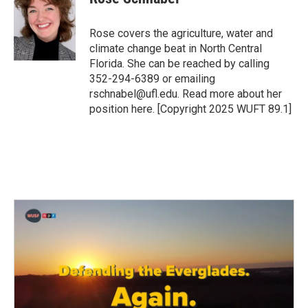
b
t
e
l
o
e
d
o
r
I
Rose covers the agriculture, water and
k
n
climate change beat in North Central
Florida. She can be reached by calling
352-294-6389 or emailing
rschnabel@ufl.edu. Read more about her
position here. [Copyright 2025 WUFT 89.1]