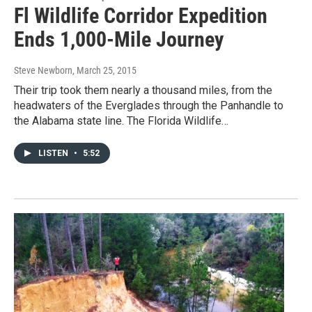
Fl Wildlife Corridor Expedition
Ends 1,000-Mile Journey
Steve Newborn
, March 25, 2015
Their trip took them nearly a thousand miles, from the
headwaters of the Everglades through the Panhandle to
the Alabama state line. The Florida Wildlife…
LISTEN
•
5:52