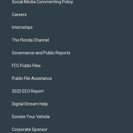
Social Media Commenting Policy
Careers
Internships
The Florida Channel
Governance and Public Reports
FCC Public Files
Public File Assistance
2025 EEO Report
Digital Stream Help
Donate Your Vehicle
Corporate Sponsor