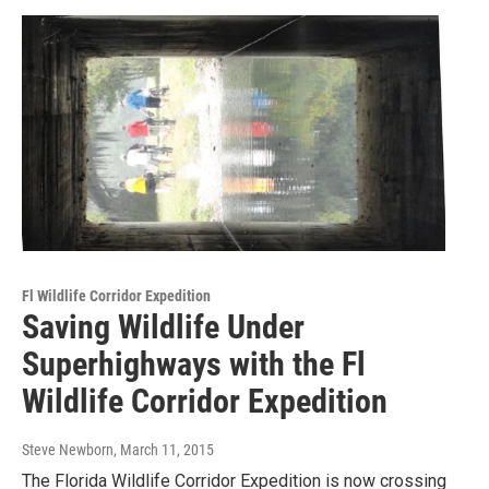
Fl Wildlife Corridor Expedition
Saving Wildlife Under
Superhighways with the Fl
Wildlife Corridor Expedition
Steve Newborn
, March 11, 2015
The Florida Wildlife Corridor Expedition is now crossing