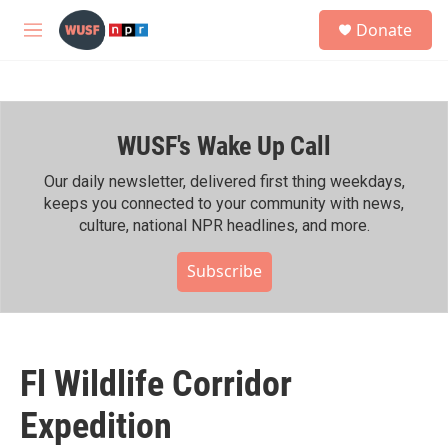
Skip to main content
S
Donate
e
M
a
e
r
n
c
u
h
WUSF's Wake Up Call
u
e
r
Our daily newsletter, delivered first thing weekdays,
y
keeps you connected to your community with news,
culture, national NPR headlines, and more.
Subscribe
Fl Wildlife Corridor
Expedition