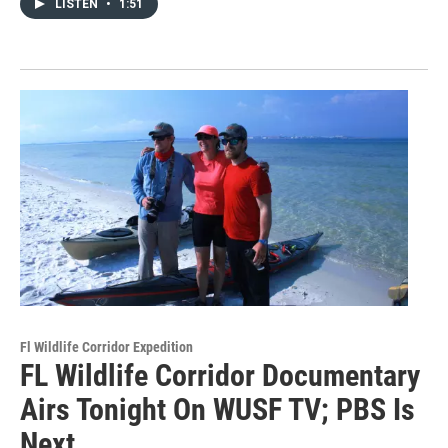
LISTEN
•
1:51
Fl Wildlife Corridor Expedition
FL Wildlife Corridor Documentary
Airs Tonight On WUSF TV; PBS Is
Next