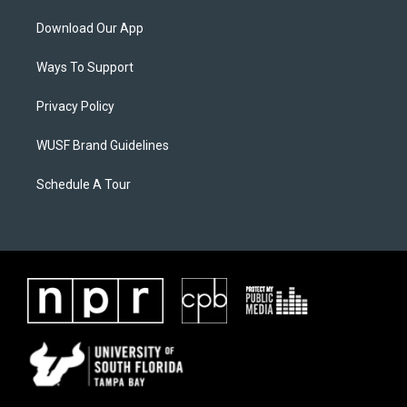
Download Our App
Ways To Support
Privacy Policy
WUSF Brand Guidelines
Schedule A Tour