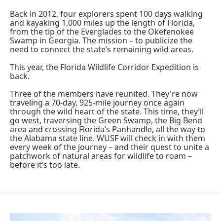
Back in 2012, four explorers spent 100 days walking
and kayaking 1,000 miles up the length of Florida,
from the tip of the Everglades to the Okefenokee
Swamp in Georgia. The mission – to publicize the
need to connect the state’s remaining wild areas.
This year, the Florida Wildlife Corridor Expedition is
back.
Three of the members have reunited. They're now
traveling a 70-day, 925-mile journey once again
through the wild heart of the state. This time, they’ll
go west, traversing the Green Swamp, the Big Bend
area and crossing Florida’s Panhandle, all the way to
the Alabama state line. WUSF will check in with them
every week of the journey – and their quest to unite a
patchwork of natural areas for wildlife to roam –
before it’s too late.