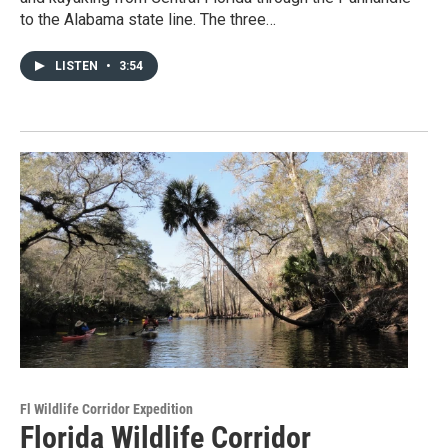
to the Alabama state line. The three…
LISTEN
•
3:54
Fl Wildlife Corridor Expedition
Florida Wildlife Corridor