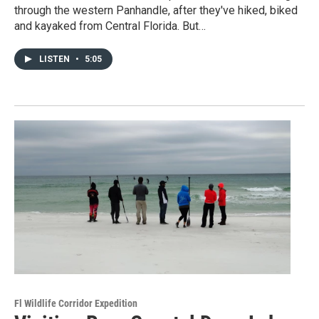
through the western Panhandle, after they've hiked, biked
and kayaked from Central Florida. But…
LISTEN
•
5:05
Fl Wildlife Corridor Expedition