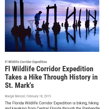
Fl Wildlife Corridor Expedition
Fl Wildlife Corridor Expedition
Takes a Hike Through History in
St. Mark's
Margie Menzel
, February 18, 2015
The Florida Wildlife Corridor Expedition is biking, hiking
and kayaking from Central Florida through the Panhandle