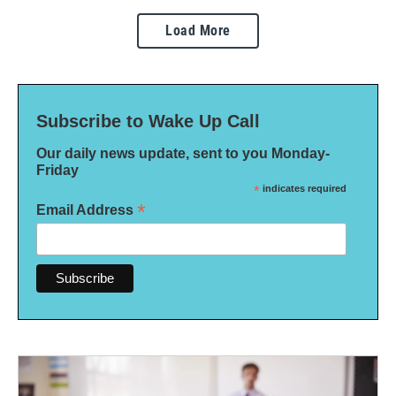
Load More
Subscribe to Wake Up Call
Our daily news update, sent to you Monday-
Friday
*
indicates required
*
Email Address