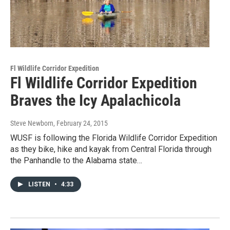
Fl Wildlife Corridor Expedition
Fl Wildlife Corridor Expedition
Braves the Icy Apalachicola
Steve Newborn
, February 24, 2015
WUSF is following the Florida Wildlife Corridor Expedition
as they bike, hike and kayak from Central Florida through
the Panhandle to the Alabama state…
LISTEN
•
4:33