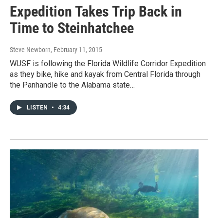
Expedition Takes Trip Back in
Time to Steinhatchee
Steve Newborn
, February 11, 2015
WUSF is following the Florida Wildlife Corridor Expedition
as they bike, hike and kayak from Central Florida through
the Panhandle to the Alabama state…
LISTEN
•
4:34