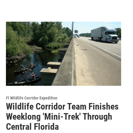
Fl Wildlife Corridor Expedition
Wildlife Corridor Team Finishes
Weeklong 'Mini-Trek' Through
Central Florida