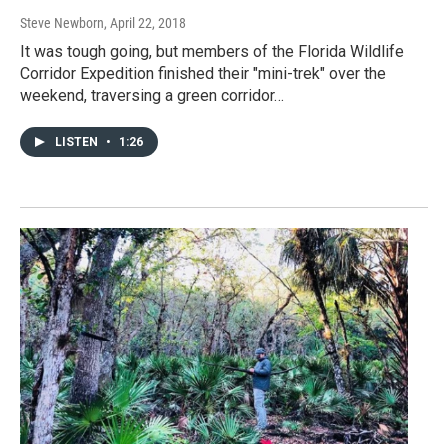
Steve Newborn
, April 22, 2018
It was tough going, but members of the Florida Wildlife
Corridor Expedition finished their "mini-trek" over the
weekend, traversing a green corridor…
LISTEN
•
1:26