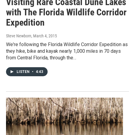
Visiting Rare Coastal Dune Lakes
with The Florida Wildlife Corridor
Expedition
Steve Newborn
, March 4, 2015
We're following the Florida Wildlife Corridor Expedition as
they hike, bike and kayak nearly 1,000 miles in 70 days
from Central Florida, through the…
LISTEN
•
4:43