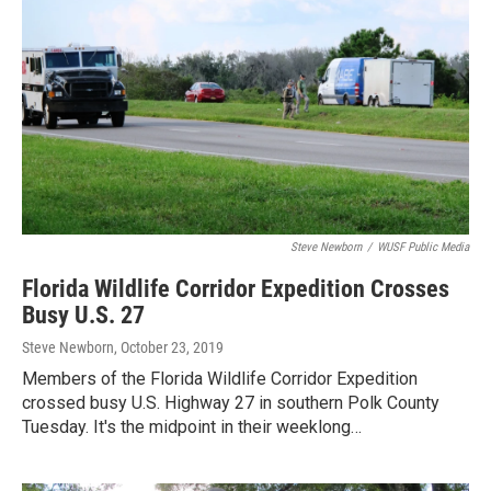
Steve Newborn
/
WUSF Public Media
Florida Wildlife Corridor Expedition Crosses
Busy U.S. 27
Steve Newborn
, October 23, 2019
Members of the Florida Wildlife Corridor Expedition
crossed busy U.S. Highway 27 in southern Polk County
Tuesday. It's the midpoint in their weeklong…