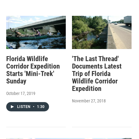
Florida Wildlife
'The Last Thread'
Corridor Expedition
Documents Latest
Starts 'Mini-Trek'
Trip of Florida
Sunday
Wildlife Corridor
Expedition
October 17, 2019
November 27, 2018
LISTEN
•
1:30