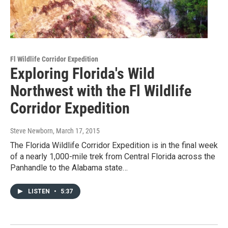
Fl Wildlife Corridor Expedition
Exploring Florida's Wild
Northwest with the Fl Wildlife
Corridor Expedition
Steve Newborn
, March 17, 2015
The Florida Wildlife Corridor Expedition is in the final week
of a nearly 1,000-mile trek from Central Florida across the
Panhandle to the Alabama state…
LISTEN
•
5:37