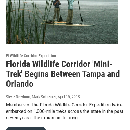
Fl Wildlife Corridor Expedition
Florida Wildlife Corridor 'Mini-
Trek' Begins Between Tampa and
Orlando
Steve Newborn, Mark Schreiner
, April 15, 2018
Members of the Florida Wildlife Corridor Expedition twice
embarked on 1,000-mile treks across the state in the past
seven years. Their mission: to bring…