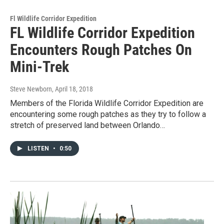
Fl Wildlife Corridor Expedition
FL Wildlife Corridor Expedition
Encounters Rough Patches On
Mini-Trek
Steve Newborn
, April 18, 2018
Members of the Florida Wildlife Corridor Expedition are
encountering some rough patches as they try to follow a
stretch of preserved land between Orlando…
LISTEN
•
0:50