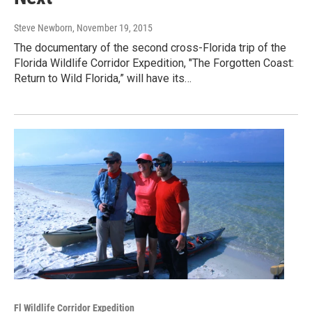
Steve Newborn
, November 19, 2015
The documentary of the second cross-Florida trip of the
Florida Wildlife Corridor Expedition, "The Forgotten Coast:
Return to Wild Florida,” will have its…
Fl Wildlife Corridor Expedition