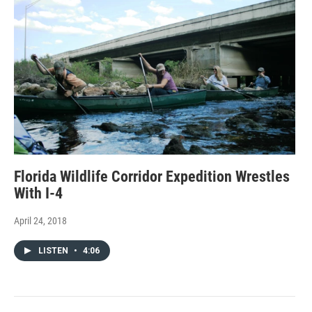
Florida Wildlife Corridor Expedition Wrestles
With I-4
April 24, 2018
LISTEN
•
4:06