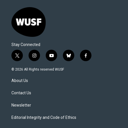
Stay Connected
t
i
y
b
f
w
n
o
l
a
i
s
u
u
c
© 2026 All Rights reserved WUSF
t
t
t
e
e
t
a
u
s
b
About Us
e
g
b
k
o
r
r
e
y
o
a
k
Contact Us
m
Newsletter
Editorial Integrity and Code of Ethics