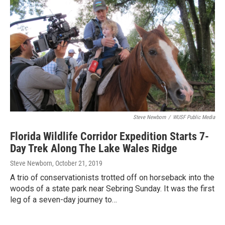
Steve Newborn
/
WUSF Public Media
Florida Wildlife Corridor Expedition Starts 7-
Day Trek Along The Lake Wales Ridge
Steve Newborn
, October 21, 2019
A trio of conservationists trotted off on horseback into the
woods of a state park near Sebring Sunday. It was the first
leg of a seven-day journey to…