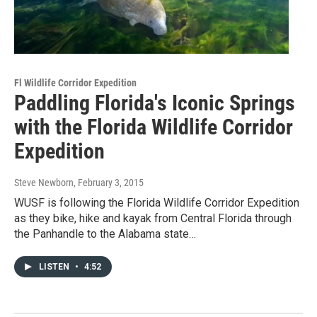
Fl Wildlife Corridor Expedition
Paddling Florida's Iconic Springs
with the Florida Wildlife Corridor
Expedition
Steve Newborn
, February 3, 2015
WUSF is following the Florida Wildlife Corridor Expedition
as they bike, hike and kayak from Central Florida through
the Panhandle to the Alabama state…
LISTEN
•
4:52