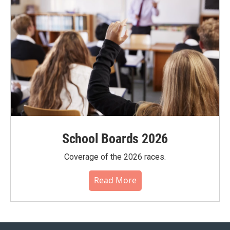
School Boards 2026
Coverage of the 2026 races.
Read More