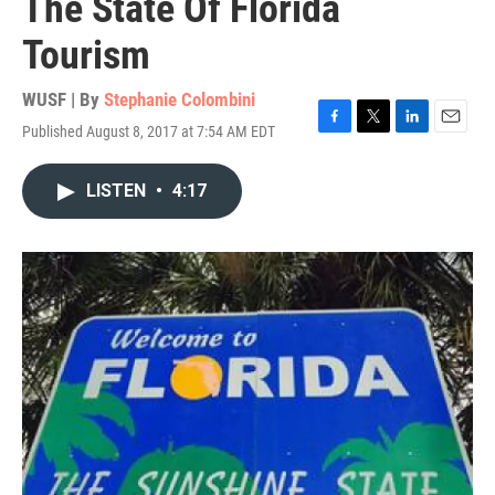
The State Of Florida
Tourism
WUSF | By
Stephanie Colombini
Published August 8, 2017 at 7:54 AM EDT
F
T
L
E
a
w
i
m
c
i
n
a
LISTEN
•
4:17
e
t
k
i
b
t
e
l
o
e
d
o
r
I
k
n