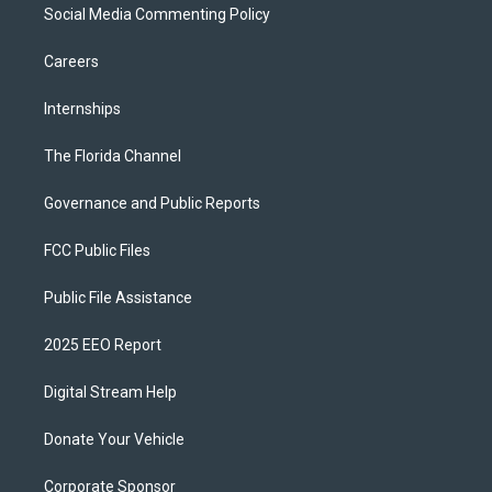
Social Media Commenting Policy
Careers
Internships
The Florida Channel
Governance and Public Reports
FCC Public Files
Public File Assistance
2025 EEO Report
Digital Stream Help
Donate Your Vehicle
Corporate Sponsor