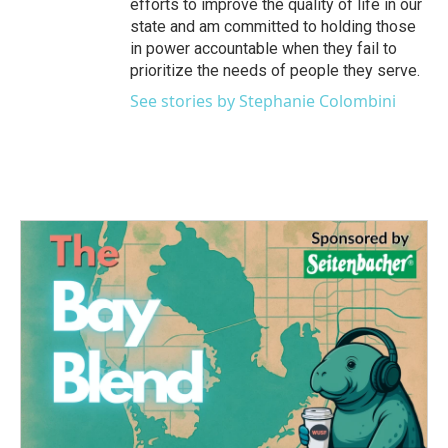
efforts to improve the quality of life in our
state and am committed to holding those
in power accountable when they fail to
prioritize the needs of people they serve.
See stories by Stephanie Colombini