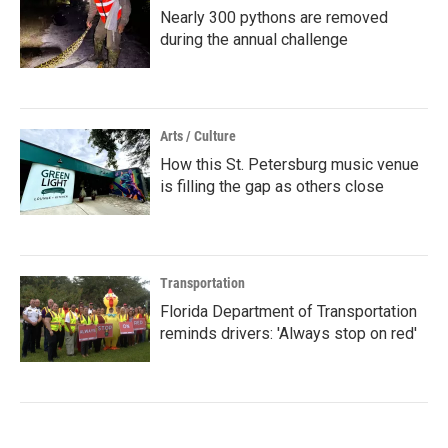
Nearly 300 pythons are removed
during the annual challenge
Arts / Culture
How this St. Petersburg music venue
is filling the gap as others close
Transportation
Florida Department of Transportation
reminds drivers: 'Always stop on red'