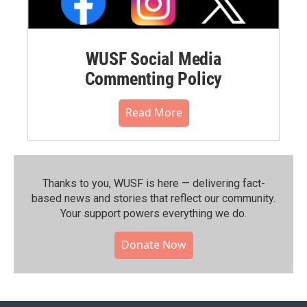
WUSF Social Media
Commenting Policy
Read More
Thanks to you, WUSF is here — delivering fact-
based news and stories that reflect our community.⁠
Your support powers everything we do.
Donate Now