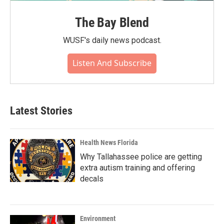
The Bay Blend
WUSF's daily news podcast.
Listen And Subscribe
Latest Stories
Health News Florida
Why Tallahassee police are getting
extra autism training and offering
decals
Environment