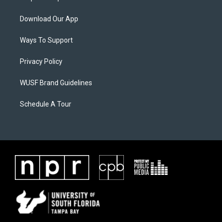
Download Our App
Ways To Support
Privacy Policy
WUSF Brand Guidelines
Schedule A Tour