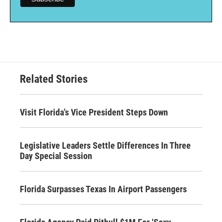
Related Stories
Visit Florida's Vice President Steps Down
Legislative Leaders Settle Differences In Three
Day Special Session
Florida Surpasses Texas In Airport Passengers