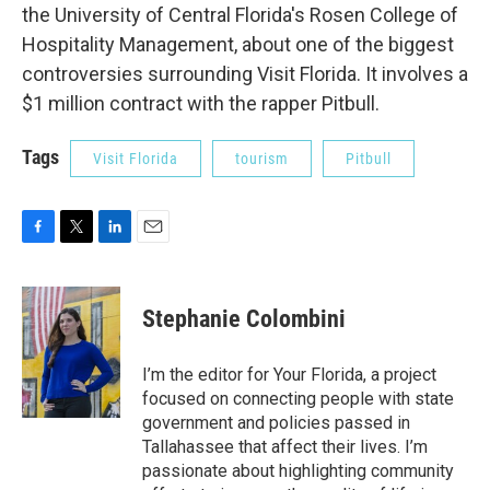
the University of Central Florida's Rosen College of
Hospitality Management, about one of the biggest
controversies surrounding Visit Florida. It involves a
$1 million contract with the rapper Pitbull.
Tags
Visit Florida
tourism
Pitbull
F
T
L
E
a
w
i
m
c
i
n
a
e
t
k
i
Stephanie Colombini
b
t
e
l
o
e
d
o
r
I
I’m the editor for Your Florida, a project
k
n
focused on connecting people with state
government and policies passed in
Tallahassee that affect their lives. I’m
passionate about highlighting community