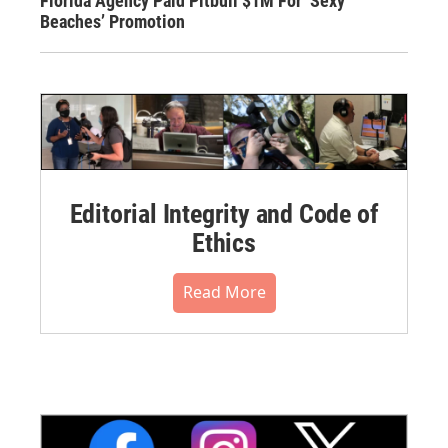
Florida Agency Paid Pitbull $1M For ‘Sexy
Beaches’ Promotion
Editorial Integrity and Code of
Ethics
Read More