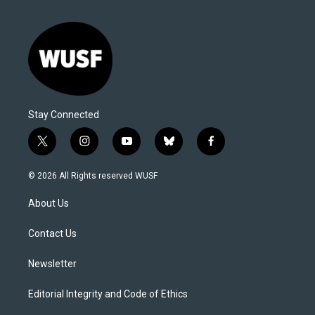
Stay Connected
t
i
y
b
f
w
n
o
l
a
i
s
u
u
c
© 2026 All Rights reserved WUSF
t
t
t
e
e
t
a
u
s
b
About Us
e
g
b
k
o
r
r
e
y
o
a
k
Contact Us
m
Newsletter
Editorial Integrity and Code of Ethics