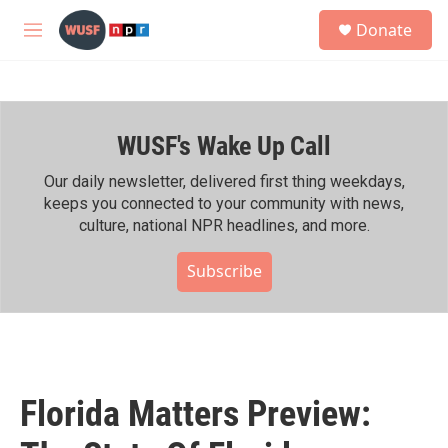
Skip to main content
S
Donate
e
M
a
e
r
n
c
u
h
WUSF's Wake Up Call
u
e
r
Our daily newsletter, delivered first thing weekdays,
y
keeps you connected to your community with news,
culture, national NPR headlines, and more.
Subscribe
Florida Matters Preview: