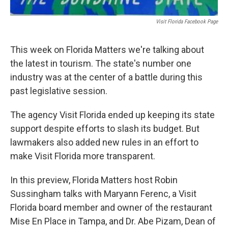
Visit Florida Facebook Page
This week on Florida Matters we're talking about
the latest in tourism. The state's number one
industry was at the center of a battle during this
past legislative session.
The agency Visit Florida ended up keeping its state
support despite efforts to slash its budget. But
lawmakers also added new rules in an effort to
make Visit Florida more transparent.
In this preview, Florida Matters host Robin
Sussingham talks with Maryann Ferenc, a Visit
Florida board member and owner of the restaurant
Mise En Place in Tampa, and Dr. Abe Pizam, Dean of