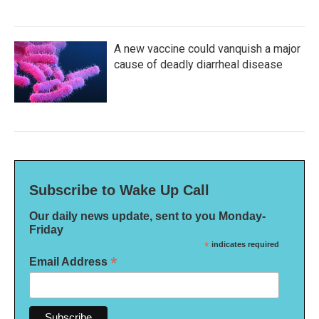
A new vaccine could vanquish a major
cause of deadly diarrheal disease
Subscribe to Wake Up Call
Our daily news update, sent to you Monday-
Friday
*
indicates required
*
Email Address