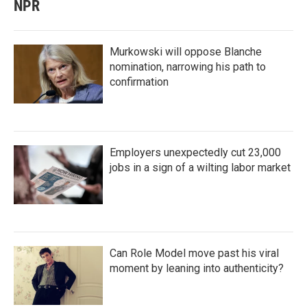
NPR
Murkowski will oppose Blanche
nomination, narrowing his path to
confirmation
Employers unexpectedly cut 23,000
jobs in a sign of a wilting labor market
Can Role Model move past his viral
moment by leaning into authenticity?