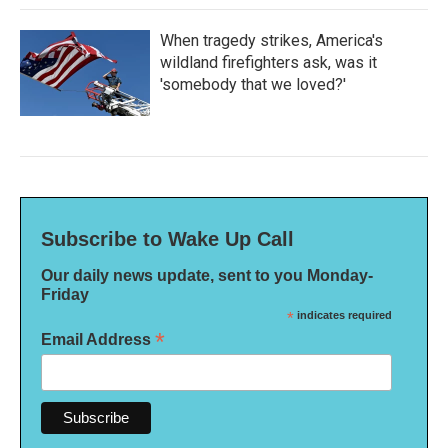
When tragedy strikes, America's
wildland firefighters ask, was it
'somebody that we loved?'
Subscribe to Wake Up Call
Our daily news update, sent to you Monday-
Friday
*
indicates required
*
Email Address