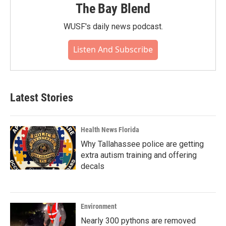
The Bay Blend
WUSF's daily news podcast.
Listen And Subscribe
Latest Stories
Health News Florida
Why Tallahassee police are getting
extra autism training and offering
decals
Environment
Nearly 300 pythons are removed