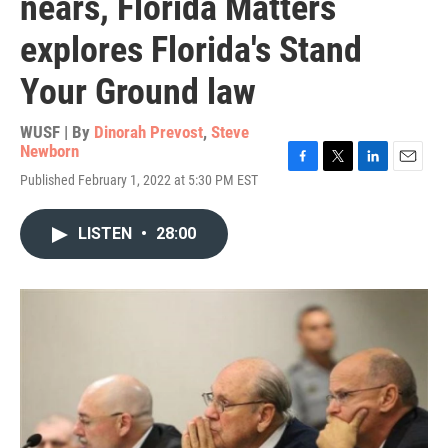
nears, Florida Matters
explores Florida's Stand
Your Ground law
WUSF | By
Dinorah Prevost
,
Steve
Newborn
F
T
L
E
Published February 1, 2022 at 5:30 PM EST
a
w
i
m
c
i
n
a
e
t
k
i
LISTEN
•
28:00
b
t
e
l
o
e
d
o
r
I
k
n