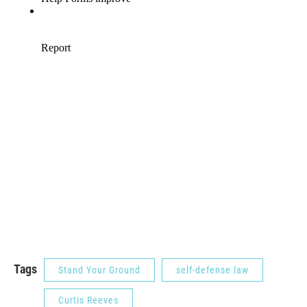
Tags
Stand Your Ground
self-defense law
Curtis Reeves