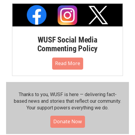
WUSF Social Media
Commenting Policy
Read More
Thanks to you, WUSF is here — delivering fact-
based news and stories that reflect our community.⁠
Your support powers everything we do.
Donate Now