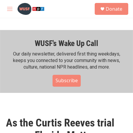
Skip to main content
S
Donate
e
M
a
e
r
n
c
u
h
WUSF's Wake Up Call
u
e
r
Our daily newsletter, delivered first thing weekdays,
y
keeps you connected to your community with news,
culture, national NPR headlines, and more.
Subscribe
As the Curtis Reeves trial