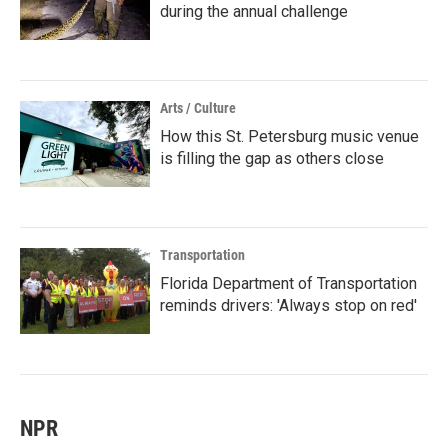
during the annual challenge
Arts / Culture
How this St. Petersburg music venue
is filling the gap as others close
Transportation
Florida Department of Transportation
reminds drivers: 'Always stop on red'
NPR