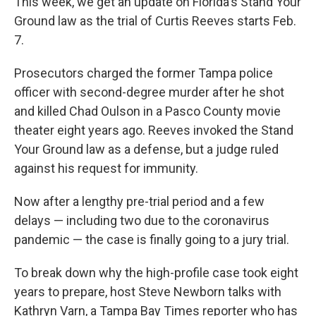
This week, we get an update on Florida's Stand Your
Ground law as the trial of Curtis Reeves starts Feb.
7.
Prosecutors charged the former Tampa police
officer with second-degree murder after he shot
and killed Chad Oulson in a Pasco County movie
theater eight years ago. Reeves invoked the Stand
Your Ground law as a defense, but a judge ruled
against his request for immunity.
Now after a lengthy pre-trial period and a few
delays — including two due to the coronavirus
pandemic — the case is finally going to a jury trial.
To break down why the high-profile case took eight
years to prepare, host Steve Newborn talks with
Kathryn Varn, a Tampa Bay Times reporter who has