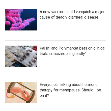
A new vaccine could vanquish a major
cause of deadly diarrheal disease
Kalshi and Polymarket bets on clinical
trials criticized as 'ghastly'
Everyone's talking about hormone
therapy for menopause. Should I be
on it?