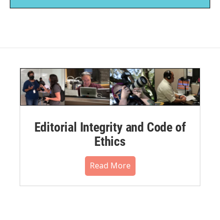
Editorial Integrity and Code of
Ethics
Read More