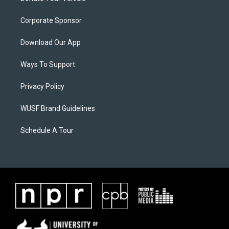
Corporate Sponsor
Download Our App
Ways To Support
Privacy Policy
WUSF Brand Guidelines
Schedule A Tour