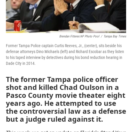
Brendan Fitterer/AP Photo Pool
/
Tampa Bay Times
Former Tampa Police captain Curtis Reeves, Jr., (center), sits beside his
defense attorneys Dino Michaels (left) and Richard Escobar as they listen
to his taped interview by detectives during his bond reduction hearing in
Dade City in 2014.
The former Tampa police officer
shot and killed Chad Oulson in a
Pasco County movie theater eight
years ago. He attempted to use
the controversial law as a defense
but a judge ruled against it.