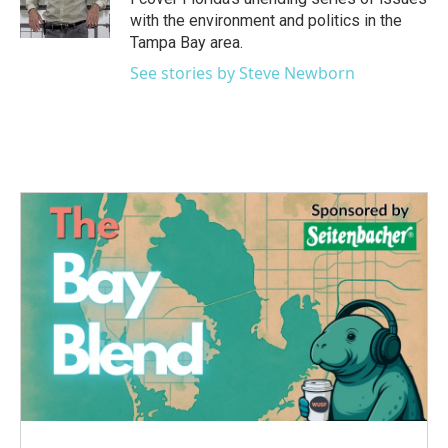
with the environment and politics in the
Tampa Bay area.
See stories by Steve Newborn