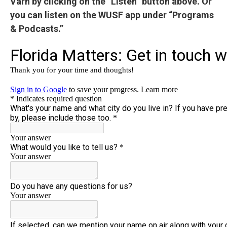
Varn by clicking on the “Listen” button above. Or
you can listen on the WUSF app under “Programs
& Podcasts.”