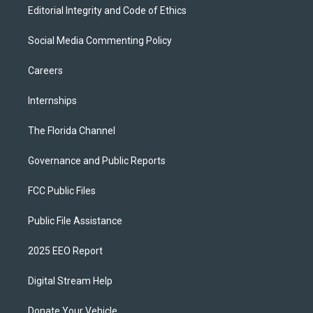
Editorial Integrity and Code of Ethics
Social Media Commenting Policy
Careers
Internships
The Florida Channel
Governance and Public Reports
FCC Public Files
Public File Assistance
2025 EEO Report
Digital Stream Help
Donate Your Vehicle