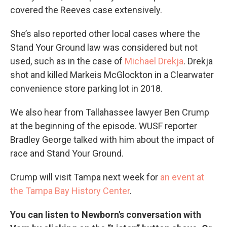
covered the Reeves case extensively.
She’s also reported other local cases where the
Stand Your Ground law was considered but not
used, such as in the case of
Michael Drekja
. Drekja
shot and killed Markeis McGlockton in a Clearwater
convenience store parking lot in 2018.
We also hear from Tallahassee lawyer Ben Crump
at the beginning of the episode. WUSF reporter
Bradley George talked with him about the impact of
race and Stand Your Ground.
Crump will visit Tampa next week for
an event at
the Tampa Bay History Center
.
You can listen to Newborn's conversation with