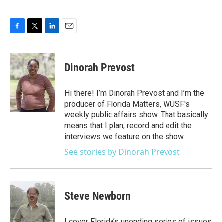
F
T
L
E
a
w
i
m
c
i
n
a
e
t
k
i
Dinorah Prevost
b
t
e
l
o
e
d
o
r
I
Hi there! I’m Dinorah Prevost and I’m the
k
n
producer of Florida Matters, WUSF's
weekly public affairs show. That basically
means that I plan, record and edit the
interviews we feature on the show.
See stories by Dinorah Prevost
Steve Newborn
I cover Florida’s unending series of issues