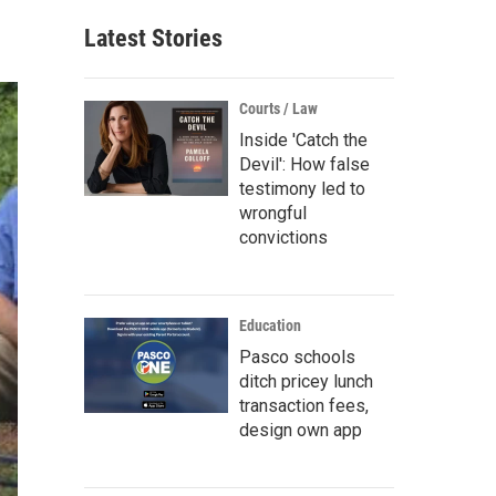
Latest Stories
Courts / Law
Inside 'Catch the
Devil': How false
testimony led to
wrongful
convictions
Education
Pasco schools
ditch pricey lunch
transaction fees,
design own app