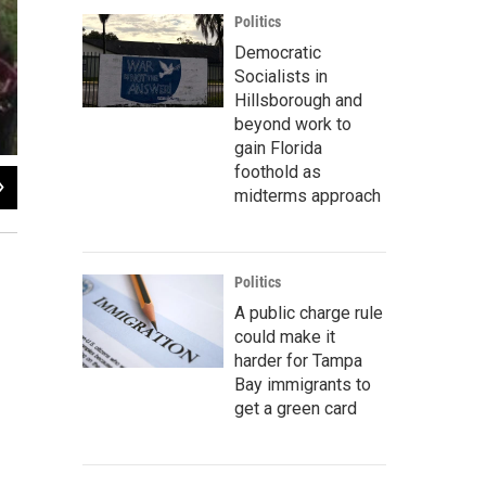
Politics
Democratic
Socialists in
Hillsborough and
beyond work to
gain Florida
foothold as
2
of
3
midterms approach
Jessica Palombo / Florida Public Radio
Politics
A public charge rule
could make it
harder for Tampa
Bay immigrants to
get a green card