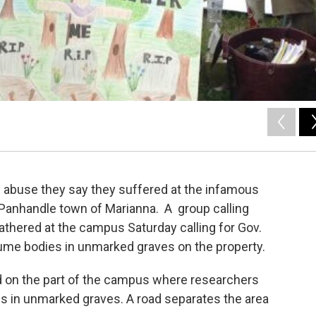
f abuse they say they suffered at the infamous
 Panhandle town of Marianna. A group calling
athered at the campus Saturday calling for Gov.
hume bodies in unmarked graves on the property.
d on the part of the campus where researchers
es in unmarked graves. A road separates the area