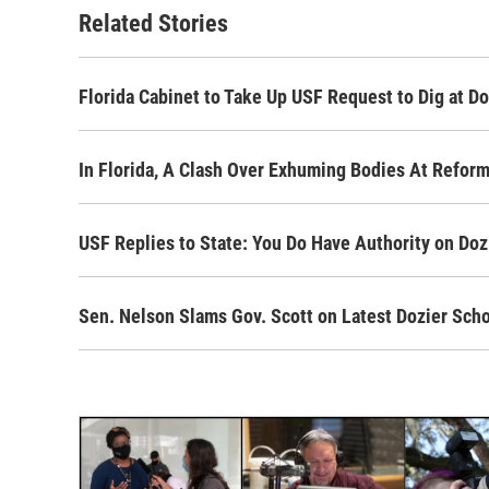
o
r
I
Related Stories
k
n
Florida Cabinet to Take Up USF Request to Dig at Do
In Florida, A Clash Over Exhuming Bodies At Refor
USF Replies to State: You Do Have Authority on Doz
Sen. Nelson Slams Gov. Scott on Latest Dozier Sch