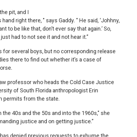
he pit, and I
’s hand right there, " says Gaddy. " He said, ‘Johhny,
nt to be like that, don’t ever say that again.’ So,
st had to not see it and not hear it.”
for several boys, but no corresponding release
s there to find out whether it’s a case of
orse.
 law professor who heads the Cold Case Justice
rsity of South Florida anthropologist Erin
n permits from the state.
the 40s and the 50s and into the 1960s," she
manding justice and on getting justice.”
r has denied previous requests to exhume the