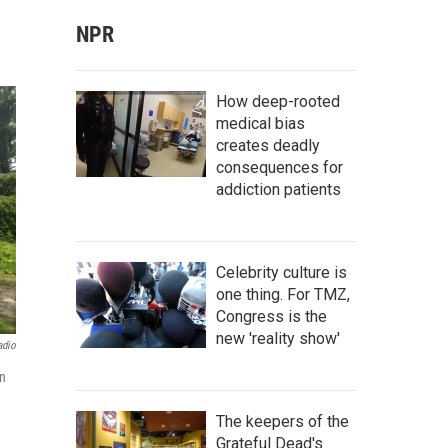
NPR
How deep-rooted
medical bias
creates deadly
consequences for
addiction patients
Celebrity culture is
one thing. For TMZ,
Congress is the
new 'reality show'
adio
n
The keepers of the
Grateful Dead's