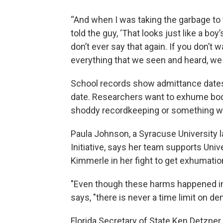
“And when I was taking the garbage to t
told the guy, ‘That looks just like a boy
don’t ever say that again. If you don’t wa
everything that we seen and heard, we ju
School records show admittance dates 
date. Researchers want to exhume bodie
shoddy recordkeeping or something w
Paula Johnson, a Syracuse University
Initiative, says her team supports Unive
Kimmerle in her fight to get exhumatio
"Even though these harms happened in 
says, "there is never a time limit on de
Florida Secretary of State Ken Detzne