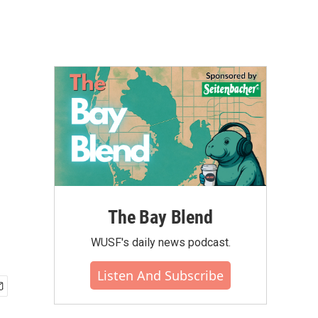
The Bay Blend
WUSF's daily news podcast.
Listen And Subscribe