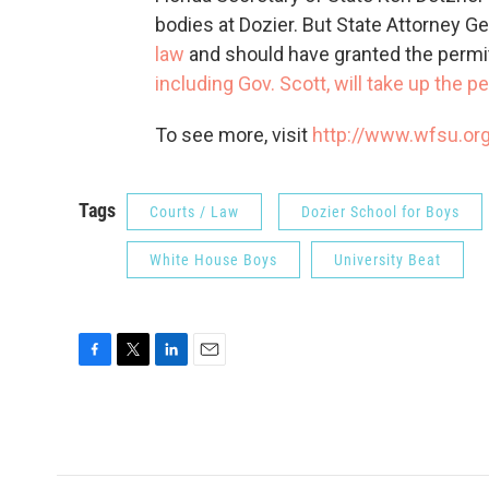
bodies at Dozier. But State Attorney 
law
and should have granted the permi
including Gov. Scott, will take up the 
To see more, visit
http://www.wfsu.or
Tags
Courts / Law
Dozier School for Boys
White House Boys
University Beat
F
T
L
E
a
w
i
m
c
i
n
a
e
t
k
i
b
t
e
l
o
e
d