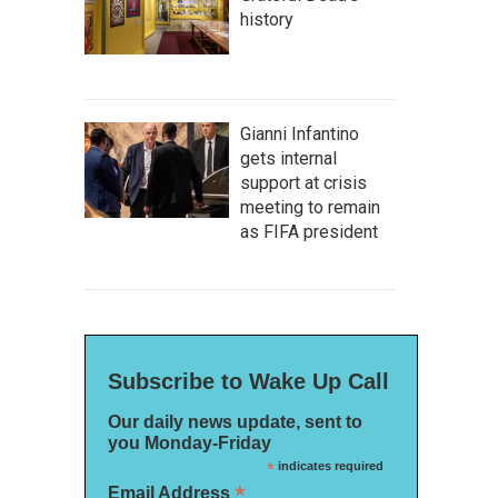
history
Gianni Infantino
gets internal
support at crisis
meeting to remain
as FIFA president
Subscribe to Wake Up Call
Our daily news update, sent to
you Monday-Friday
*
indicates required
*
Email Address