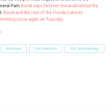
General Pam
Bondi says Detzner misunderstood the
t.
Bondi and the rest of the Florida Cabinet,
permitting issue again on Tuesday
.
g
.
Marianna
Erin Kimmerle
USF Anthropology