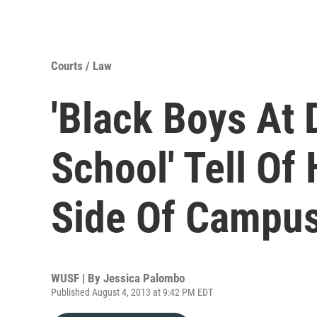
Courts / Law
'Black Boys At
School' Tell Of
Side Of Campu
WUSF | By
Jessica Palombo
Published August 4, 2013 at 9:42 PM EDT