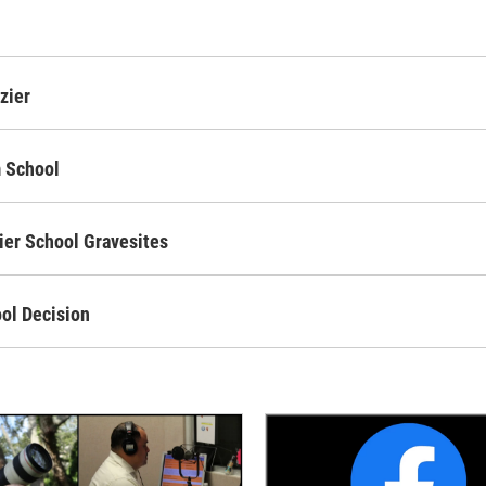
zier
m School
ier School Gravesites
ool Decision