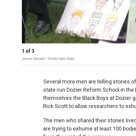
1
of
3
Jessica Palombo / Florida Public Radio
Several more men are telling stories o
state-run Dozier Reform School in the
themselves the Black Boys at Dozier g
Rick Scott to allow researchers to ex
The men who shared their stories live
are trying to exhume at least 100 bodi