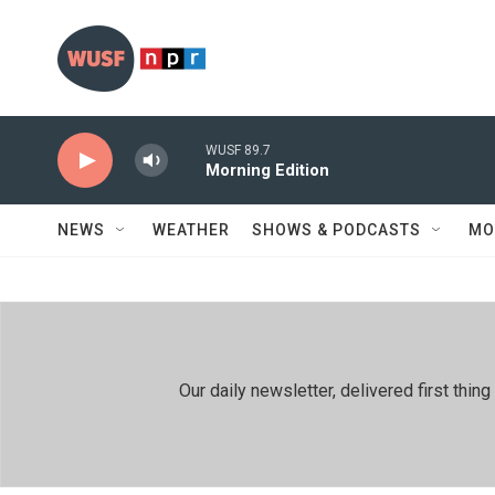
Skip to main content
WUSF 89.7
Morning Edition
NEWS
WEATHER
SHOWS & PODCASTS
MO
Our daily newsletter, delivered first th