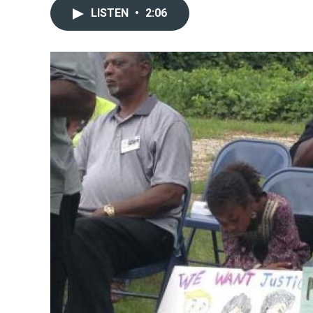
LISTEN
•
2:06