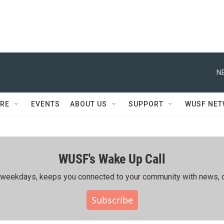
N
RE
EVENTS
ABOUT US
SUPPORT
WUSF NE
WUSF's Wake Up Call
ing weekdays, keeps you connected to your community with news, c
Subscribe