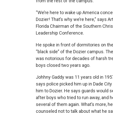
from the rest of the campus.
“We’re here to wake up America conce
Dozier! That’s why we’re here,” says Ar
Florida Chairman of the Southern Chris
Leadership Conference.
He spoke in front of dormitories on th
“black side” of the Dozier campus. Th
was notorious for decades of harsh tr
boys closed two years ago.
Johhny Gaddy was 11 years old in 19
says police picked him up in Dade City
him to Dozier. He says guards would 
after boys who tried to run away, and 
several of them again. What’s more, h
counseled not to talk about what he s