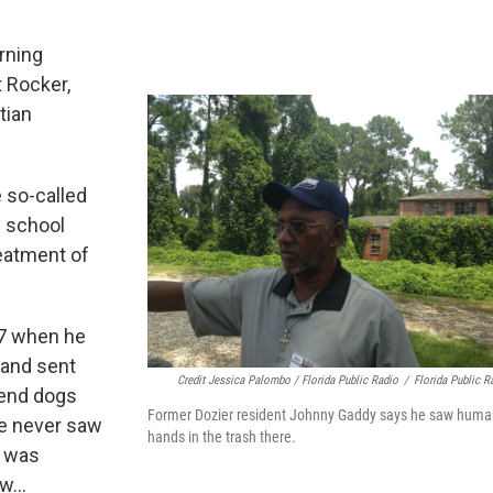
rning
t Rocker,
tian
e so-called
e school
eatment of
57 when he
 and sent
Credit Jessica Palombo / Florida Public Radio
/
Florida Public R
send dogs
Former Dozier resident Johnny Gaddy says he saw huma
he never saw
hands in the trash there.
e was
aw…