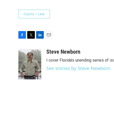
Courts / Law
F
T
L
E
a
w
i
m
c
i
n
a
Steve Newborn
e
t
k
i
I cover Florida’s unending series of i
b
t
e
l
o
e
d
See stories by Steve Newborn
o
r
I
k
n