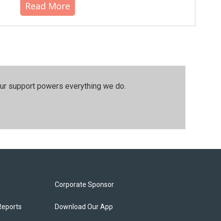
Read More
our support powers everything we do.
Corporate Sponsor
Reports
Download Our App