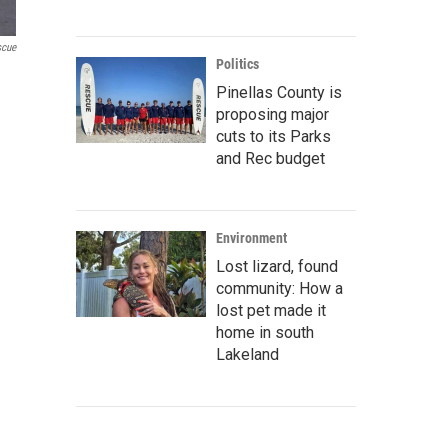
scue
Politics
Pinellas County is
proposing major
cuts to its Parks
and Rec budget
Environment
Lost lizard, found
community: How a
lost pet made it
home in south
Lakeland