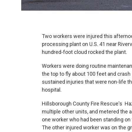
Two workers were injured this afterno
processing plant on U.S. 41 near Rivervi
hundred-foot cloud rocked the plant.
Workers were doing routine maintenan
the top to fly about 100 feet and cr
sustained injuries that were non-life 
hospital.
Hillsborough County Fire Rescue's Ha
multiple other units, and metered the a
one worker who had been standing on t
The other injured worker was on the g