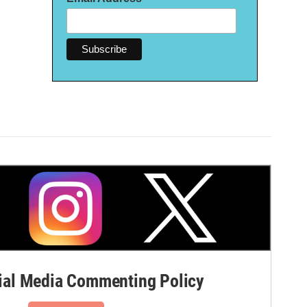
al Media Commenting Policy