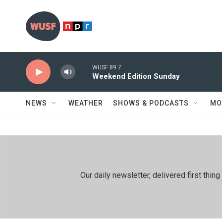
Skip to main content
WUSF 89.7
Weekend Edition Sunday
NEWS
WEATHER
SHOWS & PODCASTS
MO
Our daily newsletter, delivered first th