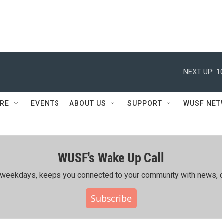
NEXT UP:
1
RE
EVENTS
ABOUT US
SUPPORT
WUSF NE
WUSF's Wake Up Call
ing weekdays, keeps you connected to your community with news, c
Subscribe