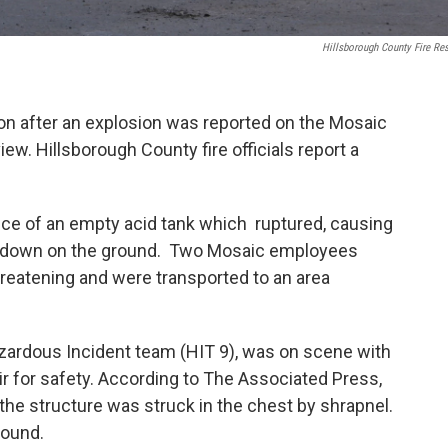
Hillsborough County Fire Re
on after an explosion was reported on the Mosaic
ew. Hillsborough County fire officials report a
ce of an empty acid tank which ruptured, causing
ash down on the ground. Two Mosaic employees
threatening and were transported to an area
zardous Incident team (HIT 9), was on scene with
ir for safety. According to The Associated Press,
he structure was struck in the chest by shrapnel.
round.