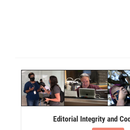
Editorial Integrity and Co