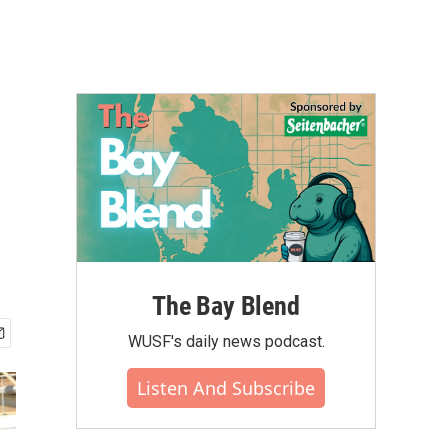
The Bay Blend
WUSF's daily news podcast.
Listen And Subscribe