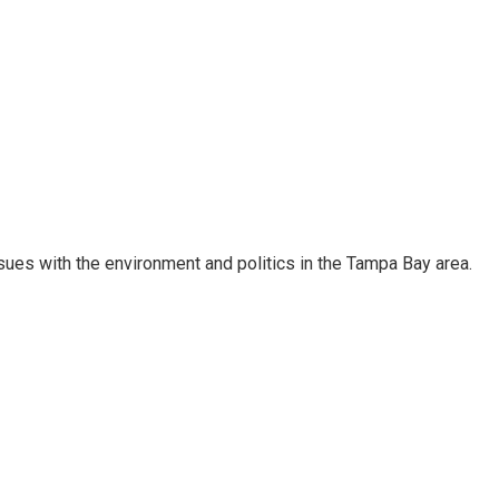
ssues with the environment and politics in the Tampa Bay area.