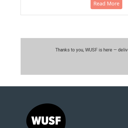
Read More
Thanks to you, WUSF is here — deliv