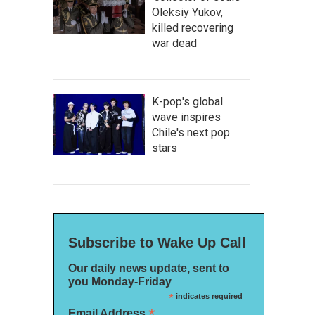
Oleksiy Yukov,
killed recovering
war dead
K-pop's global
wave inspires
Chile's next pop
stars
Subscribe to Wake Up Call
Our daily news update, sent to
you Monday-Friday
*
indicates required
*
Email Address