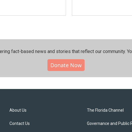
ering fact-based news and stories that reflect our community.⁠ Y
Donate Now
About Us
The Florida Channel
Contact Us
Governance and Public 