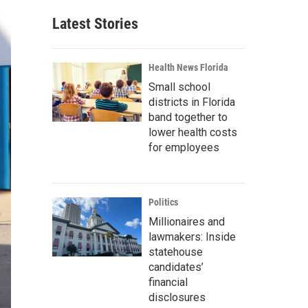
Latest Stories
Health News Florida
Small school
districts in Florida
band together to
lower health costs
for employees
Politics
Millionaires and
lawmakers: Inside
statehouse
candidates’
financial
disclosures