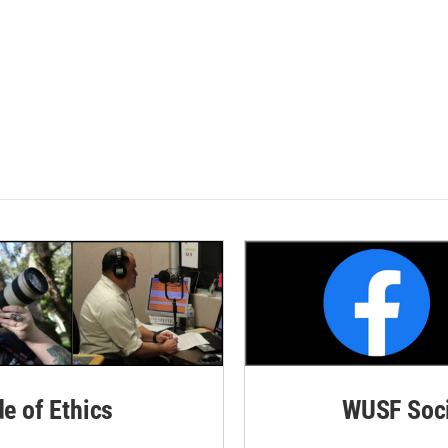
de of Ethics
WUSF Soci