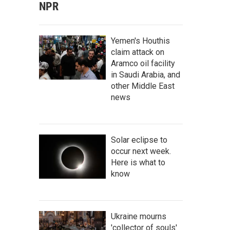
NPR
Yemen's Houthis
claim attack on
Aramco oil facility
in Saudi Arabia, and
other Middle East
news
Solar eclipse to
occur next week.
Here is what to
know
Ukraine mourns
'collector of souls'