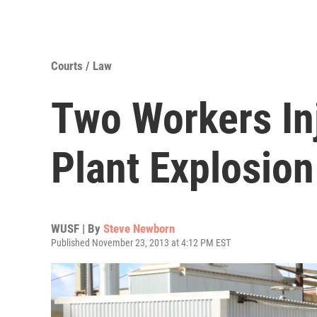
Courts / Law
Two Workers In
Plant Explosion
WUSF | By
Steve Newborn
Published November 23, 2013 at 4:12 PM EST