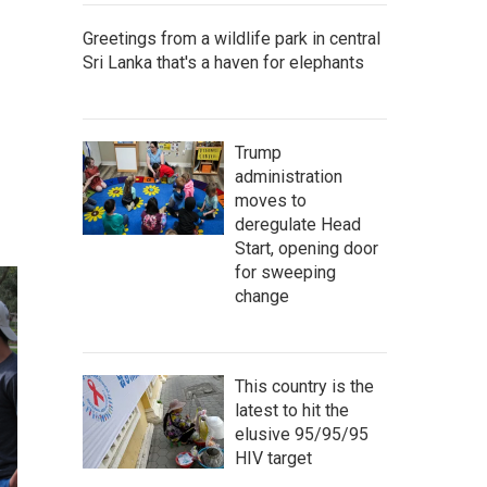
Greetings from a wildlife park in central
Sri Lanka that's a haven for elephants
Trump
administration
moves to
deregulate Head
Start, opening door
for sweeping
change
This country is the
latest to hit the
elusive 95/95/95
HIV target