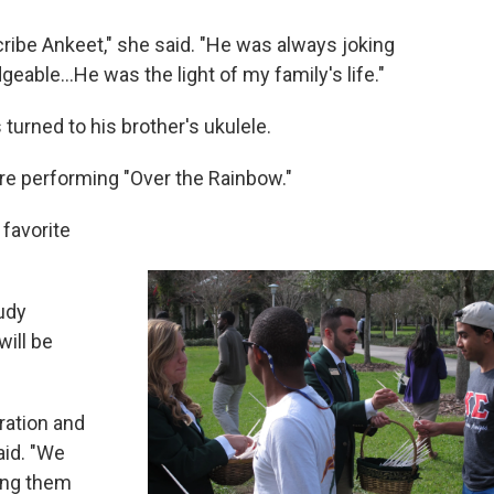
cribe Ankeet," she said. "He was always joking
able...He was the light of my family's life."
urned to his brother's ukulele.
ore performing "Over the Rainbow."
favorite
Judy
ill be
ration and
aid. "We
ing them