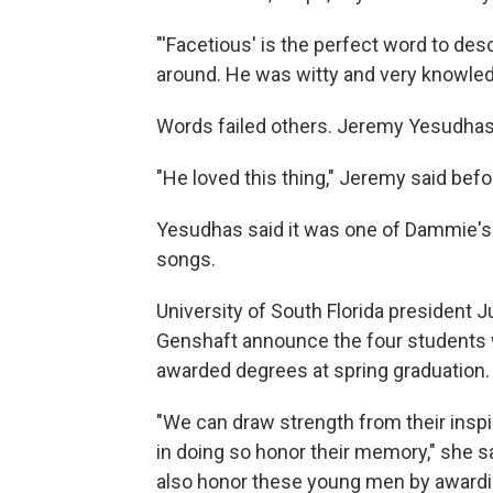
"'Facetious' is the perfect word to des
around. He was witty and very knowledge
Words failed others. Jeremy Yesudhas t
"He loved this thing," Jeremy said bef
Yesudhas said it was one of Dammie's 
songs.
University of South Florida president 
Genshaft announce the four students w
awarded degrees at spring graduation.
"We can draw strength from their inspi
in doing so honor their memory," she s
also honor these young men by award