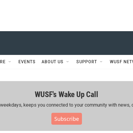
RE
EVENTS
ABOUT US
SUPPORT
WUSF NE
WUSF's Wake Up Call
ing weekdays, keeps you connected to your community with news, c
Subscribe