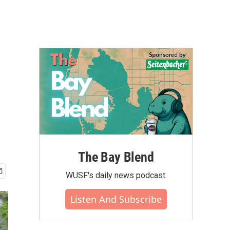
The Bay Blend
WUSF's daily news podcast.
Listen And Subscribe