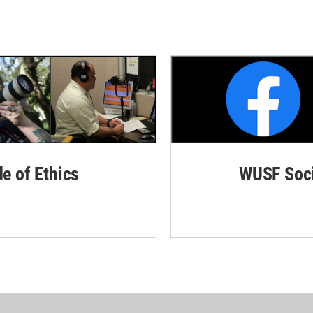
de of Ethics
WUSF Soci