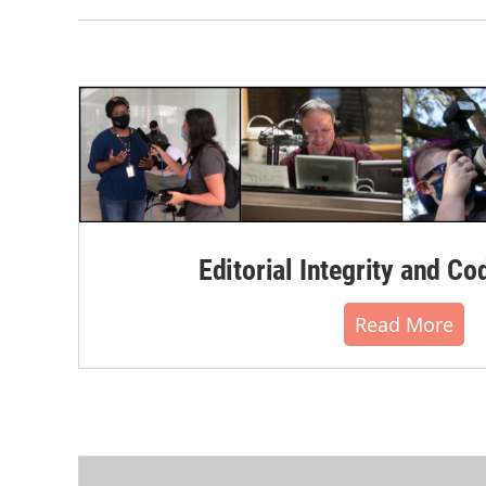
Editorial Integrity and Co
Read More