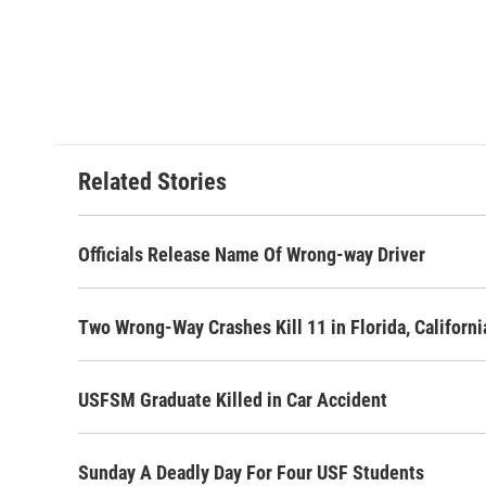
a
w
i
m
c
i
n
a
e
t
k
i
b
t
e
l
o
e
d
o
r
I
k
n
Related Stories
Officials Release Name Of Wrong-way Driver
Two Wrong-Way Crashes Kill 11 in Florida, Californi
USFSM Graduate Killed in Car Accident
Sunday A Deadly Day For Four USF Students