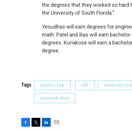
the degrees that they worked so hard t
the University of South Florida."
Yesudhas will earn degrees for engine
math. Patel and Ilias will earn bachelor
degrees. Kuriakose will earn a bachelor
degree.
Tags
Courts / Law
USF
University of S
University Beat
F
T
L
E