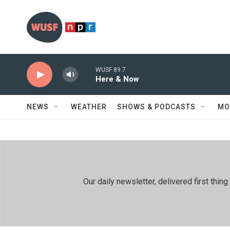
Skip to main content
WUSF 89.7
Here & Now
NEWS
WEATHER
SHOWS & PODCASTS
MO
Our daily newsletter, delivered first th