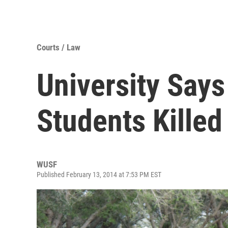
Courts / Law
University Say
Students Killed
WUSF
Published February 13, 2014 at 7:53 PM EST