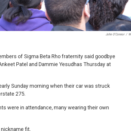
John O'Connor
/
W
members of Sigma Beta Rho fraternity said goodbye
se, Ankeet Patel and Dammie Yesudhas Thursday at
n early Sunday morning when their car was struck
erstate 275.
nts were in attendance, many wearing their own
y nickname fit.