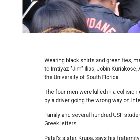
Wearing black shirts and green ties, 
to Imtiyaz "Jim" Ilias, Jobin Kuriako
the University of South Florida.
The four men were killed in a collisio
by a driver going the wrong way on Int
Family and several hundred USF stude
Greek letters.
Patel's sister, Krupa, says his fraternit