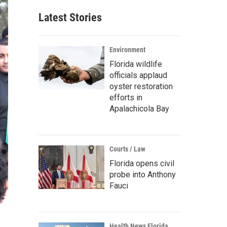
Latest Stories
Environment
Florida wildlife
officials applaud
oyster restoration
efforts in
Apalachicola Bay
Courts / Law
Florida opens civil
probe into Anthony
Fauci
Health News Florida