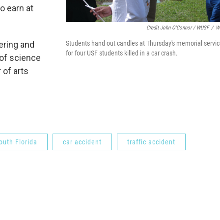
o earn at
Credit John O'Connor / WUSF
/
W
Students hand out candles at Thursday's memorial servi
ering and
for four USF students killed in a car crash.
 of science
 of arts
outh Florida
car accident
traffic accident