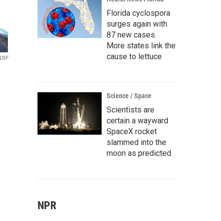
Florida cyclospora
surges again with
87 new cases.
More states link the
cause to lettuce
USF
Science / Space
Scientists are
certain a wayward
SpaceX rocket
slammed into the
moon as predicted
NPR