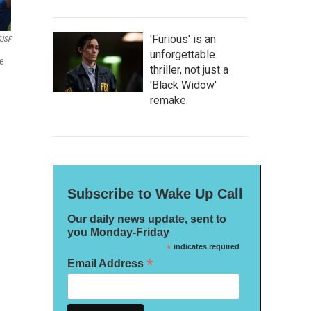
'Furious' is an
USF
unforgettable
ce
thriller, not just a
'Black Widow'
remake
Subscribe to Wake Up Call
Our daily news update, sent to
you Monday-Friday
*
indicates required
*
Email Address