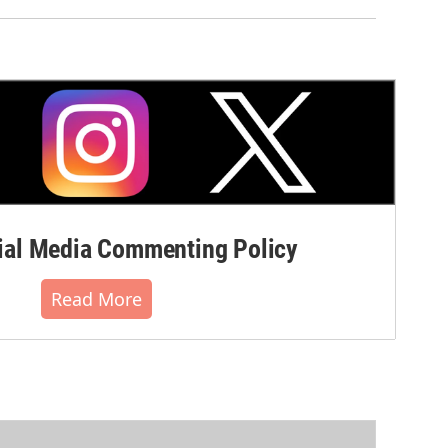
al Media Commenting Policy
Read More