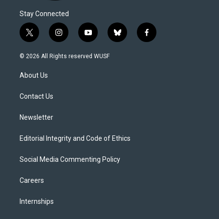
Stay Connected
t
i
y
b
f
w
n
o
l
a
i
s
u
u
c
© 2026 All Rights reserved WUSF
t
t
t
e
e
t
a
u
s
b
About Us
e
g
b
k
o
r
r
e
y
o
a
k
Contact Us
m
Newsletter
Editorial Integrity and Code of Ethics
Social Media Commenting Policy
Careers
Internships