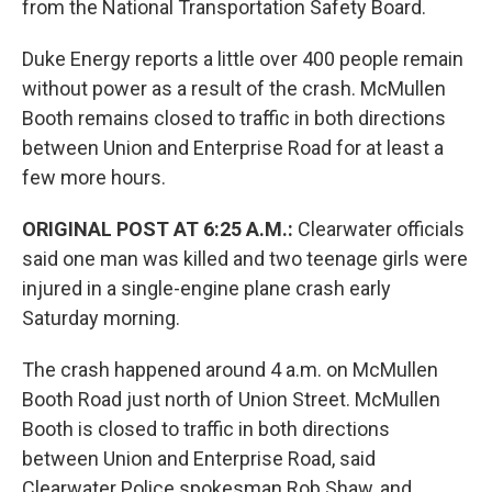
from the National Transportation Safety Board.
Duke Energy reports a little over 400 people remain
without power as a result of the crash. McMullen
Booth remains closed to traffic in both directions
between Union and Enterprise Road for at least a
few more hours.
ORIGINAL POST AT 6:25 A.M.:
Clearwater officials
said one man was killed and two teenage girls were
injured in a single-engine plane crash early
Saturday morning.
The crash happened around 4 a.m. on McMullen
Booth Road just north of Union Street. McMullen
Booth is closed to traffic in both directions
between Union and Enterprise Road, said
Clearwater Police spokesman Rob Shaw, and