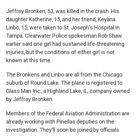
Jeffrey Bronken, 53, was killed in the crash. His
daughter Katherine, 15, and her friend, Keyana
Linbo, 15, were taken to St. Joseph's Hospital in
Tampa. Clearwater Police spokesman Rob Shaw
earlier said one girl had sustained life-threatening
injuries, but the conditions of either girl is not
known at this time.
The Bronkens and Linbo are all from the Chicago
suburb of Round Lake. The plane is registered to
Glass Man Inc., a Highland Lake, IL, company owned
by Jeffrey Bronken.
Members of the Federal Aviation Administration are
already working with Pinellas deputies on the
investigation. They'll soon be joined by officials