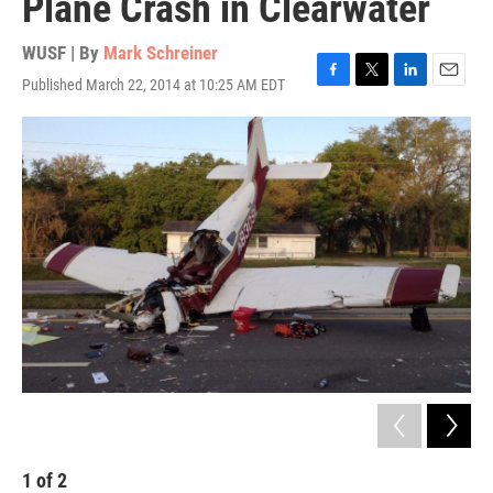
Plane Crash in Clearwater
WUSF | By
Mark Schreiner
Published March 22, 2014 at 10:25 AM EDT
F
T
L
E
a
w
i
m
c
i
n
a
e
t
k
i
b
t
e
l
o
e
d
o
r
I
k
n
1
of
2
2