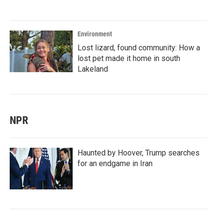
Environment
Lost lizard, found community: How a
lost pet made it home in south
Lakeland
NPR
Haunted by Hoover, Trump searches
for an endgame in Iran