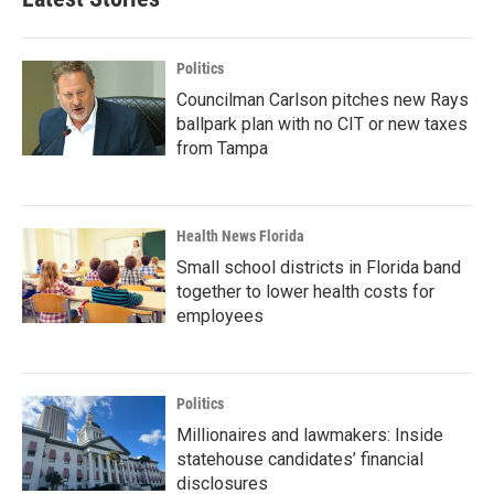
Politics
Councilman Carlson pitches new Rays
ballpark plan with no CIT or new taxes
from Tampa
Health News Florida
Small school districts in Florida band
together to lower health costs for
employees
Politics
Millionaires and lawmakers: Inside
statehouse candidates’ financial
disclosures