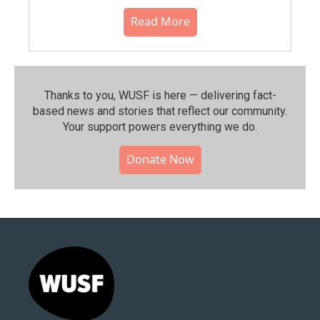
Read More
Thanks to you, WUSF is here — delivering fact-
based news and stories that reflect our community.⁠
Your support powers everything we do.
Donate Now