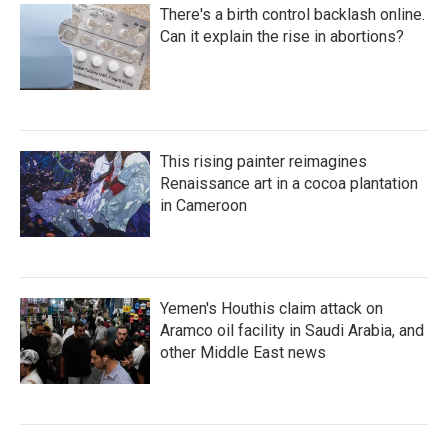
There's a birth control backlash online.
Can it explain the rise in abortions?
This rising painter reimagines
Renaissance art in a cocoa plantation
in Cameroon
Yemen's Houthis claim attack on
Aramco oil facility in Saudi Arabia, and
other Middle East news