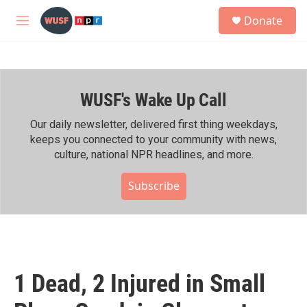
Skip to main content
S
Donate
e
M
a
e
r
n
c
u
h
WUSF's Wake Up Call
u
e
r
Our daily newsletter, delivered first thing weekdays,
y
keeps you connected to your community with news,
culture, national NPR headlines, and more.
Subscribe
1 Dead, 2 Injured in Small