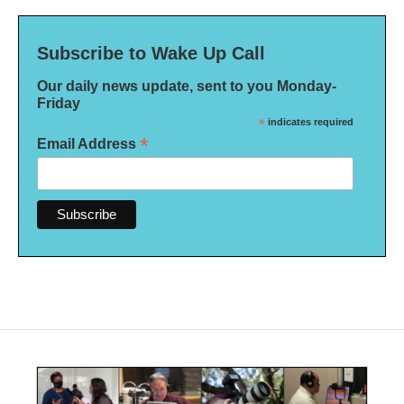
Subscribe to Wake Up Call
Our daily news update, sent to you Monday-
Friday
*
indicates required
*
Email Address