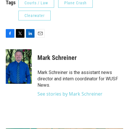
Tags
Courts / Law
Plane Crash
Clearwater
F
T
L
E
a
w
i
m
c
i
n
a
e
t
k
i
Mark Schreiner
b
t
e
l
o
e
d
o
r
I
Mark Schreiner is the assistant news
k
n
director and intern coordinator for WUSF
News.
See stories by Mark Schreiner