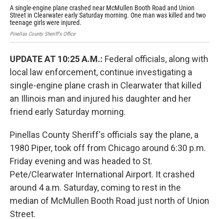
A single-engine plane crashed near McMullen Booth Road and Union
An 
Street in Clearwater early Saturday morning. One man was killed and two
Clea
teenage girls were injured.
Pinellas County Sheriff's Office
UPDATE AT 10:25 A.M.:
Federal officials, along with
local law enforcement, continue investigating a
single-engine plane crash in Clearwater that killed
an Illinois man and injured his daughter and her
friend early Saturday morning.
Pinellas County Sheriff's officials say the plane, a
1980 Piper, took off from Chicago around 6:30 p.m.
Friday evening and was headed to St.
Pete/Clearwater International Airport. It crashed
around 4 a.m. Saturday, coming to rest in the
median of McMullen Booth Road just north of Union
Street.