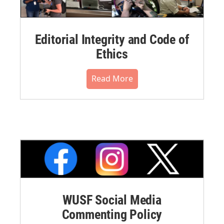
Editorial Integrity and Code of
Ethics
Read More
WUSF Social Media
Commenting Policy