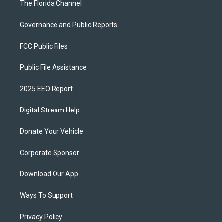
The Florida Channel
Governance and Public Reports
FCC Public Files
Public File Assistance
2025 EEO Report
Digital Stream Help
Donate Your Vehicle
Corporate Sponsor
Download Our App
Ways To Support
Privacy Policy