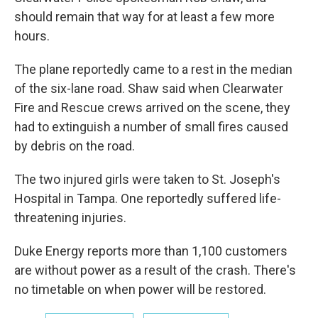
should remain that way for at least a few more
hours.
The plane reportedly came to a rest in the median
of the six-lane road. Shaw said when Clearwater
Fire and Rescue crews arrived on the scene, they
had to extinguish a number of small fires caused
by debris on the road.
The two injured girls were taken to St. Joseph's
Hospital in Tampa. One reportedly suffered life-
threatening injuries.
Duke Energy reports more than 1,100 customers
are without power as a result of the crash. There's
no timetable on when power will be restored.