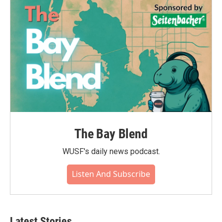
The Bay Blend
WUSF's daily news podcast.
Listen And Subscribe
Latest Stories