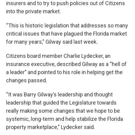
insurers and to try to push policies out of Citizens
into the private market.
“This is historic legislation that addresses so many
critical issues that have plagued the Florida market
for many years,” Gilway said last week.
Citizens board member Charlie Lydecker, an
insurance executive, described Gilway as a “hell of
a leader” and pointed to his role in helping get the
changes passed.
“It was Barry Gilway’s leadership and thought
leadership that guided the Legislature towards
really making some changes that we hope to be
systemic, long-term and help stabilize the Florida
property marketplace,” Lydecker said.