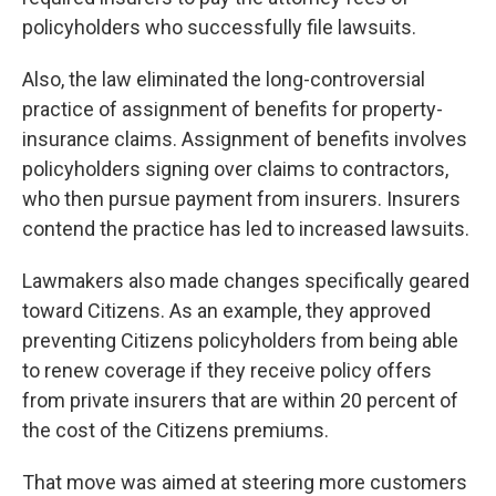
policyholders who successfully file lawsuits.
Also, the law eliminated the long-controversial
practice of assignment of benefits for property-
insurance claims. Assignment of benefits involves
policyholders signing over claims to contractors,
who then pursue payment from insurers. Insurers
contend the practice has led to increased lawsuits.
Lawmakers also made changes specifically geared
toward Citizens. As an example, they approved
preventing Citizens policyholders from being able
to renew coverage if they receive policy offers
from private insurers that are within 20 percent of
the cost of the Citizens premiums.
That move was aimed at steering more customers