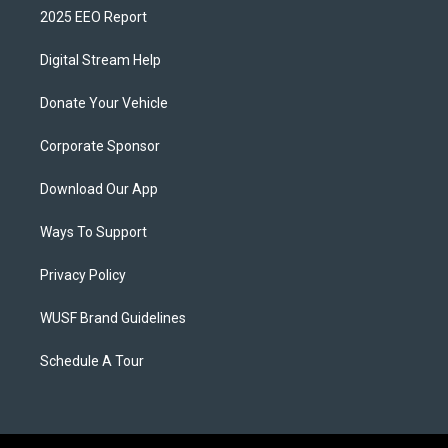
2025 EEO Report
Digital Stream Help
Donate Your Vehicle
Corporate Sponsor
Download Our App
Ways To Support
Privacy Policy
WUSF Brand Guidelines
Schedule A Tour