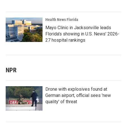
Health News Florida
Mayo Clinic in Jacksonville leads
Florida's showing in U.S. News' 2026-
27 hospital rankings
NPR
Drone with explosives found at
German airport, official sees 'new
quality' of threat