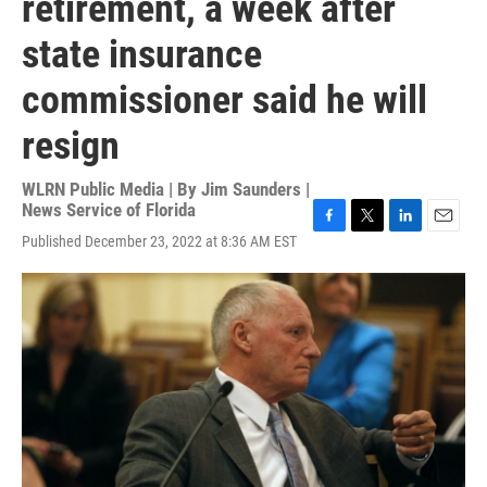
retirement, a week after
state insurance
commissioner said he will
resign
WLRN Public Media | By
Jim Saunders |
News Service of Florida
F
T
L
E
Published December 23, 2022 at 8:36 AM EST
a
w
i
m
c
i
n
a
e
t
k
i
b
t
e
l
o
e
d
o
r
I
k
n