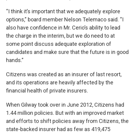
“I think it’s important that we adequately explore
options,” board member Nelson Telemaco said. “I
also have confidence in Mr. Cerio’s ability to lead
the charge in the interim, but we do need to at
some point discuss adequate exploration of
candidates and make sure that the future is in good
hands.”
Citizens was created as an insurer of last resort,
and its operations are heavily affected by the
financial health of private insurers.
When Gilway took over in June 2012, Citizens had
1.44 million policies. But with an improved market
and efforts to shift policies away from Citizens, the
state-backed insurer had as few as 419,475