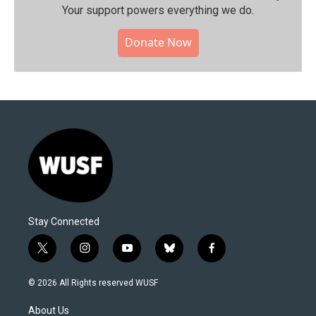
Your support powers everything we do.
Donate Now
Stay Connected
t
i
y
b
f
w
n
o
l
a
i
s
u
u
c
© 2026 All Rights reserved WUSF
t
t
t
e
e
t
a
u
s
b
About Us