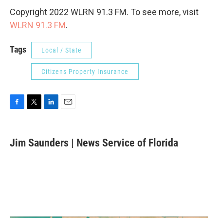
Copyright 2022 WLRN 91.3 FM. To see more, visit
WLRN 91.3 FM
.
Tags
Local / State
Citizens Property Insurance
F
T
L
E
a
w
i
m
c
i
n
a
e
t
k
i
Jim Saunders | News Service of Florida
b
t
e
l
o
e
d
o
r
I
k
n