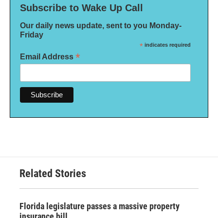
Subscribe to Wake Up Call
Our daily news update, sent to you Monday-
Friday
*
indicates required
*
Email Address
Related Stories
Florida legislature passes a massive property
insurance bill