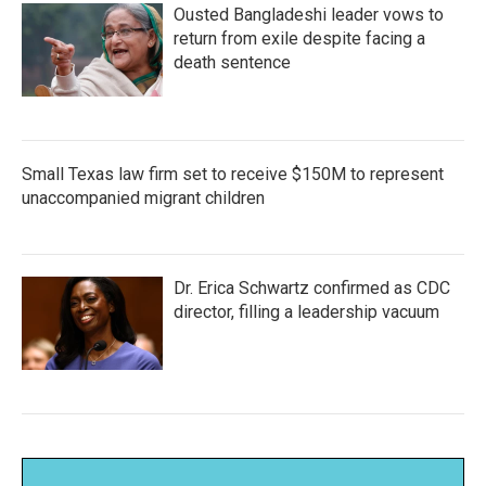
Ousted Bangladeshi leader vows to
return from exile despite facing a
death sentence
Small Texas law firm set to receive $150M to represent
unaccompanied migrant children
Dr. Erica Schwartz confirmed as CDC
director, filling a leadership vacuum