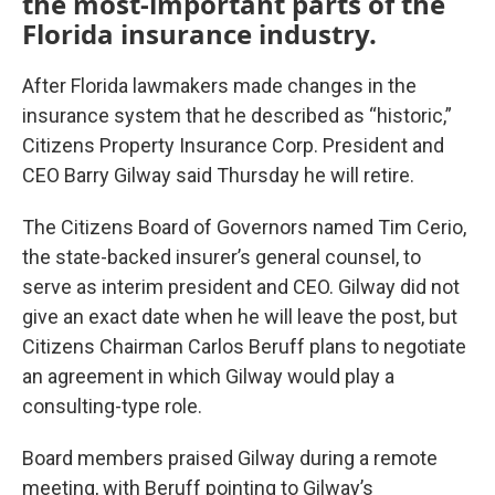
the most-important parts of the
Florida insurance industry.
After Florida lawmakers made changes in the
insurance system that he described as “historic,”
Citizens Property Insurance Corp. President and
CEO Barry Gilway said Thursday he will retire.
The Citizens Board of Governors named Tim Cerio,
the state-backed insurer’s general counsel, to
serve as interim president and CEO. Gilway did not
give an exact date when he will leave the post, but
Citizens Chairman Carlos Beruff plans to negotiate
an agreement in which Gilway would play a
consulting-type role.
Board members praised Gilway during a remote
meeting, with Beruff pointing to Gilway’s