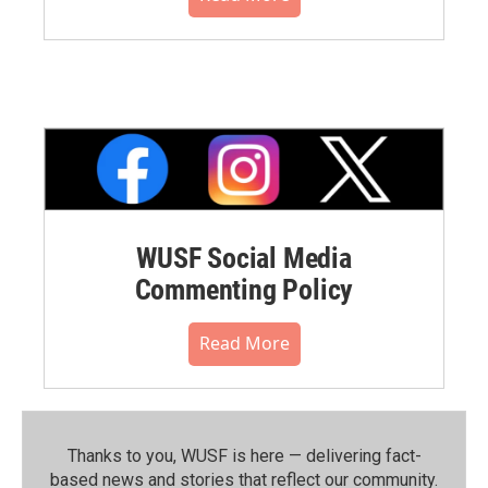
WUSF Social Media
Commenting Policy
Read More
Thanks to you, WUSF is here — delivering fact-
based news and stories that reflect our community.⁠