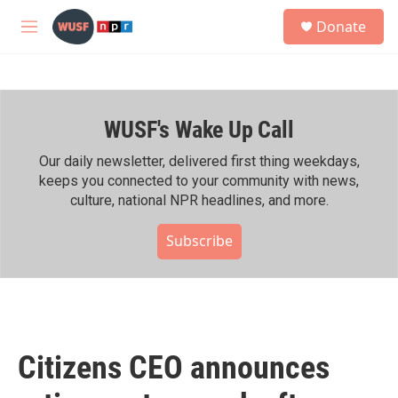
Skip to main content
S
Donate
e
M
a
e
r
n
c
u
h
WUSF's Wake Up Call
u
e
r
Our daily newsletter, delivered first thing weekdays,
y
keeps you connected to your community with news,
culture, national NPR headlines, and more.
Subscribe
Citizens CEO announces