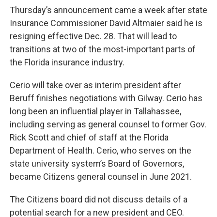
Thursday’s announcement came a week after state
Insurance Commissioner David Altmaier said he is
resigning effective Dec. 28. That will lead to
transitions at two of the most-important parts of
the Florida insurance industry.
Cerio will take over as interim president after
Beruff finishes negotiations with Gilway. Cerio has
long been an influential player in Tallahassee,
including serving as general counsel to former Gov.
Rick Scott and chief of staff at the Florida
Department of Health. Cerio, who serves on the
state university system’s Board of Governors,
became Citizens general counsel in June 2021.
The Citizens board did not discuss details of a
potential search for a new president and CEO.