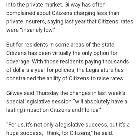
into the private market. Gilway has often
complained about Citizens charging less than
private insurers, saying last year that Citizens’ rates
were “insanely low.”
But for residents in some areas of the state,
Citizens has been virtually the only option for
coverage. With those residents paying thousands
of dollars a year for policies, the Legislature has
constrained the ability of Citizens to raise rates.
Gilway said Thursday the changes in last week’s
special legislative session “will absolutely have a
lasting impact on Citizens and Florida.”
“For us, it’s not only a legislative success, but it’s a
huge success, I think, for Citizens,” he said.