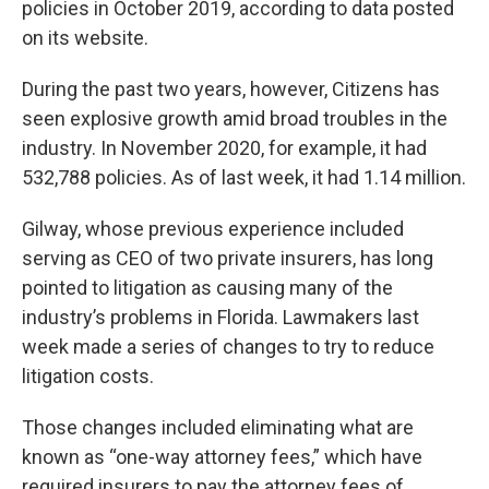
policies in October 2019, according to data posted
on its website.
During the past two years, however, Citizens has
seen explosive growth amid broad troubles in the
industry. In November 2020, for example, it had
532,788 policies. As of last week, it had 1.14 million.
Gilway, whose previous experience included
serving as CEO of two private insurers, has long
pointed to litigation as causing many of the
industry’s problems in Florida. Lawmakers last
week made a series of changes to try to reduce
litigation costs.
Those changes included eliminating what are
known as “one-way attorney fees,” which have
required insurers to pay the attorney fees of