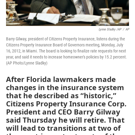
Lynne Sladky /AP
/
AP
Barry Gilway, president of Citizens Property Insurance, listens during the
Citizens Property Insurance Board of Governors meeting, Monday, July
16, 2012, in Miami. The board is looking to finalize rate requests for next
year, and said it needs to increase homeowner's policies by 15.2 percent.
(AP Photo/Lynne Sladky)
After Florida lawmakers made
changes in the insurance system
that he described as “historic,”
Citizens Property Insurance Corp.
President and CEO Barry Gilway
said Thursday he will retire. That
will lead to transitions at two of