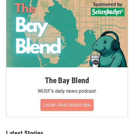
The Bay Blend
WUSF's daily news podcast.
Listen And Subscribe
Latest Stories