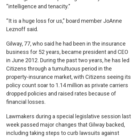
“intelligence and tenacity.”
“It is a huge loss for us,” board member JoAnne
Leznoff said.
Gilway, 77, who said he had been in the insurance
business for 52 years, became president and CEO
in June 2012. During the past two years, he has led
Citizens through a tumultuous period in the
property-insurance market, with Citizens seeing its
policy count soar to 1.14 million as private carriers
dropped policies and raised rates because of
financial losses.
Lawmakers during a special legislative session last
week passed major changes that Gilway backed,
including taking steps to curb lawsuits against