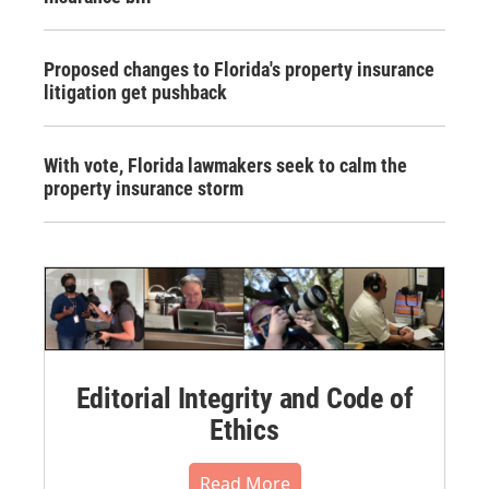
Proposed changes to Florida's property insurance
litigation get pushback
With vote, Florida lawmakers seek to calm the
property insurance storm
Editorial Integrity and Code of
Ethics
Read More