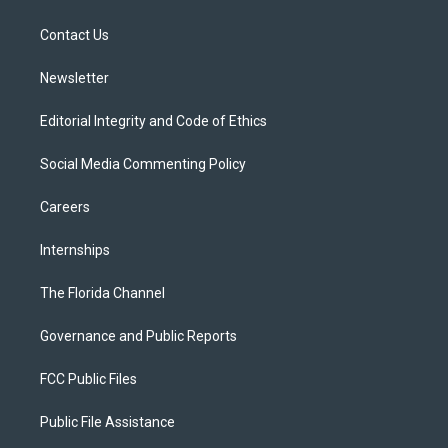
e
g
b
k
o
r
r
e
y
o
a
k
Contact Us
m
Newsletter
Editorial Integrity and Code of Ethics
Social Media Commenting Policy
Careers
Internships
The Florida Channel
Governance and Public Reports
FCC Public Files
Public File Assistance