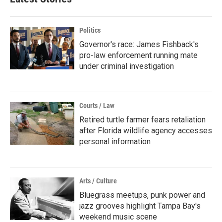
Politics
Governor's race: James Fishback's
pro-law enforcement running mate
under criminal investigation
Courts / Law
Retired turtle farmer fears retaliation
after Florida wildlife agency accesses
personal information
Arts / Culture
Bluegrass meetups, punk power and
jazz grooves highlight Tampa Bay's
weekend music scene