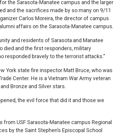
 for the Sarasota-Manatee campus and the larger
d and the sacrifices made by so many on 9/11
organizer Carlos Moreira, the director of campus
lumni affairs on the Sarasota-Manatee campus.
ty and residents of Sarasota and Manatee
o died and the first responders, military
esponded bravely to the terrorist attacks.”
ew York state fire inspector Matt Bruce, who was
 Trade Center. He is a Vietnam War Army veteran
 and Bronze and Silver stars.
ppened, the evil force that did it and those we
rks from USF Sarasota-Manatee campus Regional
es by the Saint Stephen’s Episcopal School