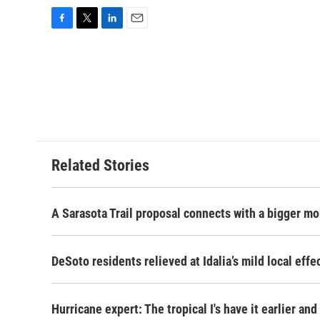
F
T
L
E
a
w
i
m
c
i
n
a
e
t
k
i
b
t
e
l
o
e
d
o
r
I
k
n
Related Stories
A Sarasota Trail proposal connects with a bigger mob
DeSoto residents relieved at Idalia’s mild local effe
Hurricane expert: The tropical I's have it earlier and