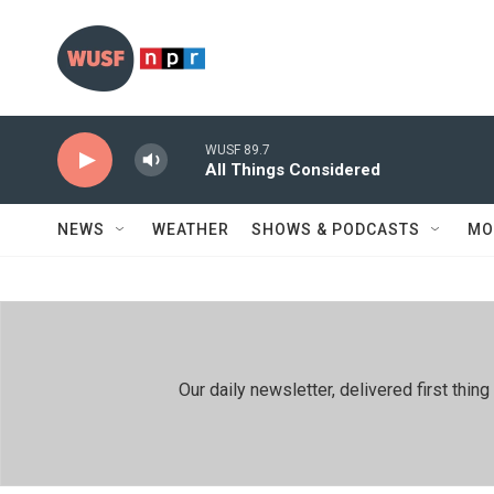
Skip to main content
WUSF 89.7
All Things Considered
NEWS
WEATHER
SHOWS & PODCASTS
MO
Our daily newsletter, delivered first th