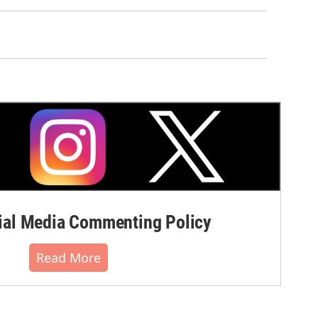
al Media Commenting Policy
Read More