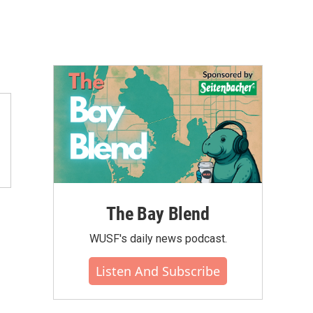
The Bay Blend
WUSF's daily news podcast.
Listen And Subscribe