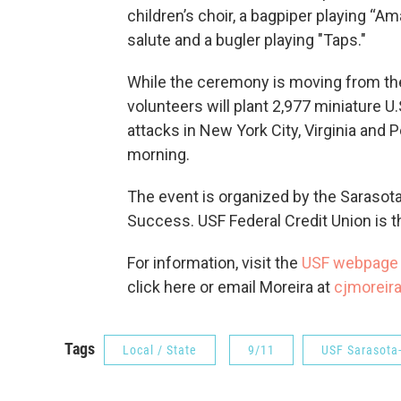
children’s choir, a bagpiper playing “A
salute and a bugler playing "Taps."
While the ceremony is moving from the
volunteers will plant 2,977 miniature U
attacks in New York City, Virginia an
morning.
The event is organized by the Saraso
Success. USF Federal Credit Union is th
For information, visit the
USF webpage
click here or email Moreira at
cjmoreir
Tags
Local / State
9/11
USF Sarasota