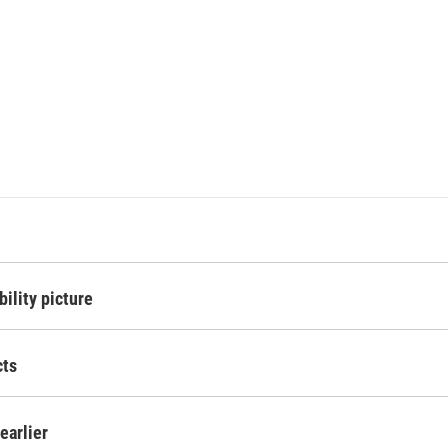
ility picture
cts
 earlier