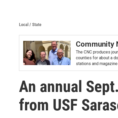
Local / State
Community N
The CNC produces journ
counties for about a d
stations and magazine
An annual Sept
from USF Sara