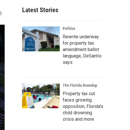
Latest Stories
Politics
Rewrite underway
for property tax
amendment ballot
language, DeSantis
says
The Florida Roundup
Property tax cut
faces growing
opposition, Florida’s
child drowning
crisis and more