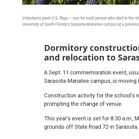
Volunteers plant U.S. flags — one for each person who died in the at
University of South Florida’s Sarasota-Manatee campus at a previ
Dormitory constructio
and relocation to Sara
A Sept. 11 commemoration event, usuall
Sarasota-Manatee campus, is moving th
Construction activity for the school's 
prompting the change of venue.
This year's event is set for 8:30 a.m.,
grounds off State Road 72 in Sarasota.