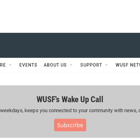
RE
EVENTS
ABOUT US
SUPPORT
WUSF NE
WUSF's Wake Up Call
ing weekdays, keeps you connected to your community with news, c
Subscribe