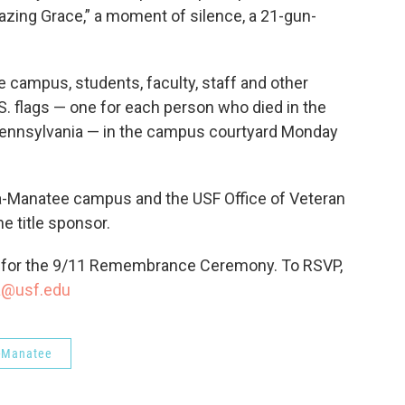
mazing Grace,” a moment of silence, a 21-gun-
 campus, students, faculty, staff and other
.S. flags — one for each person who died in the
d Pennsylvania — in the campus courtyard Monday
ta-Manatee campus and the USF Office of Veteran
e title sponsor.
for the 9/11 Remembrance Ceremony. To RSVP,
a@usf.edu
-Manatee