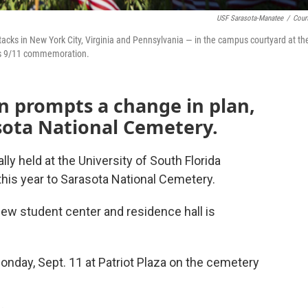
USF Sarasota-Manatee
/
Cour
tacks in New York City, Virginia and Pennsylvania — in the campus courtyard at th
ous 9/11 commemoration.
n prompts a change in plan,
sota National Cemetery.
y held at the University of South Florida
is year to Sarasota National Cemetery.
new student center and residence hall is
 Monday, Sept. 11 at Patriot Plaza on the cemetery