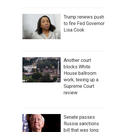
Trump renews push
to fire Fed Governor
Lisa Cook
Another court
blocks White
House ballroom
work, teeing up a
Supreme Court
review
Senate passes
Russia sanctions
bill that was long