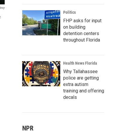
tesy
Politics
e
FHP asks for input
on building
detention centers
throughout Florida
Health News Florida
Why Tallahassee
police are getting
extra autism
training and offering
decals
NPR