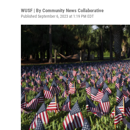
WUSF | By
Community News Collaborative
Published September 6, 2023 at 1:19 PM EDT