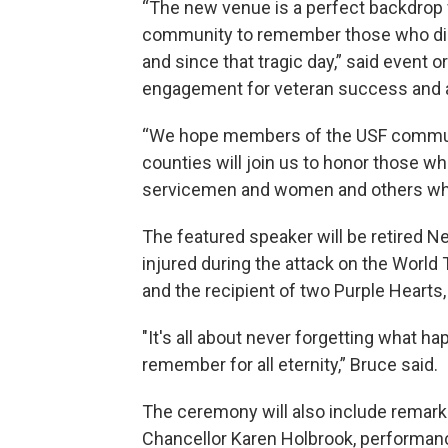
“The new venue is a perfect backdrop
community to remember those who die
and since that tragic day,” said event 
engagement for veteran success and a
“We hope members of the USF communi
counties will join us to honor those wh
servicemen and women and others who r
The featured speaker will be retired N
injured during the attack on the World
and the recipient of two Purple Hearts,
"It's all about never forgetting what ha
remember for all eternity,” Bruce said.
The ceremony will also include rema
Chancellor Karen Holbrook, performanc