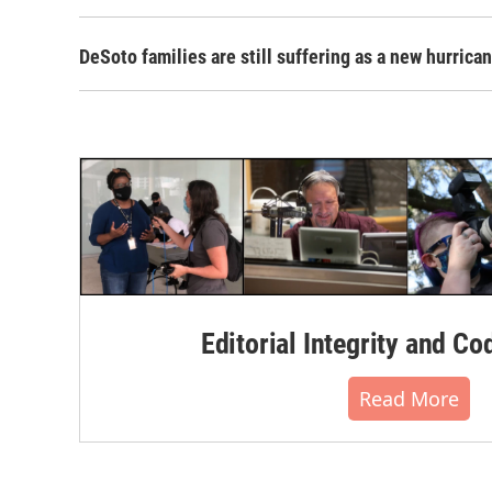
DeSoto families are still suffering as a new hurric
Editorial Integrity and Co
Read More