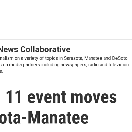
ews Collaborative
alism on a variety of topics in Sarasota, Manatee and DeSoto
ozen media partners including newspapers, radio and television
s.
. 11 event moves
sota-Manatee