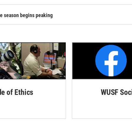
ane season begins peaking
de of Ethics
WUSF Soci