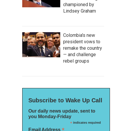
championed by
Lindsey Graham
Colombia's new
president vows to
remake the country
— and challenge
rebel groups
Subscribe to Wake Up Call
Our daily news update, sent to
you Monday-Friday
*
indicates required
*
Email Address