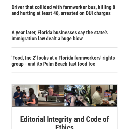
Driver that collided with farmworker bus, killing 8
and hurting at least 40, arrested on DUI charges
A year later, Florida businesses say the state's
immigration law dealt a huge blow
'Food, Inc 2' looks at a Florida farmworkers' rights
group - and its Palm Beach fast food foe
Editorial Integrity and Code of
Ethics