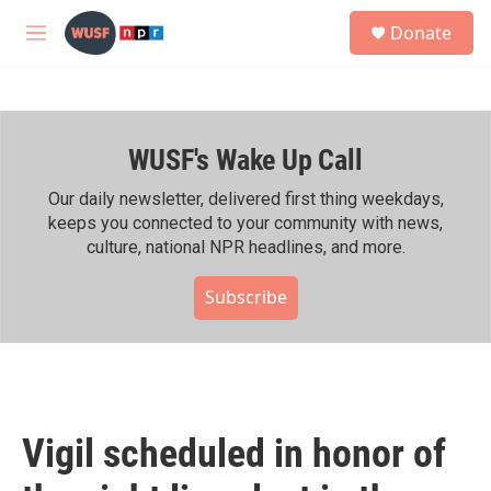
Skip to main content
S
Donate
e
M
a
e
r
n
c
u
h
WUSF's Wake Up Call
u
e
r
Our daily newsletter, delivered first thing weekdays,
y
keeps you connected to your community with news,
culture, national NPR headlines, and more.
Subscribe
Vigil scheduled in honor of