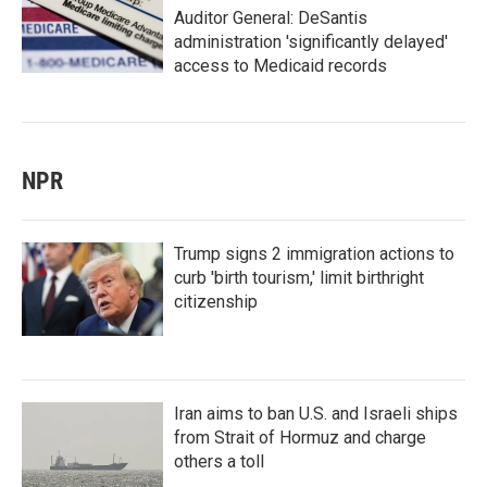
Auditor General: DeSantis
administration 'significantly delayed'
access to Medicaid records
NPR
Trump signs 2 immigration actions to
curb 'birth tourism,' limit birthright
citizenship
Iran aims to ban U.S. and Israeli ships
from Strait of Hormuz and charge
others a toll