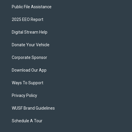
Public File Assistance
2025 EEO Report
Digital Stream Help
Donate Your Vehicle
Corporate Sponsor
Download Our App
Ways To Support
Privacy Policy
WUSF Brand Guidelines
Schedule A Tour