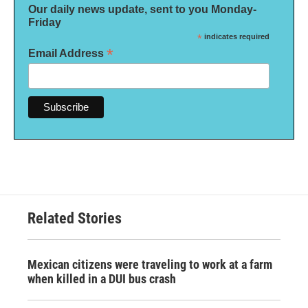
Our daily news update, sent to you Monday-
Friday
*
indicates required
*
Email Address
Related Stories
Mexican citizens were traveling to work at a farm
when killed in a DUI bus crash