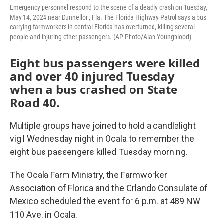
Emergency personnel respond to the scene of a deadly crash on Tuesday,
May 14, 2024 near Dunnellon, Fla. The Florida Highway Patrol says a bus
carrying farmworkers in central Florida has overturned, killing several
people and injuring other passengers. (AP Photo/Alan Youngblood)
Eight bus passengers were killed
and over 40 injured Tuesday
when a bus crashed on State
Road 40.
Multiple groups have joined to hold a candlelight
vigil Wednesday night in Ocala to remember the
eight bus passengers killed Tuesday morning.
The Ocala Farm Ministry, the Farmworker
Association of Florida and the Orlando Consulate of
Mexico scheduled the event for 6 p.m. at 489 NW
110 Ave. in Ocala.