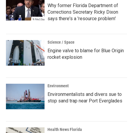
Why former Florida Department of
Corrections Secretary Ricky Dixon
says there's a 'resource problem'
Science / Space
Engine valve to blame for Blue Origin
rocket explosion
Environment
Environmentalists and divers sue to
stop sand trap near Port Everglades
Health News Florida