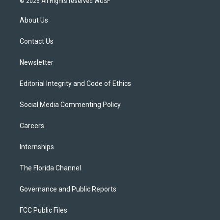
© 2026 All Rights reserved WUSF
t
t
t
e
e
t
a
u
s
b
About Us
e
g
b
k
o
r
r
e
y
o
a
k
Contact Us
m
Newsletter
Editorial Integrity and Code of Ethics
Social Media Commenting Policy
Careers
Internships
The Florida Channel
Governance and Public Reports
FCC Public Files