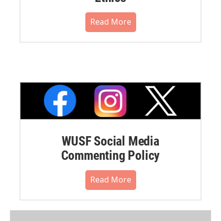
Read More
WUSF Social Media
Commenting Policy
Read More