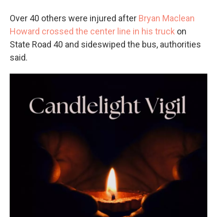
Over 40 others were injured after
Bryan Maclean
Howard crossed the center line in his truck
on
State Road 40 and sideswiped the bus, authorities
said.