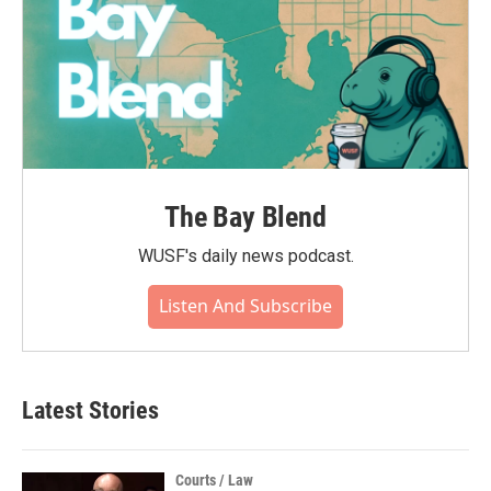
The Bay Blend
WUSF's daily news podcast.
Listen And Subscribe
Latest Stories
Courts / Law