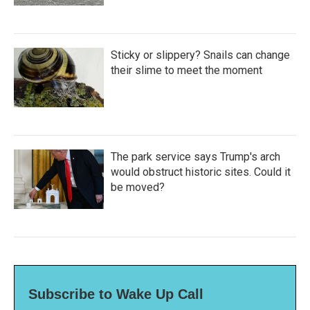
Sticky or slippery? Snails can change
their slime to meet the moment
The park service says Trump's arch
would obstruct historic sites. Could it
be moved?
Subscribe to Wake Up Call