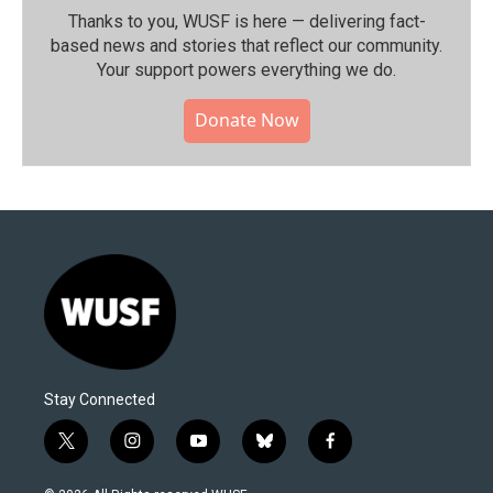
Thanks to you, WUSF is here — delivering fact-
based news and stories that reflect our community.⁠
Your support powers everything we do.
Donate Now
Stay Connected
t
i
y
b
f
w
n
o
l
a
i
s
u
u
c