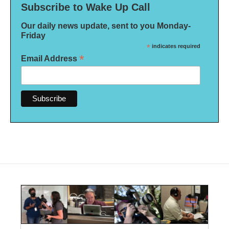
Subscribe to Wake Up Call
Our daily news update, sent to you Monday-
Friday
*
indicates required
*
Email Address