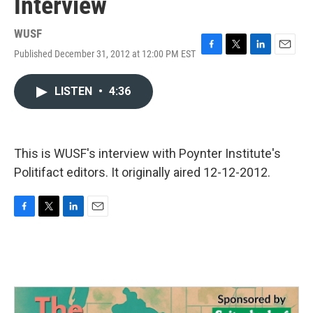
Interview
WUSF
Published December 31, 2012 at 12:00 PM EST
F
T
L
E
a
w
i
m
c
i
n
a
LISTEN
•
4:36
e
t
k
i
b
t
e
l
o
e
d
o
r
I
k
n
This is WUSF's interview with Poynter Institute's
Politifact editors. It originally aired 12-12-2012.
F
T
L
E
a
w
i
m
c
i
n
a
e
t
k
i
b
t
e
l
o
e
d
o
r
I
k
n