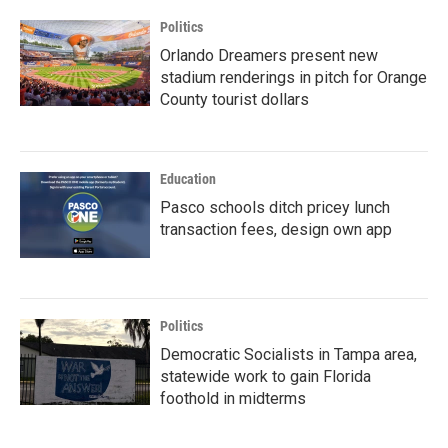
Politics
Orlando Dreamers present new
stadium renderings in pitch for Orange
County tourist dollars
Education
Pasco schools ditch pricey lunch
transaction fees, design own app
Politics
Democratic Socialists in Tampa area,
statewide work to gain Florida
foothold in midterms