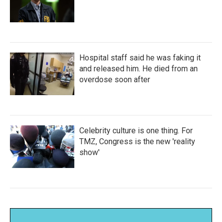
Hospital staff said he was faking it
and released him. He died from an
overdose soon after
Celebrity culture is one thing. For
TMZ, Congress is the new 'reality
show'