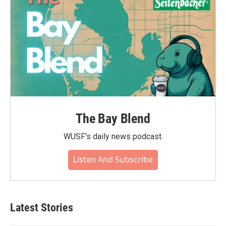
The Bay Blend
WUSF's daily news podcast.
Listen And Subscribe
Latest Stories