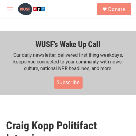
Skip to main content
S
Donate
e
M
a
e
r
n
c
u
h
WUSF's Wake Up Call
u
e
r
Our daily newsletter, delivered first thing weekdays,
y
keeps you connected to your community with news,
culture, national NPR headlines, and more.
Subscribe
Craig Kopp Politifact