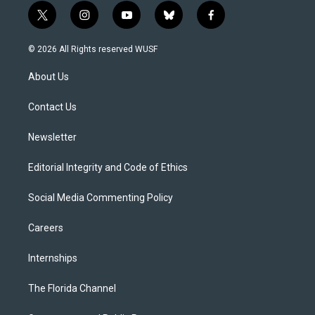
t
i
y
b
f
w
n
o
l
a
i
s
u
u
c
© 2026 All Rights reserved WUSF
t
t
t
e
e
t
a
u
s
b
About Us
e
g
b
k
o
r
r
e
y
o
a
k
Contact Us
m
Newsletter
Editorial Integrity and Code of Ethics
Social Media Commenting Policy
Careers
Internships
The Florida Channel