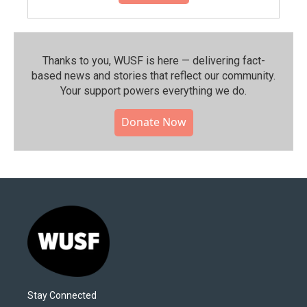
Thanks to you, WUSF is here — delivering fact-
based news and stories that reflect our community.⁠
Your support powers everything we do.
Donate Now
Stay Connected