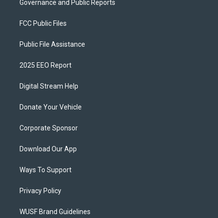
Governance and Public Reports
FCC Public Files
Public File Assistance
2025 EEO Report
Digital Stream Help
Donate Your Vehicle
Corporate Sponsor
Download Our App
Ways To Support
Privacy Policy
WUSF Brand Guidelines