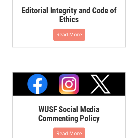
Editorial Integrity and Code of
Ethics
Read More
WUSF Social Media
Commenting Policy
Read More