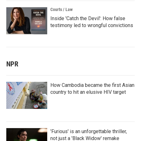
Courts / Law
Inside 'Catch the Devil': How false
testimony led to wrongful convictions
NPR
How Cambodia became the first Asian
country to hit an elusive HIV target
'Furious' is an unforgettable thriller,
not just a 'Black Widow' remake