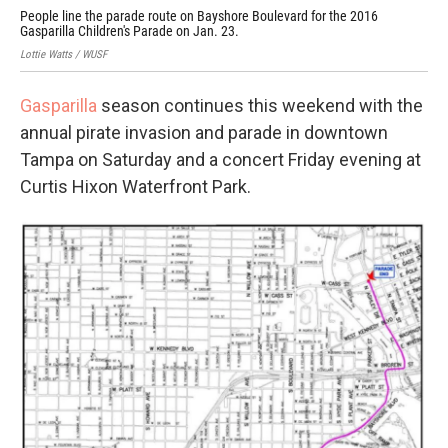
People line the parade route on Bayshore Boulevard for the 2016
Gasparilla Children's Parade on Jan. 23.
Lottie Watts / WUSF
Gasparilla
season continues this weekend with the
annual pirate invasion and parade in downtown
Tampa on Saturday and a concert Friday evening at
Curtis Hixon Waterfront Park.