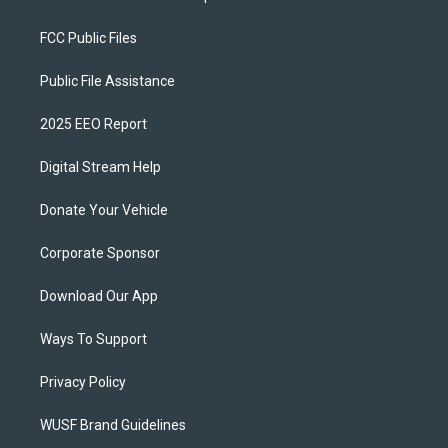
FCC Public Files
Public File Assistance
2025 EEO Report
Digital Stream Help
Donate Your Vehicle
Corporate Sponsor
Download Our App
Ways To Support
Privacy Policy
WUSF Brand Guidelines