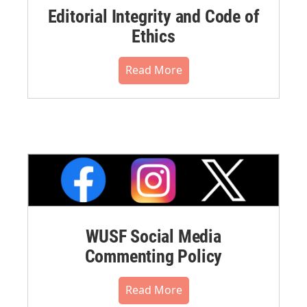
Editorial Integrity and Code of
Ethics
Read More
WUSF Social Media
Commenting Policy
Read More