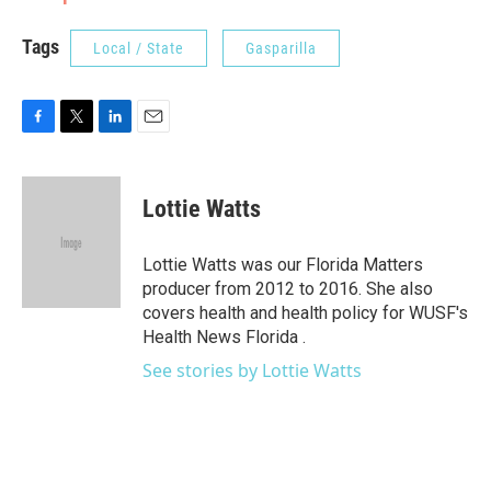
Tags
Local / State
Gasparilla
F
T
L
E
a
w
i
m
c
i
n
a
e
t
k
i
Lottie Watts
b
t
e
l
o
e
d
o
r
I
Lottie Watts was our Florida Matters
k
n
producer from 2012 to 2016. She also
covers health and health policy for WUSF's
Health News Florida .
See stories by Lottie Watts