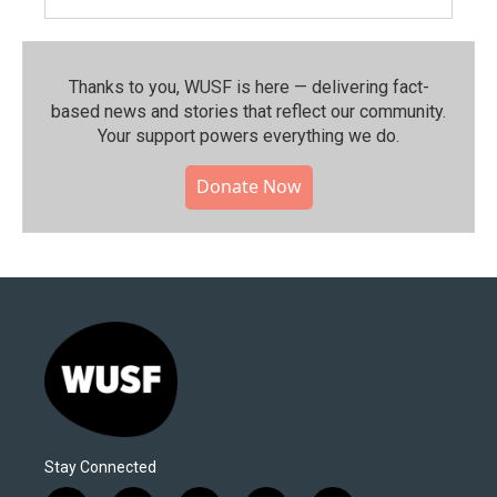
Thanks to you, WUSF is here — delivering fact-
based news and stories that reflect our community.⁠
Your support powers everything we do.
Donate Now
Stay Connected