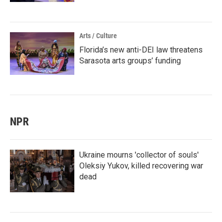
Arts / Culture
Florida’s new anti-DEI law threatens
Sarasota arts groups’ funding
NPR
Ukraine mourns 'collector of souls'
Oleksiy Yukov, killed recovering war
dead