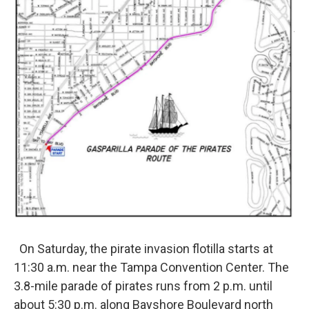
On Saturday, the pirate invasion flotilla starts at
11:30 a.m. near the Tampa Convention Center. The
3.8-mile parade of pirates runs from 2 p.m. until
about 5:30 p.m. along Bayshore Boulevard north