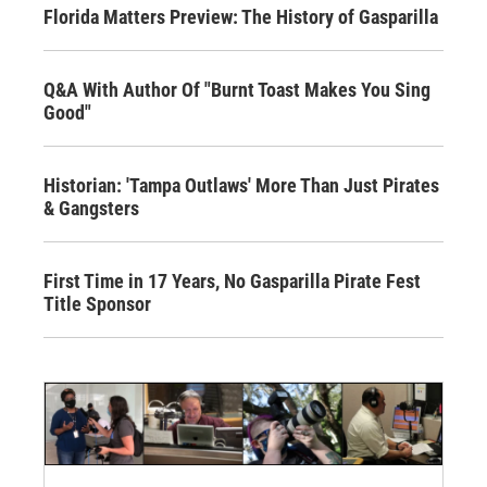
Florida Matters Preview: The History of Gasparilla
Q&A With Author Of "Burnt Toast Makes You Sing
Good"
Historian: 'Tampa Outlaws' More Than Just Pirates
& Gangsters
First Time in 17 Years, No Gasparilla Pirate Fest
Title Sponsor