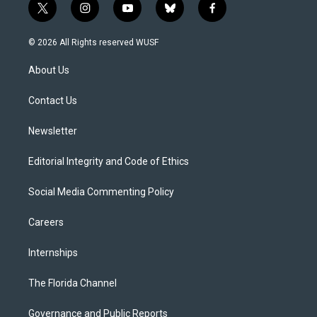
t
i
y
b
f
w
n
o
l
a
i
s
u
u
c
© 2026 All Rights reserved WUSF
t
t
t
e
e
t
a
u
s
b
About Us
e
g
b
k
o
r
r
e
y
o
a
k
Contact Us
m
Newsletter
Editorial Integrity and Code of Ethics
Social Media Commenting Policy
Careers
Internships
The Florida Channel
Governance and Public Reports