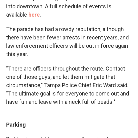
into downtown. A full schedule of events is
available
here
.
The parade has had a rowdy reputation, although
there have been fewer arrests in recent years, and
law enforcement officers will be out in force again
this year.
"There are officers throughout the route. Contact
one of those guys, and let them mitigate that
circumstance," Tampa Police Chief Eric Ward said.
"The ultimate goal is for everyone to come out and
have fun and leave with a neck full of beads."
Parking