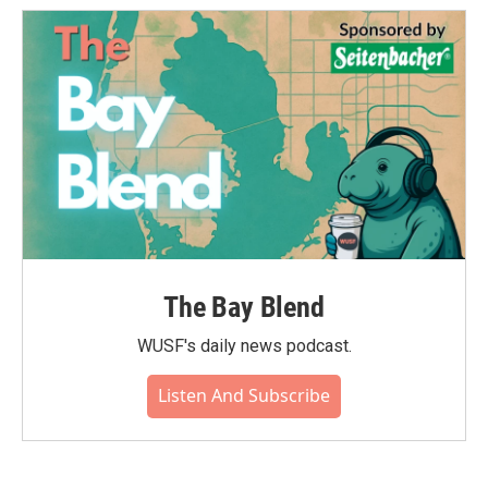
The Bay Blend
WUSF's daily news podcast.
Listen And Subscribe