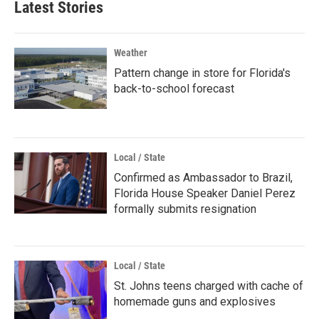
Latest Stories
Weather
Pattern change in store for Florida's
back-to-school forecast
Local / State
Confirmed as Ambassador to Brazil,
Florida House Speaker Daniel Perez
formally submits resignation
Local / State
St. Johns teens charged with cache of
homemade guns and explosives