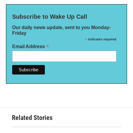
Subscribe to Wake Up Call
Our daily news update, sent to you Monday-
Friday
*
indicates required
*
Email Address
Related Stories