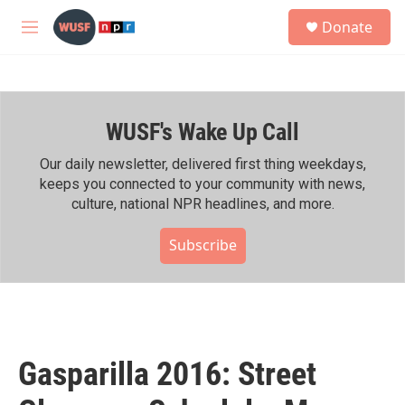
Skip to main content
S
Donate
e
M
a
e
r
n
c
u
h
WUSF's Wake Up Call
u
e
r
Our daily newsletter, delivered first thing weekdays,
y
keeps you connected to your community with news,
culture, national NPR headlines, and more.
Subscribe
Gasparilla 2016: Street