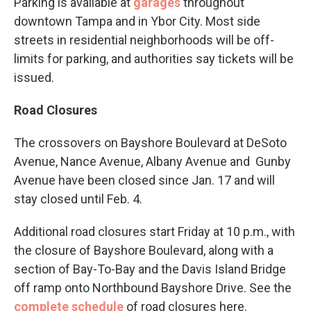
Parking is available at
garages
throughout
downtown Tampa and in Ybor City. Most side
streets in residential neighborhoods will be off-
limits for parking, and authorities say tickets will be
issued.
Road Closures
The crossovers on Bayshore Boulevard at DeSoto
Avenue, Nance Avenue, Albany Avenue and Gunby
Avenue have been closed since Jan. 17 and will
stay closed until Feb. 4.
Additional road closures start Friday at 10 p.m., with
the closure of Bayshore Boulevard, along with a
section of Bay-To-Bay and the Davis Island Bridge
off ramp onto Northbound Bayshore Drive. See the
complete schedule
of road closures here.