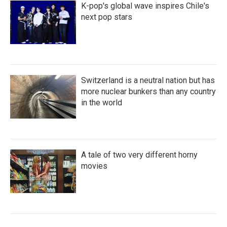
K-pop's global wave inspires Chile's
next pop stars
Switzerland is a neutral nation but has
more nuclear bunkers than any country
in the world
A tale of two very different horny
movies