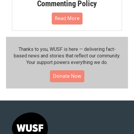
Commenting Policy
Read More
Thanks to you, WUSF is here — delivering fact-
based news and stories that reflect our community.⁠
Your support powers everything we do.
Donate Now