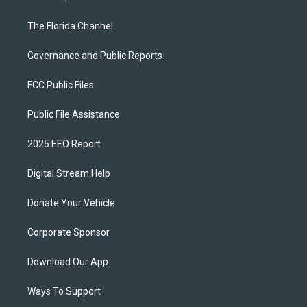
The Florida Channel
Governance and Public Reports
FCC Public Files
Public File Assistance
2025 EEO Report
Digital Stream Help
Donate Your Vehicle
Corporate Sponsor
Download Our App
Ways To Support