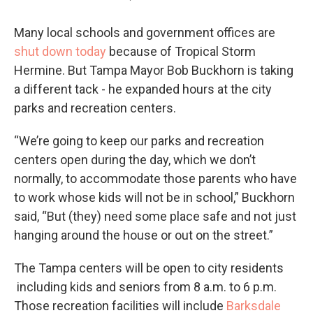
Many local schools and government offices are
shut down today
because of Tropical Storm
Hermine. But Tampa Mayor Bob Buckhorn is taking
a different tack - he expanded hours at the city
parks and recreation centers.
“We’re going to keep our parks and recreation
centers open during the day, which we don’t
normally, to accommodate those parents who have
to work whose kids will not be in school,” Buckhorn
said, “But (they) need some place safe and not just
hanging around the house or out on the street.”
The Tampa centers will be open to city residents
including kids and seniors from 8 a.m. to 6 p.m.
Those recreation facilities will include
Barksdale