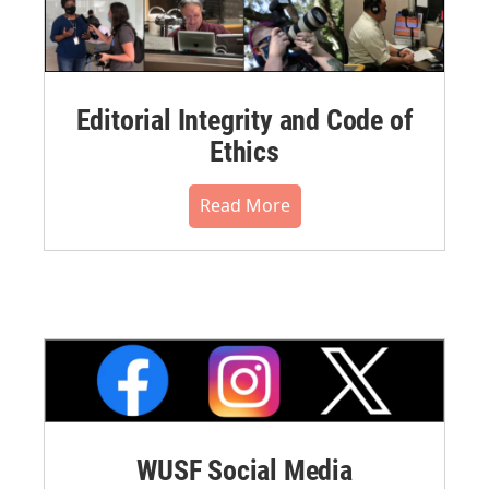
Editorial Integrity and Code of
Ethics
Read More
WUSF Social Media