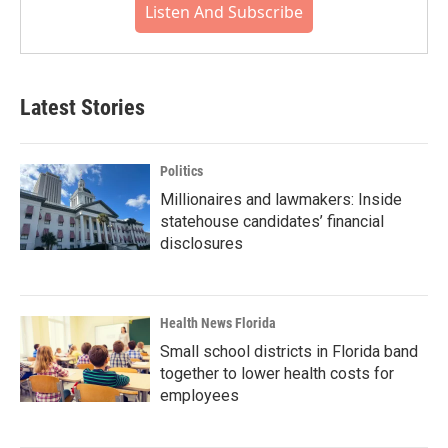
Listen And Subscribe
Latest Stories
Politics
Millionaires and lawmakers: Inside
statehouse candidates’ financial
disclosures
Health News Florida
Small school districts in Florida band
together to lower health costs for
employees