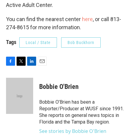
Active Adult Center.
You can find the nearest center
here
, or call 813-
274-8615 for more information.
Tags
Local / State
Bob Buckhorn
F
T
L
E
a
w
i
m
c
i
n
a
e
t
k
i
Bobbie O'Brien
b
t
e
l
o
e
d
o
r
I
Bobbie O’Brien has been a
k
n
Reporter/Producer at WUSF since 1991.
She reports on general news topics in
Florida and the Tampa Bay region.
See stories by Bobbie O'Brien