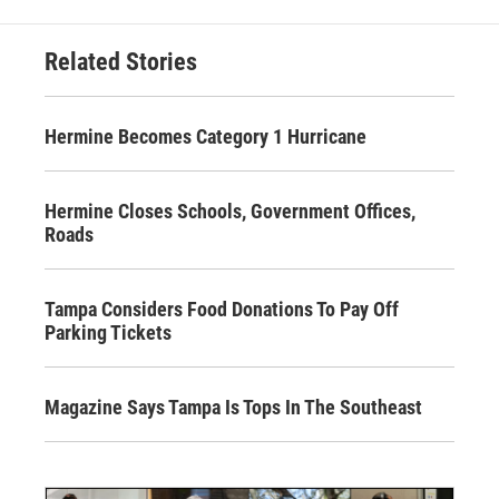
Related Stories
Hermine Becomes Category 1 Hurricane
Hermine Closes Schools, Government Offices,
Roads
Tampa Considers Food Donations To Pay Off
Parking Tickets
Magazine Says Tampa Is Tops In The Southeast