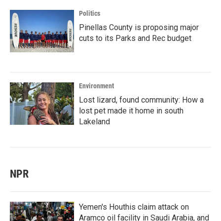
Politics
Pinellas County is proposing major
cuts to its Parks and Rec budget
Environment
Lost lizard, found community: How a
lost pet made it home in south
Lakeland
NPR
Yemen's Houthis claim attack on
Aramco oil facility in Saudi Arabia, and