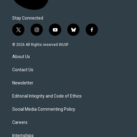
Stay Connected
t
i
y
b
f
w
n
o
l
a
i
s
u
u
c
© 2026 All Rights reserved WUSF
t
t
t
e
e
t
a
u
s
b
About Us
e
g
b
k
o
r
r
e
y
o
a
k
Contact Us
m
Newsletter
Editorial Integrity and Code of Ethics
Social Media Commenting Policy
Careers
Internships