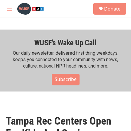
Skip to main content
S
Donate
e
M
a
e
r
n
c
u
h
WUSF's Wake Up Call
u
e
r
Our daily newsletter, delivered first thing weekdays,
y
keeps you connected to your community with news,
culture, national NPR headlines, and more.
Subscribe
Tampa Rec Centers Open