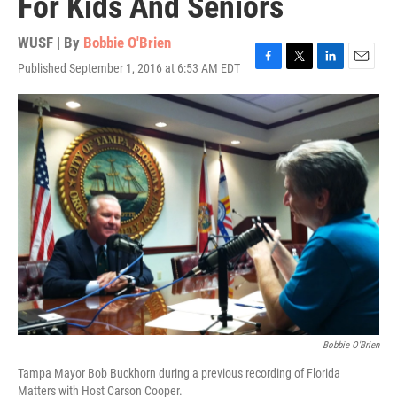
For Kids And Seniors
WUSF | By
Bobbie O'Brien
Published September 1, 2016 at 6:53 AM EDT
F
T
L
E
a
w
i
m
c
i
n
a
e
t
k
i
b
t
e
l
o
e
d
o
r
I
k
n
Bobbie O'Brien
Tampa Mayor Bob Buckhorn during a previous recording of Florida
Matters with Host Carson Cooper.