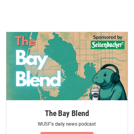
The Bay Blend
WUSF's daily news podcast.