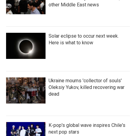
other Middle East news
Solar eclipse to occur next week.
Here is what to know
Ukraine mourns 'collector of souls'
Oleksiy Yukov, killed recovering war
dead
K-pop's global wave inspires Chile's
next pop stars