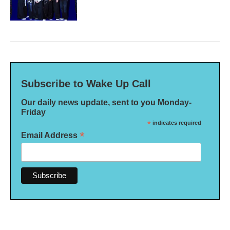
Subscribe to Wake Up Call
Our daily news update, sent to you Monday-
Friday
*
indicates required
*
Email Address