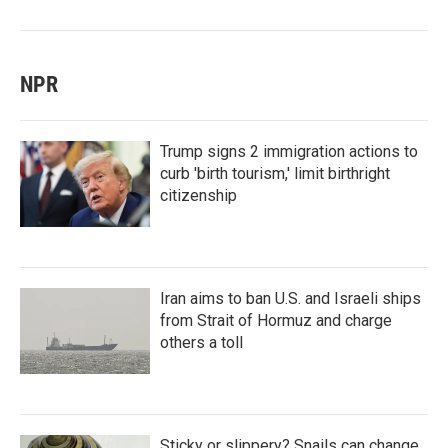
NPR
Trump signs 2 immigration actions to
curb 'birth tourism,' limit birthright
citizenship
Iran aims to ban U.S. and Israeli ships
from Strait of Hormuz and charge
others a toll
Sticky or slippery? Snails can change