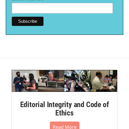
Editorial Integrity and Code of
Ethics
Read More