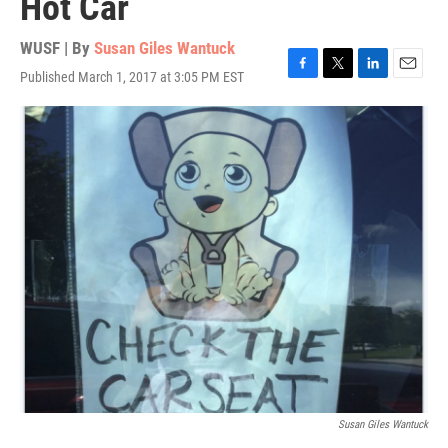
Hot Car
WUSF | By
Susan Giles Wantuck
Published March 1, 2017 at 3:05 PM EST
F
T
L
E
a
w
i
m
c
i
n
a
e
t
k
i
b
t
e
l
o
e
d
o
r
I
k
n
Susan Giles Wantuck