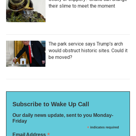
their slime to meet the moment
The park service says Trump's arch
would obstruct historic sites. Could it
be moved?
Subscribe to Wake Up Call
Our daily news update, sent to you Monday-
Friday
*
indicates required
*
Email Address