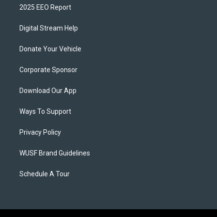
2025 EEO Report
Digital Stream Help
Donate Your Vehicle
Corporate Sponsor
Download Our App
Ways To Support
Privacy Policy
WUSF Brand Guidelines
Schedule A Tour