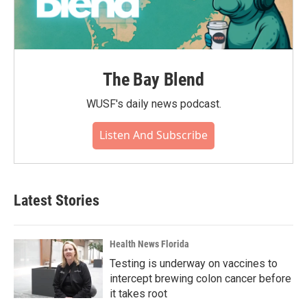
The Bay Blend
WUSF's daily news podcast.
Listen And Subscribe
Latest Stories
Health News Florida
Testing is underway on vaccines to
intercept brewing colon cancer before
it takes root