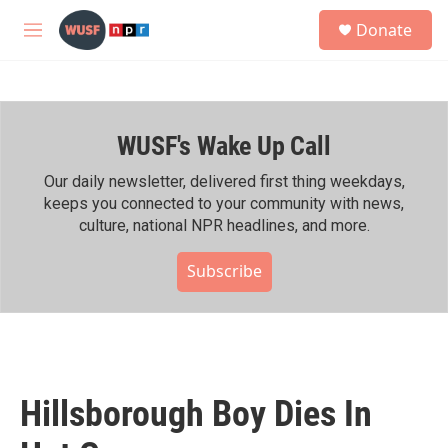
Skip to main content
S
Donate
e
M
a
e
r
n
c
u
h
WUSF's Wake Up Call
u
e
r
Our daily newsletter, delivered first thing weekdays,
y
keeps you connected to your community with news,
culture, national NPR headlines, and more.
Subscribe
Hillsborough Boy Dies In