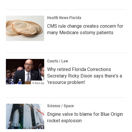
Health News Florida
CMS rule change creates concern for
many Medicare ostomy patients
Courts / Law
Why retired Florida Corrections
Secretary Ricky Dixon says there's a
'resource problem'
Science / Space
Engine valve to blame for Blue Origin
rocket explosion