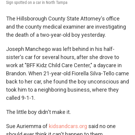
Sign spotted on a car in North Tampa
The Hillsborough County State Attorney's office
and the county medical examiner are investigating
the death of a two-year-old boy yesterday.
Joseph Manchego was left behind in his half-
sister's car for several hours, after she drove to
work at "BFF Kidz Child Care Center," a daycare in
Brandon. When 21-year-old Fiorella Silva-Tello came
back to her car, she found the boy unconscious and
took him to a neighboring business, where they
called 9-1-1.
The little boy didn't make it.
Sue Auriemma of
kidsandcars.org
said no one
should ever think it can't happen to them.