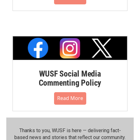
WUSF Social Media
Commenting Policy
Read More
Thanks to you, WUSF is here — delivering fact-
based news and stories that reflect our community.⁠