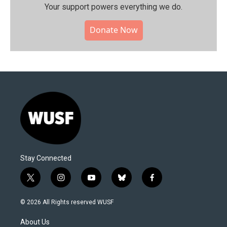
Your support powers everything we do.
Donate Now
Stay Connected
t
i
y
b
f
w
n
o
l
a
i
s
u
u
c
© 2026 All Rights reserved WUSF
t
t
t
e
e
t
a
u
s
b
About Us
e
g
b
k
o