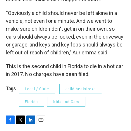
“Obviously a child should never be left alone in a
vehicle, not even for a minute. And we want to
make sure children don't get in on their own, so
cars should always be locked, even in the driveway
or garage, and keys and key fobs should always be
left out of reach of children,” Auriemma said.
This is the second child in Florida to die in a hot car
in 2017. No charges have been filed.
Tags
Local / State
child heatstroke
Florida
Kids and Cars
F
T
L
E