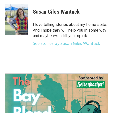
a
w
i
m
c
i
n
a
e
t
k
i
Susan Giles Wantuck
b
t
e
l
o
e
d
o
r
I
I love telling stories about my home state.
k
n
And I hope they will help you in some way
and maybe even lift your spirits.
See stories by Susan Giles Wantuck