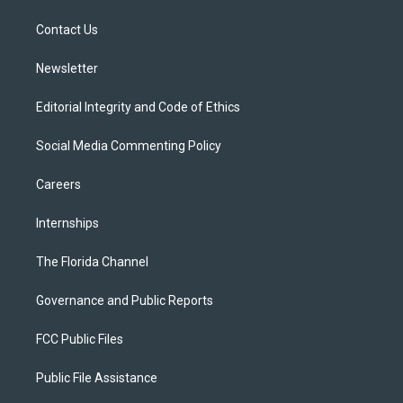
r
r
e
y
o
a
k
Contact Us
m
Newsletter
Editorial Integrity and Code of Ethics
Social Media Commenting Policy
Careers
Internships
The Florida Channel
Governance and Public Reports
FCC Public Files
Public File Assistance