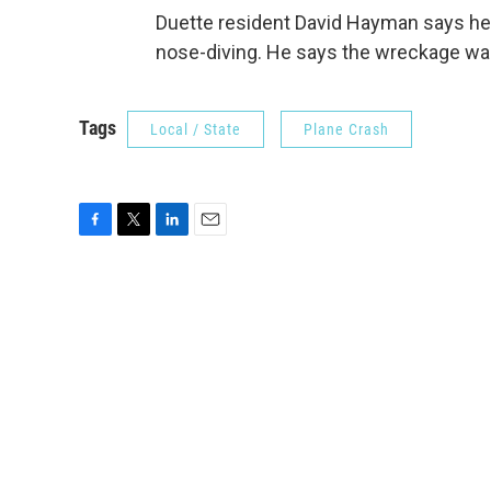
Duette resident David Hayman says he
nose-diving. He says the wreckage was 
Tags
Local / State
Plane Crash
F
T
L
E
a
w
i
m
c
i
n
a
e
t
k
i
b
t
e
l
o
e
d
o
r
I
k
n