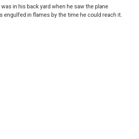
 was in his back yard when he saw the plane
engulfed in flames by the time he could reach it.