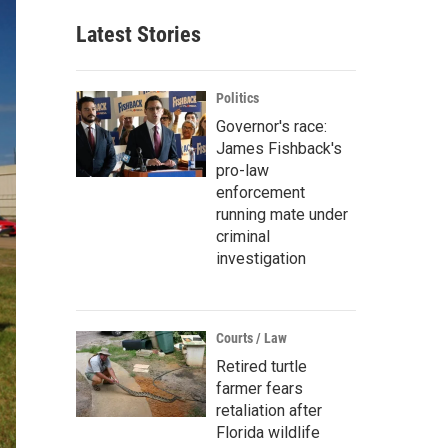
Latest Stories
Politics
Governor's race:
James Fishback's
pro-law
enforcement
running mate under
criminal
investigation
Courts / Law
Retired turtle
farmer fears
retaliation after
Florida wildlife