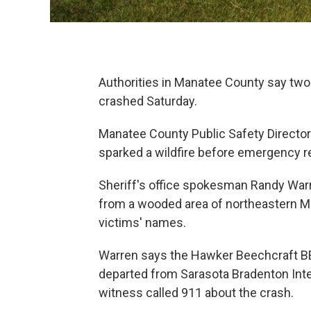
Authorities in Manatee County say two 
crashed Saturday.
Manatee County Public Safety Director
sparked a wildfire before emergency 
Sheriff's office spokesman Randy War
from a wooded area of northeastern Ma
victims' names.
Warren says the Hawker Beechcraft BE-
departed from Sarasota Bradenton Inter
witness called 911 about the crash.