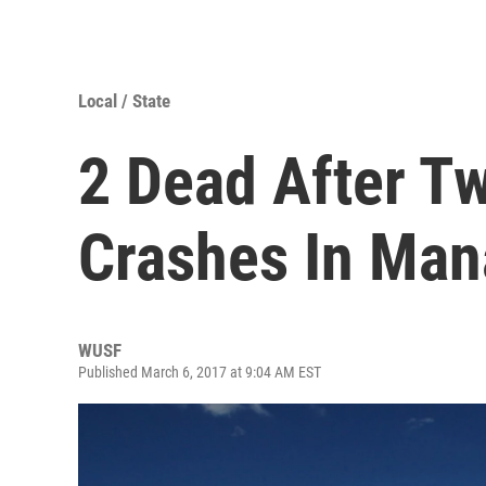
Local / State
2 Dead After T
Crashes In Man
WUSF
Published March 6, 2017 at 9:04 AM EST