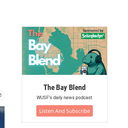
The Bay Blend
WUSF's daily news podcast.
Listen And Subscribe