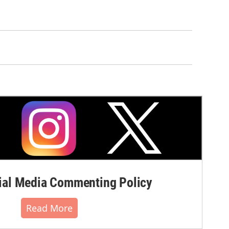
al Media Commenting Policy
Read More