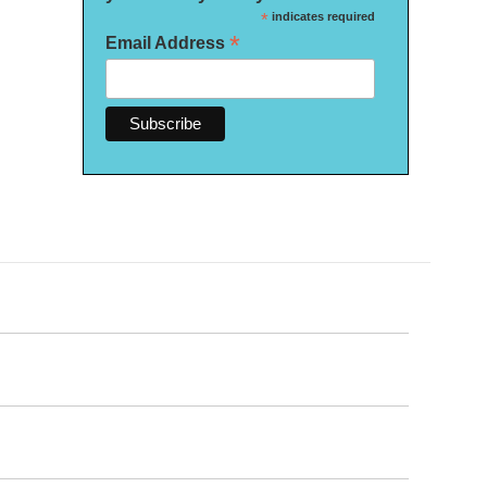
*
indicates required
*
Email Address