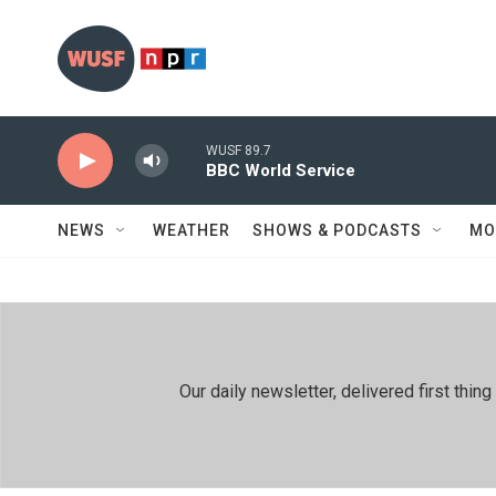
Skip to main content
WUSF 89.7
BBC World Service
NEWS
WEATHER
SHOWS & PODCASTS
MO
Our daily newsletter, delivered first th