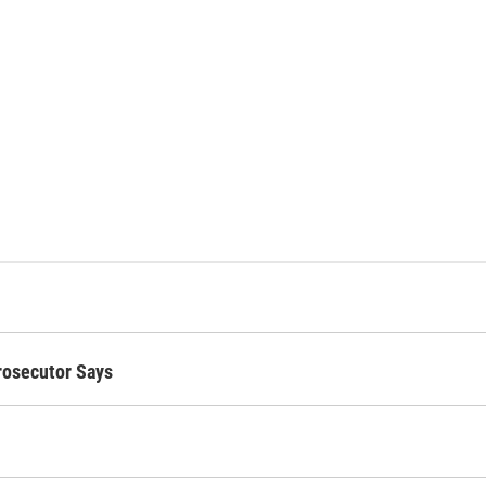
Prosecutor Says