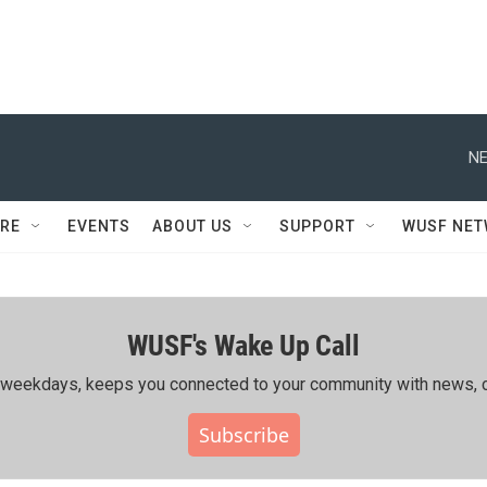
NE
RE
EVENTS
ABOUT US
SUPPORT
WUSF NE
WUSF's Wake Up Call
ing weekdays, keeps you connected to your community with news, c
Subscribe