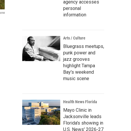
agency accesses
personal
ons
information
Arts / Culture
Bluegrass meetups,
punk power and
jazz grooves
highlight Tampa
Bay's weekend
music scene
Health News Florida
Mayo Clinic in
Jacksonville leads
Florida's showing in
U.S. News' 2026-27