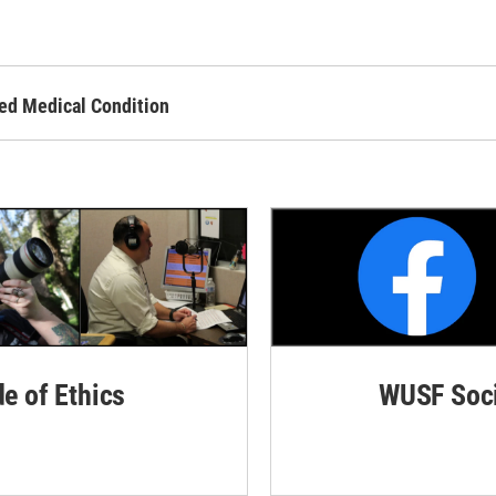
ed Medical Condition
de of Ethics
WUSF Soci