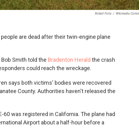
Robert Frola
/
Wikimedia Comm
people are dead after their twin-engine plane
 Bob Smith told the
Bradenton Herald
the crash
responders could reach the wreckage.
ren says both victims' bodies were recovered
natee County. Authorities haven't released the
60 was registered in California. The plane had
national Airport about a half-hour before a