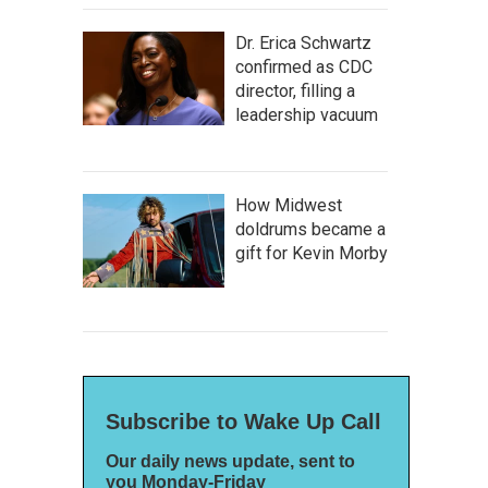
Dr. Erica Schwartz
confirmed as CDC
director, filling a
leadership vacuum
How Midwest
doldrums became a
gift for Kevin Morby
Subscribe to Wake Up Call
Our daily news update, sent to
you Monday-Friday