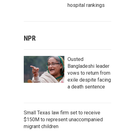
hospital rankings
NPR
Ousted
Bangladeshi leader
vows to return from
exile despite facing
a death sentence
Small Texas law firm set to receive
$150M to represent unaccompanied
migrant children