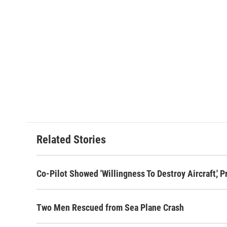
Related Stories
Co-Pilot Showed 'Willingness To Destroy Aircraft,' 
Two Men Rescued from Sea Plane Crash