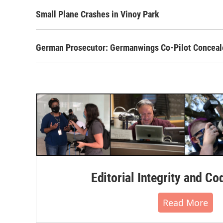
Small Plane Crashes in Vinoy Park
German Prosecutor: Germanwings Co-Pilot Conceal
Editorial Integrity and Co
Read More