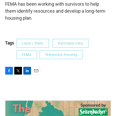
FEMA has been working with survivors to help
them identify resources and develop a long-term
housing plan.
Tags
Local / State
Hurricane Irma
FEMA
Temporary Housing
F
T
L
E
a
w
i
m
c
i
n
a
e
t
k
i
b
t
e
l
o
e
d
o
r
I
k
n