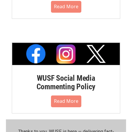
Read More
WUSF Social Media
Commenting Policy
Read More
Thanks to you, WUSF is here — delivering fact-