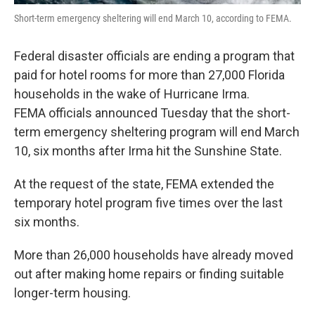
Short-term emergency sheltering will end March 10, according to FEMA.
Federal disaster officials are ending a program that
paid for hotel rooms for more than 27,000 Florida
households in the wake of Hurricane Irma.
FEMA officials announced Tuesday that the short-
term emergency sheltering program will end March
10, six months after Irma hit the Sunshine State.
At the request of the state, FEMA extended the
temporary hotel program five times over the last
six months.
More than 26,000 households have already moved
out after making home repairs or finding suitable
longer-term housing.