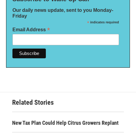
Our daily news update, sent to you Monday-
Friday
*
indicates required
*
Email Address
Related Stories
New Tax Plan Could Help Citrus Growers Replant