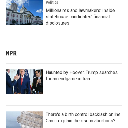
Politics
Millionaires and lawmakers: Inside
statehouse candidates’ financial
disclosures
NPR
Haunted by Hoover, Trump searches
for an endgame in Iran
There's a birth control backlash online.
Can it explain the rise in abortions?