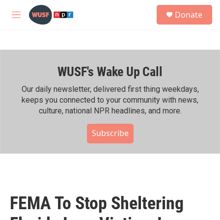
Skip to main content
S
Donate
e
M
a
e
r
n
c
u
h
WUSF's Wake Up Call
u
e
r
Our daily newsletter, delivered first thing weekdays,
y
keeps you connected to your community with news,
culture, national NPR headlines, and more.
Subscribe
FEMA To Stop Sheltering