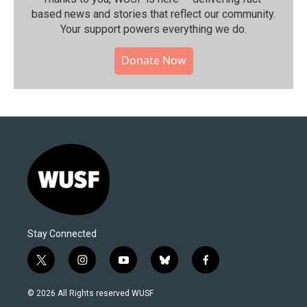
based news and stories that reflect our community.⁠
Your support powers everything we do.
Donate Now
Stay Connected
t
i
y
b
f
w
n
o
l
a
i
s
u
u
c
© 2026 All Rights reserved WUSF
t
t
t
e
e