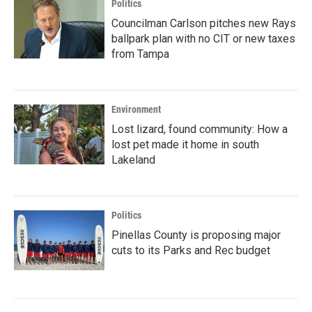
Politics
Councilman Carlson pitches new Rays
ballpark plan with no CIT or new taxes
from Tampa
Environment
Lost lizard, found community: How a
lost pet made it home in south
Lakeland
Politics
Pinellas County is proposing major
cuts to its Parks and Rec budget