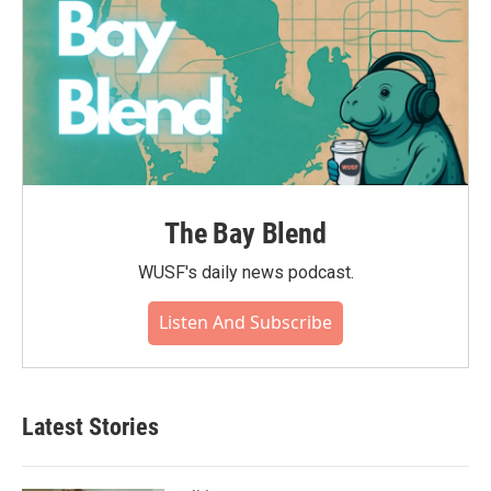
The Bay Blend
WUSF's daily news podcast.
Listen And Subscribe
Latest Stories