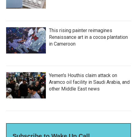
This rising painter reimagines
Renaissance art in a cocoa plantation
in Cameroon
Yemen's Houthis claim attack on
Aramco oil facility in Saudi Arabia, and
other Middle East news
Subscribe to Wake Up Call