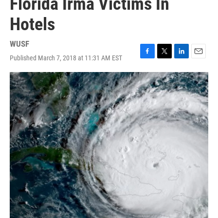
Florida Irma Victims In
Hotels
WUSF
Published March 7, 2018 at 11:31 AM EST
F
T
L
E
a
w
i
m
c
i
n
a
e
t
k
i
b
t
e
l
o
e
d
o
r
I
k
n