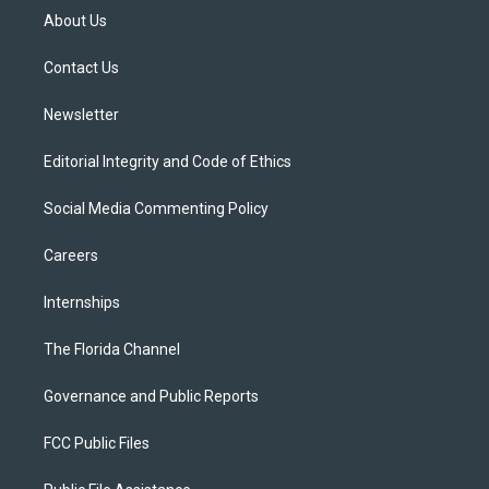
t
a
u
s
b
About Us
e
g
b
k
o
r
r
e
y
o
a
k
Contact Us
m
Newsletter
Editorial Integrity and Code of Ethics
Social Media Commenting Policy
Careers
Internships
The Florida Channel
Governance and Public Reports
FCC Public Files