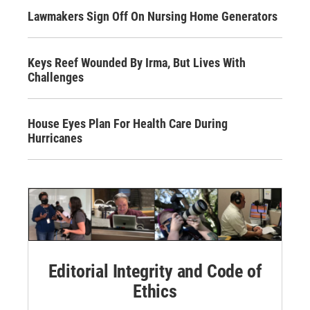
Lawmakers Sign Off On Nursing Home Generators
Keys Reef Wounded By Irma, But Lives With
Challenges
House Eyes Plan For Health Care During
Hurricanes
Editorial Integrity and Code of
Ethics