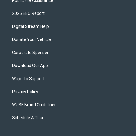
Public File Assistance
2025 EEO Report
Digital Stream Help
Donate Your Vehicle
Corporate Sponsor
Download Our App
Ways To Support
Privacy Policy
WUSF Brand Guidelines
Schedule A Tour