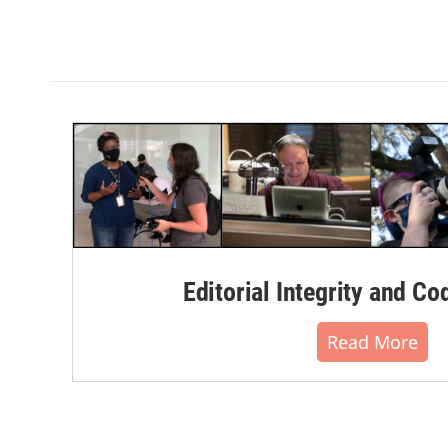
Editorial Integrity and Co
Read More