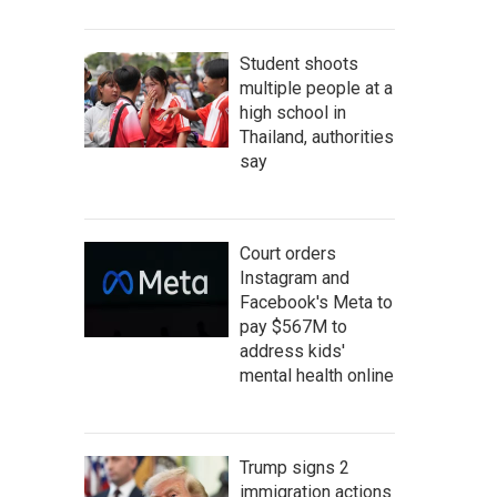
Student shoots
multiple people at a
high school in
Thailand, authorities
say
Court orders
Instagram and
Facebook's Meta to
pay $567M to
address kids'
mental health online
Trump signs 2
immigration actions