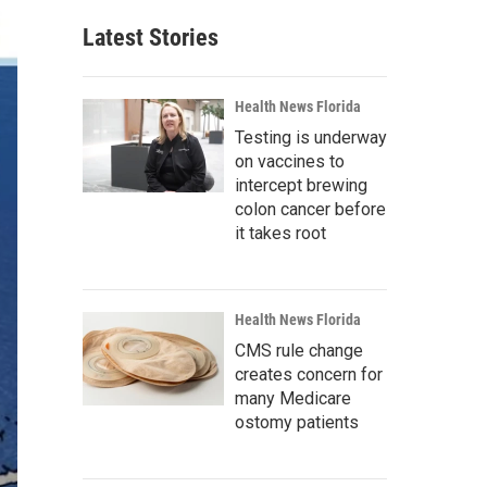
Latest Stories
Health News Florida
Testing is underway
on vaccines to
intercept brewing
colon cancer before
it takes root
Health News Florida
CMS rule change
creates concern for
many Medicare
ostomy patients