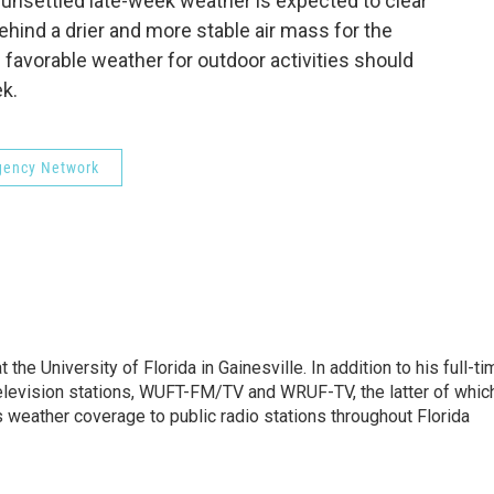
unsettled late-week weather is expected to clear
ehind a drier and more stable air mass for the
favorable weather for outdoor activities should
ek.
rgency Network
the University of Florida in Gainesville. In addition to his full-ti
 television stations, WUFT-FM/TV and WRUF-TV, the latter of whic
weather coverage to public radio stations throughout Florida