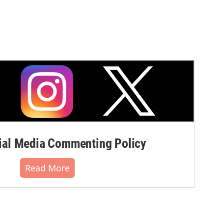
al Media Commenting Policy
Read More