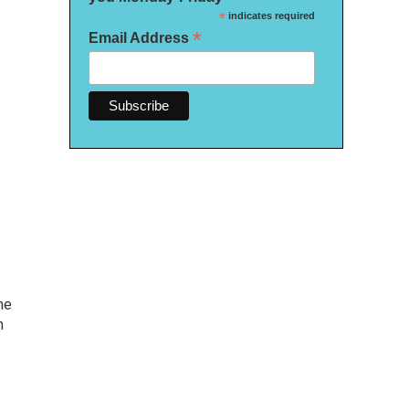
*
indicates required
*
Email Address
me
h