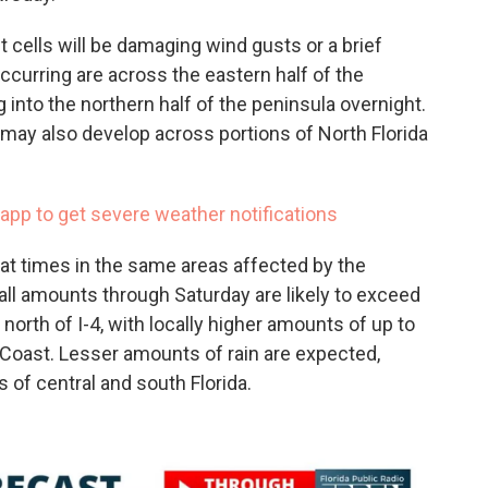
 cells will be damaging wind gusts or a brief
ccurring are across the eastern half of the
 into the northern half of the peninsula overnight.
ay also develop across portions of North Florida
app to get severe weather notifications
e at times in the same areas affected by the
all amounts through Saturday are likely to exceed
 north of I-4, with locally higher amounts of up to
 Coast. Lesser amounts of rain are expected,
s of central and south Florida.