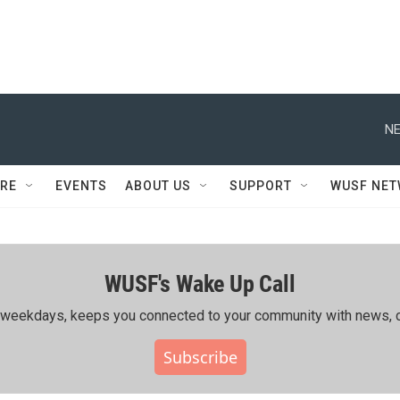
NE
RE
EVENTS
ABOUT US
SUPPORT
WUSF NE
WUSF's Wake Up Call
ing weekdays, keeps you connected to your community with news, c
Subscribe