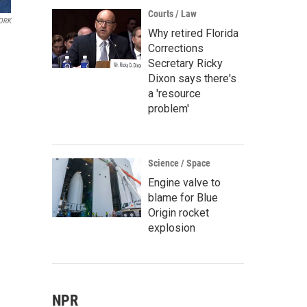
Courts / Law
ORK
Why retired Florida
Corrections
Secretary Ricky
Dixon says there's
a 'resource
problem'
Science / Space
Engine valve to
blame for Blue
Origin rocket
explosion
NPR