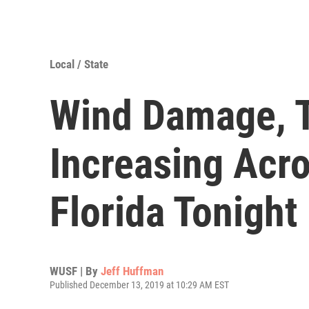
Local / State
Wind Damage, T
Increasing Acr
Florida Tonight
WUSF | By
Jeff Huffman
Published December 13, 2019 at 10:29 AM EST