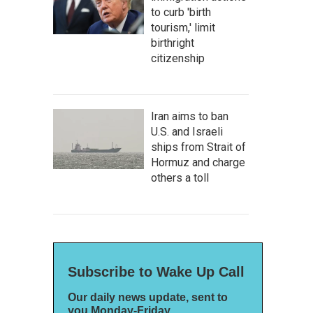
to curb 'birth
tourism,' limit
birthright
citizenship
Iran aims to ban
U.S. and Israeli
ships from Strait of
Hormuz and charge
others a toll
Subscribe to Wake Up Call
Our daily news update, sent to
you Monday-Friday