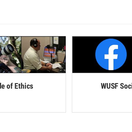
de of Ethics
WUSF Soci