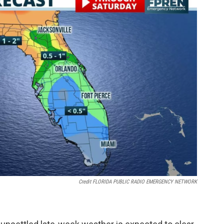
Credit FLORIDA PUBLIC RADIO EMERGENCY NETWORK