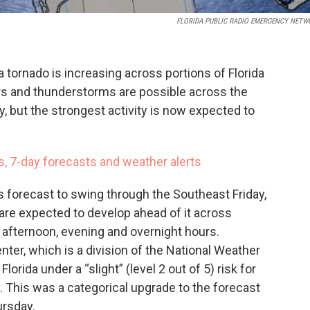
FLORIDA PUBLIC RADIO EMERGENCY NETW
 tornado is increasing across portions of Florida
ers and thunderstorms are possible across the
ay, but the strongest activity is now expected to
s, 7-day forecasts and weather alerts
 forecast to swing through the Southeast Friday,
are expected to develop ahead of it across
he afternoon, evening and overnight hours.
ter, which is a division of the National Weather
orida under a “slight” (level 2 out of 5) risk for
 This was a categorical upgrade to the forecast
ursday.