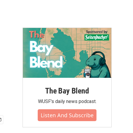
The Bay Blend
WUSF's daily news podcast.
Listen And Subscribe