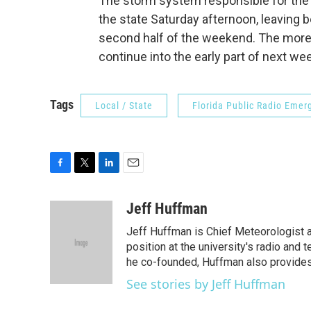
The storm system responsible for the 
the state Saturday afternoon, leaving b
second half of the weekend. The more 
continue into the early part of next we
Tags
Local / State
Florida Public Radio Eme
F
T
L
E
a
w
i
m
c
i
n
a
Jeff Huffman
e
t
k
i
Jeff Huffman is Chief Meteorologist at 
b
t
e
l
o
e
d
position at the university's radio and
o
r
I
he co-founded, Huffman also provides 
k
n
See stories by Jeff Huffman