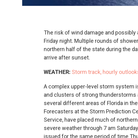
The risk of wind damage and possibly a
Friday night. Multiple rounds of show
northern half of the state during the d
arrive after sunset.
WEATHER:
Storm track, hourly outlook
A complex upper-level storm system is
and clusters of strong thunderstorms 
several different areas of Florida in t
Forecasters at the Storm Prediction Cen
Service, have placed much of northern Fl
severe weather through 7 am Saturday.
issued for the same period of time Th