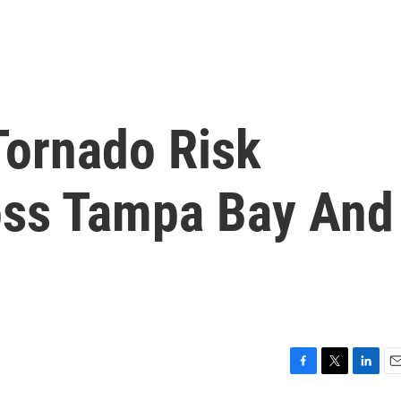
ornado Risk
oss Tampa Bay And
F
T
L
E
a
w
i
m