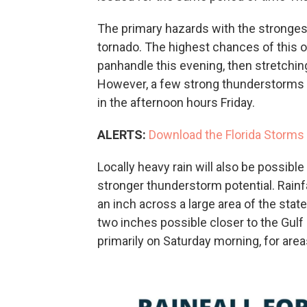
The primary hazards with the strongest
tornado. The highest chances of this o
panhandle this evening, then stretching
However, a few strong thunderstorms m
in the afternoon hours Friday.
ALERTS:
Download the Florida Storms 
Locally heavy rain will also be possibl
stronger thunderstorm potential. Rainf
an inch across a large area of the state
two inches possible closer to the Gulf
primarily on Saturday morning, for area