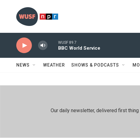
Skip to main content
WUSF 89.7
BBC World Service
NEWS
WEATHER
SHOWS & PODCASTS
MO
Our daily newsletter, delivered first th