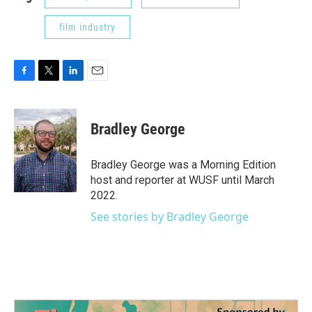
film industry
F
T
L
E
a
w
i
m
c
i
n
a
e
t
k
i
Bradley George
b
t
e
l
o
e
d
o
r
I
Bradley George was a Morning Edition
k
n
host and reporter at WUSF until March
2022.
See stories by Bradley George