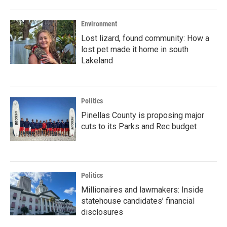
Environment
Lost lizard, found community: How a
lost pet made it home in south
Lakeland
Politics
Pinellas County is proposing major
cuts to its Parks and Rec budget
Politics
Millionaires and lawmakers: Inside
statehouse candidates’ financial
disclosures