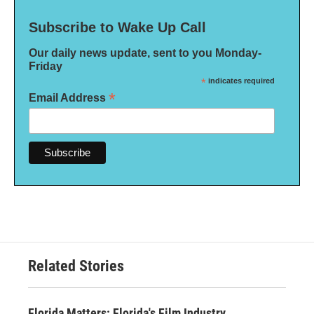
Subscribe to Wake Up Call
Our daily news update, sent to you Monday-
Friday
*
indicates required
*
Email Address
Related Stories
Florida Matters: Florida's Film Industry