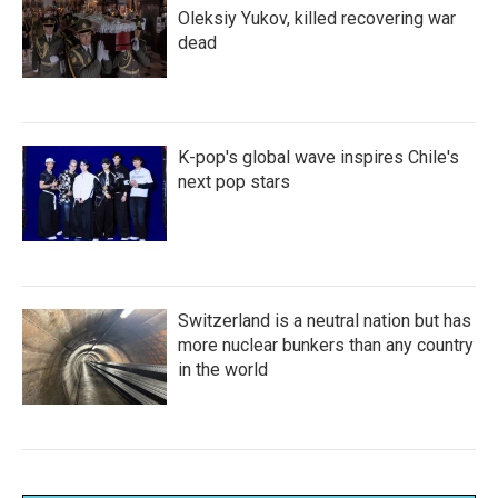
Oleksiy Yukov, killed recovering war
dead
K-pop's global wave inspires Chile's
next pop stars
Switzerland is a neutral nation but has
more nuclear bunkers than any country
in the world