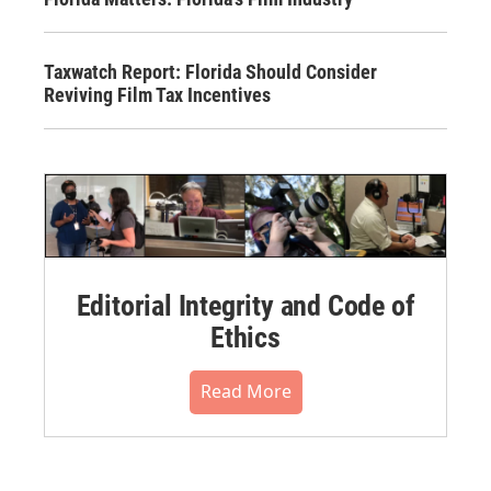
Taxwatch Report: Florida Should Consider
Reviving Film Tax Incentives
Editorial Integrity and Code of
Ethics
Read More