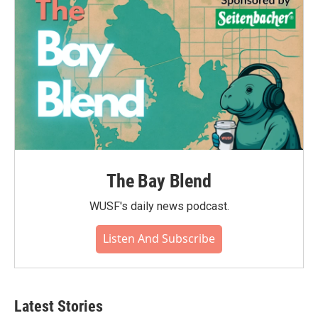
The Bay Blend
WUSF's daily news podcast.
Listen And Subscribe
Latest Stories