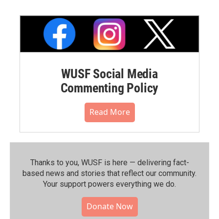
WUSF Social Media
Commenting Policy
Read More
Thanks to you, WUSF is here — delivering fact-
based news and stories that reflect our community.⁠
Your support powers everything we do.
Donate Now