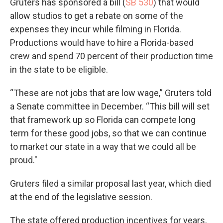
Gruters has sponsored a bill (
SB 530
) that would
allow studios to get a rebate on some of the
expenses they incur while filming in Florida.
Productions would have to hire a Florida-based
crew and spend 70 percent of their production time
in the state to be eligible.
“These are not jobs that are low wage,” Gruters told
a Senate committee in December. “This bill will set
that framework up so Florida can compete long
term for these good jobs, so that we can continue
to market our state in a way that we could all be
proud."
Gruters filed a similar proposal last year, which died
at the end of the legislative session.
The state offered production incentives for years,