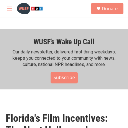
Skip to main content
S
Donate
e
M
a
e
r
n
c
u
h
WUSF's Wake Up Call
u
e
r
Our daily newsletter, delivered first thing weekdays,
y
keeps you connected to your community with news,
culture, national NPR headlines, and more.
Subscribe
Florida's Film Incentives: