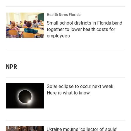
Health News Florida
Small school districts in Florida band
together to lower health costs for
employees
NPR
Solar eclipse to occur next week.
Here is what to know
Ukraine mourns 'collector of souls'