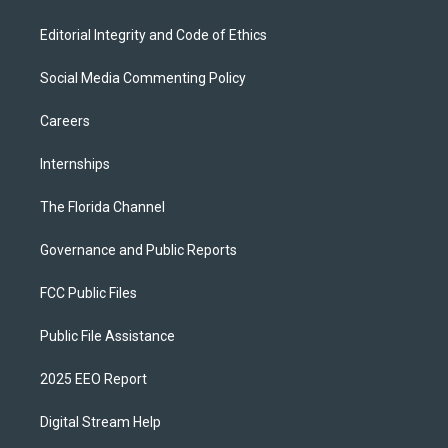
Editorial Integrity and Code of Ethics
Social Media Commenting Policy
Careers
Internships
The Florida Channel
Governance and Public Reports
FCC Public Files
Public File Assistance
2025 EEO Report
Digital Stream Help