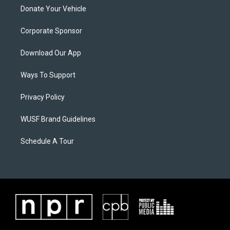
Donate Your Vehicle
Corporate Sponsor
Download Our App
Ways To Support
Privacy Policy
WUSF Brand Guidelines
Schedule A Tour