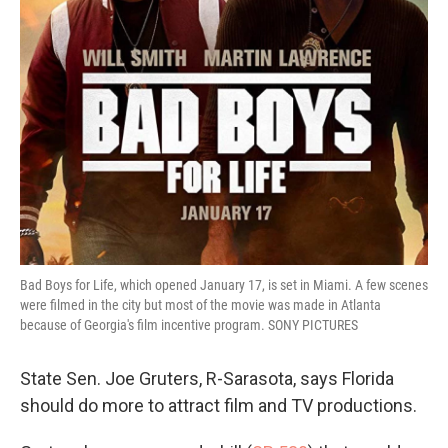
Bad Boys for Life, which opened January 17, is set in Miami. A few scenes
were filmed in the city but most of the movie was made in Atlanta
because of Georgia's film incentive program. SONY PICTURES
State Sen. Joe Gruters, R-Sarasota, says Florida
should do more to attract film and TV productions.