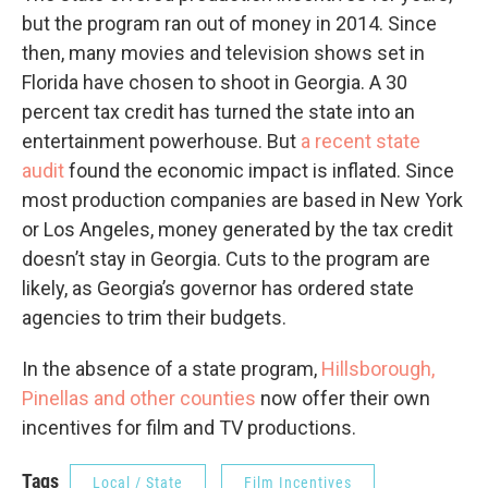
but the program ran out of money in 2014. Since
then, many movies and television shows set in
Florida have chosen to shoot in Georgia. A 30
percent tax credit has turned the state into an
entertainment powerhouse. But
a recent state
audit
found the economic impact is inflated. Since
most production companies are based in New York
or Los Angeles, money generated by the tax credit
doesn’t stay in Georgia. Cuts to the program are
likely, as Georgia’s governor has ordered state
agencies to trim their budgets.
In the absence of a state program,
Hillsborough,
Pinellas and other counties
now offer their own
incentives for film and TV productions.
Tags
Local / State
Film Incentives