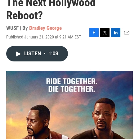
The Next Hollywood
Reboot?
WUSF | By
Bradley George
Published January 21, 2020 at 9:21 AM EST
F
T
L
E
a
w
i
m
c
i
n
a
LISTEN
•
1:08
e
t
k
i
b
t
e
l
o
e
d
o
r
I
k
n