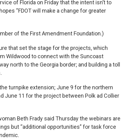
ce of Florida on Friday that the intent isn’t to
 hopes “FDOT will make a change for greater
ember of the First Amendment Foundation.)
e that set the stage for the projects, which
from Wildwood to connect with the Suncoast
y north to the Georgia border; and building a toll
.
he turnpike extension; June 9 for the northern
d June 11 for the project between Polk ad Collier
oman Beth Frady said Thursday the webinars are
ngs but “additional opportunities” for task force
andemic.