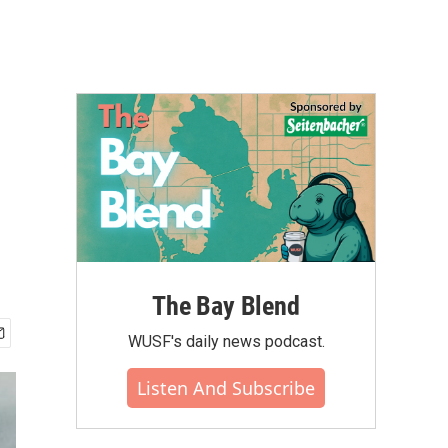
The Bay Blend
WUSF's daily news podcast.
Listen And Subscribe