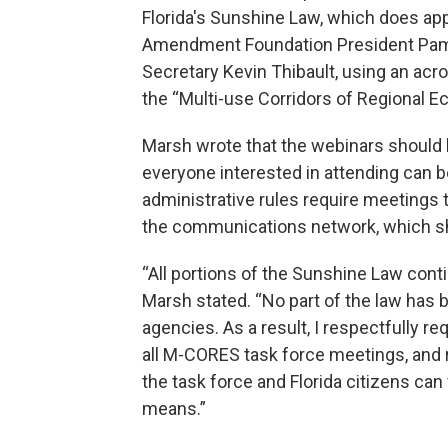
Florida's Sunshine Law, which does app
Amendment Foundation President Pame
Secretary Kevin Thibault, using an acr
the “Multi-use Corridors of Regional E
Marsh wrote that the webinars should 
everyone interested in attending can
administrative rules require meetings 
the communications network, which sh
“All portions of the Sunshine Law conti
Marsh stated. “No part of the law has 
agencies. As a result, I respectfully r
all M-CORES task force meetings, an
the task force and Florida citizens can 
means.”