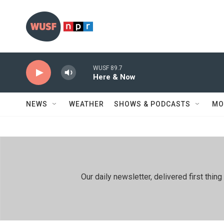
Skip to main content
WUSF 89.7
Here & Now
NEWS
WEATHER
SHOWS & PODCASTS
MO
Our daily newsletter, delivered first th