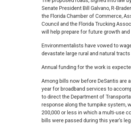
The proposed roads, signed into law by 
Senate President Bill Galvano, R-Brad
the Florida Chamber of Commerce, Assoc
Council and the Florida Trucking Associa
will help prepare for future growth and
Environmentalists have vowed to wage 
devastate large rural and natural tracts 
Annual funding for the work is expecte
Among bills now before DeSantis are a 
year for broadband services to accomp
to direct the Department of Transporta
response along the turnpike system, wit
200,000 or less in which a multi-use co
bills were passed during this year’s leg