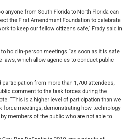
o anyone from South Florida to North Florida can
pect the First Amendment Foundation to celebrate
ork to keep our fellow citizens safe,” Frady said in
to hold in-person meetings “as soon as it is safe
te laws, which allow agencies to conduct public
 participation from more than 1,700 attendees,
ublic comment to the task forces during the
. “This is a higher level of participation than we
ask force meetings, demonstrating how technology
ng by members of the public who are not able to