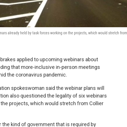
ars already held by task forces working on the projects, which would stretch fro
brakes applied to upcoming webinars about
ending that more-inclusive in-person meetings
mid the coronavirus pandemic.
ation spokeswoman said the webinar plans will
on also questioned the legality of six webinars
 the projects, which would stretch from Collier
r the kind of government that is required by