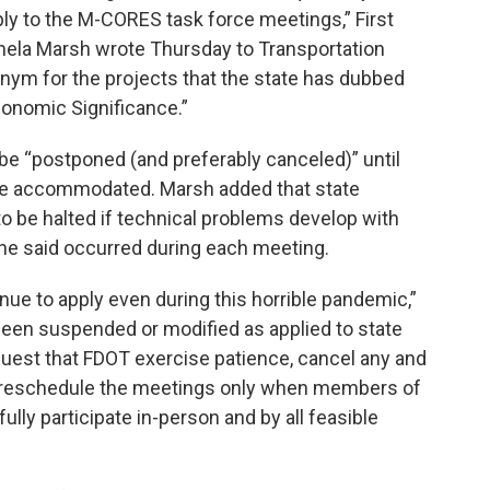
ly to the M-CORES task force meetings,” First
la Marsh wrote Thursday to Transportation
onym for the projects that the state has dubbed
conomic Significance.”
be “postponed (and preferably canceled)” until
 be accommodated. Marsh added that state
to be halted if technical problems develop with
e said occurred during each meeting.
nue to apply even during this horrible pandemic,”
been suspended or modified as applied to state
equest that FDOT exercise patience, cancel any and
d reschedule the meetings only when members of
fully participate in-person and by all feasible