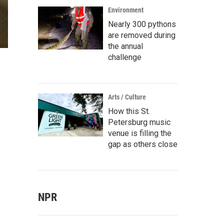
Environment
Nearly 300 pythons
are removed during
the annual
challenge
m
Arts / Culture
How this St.
Petersburg music
venue is filling the
gap as others close
NPR