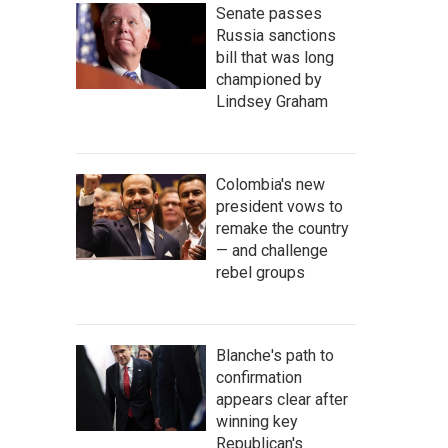
Senate passes
Russia sanctions
bill that was long
championed by
Lindsey Graham
Colombia's new
president vows to
remake the country
— and challenge
rebel groups
Blanche's path to
confirmation
appears clear after
winning key
Republican's