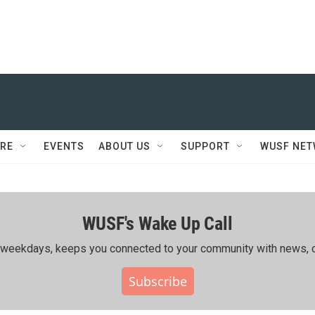
RE
EVENTS
ABOUT US
SUPPORT
WUSF NE
WUSF's Wake Up Call
ing weekdays, keeps you connected to your community with news, c
Subscribe