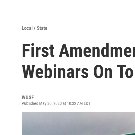
Local / State
First Amendme
Webinars On To
WUSF
Published May 30, 2020 at 10:32 AM EDT