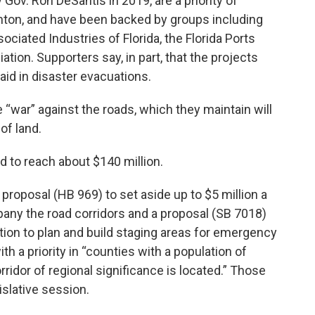
Gov. Ron DeSantis in 2019, are a priority of
enton, and have been backed by groups including
iated Industries of Florida, the Florida Ports
tion. Supporters say, in part, that the projects
 aid in disaster evacuations.
“war” against the roads, which they maintain will
of land.
d to reach about $140 million.
proposal (HB 969) to set aside up to $5 million a
any the road corridors and a proposal (SB 7018)
tion to plan and build staging areas for emergency
h a priority in “counties with a population of
rridor of regional significance is located.” Those
islative session.