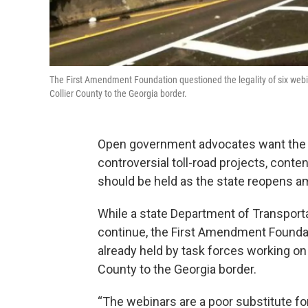
The First Amendment Foundation questioned the legality of six webin
Collier County to the Georgia border.
Open government advocates want the 
controversial toll-road projects, cont
should be held as the state reopens a
While a state Department of Transport
continue, the First Amendment Foundati
already held by task forces working on
County to the Georgia border.
“The webinars are a poor substitute fo