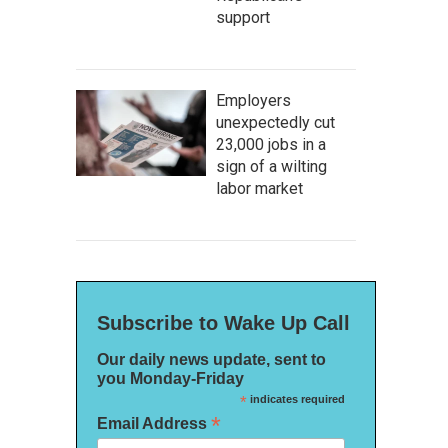
support
Employers
unexpectedly cut
23,000 jobs in a
sign of a wilting
labor market
Subscribe to Wake Up Call
Our daily news update, sent to
you Monday-Friday
*
indicates required
*
Email Address