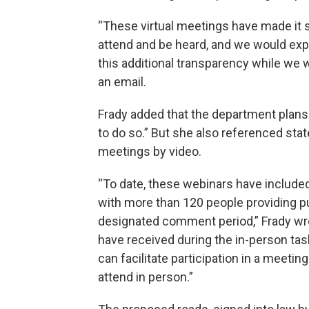
“These virtual meetings have made it s
attend and be heard, and we would ex
this additional transparency while we w
an email.
Frady added that the department plans 
to do so.” But she also referenced sta
meetings by video.
“To date, these webinars have included
with more than 120 people providing p
designated comment period,” Frady wrote
have received during the in-person t
can facilitate participation in a meeti
attend in person.”