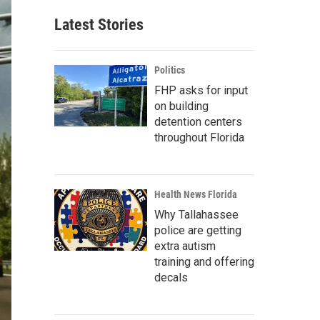
Latest Stories
Politics
FHP asks for input
on building
detention centers
throughout Florida
Health News Florida
Why Tallahassee
police are getting
extra autism
training and offering
decals