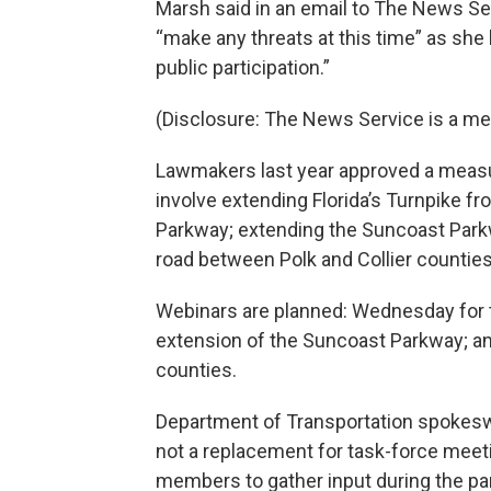
Marsh said in an email to The News Servi
“make any threats at this time” as she
public participation.”
(Disclosure: The News Service is a m
Lawmakers last year approved a measur
involve extending Florida’s Turnpike 
Parkway; extending the Suncoast Parkwa
road between Polk and Collier counties
Webinars are planned: Wednesday for t
extension of the Suncoast Parkway; an
counties.
Department of Transportation spokesw
not a replacement for task-force meeti
members to gather input during the p