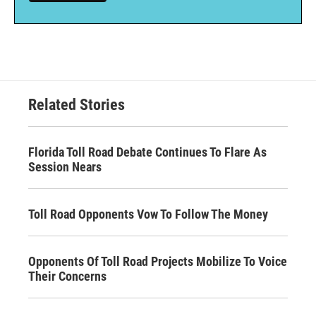
Related Stories
Florida Toll Road Debate Continues To Flare As
Session Nears
Toll Road Opponents Vow To Follow The Money
Opponents Of Toll Road Projects Mobilize To Voice
Their Concerns