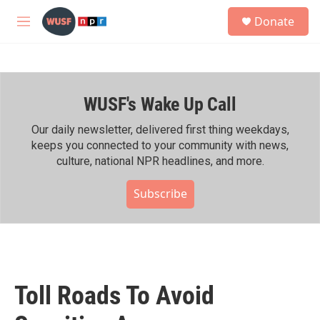
Skip to main content
S
Donate
e
M
a
e
r
n
c
u
h
WUSF's Wake Up Call
u
e
r
Our daily newsletter, delivered first thing weekdays,
y
keeps you connected to your community with news,
culture, national NPR headlines, and more.
Subscribe
Toll Roads To Avoid