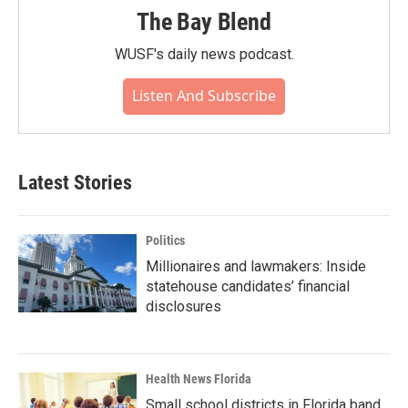
The Bay Blend
WUSF's daily news podcast.
Listen And Subscribe
Latest Stories
Politics
Millionaires and lawmakers: Inside
statehouse candidates’ financial
disclosures
Health News Florida
Small school districts in Florida band