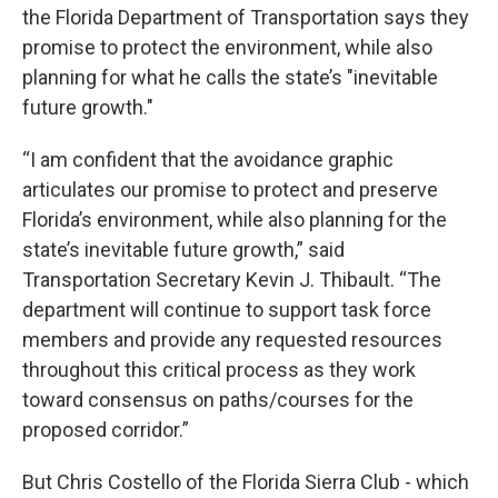
the Florida Department of Transportation says they
promise to protect the environment, while also
planning for what he calls the state’s "inevitable
future growth."
“I am confident that the avoidance graphic
articulates our promise to protect and preserve
Florida’s environment, while also planning for the
state’s inevitable future growth,” said
Transportation Secretary Kevin J. Thibault. “The
department will continue to support task force
members and provide any requested resources
throughout this critical process as they work
toward consensus on paths/courses for the
proposed corridor.”
But Chris Costello of the Florida Sierra Club - which