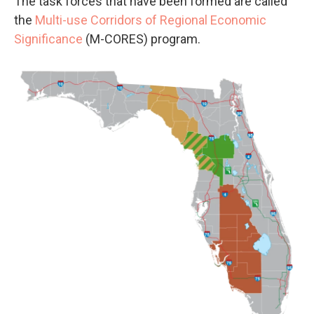
The task forces that have been formed are called
the
Multi-use Corridors of Regional Economic
Significance
(M-CORES) program.