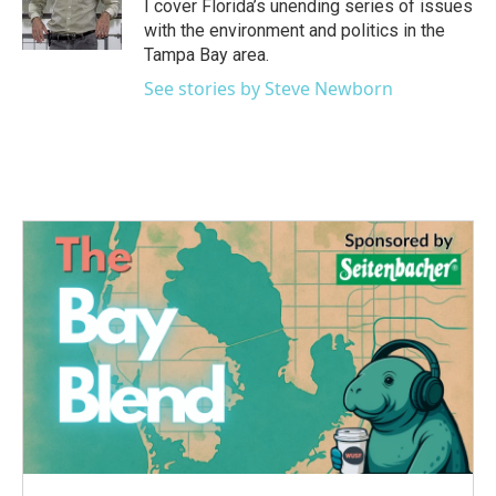
o
r
I
I cover Florida’s unending series of issues
k
n
with the environment and politics in the
Tampa Bay area.
See stories by Steve Newborn