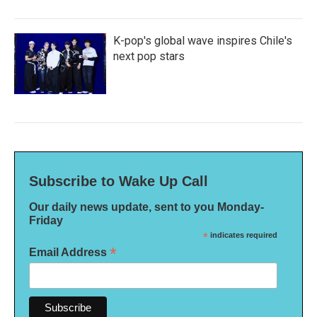
K-pop's global wave inspires Chile's
next pop stars
Subscribe to Wake Up Call
Our daily news update, sent to you Monday-
Friday
*
indicates required
*
Email Address