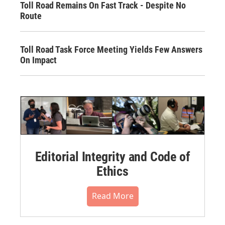
Toll Road Remains On Fast Track - Despite No
Route
Toll Road Task Force Meeting Yields Few Answers
On Impact
Editorial Integrity and Code of
Ethics
Read More