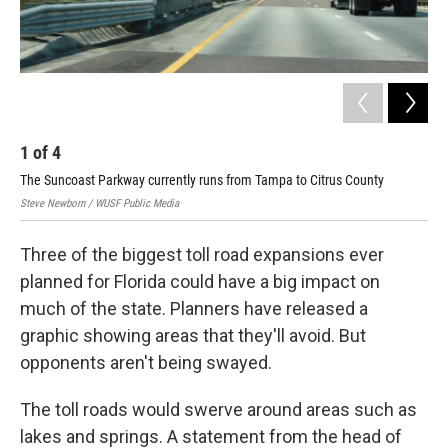
1
of
4
2
The Suncoast Parkway currently runs from Tampa to Citrus County
Tol
Steve Newborn / WUSF Public Media
Flor
Three of the biggest toll road expansions ever
planned for Florida could have a big impact on
much of the state. Planners have released a
graphic showing areas that they'll avoid. But
opponents aren't being swayed.
The toll roads would swerve around areas such as
lakes and springs. A statement from the head of