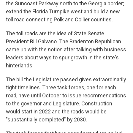
the Suncoast Parkway north to the Georgia border;
extend the Florida Turnpike west and build a new
toll road connecting Polk and Collier counties.
The toll roads are the idea of State Senate
President Bill Galvano. The Bradenton Republican
came up with the notion after talking with business
leaders about ways to spur growth in the state's
hinterlands.
The bill the Legislature passed gives extraordinarily
tight timelines. Three task forces, one for each
road, have until October to issue recommendations
to the governor and Legislature. Construction
would start in 2022 and the roads would be
"substantially completed" by 2030.