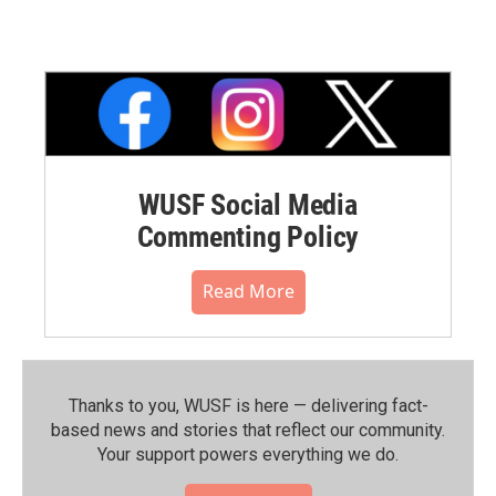
WUSF Social Media
Commenting Policy
Read More
Thanks to you, WUSF is here — delivering fact-
based news and stories that reflect our community.⁠
Your support powers everything we do.