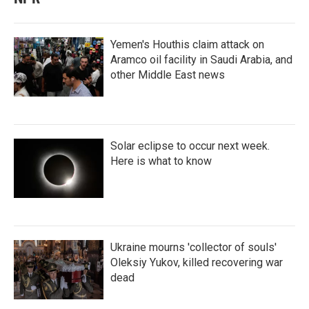
Yemen's Houthis claim attack on
Aramco oil facility in Saudi Arabia, and
other Middle East news
Solar eclipse to occur next week.
Here is what to know
Ukraine mourns 'collector of souls'
Oleksiy Yukov, killed recovering war
dead