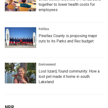
together to lower health costs for
employees
Politics
Pinellas County is proposing major
cuts to its Parks and Rec budget
Environment
Lost lizard, found community: How a
lost pet made it home in south
Lakeland
NPR