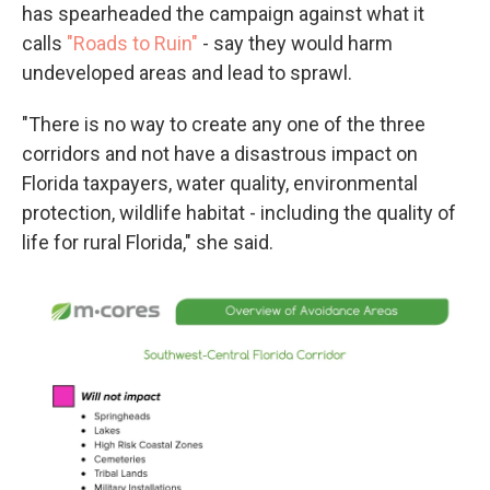
has spearheaded the campaign against what it
calls
"Roads to Ruin"
- say they would harm
undeveloped areas and lead to sprawl.
"There is no way to create any one of the three
corridors and not have a disastrous impact on
Florida taxpayers, water quality, environmental
protection, wildlife habitat - including the quality of
life for rural Florida," she said.