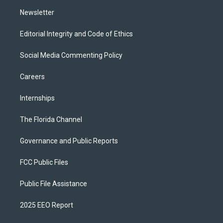
m
Newsletter
Editorial Integrity and Code of Ethics
Social Media Commenting Policy
Careers
Internships
The Florida Channel
Governance and Public Reports
FCC Public Files
Public File Assistance
2025 EEO Report