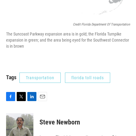
Credit Florida Department Of Transportation
The Suncoast Parkway expansion area is in gold; the Florida Turnpike
expansion in green; and the area being eyed for the Southwest Connector
is in brown
Tags
Transportation
florida toll roads
F
T
L
E
a
w
i
m
c
i
n
a
e
t
k
i
Steve Newborn
b
t
e
l
o
e
d