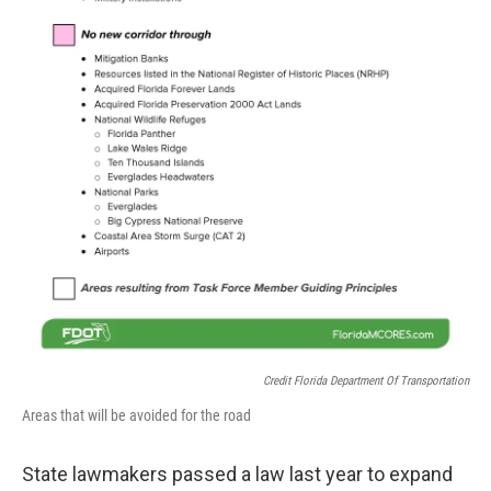
Credit Florida Department Of Transportation
Areas that will be avoided for the road
State lawmakers passed a law last year to expand