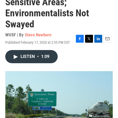
Sensitive Areas;
Environmentalists Not
Swayed
WUSF | By
Steve Newborn
Published February 17, 2020 at 2:55 PM EST
F
T
L
E
a
w
i
m
c
i
n
a
LISTEN
•
1:09
e
t
k
i
b
t
e
l
o
e
d
o
r
I
k
n