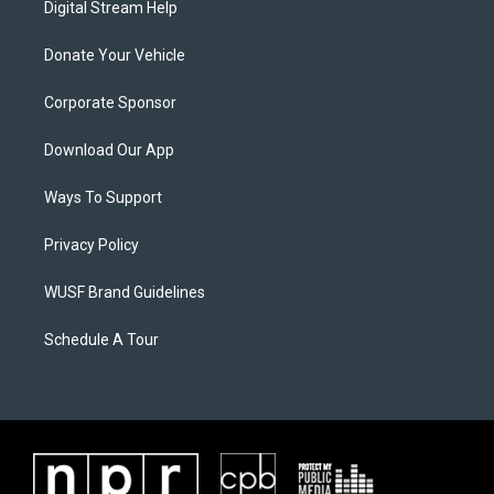
Digital Stream Help
Donate Your Vehicle
Corporate Sponsor
Download Our App
Ways To Support
Privacy Policy
WUSF Brand Guidelines
Schedule A Tour