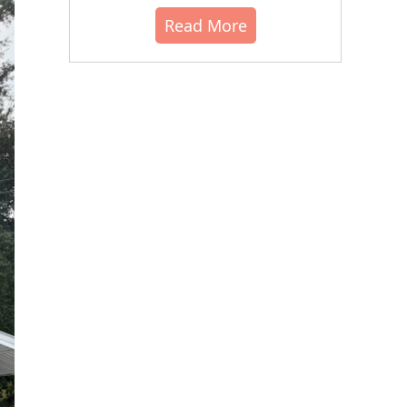
Read More