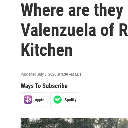
Where are they
Valenzuela of 
Kitchen
Published July 9, 2026 at 3:30 AM EDT
Ways To Subscribe
Apple
Spotify