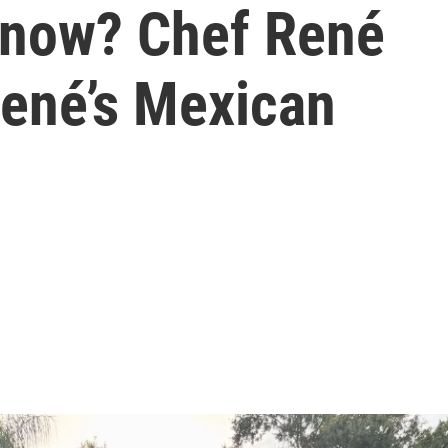
 now? Chef René
René’s Mexican