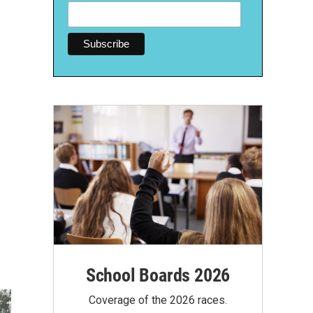
School Boards 2026
Coverage of the 2026 races.