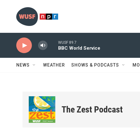
Skip to main content
WUSF 89.7
BBC World Service
NEWS
WEATHER
SHOWS & PODCASTS
MO
The Zest Podcast