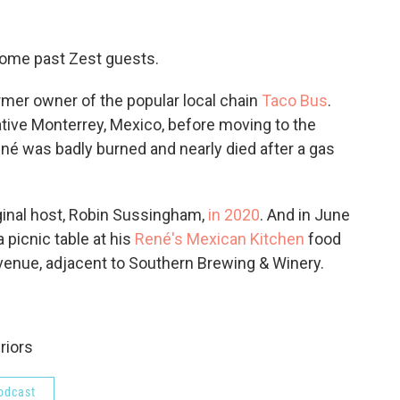
some past Zest guests.
rmer owner of the popular local chain
Taco Bus
.
tive Monterrey, Mexico, before moving to the
ené was badly burned and nearly died after a gas
ginal host, Robin Sussingham,
in 2020
. And in June
 picnic table at his
René's Mexican Kitchen
food
Avenue, adjacent to Southern Brewing & Winery.
riors
odcast