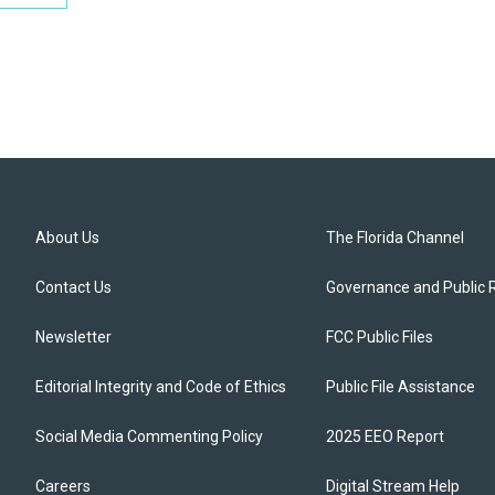
About Us
The Florida Channel
Contact Us
Governance and Public 
Newsletter
FCC Public Files
Editorial Integrity and Code of Ethics
Public File Assistance
Social Media Commenting Policy
2025 EEO Report
Careers
Digital Stream Help