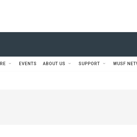
RE
EVENTS
ABOUT US
SUPPORT
WUSF NE