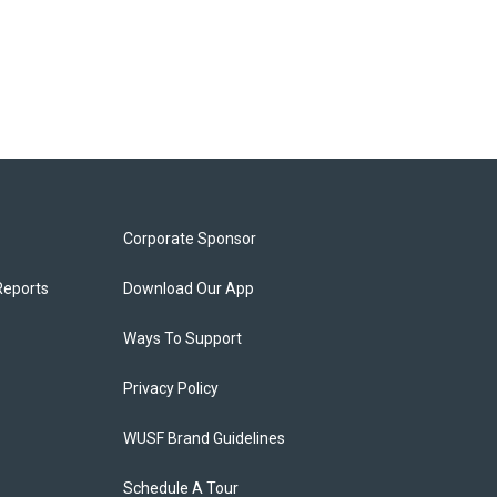
Corporate Sponsor
Reports
Download Our App
Ways To Support
Privacy Policy
WUSF Brand Guidelines
Schedule A Tour