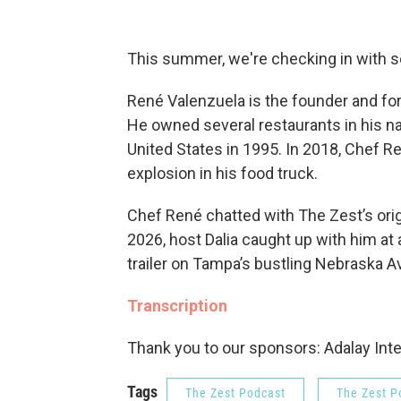
This summer, we're checking in with 
René Valenzuela is the founder and fo
He owned several restaurants in his na
United States in 1995. In 2018, Chef R
explosion in his food truck.
Chef René chatted with The Zest’s ori
2026, host Dalia caught up with him at a
trailer on Tampa’s bustling Nebraska 
Transcription
Thank you to our sponsors: Adalay Inte
Tags
The Zest Podcast
The Zest P