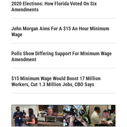
2020 Elections: How Florida Voted On Six
Amendments
John Morgan Aims For A $15 An Hour Minimum
Wage
Polls Show Differing Support For Minimum Wage
Amendment
$15 Minimum Wage Would Boost 17 Million
Workers, Cut 1.3 Million Jobs, CBO Says