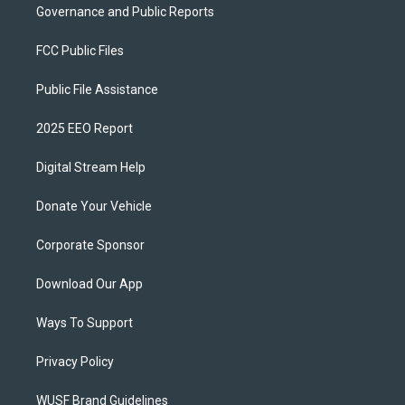
Governance and Public Reports
FCC Public Files
Public File Assistance
2025 EEO Report
Digital Stream Help
Donate Your Vehicle
Corporate Sponsor
Download Our App
Ways To Support
Privacy Policy
WUSF Brand Guidelines