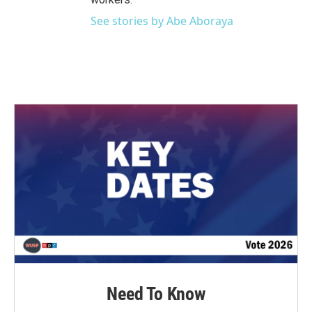
See stories by Abe Aboraya
Need To Know