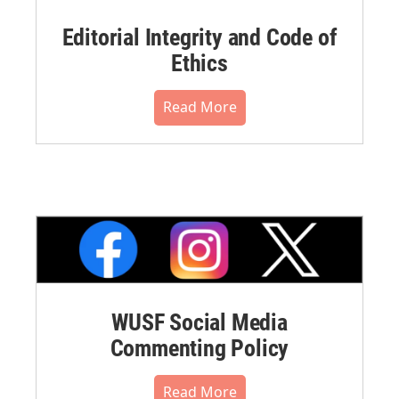
Editorial Integrity and Code of
Ethics
Read More
WUSF Social Media
Commenting Policy
Read More