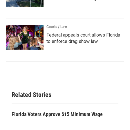
Courts / Law
Federal appeals court allows Florida
to enforce drag show law
Related Stories
Florida Voters Approve $15 Minimum Wage