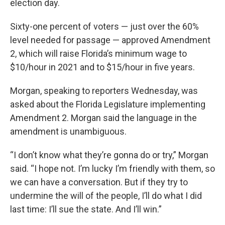
election day.
Sixty-one percent of voters — just over the 60%
level needed for passage — approved Amendment
2, which will raise Florida’s minimum wage to
$10/hour in 2021 and to $15/hour in five years.
Morgan, speaking to reporters Wednesday, was
asked about the Florida Legislature implementing
Amendment 2. Morgan said the language in the
amendment is unambiguous.
“I don’t know what they’re gonna do or try,” Morgan
said. “I hope not. I’m lucky I’m friendly with them, so
we can have a conversation. But if they try to
undermine the will of the people, I’ll do what I did
last time: I’ll sue the state. And I’ll win.”