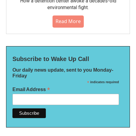
How a detention center awoke a decades-old
environmental fight.
Read More
Subscribe to Wake Up Call
Our daily news update, sent to you Monday-
Friday
*
indicates required
*
Email Address