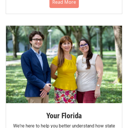
Read More
Your Florida
We're here to help you better understand how state