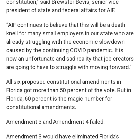
constitution,” said Brewster Bevis, senior vice
president of state and federal affairs for AIF.
“AIF continues to believe that this will be a death
knell for many small employers in our state who are
already struggling with the economic slowdown
caused by the continuing COVID pandemic. It is
now an unfortunate and sad reality that job creators
are going to have to struggle with moving forward.”
All six proposed constitutional amendments in
Florida got more than 50 percent of the vote. But in
Florida, 60 percent is the magic number for
constitutional amendments.
Amendment 3 and Amendment 4 failed.
Amendment 3 would have eliminated Florida’s