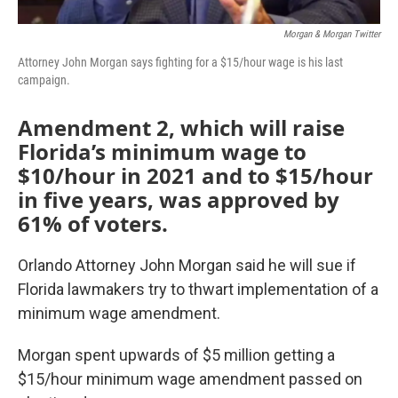
Morgan & Morgan Twitter
Attorney John Morgan says fighting for a $15/hour wage is his last
campaign.
Amendment 2, which will raise
Florida’s minimum wage to
$10/hour in 2021 and to $15/hour
in five years, was approved by
61% of voters.
Orlando Attorney John Morgan said he will sue if
Florida lawmakers try to thwart implementation of a
minimum wage amendment.
Morgan spent upwards of $5 million getting a
$15/hour minimum wage amendment passed on