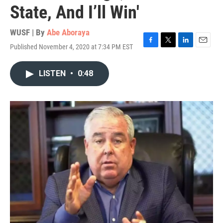
State, And I’ll Win'
WUSF | By
Abe Aboraya
Published November 4, 2020 at 7:34 PM EST
F
T
L
E
a
w
i
m
c
i
n
a
LISTEN
•
0:48
e
t
k
i
b
t
e
l
o
e
d
o
r
I
k
n