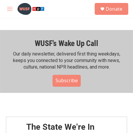
Skip to main content
S
Donate
e
M
a
e
r
n
c
u
h
WUSF's Wake Up Call
u
e
r
Our daily newsletter, delivered first thing weekdays,
y
keeps you connected to your community with news,
culture, national NPR headlines, and more.
Subscribe
The State We're In