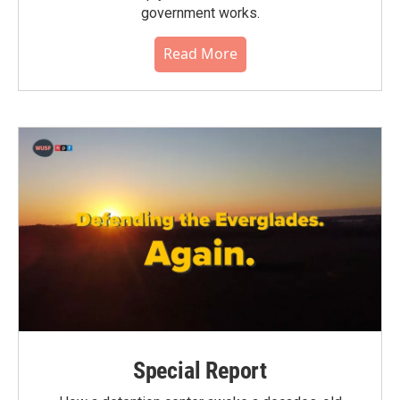
government works.
Read More
Special Report