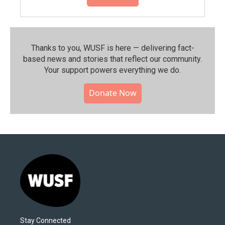
Thanks to you, WUSF is here — delivering fact-
based news and stories that reflect our community.⁠
Your support powers everything we do.
Donate Now
Stay Connected