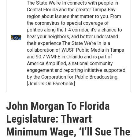
The State We're In connects with people in
Central Florida and the greater Tampa Bay
region about issues that matter to you. From
the coronavirus to special coverage of
politics along the I-4 corridor, it’s a chance to
hear your neighbors, and better understand
their experience.The State We’re In is a
collaboration of WUSF Public Media in Tampa
and 90.7 WMFE in Orlando and is part of
America Amplified, a national community
engagement and reporting initiative supported
by the Corporation for Public Broadcasting.
[Join Us On Facebook]
John Morgan To Florida
Legislature: Thwart
Minimum Wage, ‘I’ll Sue The