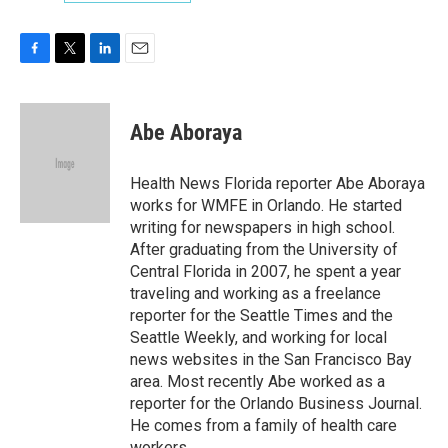
F
T
L
E
a
w
i
m
c
i
n
a
e
t
k
i
Abe Aboraya
b
t
e
l
o
e
d
o
r
I
Health News Florida reporter Abe Aboraya
k
n
works for WMFE in Orlando. He started
writing for newspapers in high school.
After graduating from the University of
Central Florida in 2007, he spent a year
traveling and working as a freelance
reporter for the Seattle Times and the
Seattle Weekly, and working for local
news websites in the San Francisco Bay
area. Most recently Abe worked as a
reporter for the Orlando Business Journal.
He comes from a family of health care
workers.