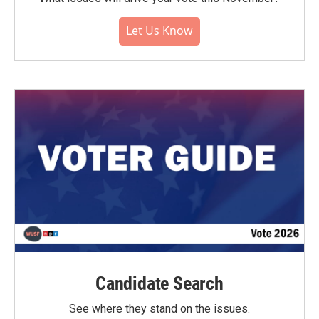
Let Us Know
Candidate Search
See where they stand on the issues.