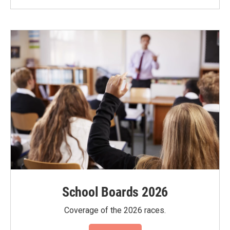
School Boards 2026
Coverage of the 2026 races.