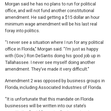
Morgan said he has no plans to run for political
office, and will not fund another constitutional
amendment. He said getting a $15 dollar an hour
minimum wage amendment will be his last real
foray into politics.
“I never see a situation where I run for any political
office in Florida,” Morgan said. “I’m just as happy
with (Gov.) Ron DeSantis doing his good job up in
Tallahassee. I never see myself doing another
amendment. They’ve made it very difficult.”
Amendment 2 was opposed by business groups in
Florida, including Associated Industries of Florida.
“It is unfortunate that this mandate on Florida
businesses will be written into our state’s