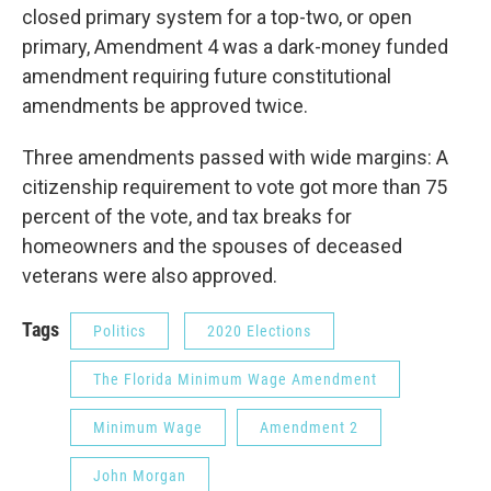
closed primary system for a top-two, or open
primary, Amendment 4 was a dark-money funded
amendment requiring future constitutional
amendments be approved twice.
Three amendments passed with wide margins: A
citizenship requirement to vote got more than 75
percent of the vote, and tax breaks for
homeowners and the spouses of deceased
veterans were also approved.
Tags
Politics
2020 Elections
The Florida Minimum Wage Amendment
Minimum Wage
Amendment 2
John Morgan