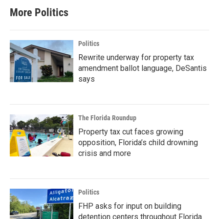
More Politics
Politics
Rewrite underway for property tax
amendment ballot language, DeSantis
says
The Florida Roundup
Property tax cut faces growing
opposition, Florida’s child drowning
crisis and more
Politics
FHP asks for input on building
detention centers throughout Florida