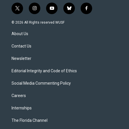
t
i
y
b
f
w
n
o
l
a
i
s
u
u
c
© 2026 All Rights reserved WUSF
t
t
t
e
e
t
a
u
s
b
About Us
e
g
b
k
o
r
r
e
y
o
a
k
Contact Us
m
Newsletter
Editorial Integrity and Code of Ethics
Social Media Commenting Policy
Careers
Internships
The Florida Channel