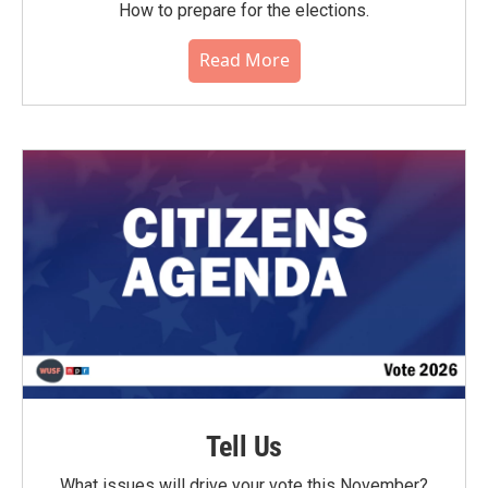
How to prepare for the elections.
Read More
Tell Us
What issues will drive your vote this November?