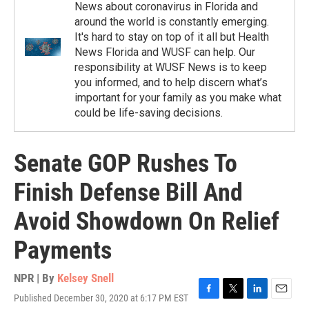
News about coronavirus in Florida and
around the world is constantly emerging.
It's hard to stay on top of it all but Health
News Florida and WUSF can help. Our
responsibility at WUSF News is to keep
you informed, and to help discern what’s
important for your family as you make what
could be life-saving decisions.
Senate GOP Rushes To
Finish Defense Bill And
Avoid Showdown On Relief
Payments
NPR | By
Kelsey Snell
Published December 30, 2020 at 6:17 PM EST
F
T
L
E