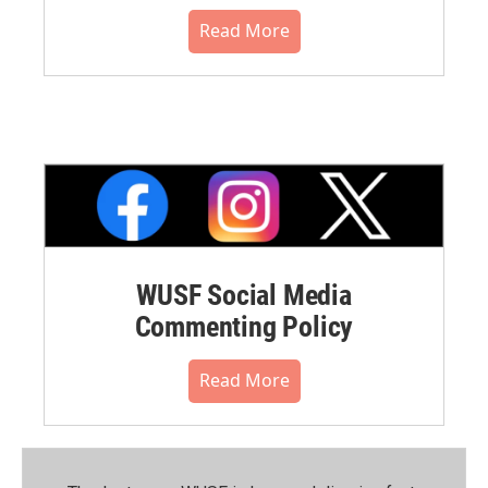
Read More
WUSF Social Media
Commenting Policy
Read More