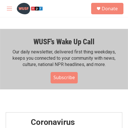
Skip to main content
S
Donate
e
M
a
e
r
n
c
u
h
WUSF's Wake Up Call
u
e
r
Our daily newsletter, delivered first thing weekdays,
y
keeps you connected to your community with news,
culture, national NPR headlines, and more.
Subscribe
Coronavirus