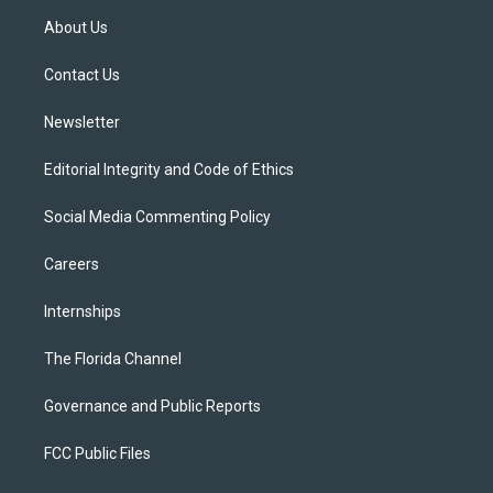
t
a
u
s
b
About Us
e
g
b
k
o
r
r
e
y
o
a
k
Contact Us
m
Newsletter
Editorial Integrity and Code of Ethics
Social Media Commenting Policy
Careers
Internships
The Florida Channel
Governance and Public Reports
FCC Public Files