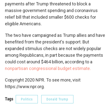
payments after Trump threatened to block a
massive government spending and coronavirus
relief bill that included smaller $600 checks for
eligible Americans.
The two have campaigned as Trump allies and have
benefited from the president's support. But
expanded stimulus checks are not widely popular
among Republicans, in part because the payments
could cost around $464 billion, according to a
nonpartisan congressional budget estimate.
Copyright 2020 NPR. To see more, visit
https://www.npr.org.
Tags
Politics
Donald Trump