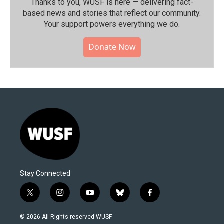
Thanks to you, WUSF is here — delivering fact-
based news and stories that reflect our community.⁠
Your support powers everything we do.
Donate Now
Stay Connected
t
i
y
b
f
w
n
o
l
a
i
s
u
u
c
© 2026 All Rights reserved WUSF
t
t
t
e
e