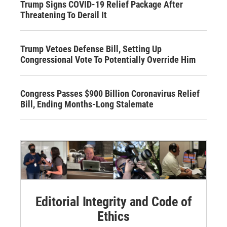
Trump Signs COVID-19 Relief Package After
Threatening To Derail It
Trump Vetoes Defense Bill, Setting Up
Congressional Vote To Potentially Override Him
Congress Passes $900 Billion Coronavirus Relief
Bill, Ending Months-Long Stalemate
Editorial Integrity and Code of
Ethics