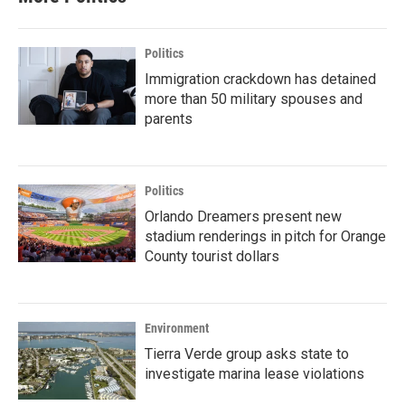
Politics
Immigration crackdown has detained
more than 50 military spouses and
parents
Politics
Orlando Dreamers present new
stadium renderings in pitch for Orange
County tourist dollars
Environment
Tierra Verde group asks state to
investigate marina lease violations