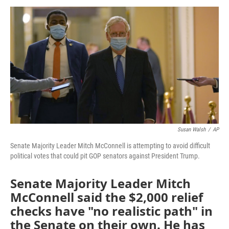
a
w
i
m
c
i
n
a
e
t
k
i
b
t
e
l
o
e
d
o
r
I
k
n
Susan Walsh
/
AP
Senate Majority Leader Mitch McConnell is attempting to avoid difficult
political votes that could pit GOP senators against President Trump.
Senate Majority Leader Mitch
McConnell said the $2,000 relief
checks have "no realistic path" in
the Senate on their own. He has