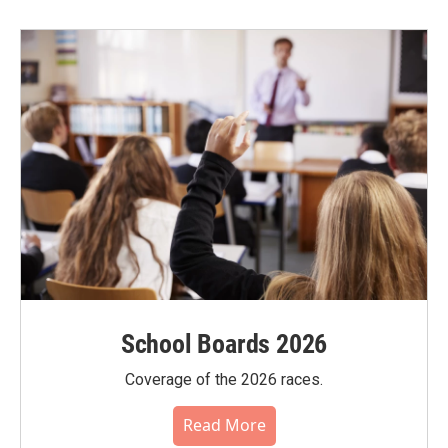
School Boards 2026
Coverage of the 2026 races.
Read More