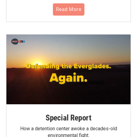
Read More
Special Report
How a detention center awoke a decades-old
environmental fight.