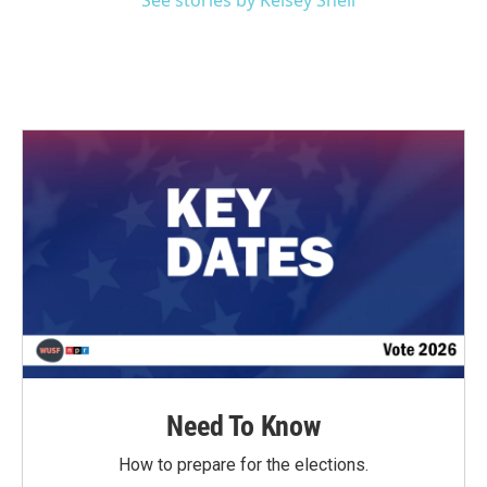
See stories by Kelsey Snell
Need To Know
How to prepare for the elections.