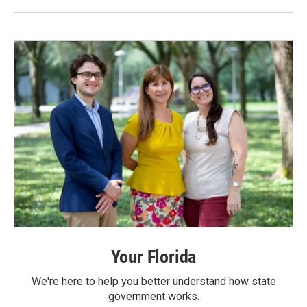
Your Florida
We're here to help you better understand how state
government works.