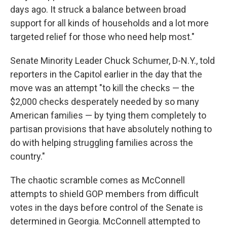
days ago. It struck a balance between broad
support for all kinds of households and a lot more
targeted relief for those who need help most."
Senate Minority Leader Chuck Schumer, D-N.Y., told
reporters in the Capitol earlier in the day that the
move was an attempt "to kill the checks — the
$2,000 checks desperately needed by so many
American families — by tying them completely to
partisan provisions that have absolutely nothing to
do with helping struggling families across the
country."
The chaotic scramble comes as McConnell
attempts to shield GOP members from difficult
votes in the days before control of the Senate is
determined in Georgia. McConnell attempted to