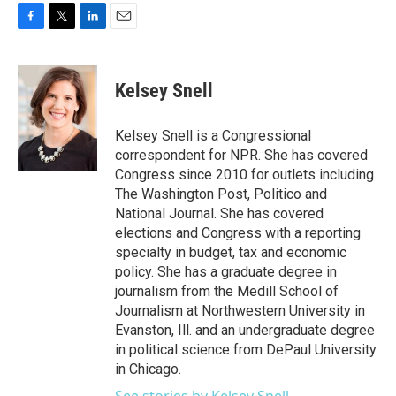
F
T
L
E
a
w
i
m
c
i
n
a
e
t
k
i
Kelsey Snell
b
t
e
l
o
e
d
o
r
I
Kelsey Snell is a Congressional
k
n
correspondent for NPR. She has covered
Congress since 2010 for outlets including
The Washington Post, Politico and
National Journal. She has covered
elections and Congress with a reporting
specialty in budget, tax and economic
policy. She has a graduate degree in
journalism from the Medill School of
Journalism at Northwestern University in
Evanston, Ill. and an undergraduate degree
in political science from DePaul University
in Chicago.