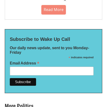
Read More
Subscribe to Wake Up Call
Our daily news update, sent to you Monday-
Friday
*
indicates required
*
Email Address
More Politics