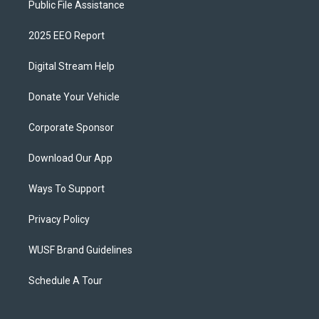
Public File Assistance
2025 EEO Report
Digital Stream Help
Donate Your Vehicle
Corporate Sponsor
Download Our App
Ways To Support
Privacy Policy
WUSF Brand Guidelines
Schedule A Tour