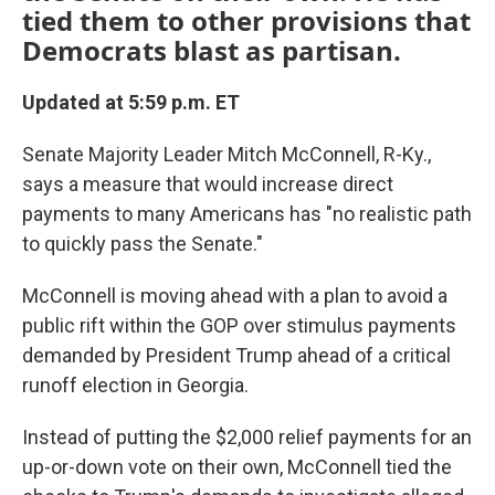
tied them to other provisions that
Democrats blast as partisan.
Updated at 5:59 p.m. ET
Senate Majority Leader Mitch McConnell, R-Ky.,
says a measure that would increase direct
payments to many Americans has "no realistic path
to quickly pass the Senate."
McConnell is moving ahead with a plan to avoid a
public rift within the GOP over stimulus payments
demanded by President Trump ahead of a critical
runoff election in Georgia.
Instead of putting the $2,000 relief payments for an
up-or-down vote on their own, McConnell tied the