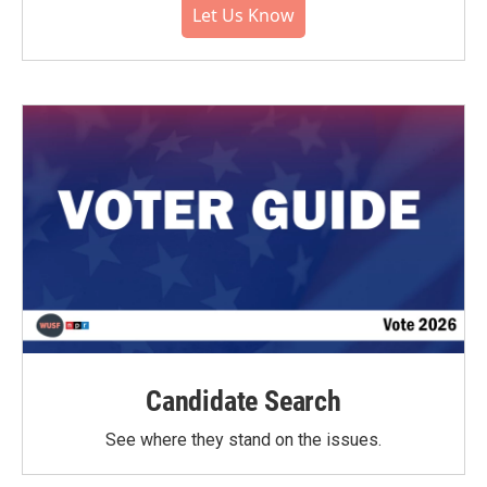
Let Us Know
Candidate Search
See where they stand on the issues.