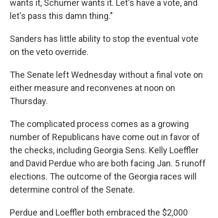
wants it, Schumer wants it. Let's have a vote, and
let's pass this damn thing."
Sanders has little ability to stop the eventual vote
on the veto override.
The Senate left Wednesday without a final vote on
either measure and reconvenes at noon on
Thursday.
The complicated process comes as a growing
number of Republicans have come out in favor of
the checks, including Georgia Sens. Kelly Loeffler
and David Perdue who are both facing Jan. 5 runoff
elections. The outcome of the Georgia races will
determine control of the Senate.
Perdue and Loeffler both embraced the $2,000