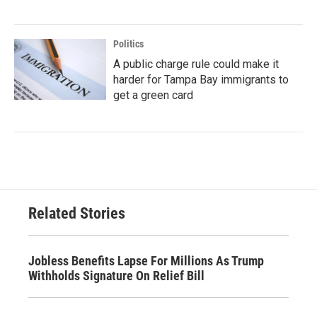
Politics
A public charge rule could make it
harder for Tampa Bay immigrants to
get a green card
Related Stories
Jobless Benefits Lapse For Millions As Trump
Withholds Signature On Relief Bill