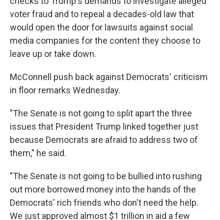
checks to Trump's demands to investigate alleged
voter fraud and to repeal a decades-old law that
would open the door for lawsuits against social
media companies for the content they choose to
leave up or take down.
McConnell push back against Democrats' criticism
in floor remarks Wednesday.
"The Senate is not going to split apart the three
issues that President Trump linked together just
because Democrats are afraid to address two of
them," he said.
"The Senate is not going to be bullied into rushing
out more borrowed money into the hands of the
Democrats' rich friends who don't need the help.
We just approved almost $1 trillion in aid a few