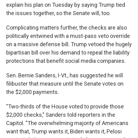
explain his plan on Tuesday by saying Trump tied
the issues together, so the Senate will, too.
Complicating matters further, the checks are also
politically entwined with a must-pass veto override
on a massive defense bill. Trump vetoed the hugely
bipartisan bill over his demand to repeal the liability
protections that benefit social media companies.
Sen. Bernie Sanders, I-Vt., has suggested he will
filibuster that measure until the Senate votes on
the $2,000 payments.
"Two-thirds of the House voted to provide those
$2,000 checks," Sanders told reporters in the
Capitol. "The overwhelming majority of Americans
want that, Trump wants it, Biden wants it, Pelosi