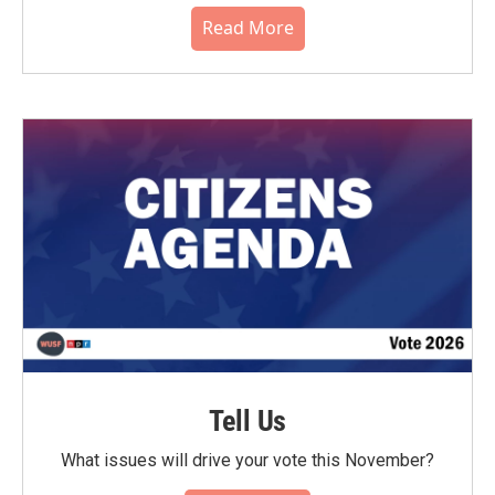
Read More
Tell Us
What issues will drive your vote this November?